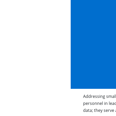
Addressing small
personnel in lea
data; they serve 