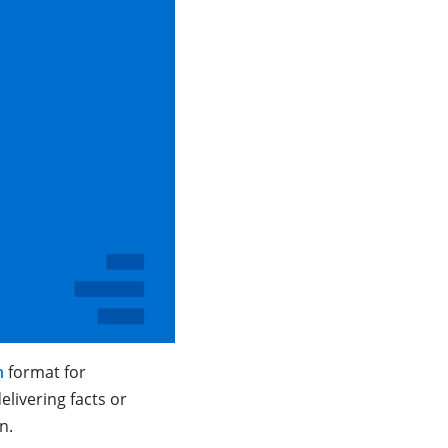
n
format for
livering facts or
on.