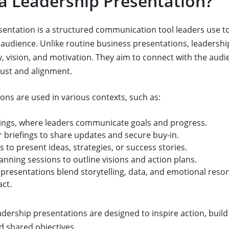
 a Leadership Presentation?
sentation is a structured communication tool leaders use to 
 audience. Unlike routine business presentations, leadersh
y, vision, and motivation. They aim to connect with the aud
trust and alignment.
ons are used in various contexts, such as:
ngs, where leaders communicate goals and progress.
 briefings to share updates and secure buy-in.
 to present ideas, strategies, or success stories.
lanning sessions to outline visions and action plans.
presentations blend storytelling, data, and emotional reso
act.
adership presentations are designed to inspire action, build
 shared objectives.