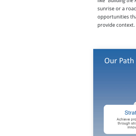
like
“Building the 
sunrise or a roa
opportunities tha
provide context.