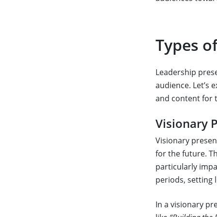
Types o
Leadership prese
audience. Let’s 
and content for 
Visionary 
Visionary present
for the future. 
particularly impa
periods, setting 
In a visionary pr