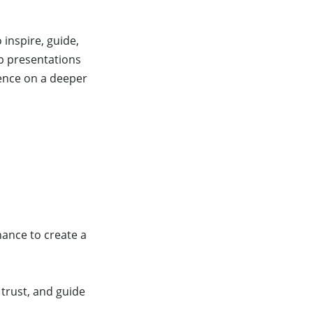
inspire, guide,
ip presentations
ience on a deeper
nance to create a
 trust, and guide