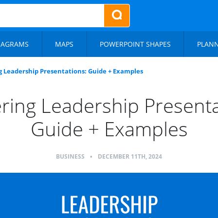
IAGRAMS
MAPS
POWERPOINT SHAPES
PLAN
 Leadership Presentations: Guide + Examples
ring Leadership Presenta
Guide + Examples
BUSINESS
•
DECEMBER 11TH, 2024