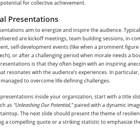
potential for collective achievement.
al Presentations
sentations aim to energize and inspire the audience. Typical
elivered are kickoff meetings, team building sessions, in-c
nt, self-development events (like when a prominent figure 
ech), or after a challenging period when morale needs a boos
resentations is that they often begin with an inspiring anec
at resonates with the audience’s experiences. In particular,
managed to overcome life-defining challenges.
presentations inside your organization, start with a title sli
uch as
“Unleashing Our Potential,”
paired with a dynamic image
aintop. The next slide should present the theme of resilien
ng a compelling quote or a striking statistic to emphasize t