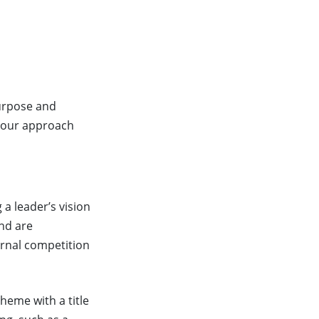
purpose and
 your approach
 a leader’s vision
and are
ernal competition
theme with a title