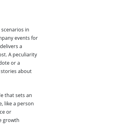
 scenarios in
ompany events for
delivers a
t. A peculiarity
dote or a
 stories about
de that sets an
, like a person
ce or
he growth