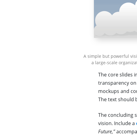
A simple but powerful vis
a large-scale organiza
The core slides i
transparency on 
mockups and conc
The text should 
The concluding s
vision. Include a
Future,”
accompan