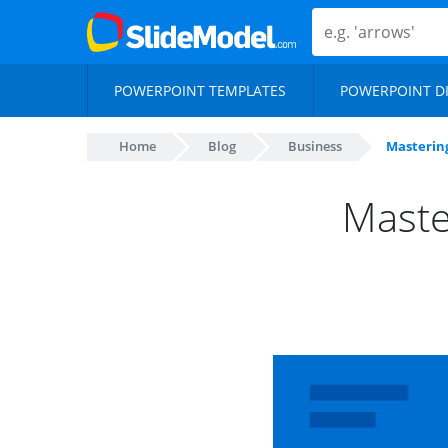
POWERPOINT TEMPLATES
POWERPOINT D
Home
Blog
Business
Mastering
Maste