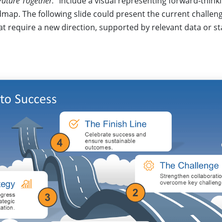
Future Together.”
Include a visual representing forward-thinki
dmap. The following slide could present the current challen
t require a new direction, supported by relevant data or sta