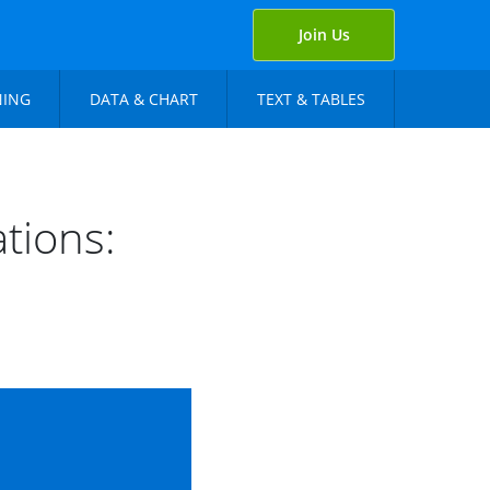
Join Us
NING
DATA & CHART
TEXT & TABLES
tions: