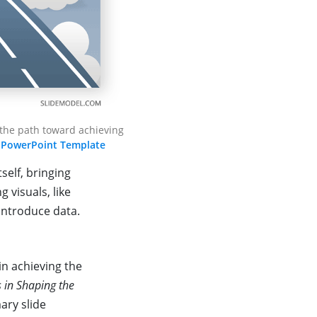
 the path toward achieving
 PowerPoint Template
self, bringing
 visuals, like
introduce data.
in achieving the
s in Shaping the
ary slide