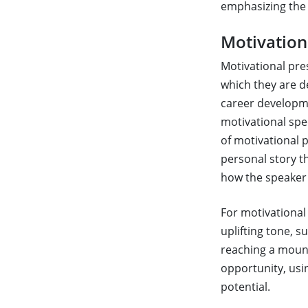
emphasizing the 
Motivation
Motivational pre
which they are d
career developme
motivational spe
of motivational p
personal story th
how the speaker 
For motivational 
uplifting tone, s
reaching a mount
opportunity, usi
potential.