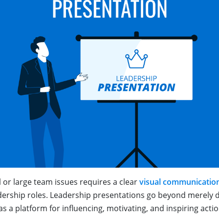
 or large team issues requires a clear
visual communicatio
dership roles. Leadership presentations go beyond merely de
as a platform for influencing, motivating, and inspiring acti