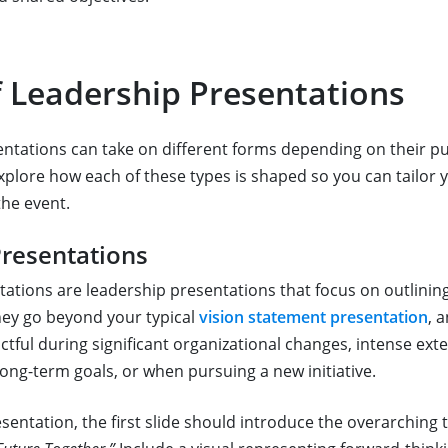
f Leadership Presentations
ntations can take on different forms depending on their 
explore how each of these types is shaped so you can tailor
the event.
Presentations
ations are leadership presentations that focus on outlining
They go beyond your typical
vision statement presentation
, 
ctful during significant organizational changes, intense ext
long-term goals, or when pursuing a new initiative.
esentation, the first slide should introduce the overarching 