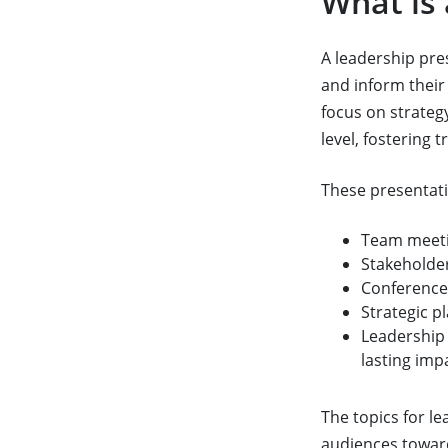
What is
A leadership pre
and inform their
focus on strateg
level, fostering 
These presentati
Team meeti
Stakeholder
Conferences
Strategic p
Leadership 
lasting imp
The topics for le
audiences toward