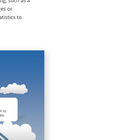
ng, such as a
ges or
tistics to