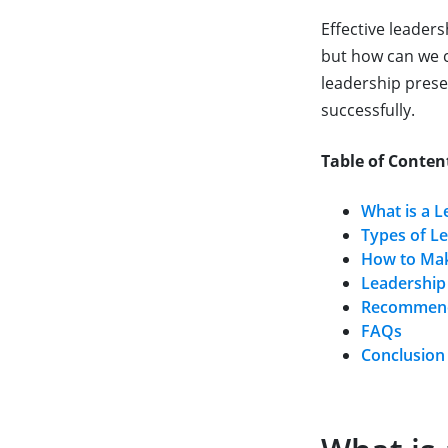
Effective leader
but how can we cr
leadership presen
successfully.
Table of Conten
What is a L
Types of L
How to Mak
Leadership
Recommende
FAQs
Conclusion