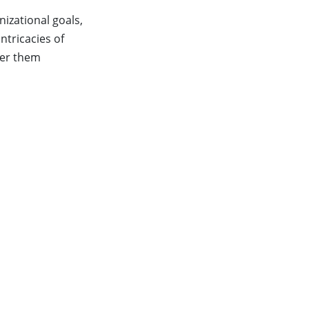
nizational goals,
ntricacies of
ver them