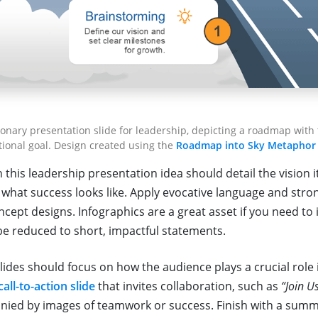
ionary presentation slide for leadership, depicting a roadmap with
tional goal. Design created using the
Roadmap into Sky Metaphor
n this leadership presentation idea should detail the vision it
what success looks like. Apply evocative language and strong
ept designs. Infographics are a great asset if you need to 
be reduced to short, impactful statements.
lides should focus on how the audience plays a crucial role 
call-to-action slide
that invites collaboration, such as
“Join U
ied by images of teamwork or success. Finish with a summ