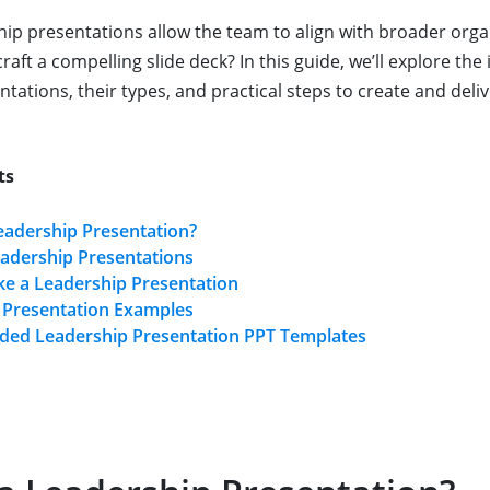
ship presentations allow the team to align with broader orga
aft a compelling slide deck? In this guide, we’ll explore the i
tations, their types, and practical steps to create and deli
ts
eadership Presentation?
eadership Presentations
e a Leadership Presentation
 Presentation Examples
d Leadership Presentation PPT Templates