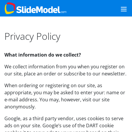
Privacy Policy
What information do we collect?
We collect information from you when you register on
our site, place an order or subscribe to our newsletter.
When ordering or registering on our site, as
appropriate, you may be asked to enter your: name or
e-mail address. You may, however, visit our site
anonymously.
Google, as a third party vendor, uses cookies to serve
ads on your site. Google’s use of the DART cookie