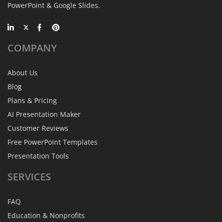
PowerPoint & Google Slides.
COMPANY
About Us
Blog
Plans & Pricing
AI Presentation Maker
Customer Reviews
Free PowerPoint Templates
Presentation Tools
SERVICES
FAQ
Education & Nonprofits