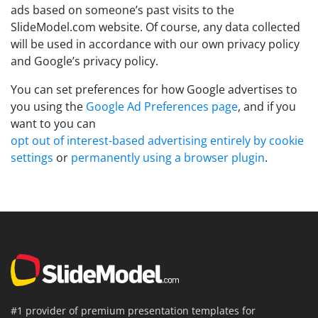
ads based on someone’s past visits to the
SlideModel.com website. Of course, any data collected
will be used in accordance with our own privacy policy
and Google’s privacy policy.
You can set preferences for how Google advertises to
you using the
Google Ad Preferences page
, and if you
want to you can
opt out of interest-based advertising entirely by cookie
settings
or
permanently using a browser plugin
.
#1 provider of premium presentation templates for