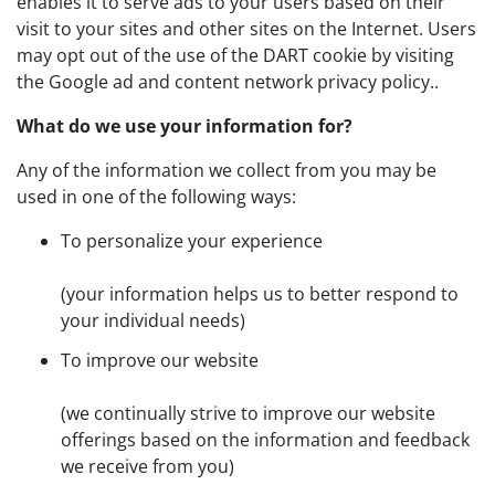
enables it to serve ads to your users based on their
visit to your sites and other sites on the Internet. Users
may opt out of the use of the DART cookie by visiting
the Google ad and content network privacy policy..
What do we use your information for?
Any of the information we collect from you may be
used in one of the following ways:
To personalize your experience
(your information helps us to better respond to
your individual needs)
To improve our website
(we continually strive to improve our website
offerings based on the information and feedback
we receive from you)