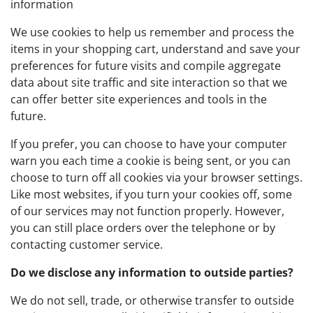
information
We use cookies to help us remember and process the
items in your shopping cart, understand and save your
preferences for future visits and compile aggregate
data about site traffic and site interaction so that we
can offer better site experiences and tools in the
future.
If you prefer, you can choose to have your computer
warn you each time a cookie is being sent, or you can
choose to turn off all cookies via your browser settings.
Like most websites, if you turn your cookies off, some
of our services may not function properly. However,
you can still place orders over the telephone or by
contacting customer service.
Do we disclose any information to outside parties?
We do not sell, trade, or otherwise transfer to outside