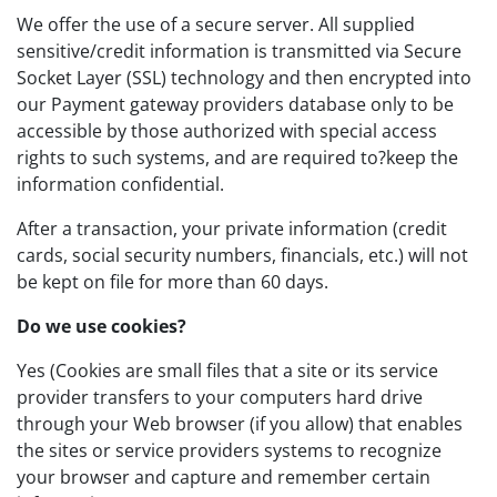
We offer the use of a secure server. All supplied
sensitive/credit information is transmitted via Secure
Socket Layer (SSL) technology and then encrypted into
our Payment gateway providers database only to be
accessible by those authorized with special access
rights to such systems, and are required to?keep the
information confidential.
After a transaction, your private information (credit
cards, social security numbers, financials, etc.) will not
be kept on file for more than 60 days.
Do we use cookies?
Yes (Cookies are small files that a site or its service
provider transfers to your computers hard drive
through your Web browser (if you allow) that enables
the sites or service providers systems to recognize
your browser and capture and remember certain