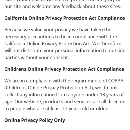
our site and welcome any feedback about these sites.
California Online Privacy Protection Act Compliance
Because we value your privacy we have taken the
necessary precautions to be in compliance with the
California Online Privacy Protection Act. We therefore
will not distribute your personal information to outside
parties without your consent.
Childrens Online Privacy Protection Act Compliance
We are in compliance with the requirements of COPPA
(Childrens Online Privacy Protection Act), we do not
collect any information from anyone under 13 years of
age. Our website, products and services are all directed
to people who are at least 13 years old or older.
Online Privacy Policy Only