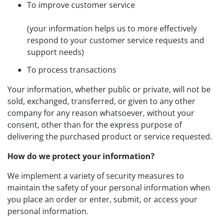
To improve customer service
(your information helps us to more effectively
respond to your customer service requests and
support needs)
To process transactions
Your information, whether public or private, will not be
sold, exchanged, transferred, or given to any other
company for any reason whatsoever, without your
consent, other than for the express purpose of
delivering the purchased product or service requested.
How do we protect your information?
We implement a variety of security measures to
maintain the safety of your personal information when
you place an order or enter, submit, or access your
personal information.