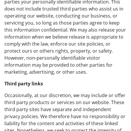
parties your personally identifiable information. This
does not include trusted third parties who assist us in
operating our website, conducting our business, or
servicing you, so long as those parties agree to keep
this information confidential. We may also release your
information when we believe release is appropriate to
comply with the law, enforce our site policies, or
protect ours or others rights, property, or safety.
However, non-personally identifiable visitor
information may be provided to other parties for
marketing, advertising, or other uses.
Third party links
Occasionally, at our discretion, we may include or offer
third party products or services on our website. These
third party sites have separate and independent
privacy policies. We therefore have no responsibility or
liability for the content and activities of these linked
sites. Nonetheless, we seek to protect the integrity of