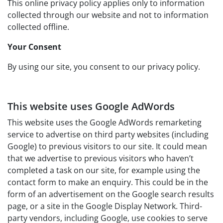
This online privacy policy applies only to information
collected through our website and not to information
collected offline.
Your Consent
By using our site, you consent to our privacy policy.
This website uses Google AdWords
This website uses the Google AdWords remarketing
service to advertise on third party websites (including
Google) to previous visitors to our site. It could mean
that we advertise to previous visitors who haven’t
completed a task on our site, for example using the
contact form to make an enquiry. This could be in the
form of an advertisement on the Google search results
page, or a site in the Google Display Network. Third-
party vendors, including Google, use cookies to serve