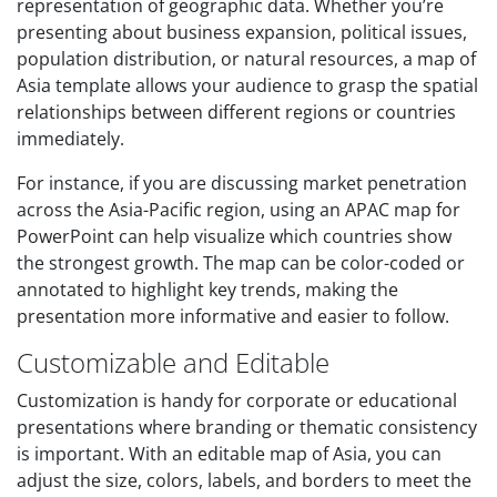
representation of geographic data. Whether you’re
presenting about business expansion, political issues,
population distribution, or natural resources, a map of
Asia template allows your audience to grasp the spatial
relationships between different regions or countries
immediately.
For instance, if you are discussing market penetration
across the Asia-Pacific region, using an APAC map for
PowerPoint can help visualize which countries show
the strongest growth. The map can be color-coded or
annotated to highlight key trends, making the
presentation more informative and easier to follow.
Customizable and Editable
Customization is handy for corporate or educational
presentations where branding or thematic consistency
is important. With an editable map of Asia, you can
adjust the size, colors, labels, and borders to meet the