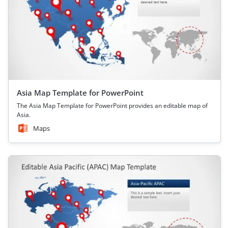
Asia Map Template for PowerPoint
The Asia Map Template for PowerPoint provides an editable map of
Asia.
Maps