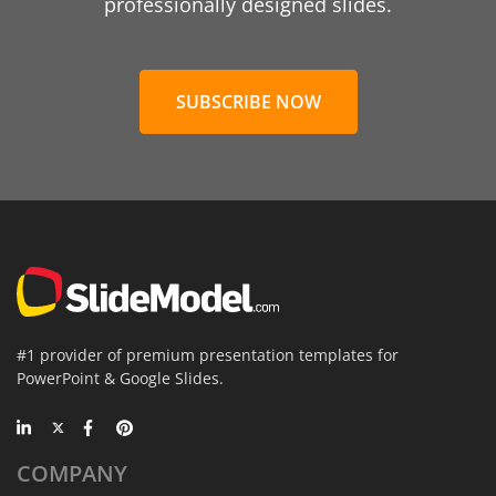
professionally designed slides.
SUBSCRIBE NOW
#1 provider of premium presentation templates for
PowerPoint & Google Slides.
COMPANY