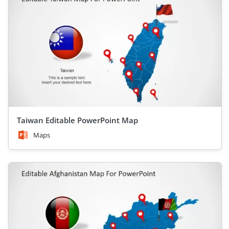
Taiwan Editable PowerPoint Map
Maps