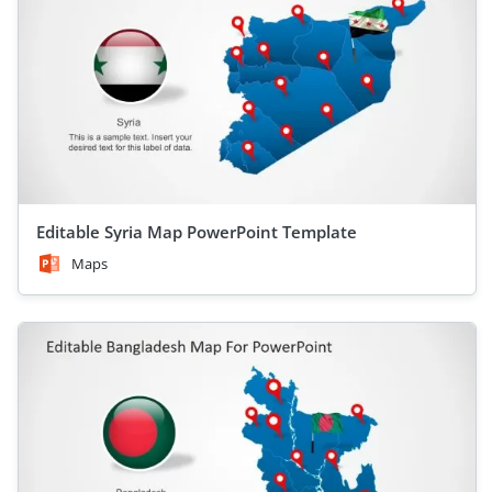
Editable Syria Map PowerPoint Template
Maps