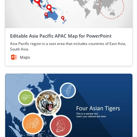
Editable Asia Pacific APAC Map for PowerPoint
Asia Pacific region is a vast area that includes countries of East Asia,
South Asia.
Maps