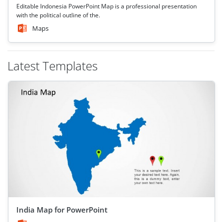
Editable Indonesia PowerPoint Map is a professional presentation
with the political outline of the.
Maps
Latest Templates
India Map for PowerPoint