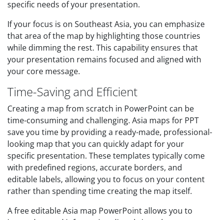
specific needs of your presentation.
If your focus is on Southeast Asia, you can emphasize
that area of the map by highlighting those countries
while dimming the rest. This capability ensures that
your presentation remains focused and aligned with
your core message.
Time-Saving and Efficient
Creating a map from scratch in PowerPoint can be
time-consuming and challenging. Asia maps for PPT
save you time by providing a ready-made, professional-
looking map that you can quickly adapt for your
specific presentation. These templates typically come
with predefined regions, accurate borders, and
editable labels, allowing you to focus on your content
rather than spending time creating the map itself.
A free editable Asia map PowerPoint allows you to