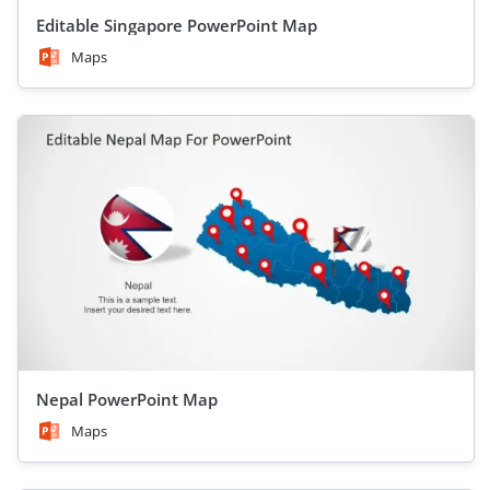
Editable Singapore PowerPoint Map
Maps
Nepal PowerPoint Map
Maps