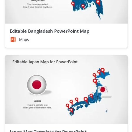
Editable Bangladesh PowerPoint Map
Maps
Japan Map Template for PowerPoint