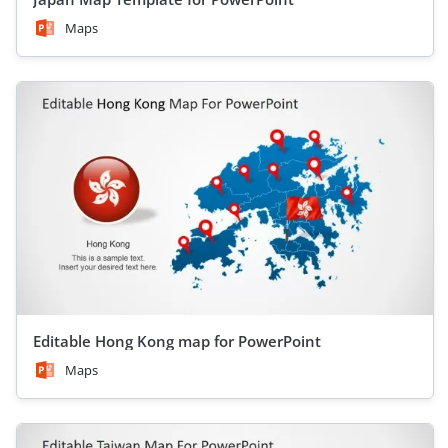
Maps
Editable Hong Kong map for PowerPoint
Maps