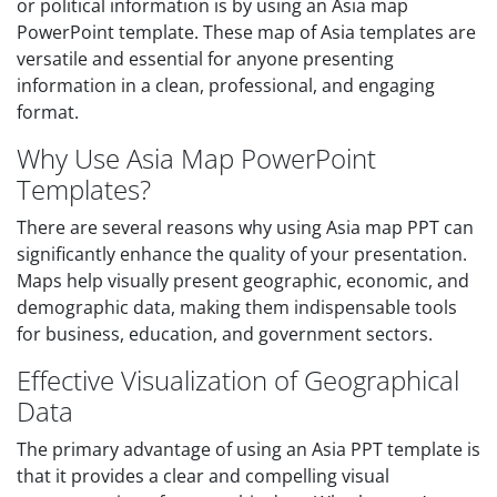
or political information is by using an Asia map
PowerPoint template. These map of Asia templates are
versatile and essential for anyone presenting
information in a clean, professional, and engaging
format.
Why Use Asia Map PowerPoint
Templates?
There are several reasons why using Asia map PPT can
significantly enhance the quality of your presentation.
Maps help visually present geographic, economic, and
demographic data, making them indispensable tools
for business, education, and government sectors.
Effective Visualization of Geographical
Data
The primary advantage of using an Asia PPT template is
that it provides a clear and compelling visual