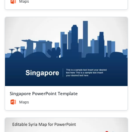
Maps
Singapore PowerPoint Template
Maps