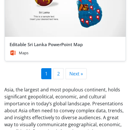
Editable Sri Lanka PowerPoint Map
Maps
1
2
Next »
Asia, the largest and most populous continent, holds
significant geopolitical, economic, and cultural
importance in today’s global landscape. Presentations
about Asia often need to convey complex data, trends,
and insights effectively to diverse audiences. A great
way to visually communicate geographical, economic,