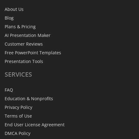
About Us
Blog
Plans & Pricing
AI Presentation Maker
Customer Reviews
Free PowerPoint Templates
Presentation Tools
SERVICES
FAQ
Education & Nonprofits
Privacy Policy
Terms of Use
End User License Agreement
DMCA Policy