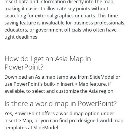
insert data and information directly into the map,
making it easier to illustrate key points without
searching for external graphics or charts. This time-
saving feature is invaluable for business professionals,
educators, or government officials who often have
tight deadlines.
How do I get an Asia Map in
PowerPoint?
Download an Asia map template from SlideModel or
use PowerPoint’s built-in Insert > Map feature, if
available, to select and customize the Asia region.
Is there a world map in PowerPoint?
Yes, PowerPoint offers a world map option under
Insert > Map, or you can find pre-designed world map
templates at SlideModel.