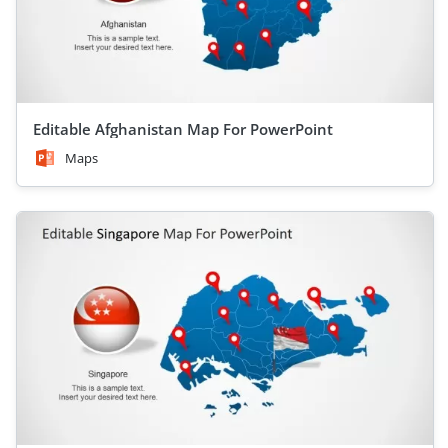
Editable Afghanistan Map For PowerPoint
Maps