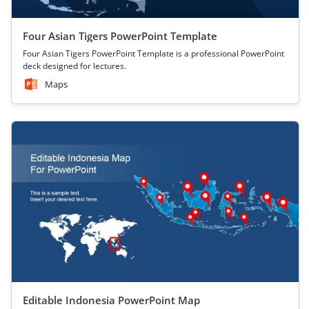
Four Asian Tigers PowerPoint Template
Four Asian Tigers PowerPoint Template is a professional PowerPoint
deck designed for lectures.
Maps
Editable Indonesia PowerPoint Map