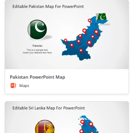
Pakistan PowerPoint Map
Maps