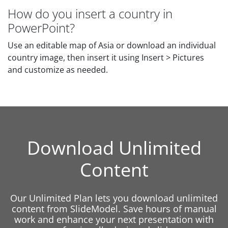
How do you insert a country in
PowerPoint?
Use an editable map of Asia or download an individual
country image, then insert it using Insert > Pictures
and customize as needed.
Download Unlimited
Content
Our Unlimited Plan lets you download unlimited
content from SlideModel. Save hours of manual
work and enhance your next presentation with