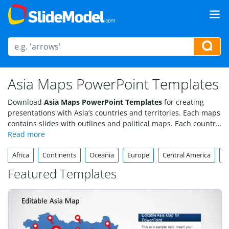
Asia Maps PowerPoint Templates
Download
Asia Maps PowerPoint Templates
for creating
presentations with Asia’s countries and territories. Each maps
contains slides with outlines and political maps. Each country
component is created using simple individual PowerPoint
objects, enabling maximum flexibility.
Africa
Continents
Oceania
Europe
Central America
S
Featured Templates