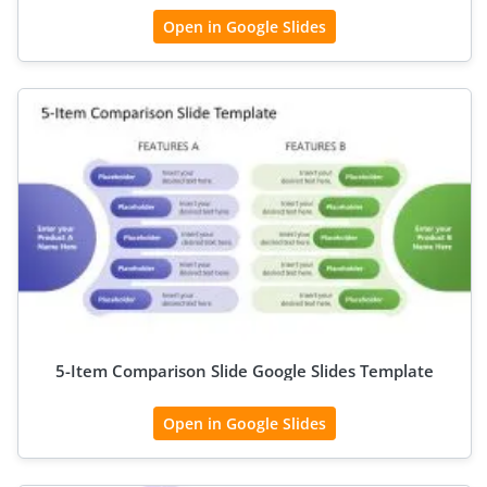
Open in Google Slides
5-Item Comparison Slide Google Slides Template
Open in Google Slides