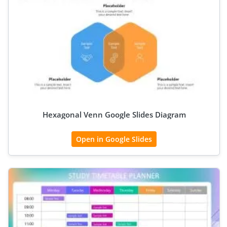
Hexagonal Venn Google Slides Diagram
Open in Google Slides