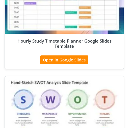
Hourly Study Timetable Planner Google Slides
Template
Open in Google Slides