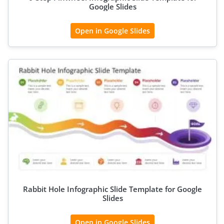
Google Slides
Open in Google Slides
Rabbit Hole Infographic Slide Template for Google
Slides
Open in Google Slides