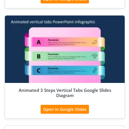
Animated 3 Steps Vertical Tabs Google Slides
Diagram
Open in Google Slides