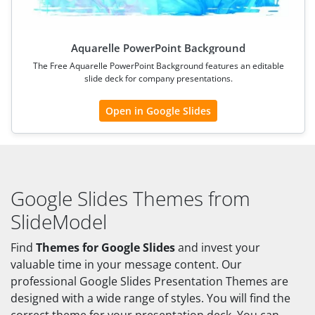
Aquarelle PowerPoint Background
The Free Aquarelle PowerPoint Background features an editable
slide deck for company presentations.
Open in Google Slides
Google Slides Themes from
SlideModel
Find
Themes for Google Slides
and invest your
valuable time in your message content. Our
professional Google Slides Presentation Themes are
designed with a wide range of styles. You will find the