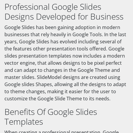
Professional Google Slides
Designs Developed for Business
Google Slides has been gaining adoption in modern
businesses that rely heavily in Google Tools. In the last
years, Google Slides has evolved including several of
the features other presentation tools offered. Google
slides presentation templates now includes a modern
vector engine, that allows designs to be pixel perfect
and can adapt to changes in the Google Theme and
master slides. SlideModel designs are created using
Google slides Shapes, allowing all the designs to adapt
to theme changes, making it easier for the user to
customize the Google Slide Theme to its needs.
Benefits Of Google Slides
Templates
When creating a professional presentation, Google