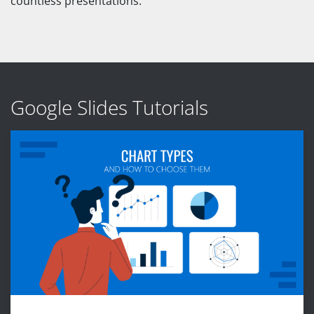
countless presentations.
Google Slides Tutorials