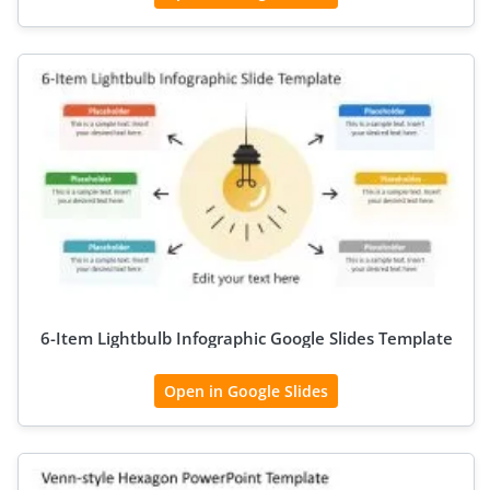
6-Item Lightbulb Infographic Google Slides Template
Open in Google Slides