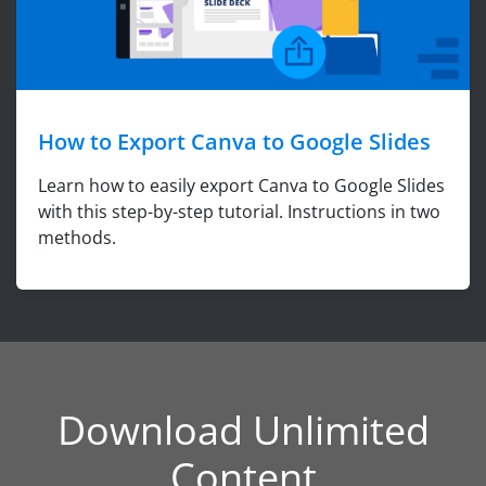
How to Export Canva to Google Slides
Learn how to easily export Canva to Google Slides
with this step-by-step tutorial. Instructions in two
methods.
Download Unlimited
Content