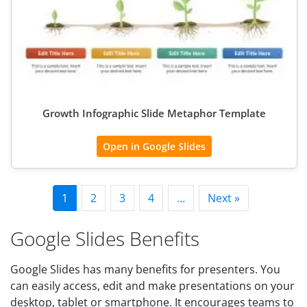
Growth Infographic Slide Metaphor Template
Open in Google Slides
1
2
3
4
…
Next »
Google Slides Benefits
Google Slides has many benefits for presenters. You
can easily access, edit and make presentations on your
desktop, tablet or smartphone. It encourages teams to