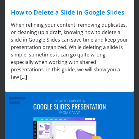
How to Delete a Slide in Google Slides
When refining your content, removing duplicates,
or cleaning up a draft, knowing how to delete a
slide in Google Slides can save time and keep your
presentation organized. While deleting a slide is
simple, sometimes it can go quite wrong,
especially when working with shared
presentations. In this guide, we will show you a
few […]