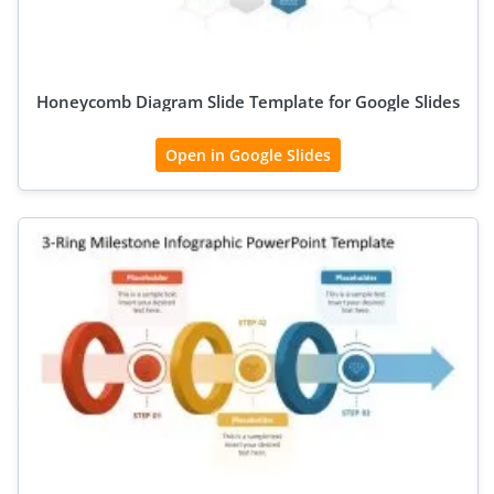
Honeycomb Diagram Slide Template for Google Slides
Open in Google Slides