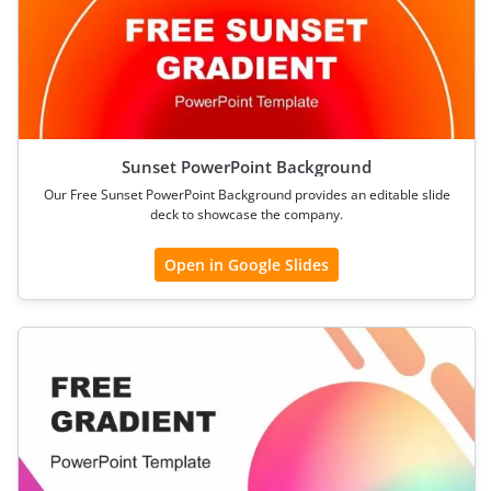
Sunset PowerPoint Background
Our Free Sunset PowerPoint Background provides an editable slide
deck to showcase the company.
Open in Google Slides