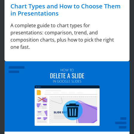
Chart Types and How to Choose Them
in Presentations
A complete guide to chart types for
presentations: comparison, trend, and
composition charts, plus how to pick the right
one fast.