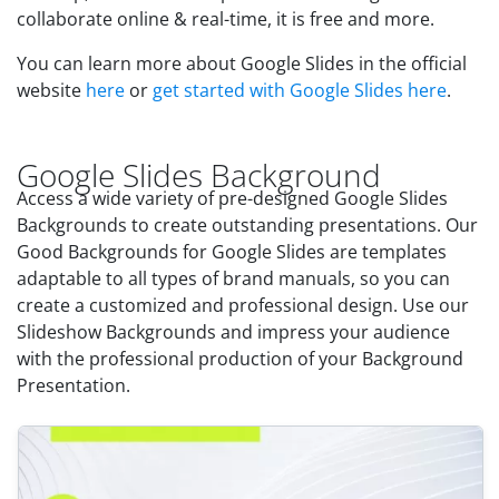
collaborate online & real-time, it is free and more.
You can learn more about Google Slides in the official
website
here
or
get started with Google Slides here
.
Google Slides Background
Access a wide variety of pre-designed Google Slides
Backgrounds to create outstanding presentations. Our
Good Backgrounds for Google Slides are templates
adaptable to all types of brand manuals, so you can
create a customized and professional design. Use our
Slideshow Backgrounds and impress your audience
with the professional production of your Background
Presentation.