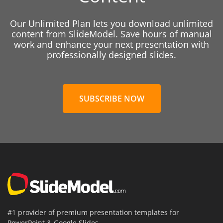
Our Unlimited Plan lets you download unlimited
content from SlideModel. Save hours of manual
work and enhance your next presentation with
professionally designed slides.
SUBSCRIBE NOW
#1 provider of premium presentation templates for
PowerPoint & Google Slides.