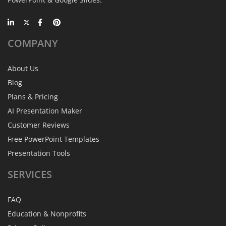
COMPANY
About Us
Blog
Plans & Pricing
AI Presentation Maker
Customer Reviews
Free PowerPoint Templates
Presentation Tools
SERVICES
FAQ
Education & Nonprofits