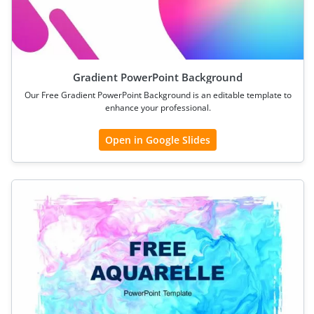
Gradient PowerPoint Background
Our Free Gradient PowerPoint Background is an editable template to
enhance your professional.
Open in Google Slides