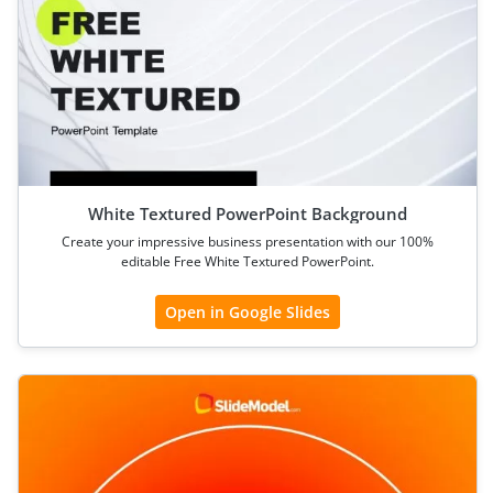
White Textured PowerPoint Background
Create your impressive business presentation with our 100%
editable Free White Textured PowerPoint.
Open in Google Slides