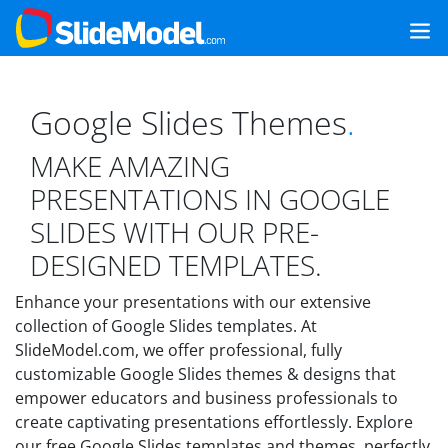
Google Slides Themes
.
MAKE AMAZING
PRESENTATIONS IN GOOGLE
SLIDES WITH OUR PRE-
DESIGNED TEMPLATES.
Enhance your presentations with our extensive
collection of Google Slides templates. At
SlideModel.com, we offer professional, fully
customizable Google Slides themes & designs that
empower educators and business professionals to
create captivating presentations effortlessly. Explore
our free Google Slides templates and themes, perfectly