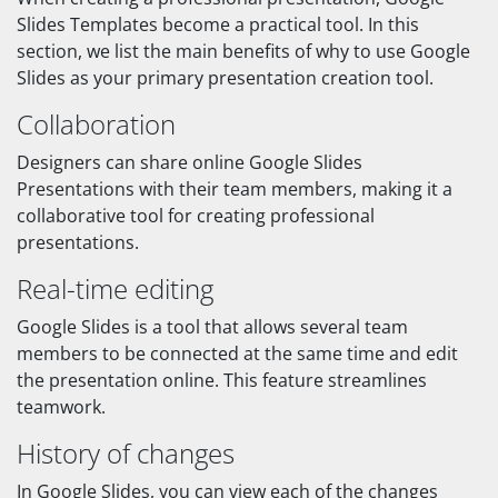
Slides Templates become a practical tool. In this
section, we list the main benefits of why to use Google
Slides as your primary presentation creation tool.
Collaboration
Designers can share online Google Slides
Presentations with their team members, making it a
collaborative tool for creating professional
presentations.
Real-time editing
Google Slides is a tool that allows several team
members to be connected at the same time and edit
the presentation online. This feature streamlines
teamwork.
History of changes
In Google Slides, you can view each of the changes