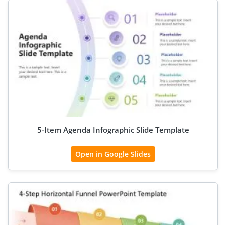
5-Item Agenda Infographic Slide Template
Open in Google Slides