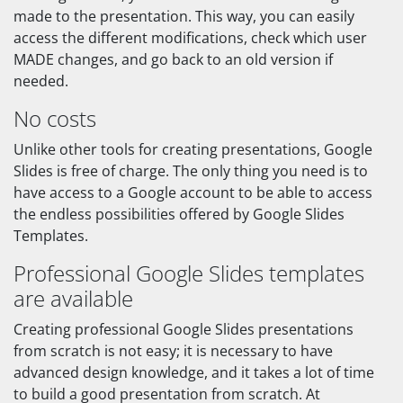
made to the presentation. This way, you can easily
access the different modifications, check which user
MADE changes, and go back to an old version if
needed.
No costs
Unlike other tools for creating presentations, Google
Slides is free of charge. The only thing you need is to
have access to a Google account to be able to access
the endless possibilities offered by Google Slides
Templates.
Professional Google Slides templates
are available
Creating professional Google Slides presentations
from scratch is not easy; it is necessary to have
advanced design knowledge, and it takes a lot of time
to build a good presentation from scratch. At