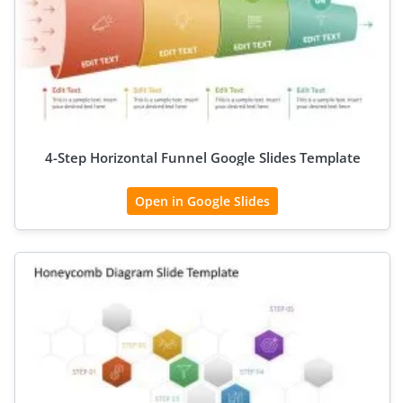
4-Step Horizontal Funnel Google Slides Template
Open in Google Slides