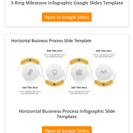
3-Ring Milestone Infographic Google Slides Template
Open in Google Slides
Horizontal Business Process Infographic Slide
Template
Open in Google Slides