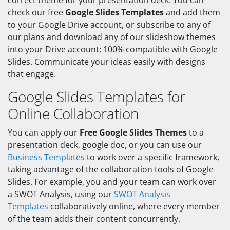
correct theme for your presentation deck. You can
check our free
Google Slides Templates
and add them
to your Google Drive account, or subscribe to any of
our plans and download any of our slideshow themes
into your Drive account; 100% compatible with Google
Slides. Communicate your ideas easily with designs
that engage.
Google Slides Templates for
Online Collaboration
You can apply our
Free Google Slides Themes
to a
presentation deck, google doc, or you can use our
Business Templates
to work over a specific framework,
taking advantage of the collaboration tools of Google
Slides. For example, you and your team can work over
a SWOT Analysis, using our
SWOT Analysis
Templates
collaboratively online, where every member
of the team adds their content concurrently.