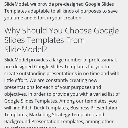
SlideModel, we provide pre-designed Google Slides
Templates adaptable to all kinds of purposes to save
you time and effort in your creation.
Why Should You Choose Google
Slides Templates From
SlideModel?
SlideModel provides a large number of professional,
pre-designed Google Slides Templates for you to
create outstanding presentations in no time and with
little effort. We are constantly creating new
presentations for each of your purposes and
objectives, in order to provide you with a varied list of
Google Slides Templates. Among our templates, you
will find Pitch Deck Templates, Business Presentation
Templates, Marketing Strategy Templates, and
Background Presentation Templates, among other