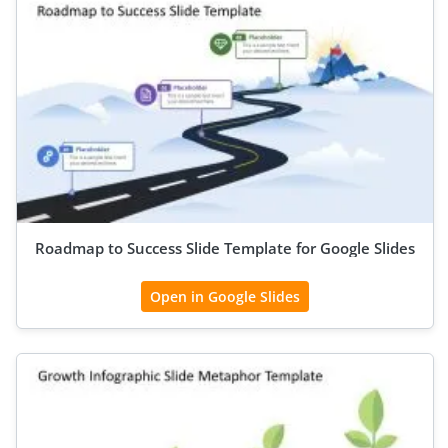
Roadmap to Success Slide Template for Google Slides
Open in Google Slides