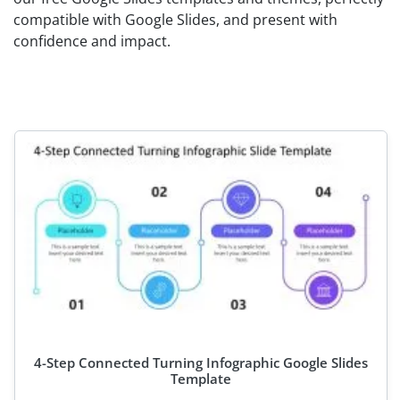
compatible with Google Slides, and present with
confidence and impact.
4-Step Connected Turning Infographic Google Slides
Template