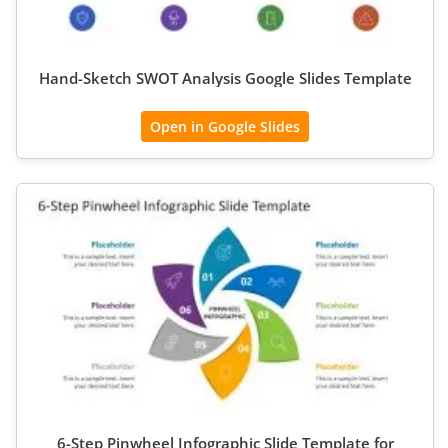
Hand-Sketch SWOT Analysis Google Slides Template
Open in Google Slides
6-Step Pinwheel Infographic Slide Template for