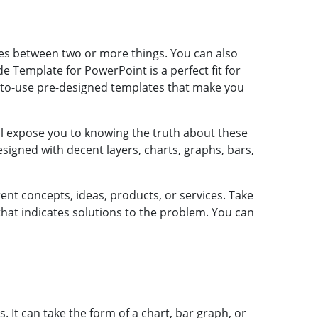
es between two or more things. You can also
Template for PowerPoint is a perfect fit for
y-to-use pre-designed templates that make you
l expose you to knowing the truth about these
signed with decent layers, charts, graphs, bars,
t concepts, ideas, products, or services. Take
at indicates solutions to the problem. You can
It can take the form of a chart, bar graph, or