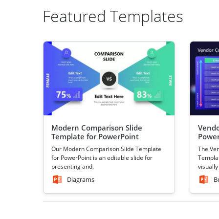
Featured Templates
Modern Comparison Slide
Vendo
Template for PowerPoint
Power
Our Modern Comparison Slide Template
The Ve
for PowerPoint is an editable slide for
Templat
presenting and.
visually
Diagrams
B