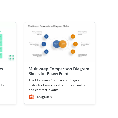
es
Multi-step Comparison Diagram
Slides for PowerPoint
The Multi-step Comparison Diagram
 for
Slides for PowerPoint is item evaluation
and contrast layouts.
Diagrams