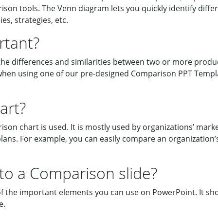
on tools. The Venn diagram lets you quickly identify differe
s, strategies, etc.
rtant?
es the differences and similarities between two or more produ
le when using one of our pre-designed Comparison PPT Templ
art?
n chart is used. It is mostly used by organizations’ marke
plans. For example, you can easily compare an organization’
o a Comparison slide?
f the important elements you can use on PowerPoint. It sh
e.