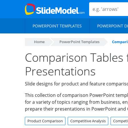
POWERPOINT TEMPLATES
POWERPOINT D
Home
PowerPoint Templates
Compari
Comparison Tables 
Presentations
Slide designs for product and feature comparis
This collection of comparison PowerPoint templ
for a variety of topics ranging from business, 
prepare their presentations in PowerPoint and 
Product Comparison
Competitive Analysis
Competit