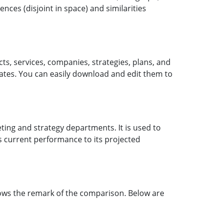
nces (disjoint in space) and similarities
cts, services, companies, strategies, plans, and
ates. You can easily download and edit them to
ting and strategy departments. It is used to
s current performance to its projected
ows the remark of the comparison. Below are