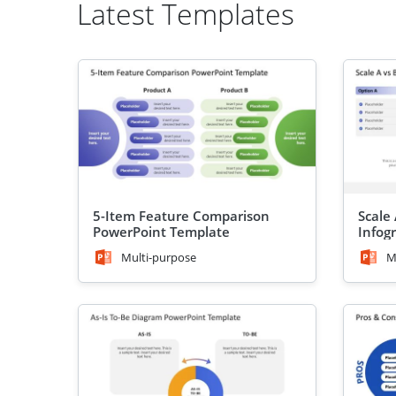
Latest Templates
5-Item Feature Comparison
Scale
PowerPoint Template
Infog
Templ
Multi-purpose
M