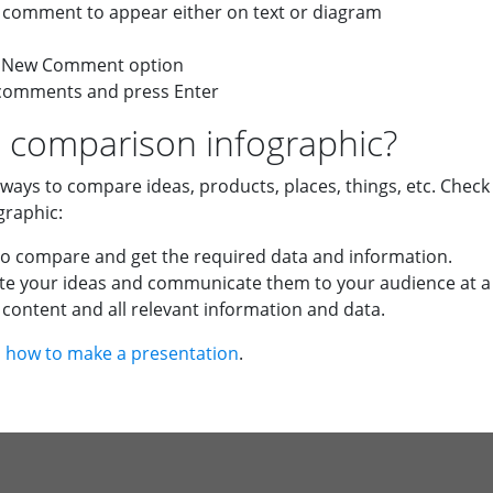
he comment to appear either on text or diagram
 a New Comment option
 comments and press Enter
 comparison infographic?
 ways to compare ideas, products, places, things, etc. Chec
graphic:
to compare and get the required data and information.
trate your ideas and communicate them to your audience at a
content and all relevant information and data.
n
how to make a presentation
.