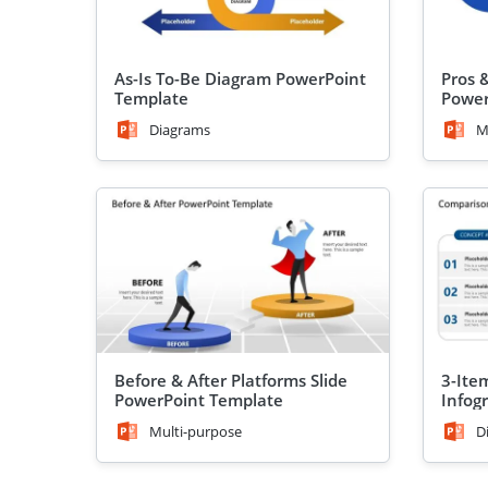
As-Is To-Be Diagram PowerPoint
Pros 
Template
Power
Diagrams
M
Before & After Platforms Slide
3-Ite
PowerPoint Template
Infog
Templ
Multi-purpose
D