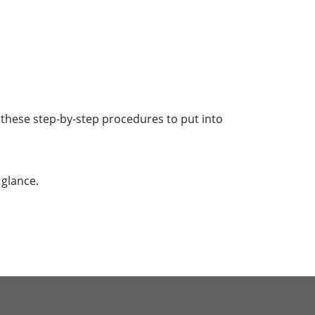
k these step-by-step procedures to put into
 glance.