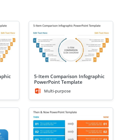
aphic
5-Item Comparison Infographic
PowerPoint Template
Multi-purpose