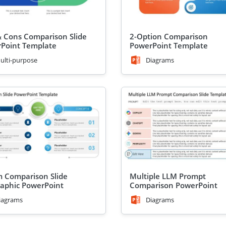
& Cons Comparison Slide
2-Option Comparison
Point Template
PowerPoint Template
ulti-purpose
Diagrams
m Comparison Slide
Multiple LLM Prompt
raphic PowerPoint
Comparison PowerPoint
ate
Template
iagrams
Diagrams