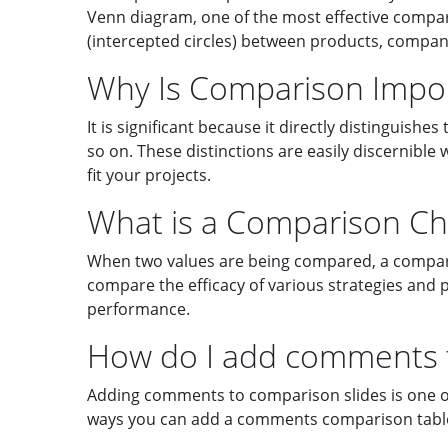
Venn diagram, one of the most effective comparis
(intercepted circles) between products, companie
Why Is Comparison Impo
It is significant because it directly distinguish
so on. These distinctions are easily discernib
fit your projects.
What is a Comparison Ch
When two values are being compared, a compariso
compare the efficacy of various strategies and 
performance.
How do I add comments t
Adding comments to comparison slides is one o
ways you can add a comments comparison tabl