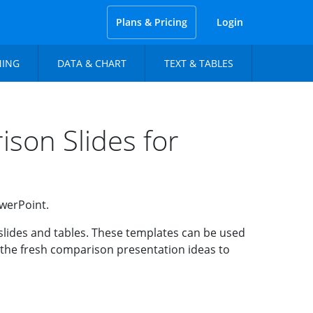
Plans & Pricing
Login
NING
DATA & CHART
TEXT & TABLES
son Slides for
owerPoint.
slides and tables. These templates can be used
e the fresh comparison presentation ideas to