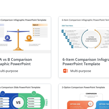
 A vs B Comparison
6-Item Comparison Infogr
raphic PowerPoint
PowerPoint Template
ate
ulti-purpose
Multi-purpose