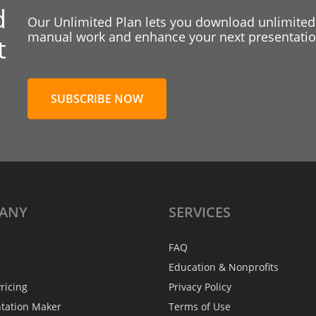
d
Our Unlimited Plan lets you download unlimited
manual work and enhance your next presentation
t
SUBSCRIBE NOW
ANY
SERVICES
FAQ
Education & Nonprofits
ricing
Privacy Policy
ntation Maker
Terms of Use