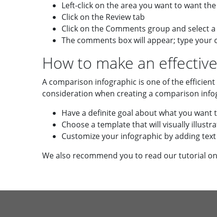
Left-click on the area you want to want t
Click on the Review tab
Click on the Comments group and select
The comments box will appear; type your
How to make an effective
A comparison infographic is one of the efficient
consideration when creating a comparison info
Have a definite goal about what you want 
Choose a template that will visually illus
Customize your infographic by adding text 
We also recommend you to read our tutorial o