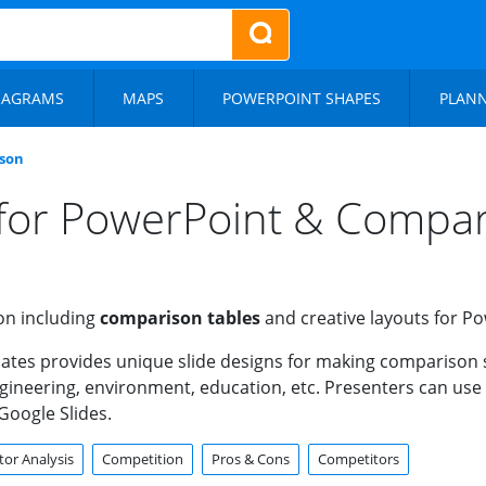
IAGRAMS
MAPS
POWERPOINT SHAPES
PLAN
son
for PowerPoint & Compari
on including
comparison tables
and creative layouts for P
ates provides unique slide designs for making comparison 
engineering, environment, education, etc. Presenters can us
Google Slides.
or Analysis
Competition
Pros & Cons
Competitors