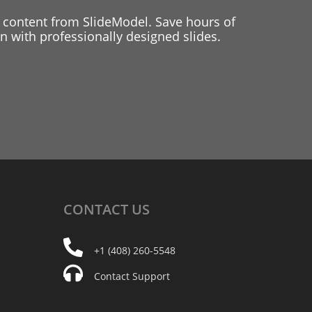
 content from SlideModel. Save hours of
 with professionally designed slides.
CONTACT
US
+1 (408) 260-5548
Contact Support