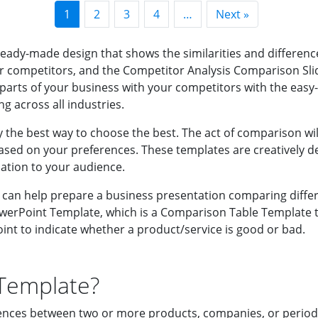
1
2
3
4
…
Next »
ady-made design that shows the similarities and differenc
ompetitors, and the Competitor Analysis Comparison Slide 
parts of your business with your competitors with the eas
ng across all industries.
the best way to choose the best. The act of comparison wil
ased on your preferences. These templates are creatively de
ation to your audience.
an help prepare a business presentation comparing differen
erPoint Template, which is a Comparison Table Template th
nt to indicate whether a product/service is good or bad.
Template?
ences between two or more products, companies, or periods. 