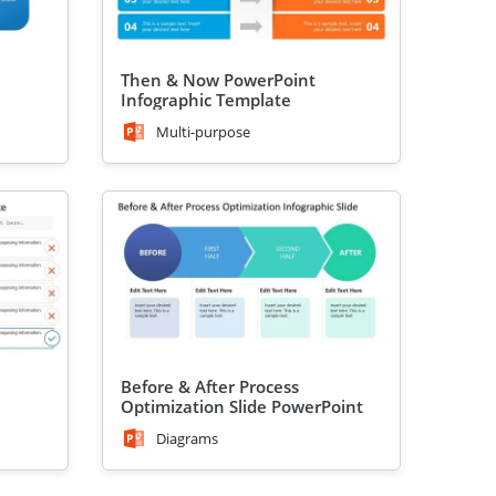
Then & Now PowerPoint
Infographic Template
Multi-purpose
Before & After Process
Optimization Slide PowerPoint
Template
Diagrams