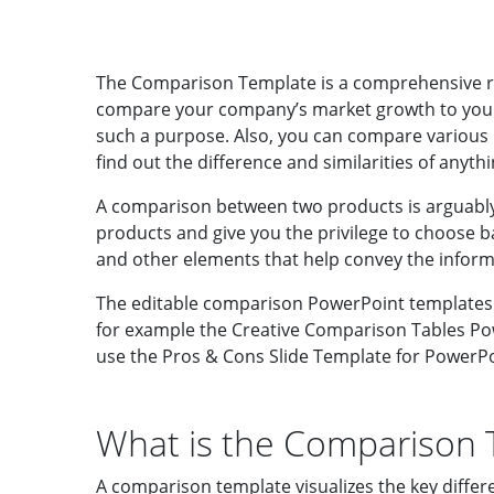
The Comparison Template is a comprehensive re
compare your company’s market growth to your c
such a purpose.
Also, you can compare various 
find out the difference and similarities of anythi
A comparison between two products is arguably 
products and give you the privilege to choose b
and other elements that help convey the inform
The editable comparison PowerPoint templates c
for example the Creative Comparison Tables Pow
use the Pros & Cons Slide Template for PowerPoi
What is the Comparison 
A comparison template visualizes the key differ