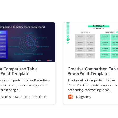
r Comparison Table
Creative Comparison Tabl
Point Template
PowerPoint Template
ndor Comparison Table PowerPoint
The Creative Comparison Tables
e is a comprehensive layout for
PowerPoint Template is applicable
 presenting a.
presenting contrasting ideas.
usiness PowerPoint Templates
Diagrams