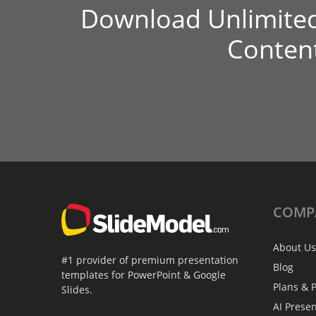
Download Unlimite
Conten
COMP
About Us
#1 provider of premium presentation
Blog
templates for PowerPoint & Google
Plans & P
Slides.
AI Prese