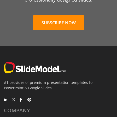
SUBSCRIBE NOW
#1 provider of premium presentation templates for
PowerPoint & Google Slides.
COMPANY