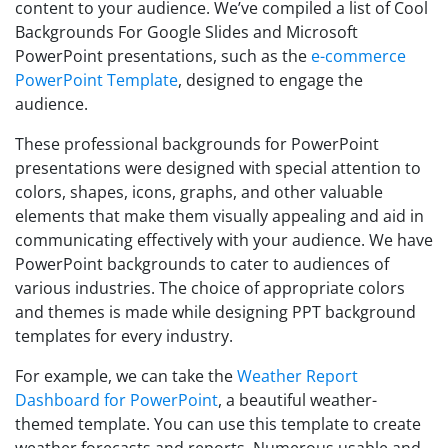
content to your audience. We’ve compiled a list of Cool
Backgrounds For Google Slides and Microsoft
PowerPoint presentations, such as the
e-commerce
PowerPoint Template
, designed to engage the
audience.
These professional backgrounds for PowerPoint
presentations were designed with special attention to
colors, shapes, icons, graphs, and other valuable
elements that make them visually appealing and aid in
communicating effectively with your audience. We have
PowerPoint backgrounds to cater to audiences of
various industries. The choice of appropriate colors
and themes is made while designing PPT background
templates for every industry.
For example, we can take the
Weather Report
Dashboard for PowerPoint
, a beautiful weather-
themed template. You can use this template to create