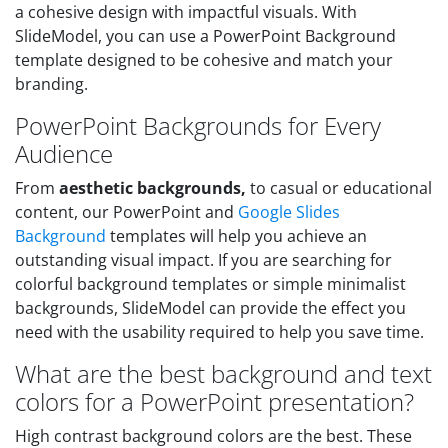
a cohesive design with impactful visuals. With
SlideModel, you can use a PowerPoint Background
template designed to be cohesive and match your
branding.
PowerPoint Backgrounds for Every
Audience
From
aesthetic backgrounds,
to casual or educational
content, our PowerPoint and
Google Slides
Background
templates will help you achieve an
outstanding visual impact. If you are searching for
colorful background templates or simple minimalist
backgrounds, SlideModel can provide the effect you
need with the usability required to help you save time.
What are the best background and text
colors for a PowerPoint presentation?
High contrast background colors are the best. These