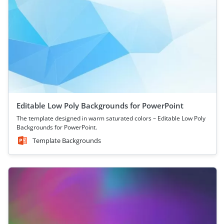
Editable Low Poly Backgrounds for PowerPoint
The template designed in warm saturated colors – Editable Low Poly
Backgrounds for PowerPoint.
Template Backgrounds