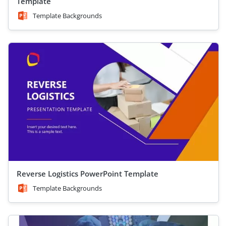
Template
Template Backgrounds
Reverse Logistics PowerPoint Template
Template Backgrounds