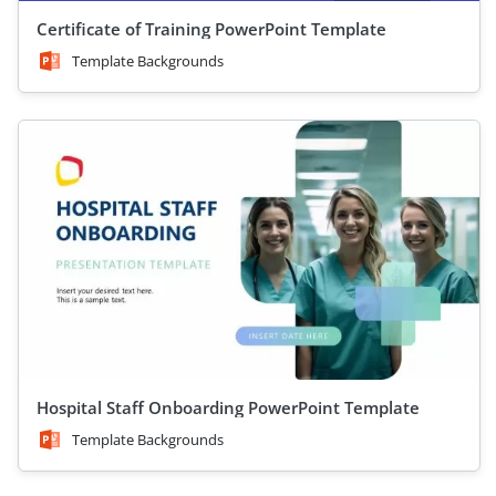
Certificate of Training PowerPoint Template
Template Backgrounds
Hospital Staff Onboarding PowerPoint Template
Template Backgrounds