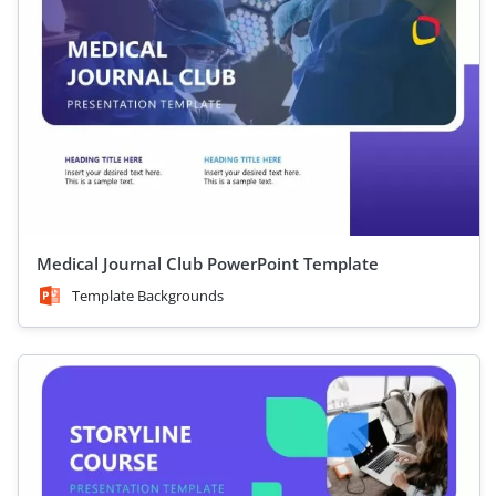
Medical Journal Club PowerPoint Template
Template Backgrounds