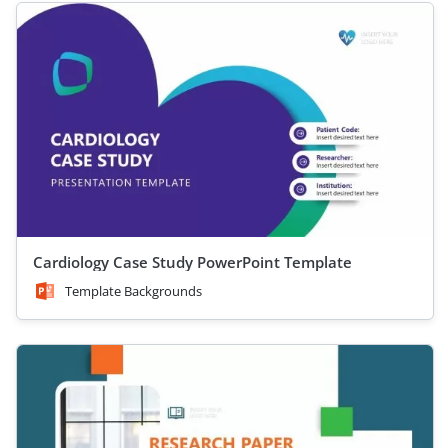
Cardiology Case Study PowerPoint Template
Template Backgrounds