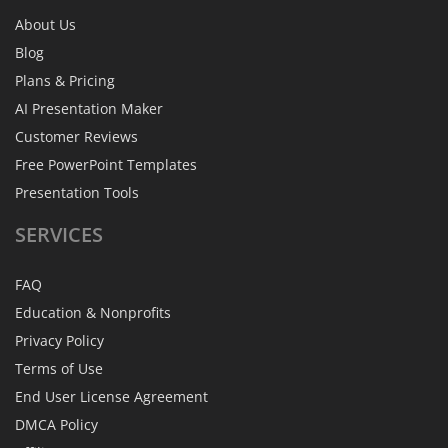
About Us
Blog
Plans & Pricing
AI Presentation Maker
Customer Reviews
Free PowerPoint Templates
Presentation Tools
SERVICES
FAQ
Education & Nonprofits
Privacy Policy
Terms of Use
End User License Agreement
DMCA Policy