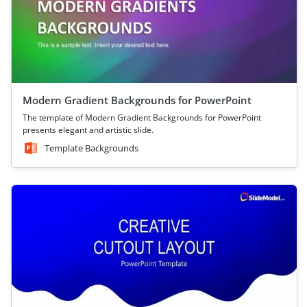
Modern Gradient Backgrounds for PowerPoint
The template of Modern Gradient Backgrounds for PowerPoint
presents elegant and artistic slide.
Template Backgrounds