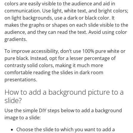
colors are easily visible to the audience and aid in
communication. Use light, white text, and bright colors;
on light backgrounds, use a dark or black color. It
makes the graphs or shapes on each slide visible to the
audience, and they can read the text. Avoid using color
gradients.
To improve accessibility, don’t use 100% pure white or
pure black. Instead, opt for a lesser percentage of
contrasty solid colors, making it much more
comfortable reading the slides in dark room
presentations.
How to add a background picture to a
slide?
Use the simple DIY steps below to add a background
image to a slide:
Choose the slide to which you want to add a