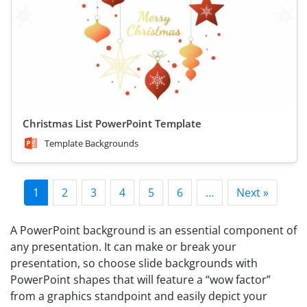
Christmas List PowerPoint Template
Template Backgrounds
1
2
3
4
5
6
…
Next »
A PowerPoint background is an essential component of
any presentation. It can make or break your
presentation, so choose slide backgrounds with
PowerPoint shapes that will feature a “wow factor”
from a graphics standpoint and easily depict your