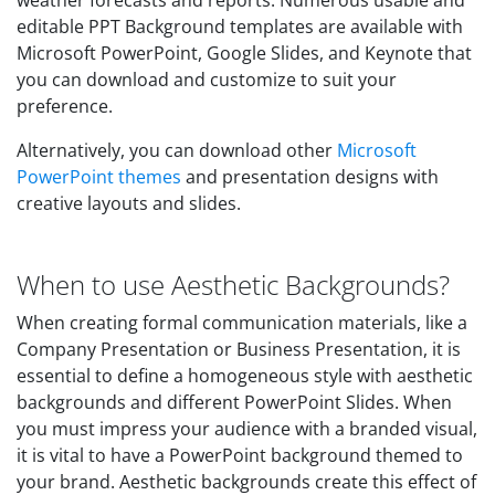
weather forecasts and reports. Numerous usable and
editable PPT Background templates are available with
Microsoft PowerPoint, Google Slides, and Keynote that
you can download and customize to suit your
preference.
Alternatively, you can download other
Microsoft
PowerPoint themes
and presentation designs with
creative layouts and slides.
When to use Aesthetic Backgrounds?
When creating formal communication materials, like a
Company Presentation or Business Presentation, it is
essential to define a homogeneous style with aesthetic
backgrounds and different PowerPoint Slides. When
you must impress your audience with a branded visual,
it is vital to have a PowerPoint background themed to
your brand. Aesthetic backgrounds create this effect of