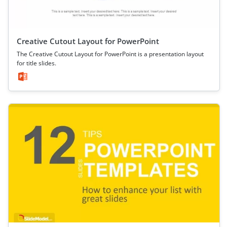
Creative Cutout Layout for PowerPoint
The Creative Cutout Layout for PowerPoint is a presentation layout
for title slides.