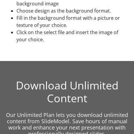
background image
Choose design as the background format.
Fill in the background format with a picture or
texture of your choice.
Click on the select file and insert the image of
your choice.
Download Unlimited
Content
Our Unlimited Plan lets you download unlimited
content from SlideModel. Save hours of manual
work and enhance your next presentation with
professionally designed slides.