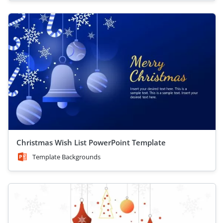
Christmas Wish List PowerPoint Template
Template Backgrounds