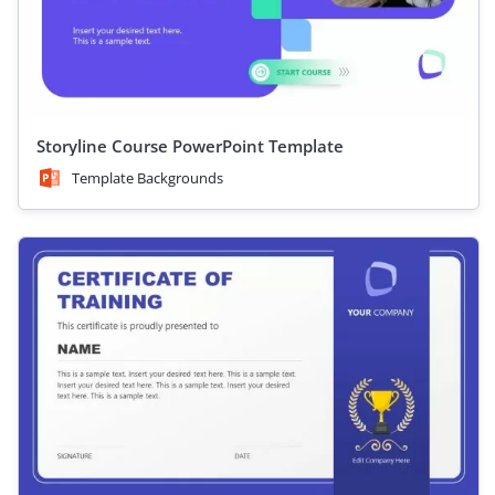
Storyline Course PowerPoint Template
Template Backgrounds