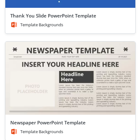
Thank You Slide PowerPoint Template
Template Backgrounds
Newspaper PowerPoint Template
Template Backgrounds