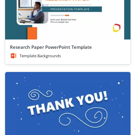
Research Paper PowerPoint Template
Template Backgrounds