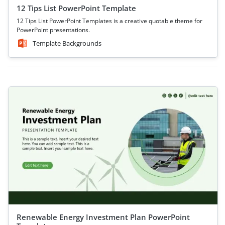
12 Tips List PowerPoint Template
12 Tips List PowerPoint Templates is a creative quotable theme for
PowerPoint presentations.
Template Backgrounds
Renewable Energy Investment Plan PowerPoint