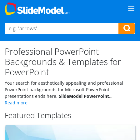
Professional PowerPoint
Backgrounds & Templates for
PowerPoint
Your search for aesthetically appealing and professional
PowerPoint backgrounds for Microsoft PowerPoint
presentations ends here.
SlideModel PowerPoint
backgrounds
are carefully designed to engage any given
industry’s audience. Download some of the most striking and
Featured Templates
impressive PPT templates.