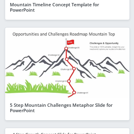
Mountain Timeline Concept Template for
PowerPoint
5 Step Mountain Challenges Metaphor Slide for
PowerPoint