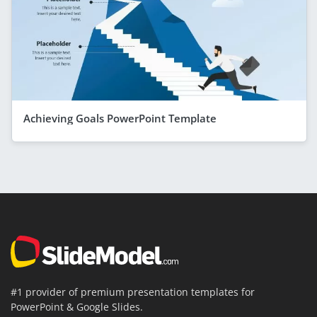
Achieving Goals PowerPoint Template
#1 provider of premium presentation templates for
PowerPoint & Google Slides.