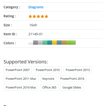
Category
Diagrams
Rating
Size
16x9
Item ID
21149-01
Colors
Supported Versions:
PowerPoint 2007
PowerPoint 2010
PowerPoint 2013
PowerPoint 2011 Mac
Keynote
PowerPoint 2016
PowerPoint 2016 Mac
Office 365
Google Slides