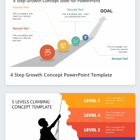
4 Step Growth Concept PowerPoint Template