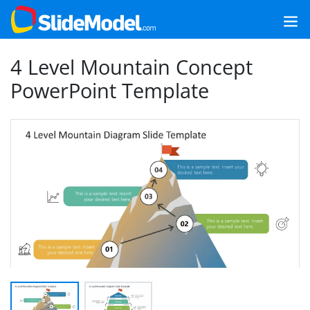
4 Level Mountain Concept
PowerPoint Template