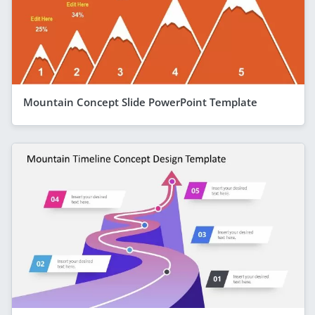
Mountain Concept Slide PowerPoint Template