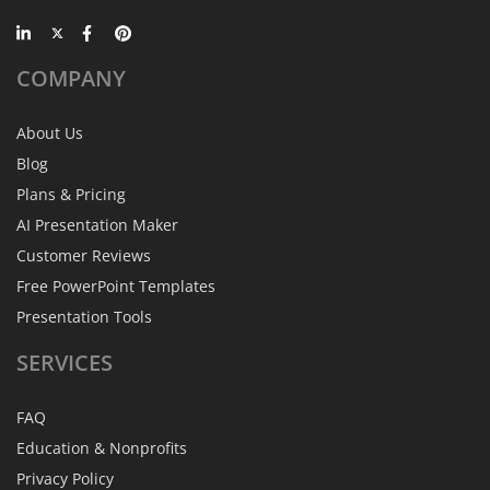
COMPANY
About Us
Blog
Plans & Pricing
AI Presentation Maker
Customer Reviews
Free PowerPoint Templates
Presentation Tools
SERVICES
FAQ
Education & Nonprofits
Privacy Policy