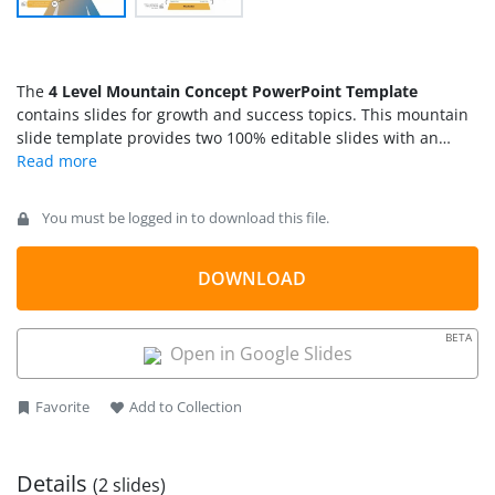
The
4 Level Mountain Concept PowerPoint Template
contains slides for growth and success topics. This mountain
slide template provides two 100% editable slides with an
illustration of a stand-alone mountain. Mountain and hill-
climbing symbolize a path to reaching set goals by facing
challenging goals. You can use these illustrations of
You must be logged in to download this file.
mountaineering to describe difficulty levels at the workplace
while achieving goals. Mountain slide templates are useful for
preparing presentations with
DOWNLOAD
team motivation slides
, team
goals and objectives or preparing a roadmap slide for
PowerPoint or Google Slides showing the different
milestones
BETA
in the PowerPoint presentation
. You can break down a goal
Open in Google Slides
into four milestones where an upward roadmap leads to the
objective you want to achieve. The image of the mountain not
Favorite
Add to Collection
only describes a high-level plan but also engages the
audience with its graphic content.
Details
(2 slides)