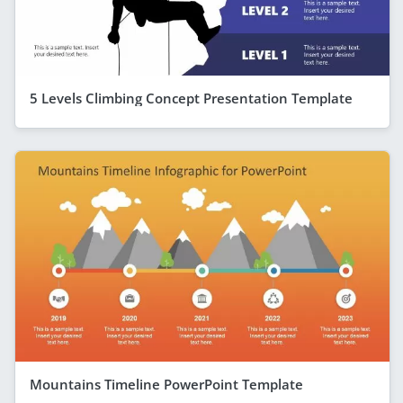
5 Levels Climbing Concept Presentation Template
Mountains Timeline PowerPoint Template