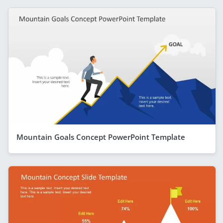
Mountain Goals Concept PowerPoint Template