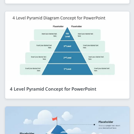
4 Level Pyramid Concept for PowerPoint