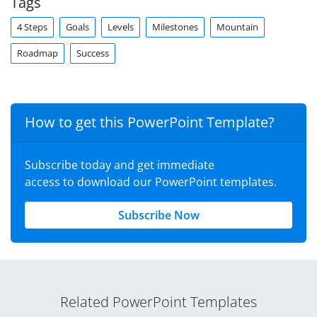
Tags
4 Steps
Goals
Levels
Milestones
Mountain
Roadmap
Success
How to get this PowerPoint Template?
Subscribe today and get immediate
access to download our PowerPoint templates.
Subscribe Now
Related PowerPoint Templates