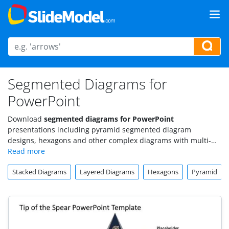
Segmented Diagrams for
PowerPoint
Download
segmented diagrams for PowerPoint
presentations including pyramid segmented diagram
designs, hexagons and other complex diagrams with multi-
level or segmented layers that you can use to make awesome
and attractive
presentations in Microsoft PowerPoint
.
Stacked Diagrams
Layered Diagrams
Hexagons
Pyramid