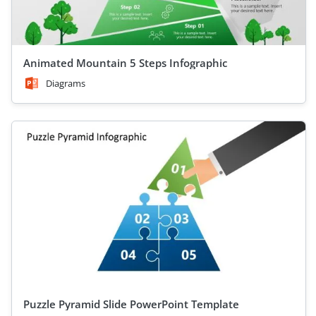
Animated Mountain 5 Steps Infographic
Diagrams
Puzzle Pyramid Slide PowerPoint Template