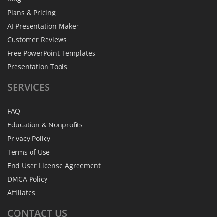
Plans & Pricing
AI Presentation Maker
Customer Reviews
Free PowerPoint Templates
Presentation Tools
SERVICES
FAQ
Education & Nonprofits
Privacy Policy
Terms of Use
End User License Agreement
DMCA Policy
Affiliates
CONTACT
US