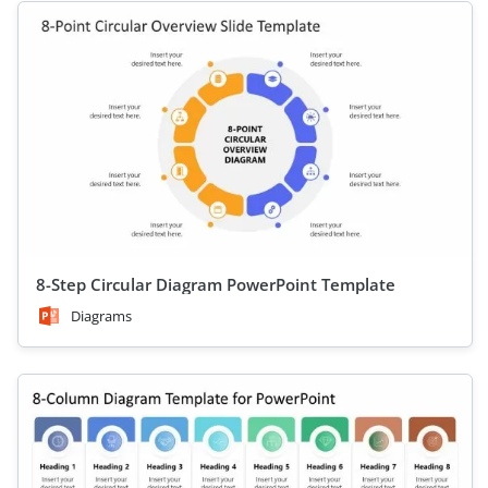
8-Step Circular Diagram PowerPoint Template
Diagrams