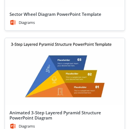
Sector Wheel Diagram PowerPoint Template
Diagrams
Animated 3-Step Layered Pyramid Structure
PowerPoint Diagram
Diagrams