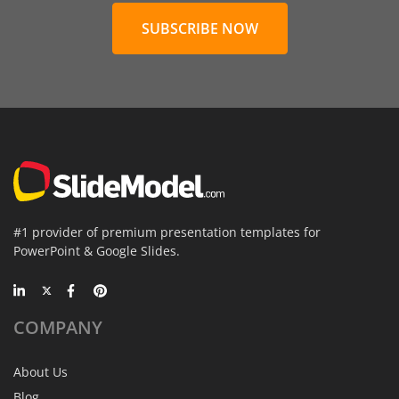
SUBSCRIBE NOW
#1 provider of premium presentation templates for
PowerPoint & Google Slides.
COMPANY
About Us
Blog