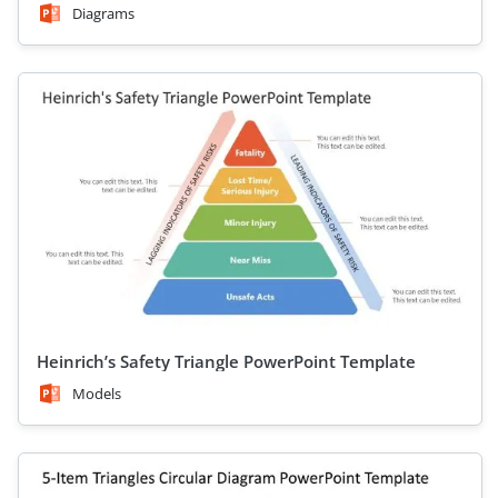
Diagrams
Heinrich’s Safety Triangle PowerPoint Template
Models