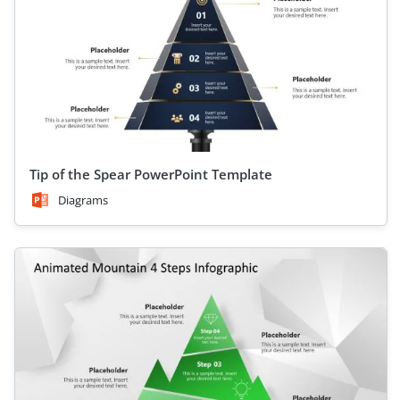
Tip of the Spear PowerPoint Template
Diagrams