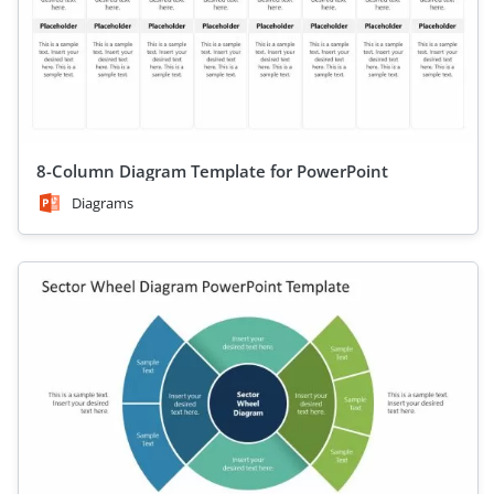
8-Column Diagram Template for PowerPoint
Diagrams