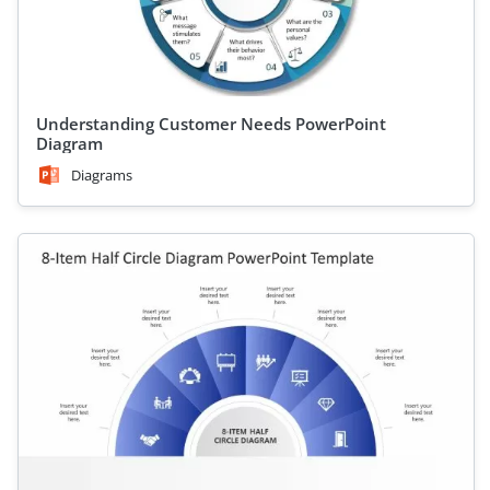
Understanding Customer Needs PowerPoint
Diagram
Diagrams