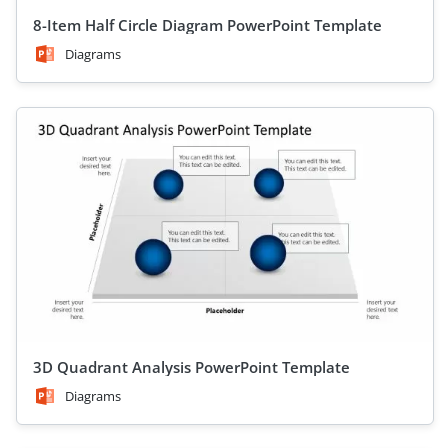
8-Item Half Circle Diagram PowerPoint Template
Diagrams
3D Quadrant Analysis PowerPoint Template
Diagrams