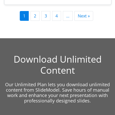
1
2
3
4
…
Next »
Download Unlimited
Content
Our Unlimited Plan lets you download unlimited
content from SlideModel. Save hours of manual
work and enhance your next presentation with
professionally designed slides.