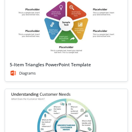
5-Item Triangles PowerPoint Template
Diagrams