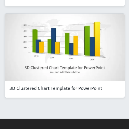
3D Clustered Chart Template for PowerPoint