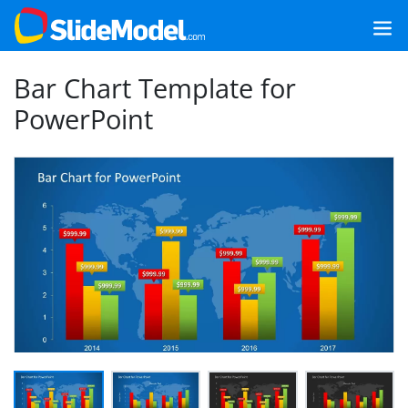
Bar Chart Template for
PowerPoint