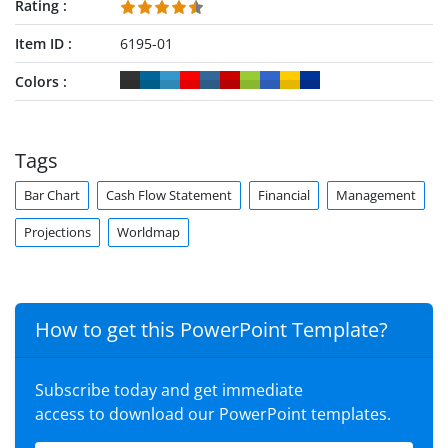
Rating
Item ID
6195-01
Colors
Tags
Bar Chart
Cash Flow Statement
Financial
Management
Projections
Worldmap
How to get this PowerPoint Template?
Subscribe today and get immediate
access to download our PowerPoint templates.