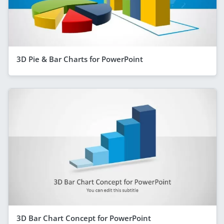
3D Pie & Bar Charts for PowerPoint
3D Bar Chart Concept for PowerPoint