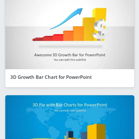
3D Growth Bar Chart for PowerPoint