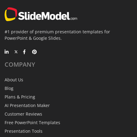
#1 provider of premium presentation templates for
PowerPoint & Google Slides.
COMPANY
About Us
Blog
Plans & Pricing
AI Presentation Maker
Customer Reviews
Free PowerPoint Templates
Presentation Tools