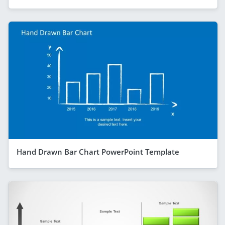
Hand Drawn Bar Chart PowerPoint Template