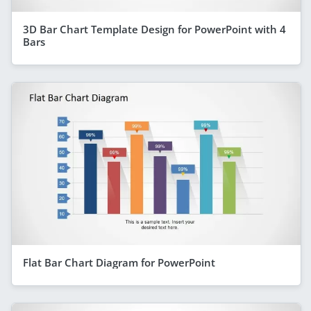
3D Bar Chart Template Design for PowerPoint with 4
Bars
Flat Bar Chart Diagram for PowerPoint