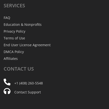
SERVICES
FAQ
Education & Nonprofits
Privacy Policy
Terms of Use
End User License Agreement
DMCA Policy
Affiliates
CONTACT
US
+1 (408) 260-5548
Contact Support