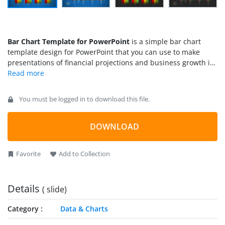
Bar Chart Template for PowerPoint
is a simple bar chart
template design for PowerPoint that you can use to make
presentations of financial projections and business growth in
a PowerPoint presentation. You can use the 3-series style to
show up to 3 data sets in the same chart, which is very useful
if you want to show the projection for different business
You must be logged in to download this file.
department or product categories. You can use the
presentation design
to make slides on global business
including financial projections of multinational corporations
DOWNLOAD
or overseas companies.
Favorite
Add to Collection
Details
( slide)
Category
Data & Charts