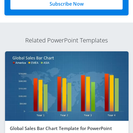
Subscribe Now
Related PowerPoint Templates
Global Sales Bar Chart Template for PowerPoint