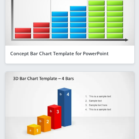
Concept Bar Chart Template for PowerPoint