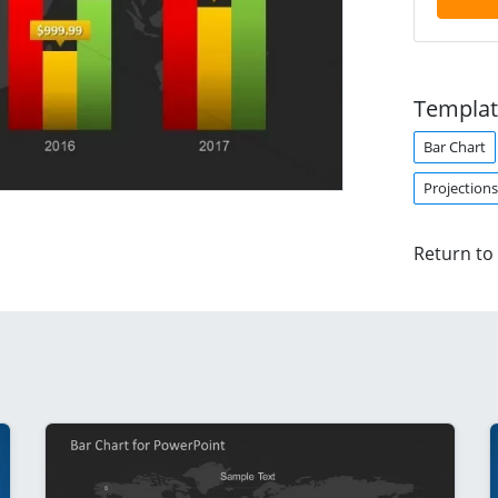
Templat
Bar Chart
Projections
Return to