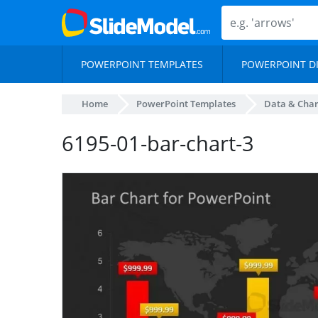
POWERPOINT TEMPLATES
POWERPOINT D
Home
PowerPoint Templates
Data & Char
6195-01-bar-chart-3