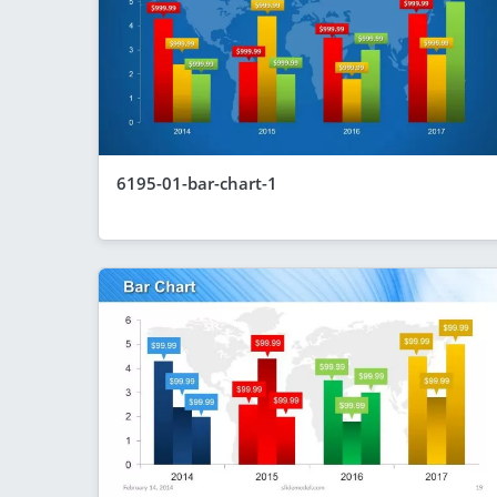
6195-01-bar-chart-1