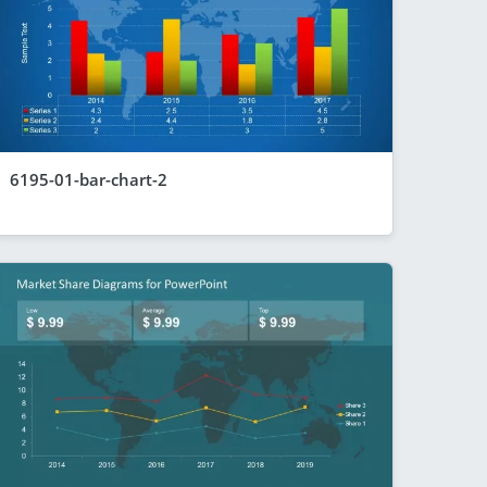
6195-01-bar-chart-2