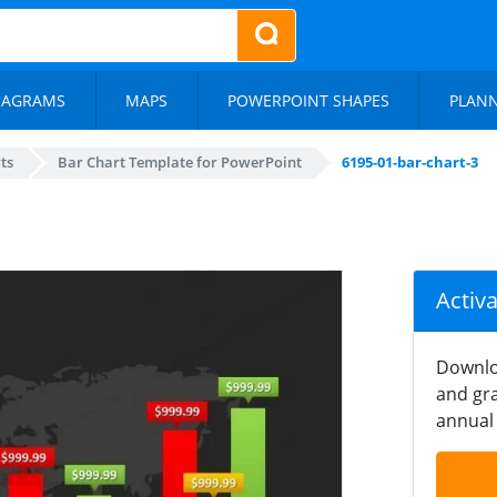
IAGRAMS
MAPS
POWERPOINT SHAPES
PLAN
ts
Bar Chart Template for PowerPoint
6195-01-bar-chart-3
Activ
Downlo
and gra
annual 