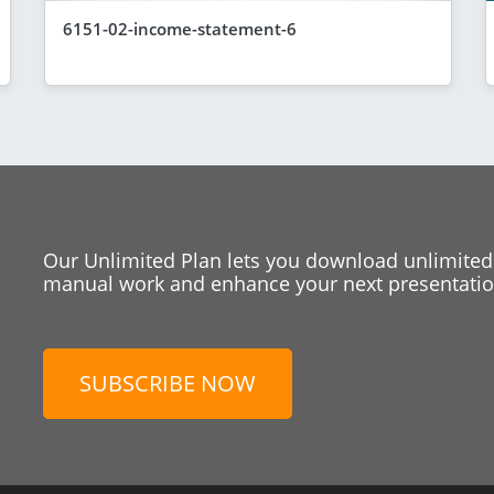
6151-02-income-statement-6
Our Unlimited Plan lets you download unlimited
manual work and enhance your next presentation
SUBSCRIBE NOW