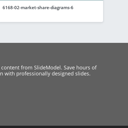
6168-02-market-share-diagrams-6
 content from SlideModel. Save hours of
 with professionally designed slides.