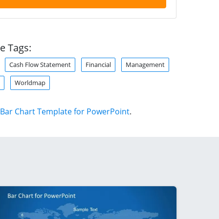
e Tags:
Cash Flow Statement
Financial
Management
Worldmap
Bar Chart Template for PowerPoint
.