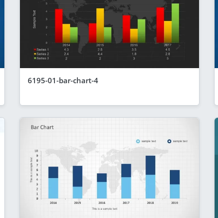
6195-01-bar-chart-4