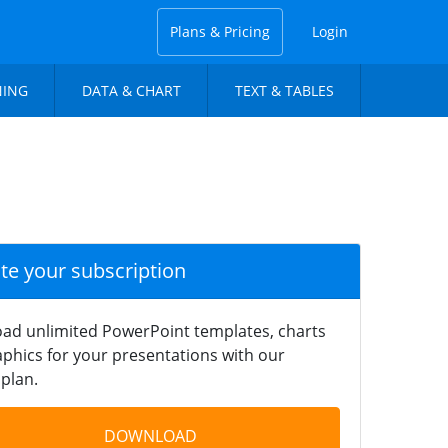
Plans & Pricing
Login
NING
DATA & CHART
TEXT & TABLES
ate your subscription
ad unlimited PowerPoint templates, charts
phics for your presentations with our
plan.
DOWNLOAD