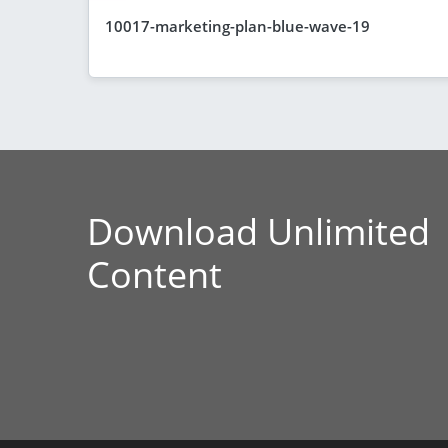
10017-marketing-plan-blue-wave-19
Download Unlimited
Content