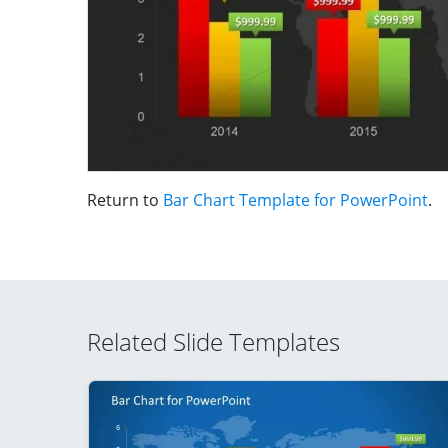
Return to
Bar Chart Template for PowerPoint
.
Related Slide Templates