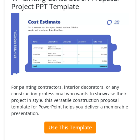
Project PPT Template
For painting contractors, interior decorators, or any
construction professional who wants to showcase their
project in style, this versatile construction proposal
template for PowerPoint helps you deliver a memorable
presentation.
Use This Template