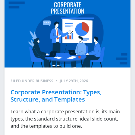
FILED UNDER
BUSINESS
•
JULY 29TH, 2026
Corporate Presentation: Types,
Structure, and Templates
Learn what a corporate presentation is, its main
types, the standard structure, ideal slide count,
and the templates to build one.