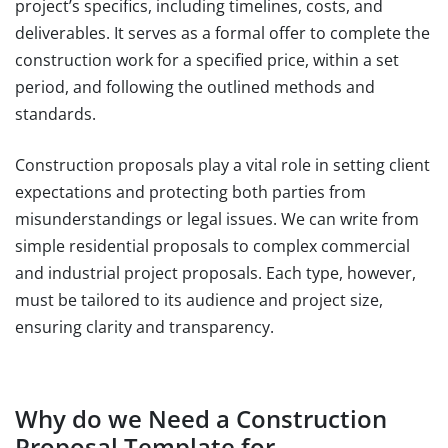
project’s specifics, including timelines, costs, and
deliverables. It serves as a formal offer to complete the
construction work for a specified price, within a set
period, and following the outlined methods and
standards.
Construction proposals play a vital role in setting client
expectations and protecting both parties from
misunderstandings or legal issues. We can write from
simple residential proposals to complex commercial
and industrial project proposals. Each type, however,
must be tailored to its audience and project size,
ensuring clarity and transparency.
Why do we Need a Construction
Proposal Template for