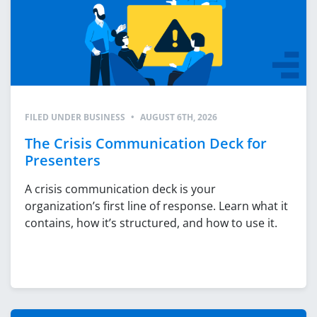
FILED UNDER
BUSINESS
•
AUGUST 6TH, 2026
The Crisis Communication Deck for
Presenters
A crisis communication deck is your
organization’s first line of response. Learn what it
contains, how it’s structured, and how to use it.