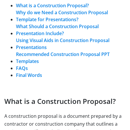
What is a Construction Proposal?
Why do we Need a Construction Proposal
Template for Presentations?
What Should a Construction Proposal
Presentation Include?
Using Visual Aids in Construction Proposal
Presentations
Recommended Construction Proposal PPT
Templates
FAQs
Final Words
What is a Construction Proposal?
A construction proposal is a document prepared by a
contractor or construction company that outlines a