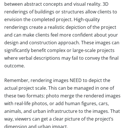
between abstract concepts and visual reality. 3D
renderings of buildings or structures allow clients to
envision the completed project. High-quality
renderings create a realistic depiction of the project
and can make clients feel more confident about your
design and construction approach. These images can
significantly benefit complex or large-scale projects
where verbal descriptions may fail to convey the final
outcome.
Remember, rendering images NEED to depict the
actual project scale. This can be managed in one of
these two formats: photo merge the rendered images
with real-life photos, or add human figures, cars,
animals, and urban infrastructure to the images. That
way, viewers can get a clear picture of the project’s
dimension and urban impact.