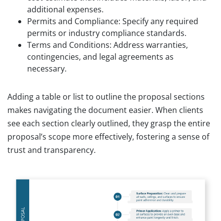
additional expenses.
Permits and Compliance: Specify any required
permits or industry compliance standards.
Terms and Conditions: Address warranties,
contingencies, and legal agreements as
necessary.
Adding a table or list to outline the proposal sections
makes navigating the document easier. When clients
see each section clearly outlined, they grasp the entire
proposal’s scope more effectively, fostering a sense of
trust and transparency.