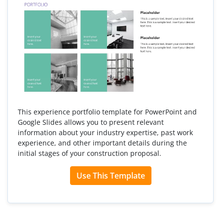
This experience portfolio template for PowerPoint and
Google Slides allows you to present relevant
information about your industry expertise, past work
experience, and other important details during the
initial stages of your construction proposal.
Use This Template