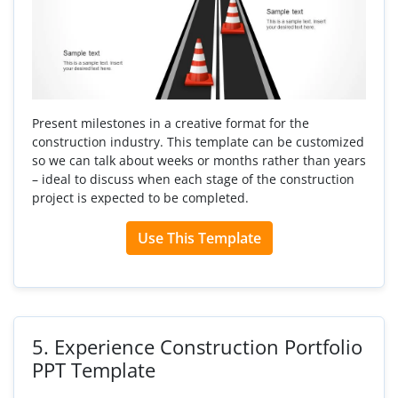
Present milestones in a creative format for the
construction industry. This template can be customized
so we can talk about weeks or months rather than years
– ideal to discuss when each stage of the construction
project is expected to be completed.
Use This Template
5.
Experience Construction Portfolio
PPT Template