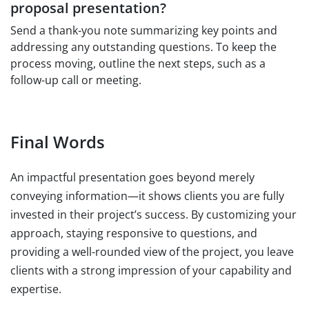
proposal presentation?
Send a thank-you note summarizing key points and
addressing any outstanding questions. To keep the
process moving, outline the next steps, such as a
follow-up call or meeting.
Final Words
An impactful presentation goes beyond merely
conveying information—it shows clients you are fully
invested in their project’s success. By customizing your
approach, staying responsive to questions, and
providing a well-rounded view of the project, you leave
clients with a strong impression of your capability and
expertise.