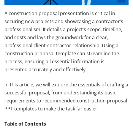
A construction proposal presentation is critical in
securing new projects and showcasing a contractor’s
professionalism. It details a project’s scope, timeline,
and costs and lays the groundwork for a clear,
professional client-contractor relationship. Using a
construction proposal template can streamline the
process, ensuring all essential information is
presented accurately and effectively.
In this article, we will explore the essentials of crafting a
successful proposal, from understanding its basic
requirements to recommended construction proposal
PPT templates to make the task far easier.
Table of Contents