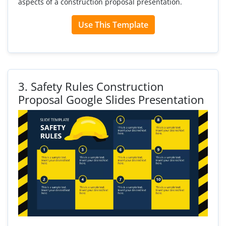
aspects of a construction proposal presentation.
Use This Template
3.
Safety Rules Construction
Proposal Google Slides Presentation