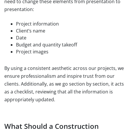
need to change these elements from presentation to
presentation:
Project information
Client’s name
Date
Budget and quantity takeoff
Project images
By using a consistent aesthetic across our projects, we
ensure professionalism and inspire trust from our
clients. Additionally, as we go section by section, it acts
as a checklist, reviewing that all the information is
appropriately updated.
What Should a Construction