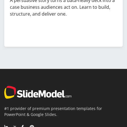
A persuasive story turns a data-heavy deck into a
case business audiences act on. Learn to build,
structure, and deliver one.
#1 provider of premium presentation templates for
PowerPoint & Google Slides.