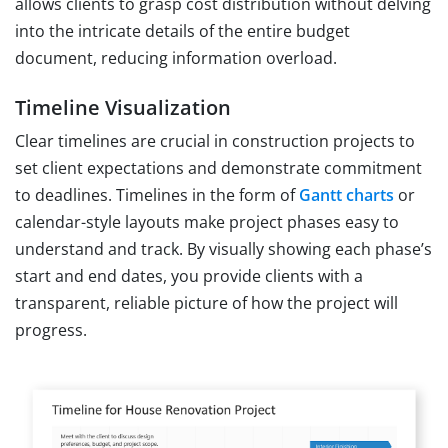
allows clients to grasp cost distribution without delving
into the intricate details of the entire budget
document, reducing information overload.
Timeline Visualization
Clear timelines are crucial in construction projects to
set client expectations and demonstrate commitment
to deadlines. Timelines in the form of
Gantt charts
or
calendar-style layouts make project phases easy to
understand and track. By visually showing each phase’s
start and end dates, you provide clients with a
transparent, reliable picture of how the project will
progress.