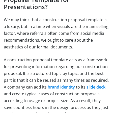
Presentations?
We may think that a construction proposal template is
a luxury, but in a time when visuals are the main selling
factor, where referrals often come from social media
recommendations, we ought to care about the
aesthetics of our formal documents.
A construction proposal template acts as a framework
for presenting information regarding our construction
proposal. It is structured topic by topic, and the best
part is that it can be reused as many times as required.
A company can add its
brand identity
to its
slide deck
,
and create typical cases of construction proposals
according to usage or project size. As a result, they
save countless hours in the design process as they just