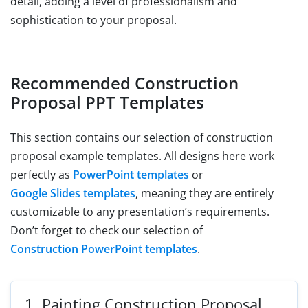
detail, adding a level of professionalism and
sophistication to your proposal.
Recommended Construction
Proposal PPT Templates
This section contains our selection of construction
proposal example templates. All designs here work
perfectly as
PowerPoint templates
or
Google Slides templates
, meaning they are entirely
customizable to any presentation’s requirements.
Don’t forget to check our selection of
Construction PowerPoint templates
.
1.
Painting Construction Proposal