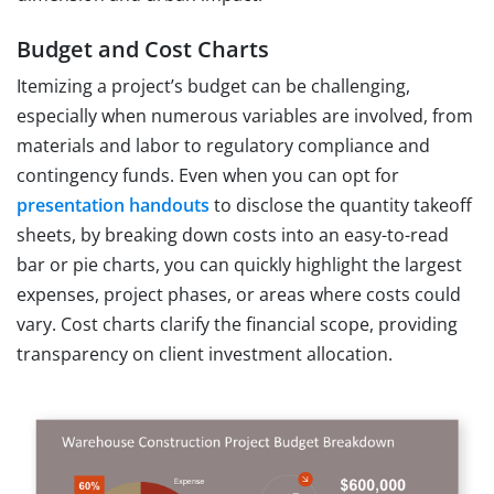
Budget and Cost Charts
Itemizing a project’s budget can be challenging,
especially when numerous variables are involved, from
materials and labor to regulatory compliance and
contingency funds. Even when you can opt for
presentation handouts
to disclose the quantity takeoff
sheets, by breaking down costs into an easy-to-read
bar or pie charts, you can quickly highlight the largest
expenses, project phases, or areas where costs could
vary. Cost charts clarify the financial scope, providing
transparency on client investment allocation.