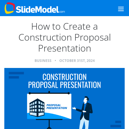
How to Create a
Construction Proposal
Presentation
BUSINESS
•
OCTOBER 31ST, 2024