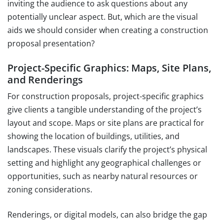
inviting the audience to ask questions about any
potentially unclear aspect. But, which are the visual
aids we should consider when creating a construction
proposal presentation?
Project-Specific Graphics: Maps, Site Plans,
and Renderings
For construction proposals, project-specific graphics
give clients a tangible understanding of the project’s
layout and scope. Maps or site plans are practical for
showing the location of buildings, utilities, and
landscapes. These visuals clarify the project’s physical
setting and highlight any geographical challenges or
opportunities, such as nearby natural resources or
zoning considerations.
Renderings, or digital models, can also bridge the gap