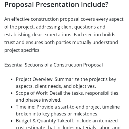
Proposal Presentation Include?
An effective construction proposal covers every aspect
of the project, addressing client questions and
establishing clear expectations. Each section builds
trust and ensures both parties mutually understand
project specifics.
Essential Sections of a Construction Proposal
Project Overview: Summarize the project’s key
aspects, client needs, and objectives.
Scope of Work: Detail the tasks, responsibilities,
and phases involved.
Timeline: Provide a start-to-end project timeline
broken into key phases or milestones.
Budget & Quantity Takeoff: Include an itemized
cost estimate that includes materials, labor, and