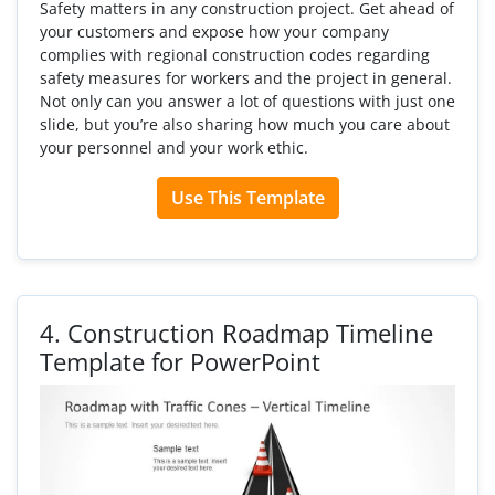
Safety matters in any construction project. Get ahead of
your customers and expose how your company
complies with regional construction codes regarding
safety measures for workers and the project in general.
Not only can you answer a lot of questions with just one
slide, but you’re also sharing how much you care about
your personnel and your work ethic.
Use This Template
4.
Construction Roadmap Timeline
Template for PowerPoint