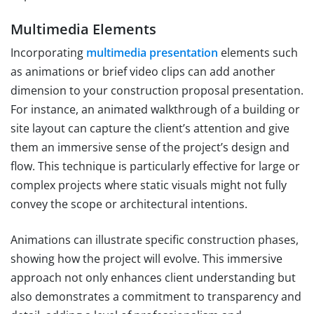
Multimedia Elements
Incorporating
multimedia presentation
elements such
as animations or brief video clips can add another
dimension to your construction proposal presentation.
For instance, an animated walkthrough of a building or
site layout can capture the client’s attention and give
them an immersive sense of the project’s design and
flow. This technique is particularly effective for large or
complex projects where static visuals might not fully
convey the scope or architectural intentions.
Animations can illustrate specific construction phases,
showing how the project will evolve. This immersive
approach not only enhances client understanding but
also demonstrates a commitment to transparency and