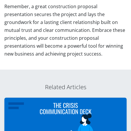
Remember, a great construction proposal
presentation secures the project and lays the
groundwork for a lasting client relationship built on
mutual trust and clear communication. Embrace these
principles, and your construction proposal
presentations will become a powerful tool for winning
new business and achieving project success.
Related Articles