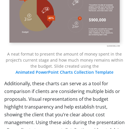
A neat format to present the amount of money spent in the
project’s current stage and how much money remains within
the budget. Slide created using the
Animated PowerPoint Charts Collection Template
Additionally, these charts can serve as a tool for
comparison if clients are considering multiple bids or
proposals. Visual representations of the budget
highlight transparency and help establish trust,
showing the client that you’re clear about cost
management. Using these aids during the presentation