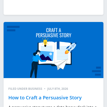
FILED UNDER
BUSINESS
•
JULY 8TH, 2026
How to Craft a Persuasive Story