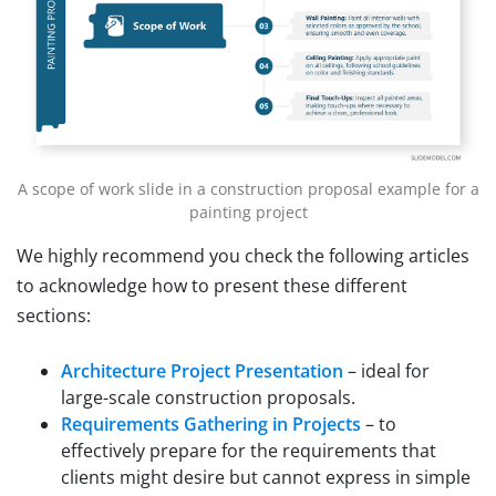
A scope of work slide in a construction proposal example for a
painting project
We highly recommend you check the following articles
to acknowledge how to present these different
sections:
Architecture Project Presentation
– ideal for
large-scale construction proposals.
Requirements Gathering in Projects
– to
effectively prepare for the requirements that
clients might desire but cannot express in simple