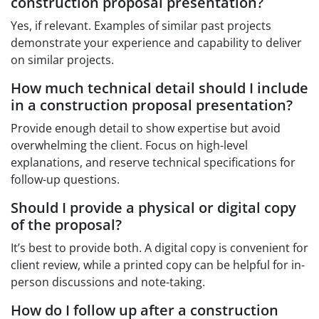
construction proposal presentation?
Yes, if relevant. Examples of similar past projects
demonstrate your experience and capability to deliver
on similar projects.
How much technical detail should I include
in a construction proposal presentation?
Provide enough detail to show expertise but avoid
overwhelming the client. Focus on high-level
explanations, and reserve technical specifications for
follow-up questions.
Should I provide a physical or digital copy
of the proposal?
It’s best to provide both. A digital copy is convenient for
client review, while a printed copy can be helpful for in-
person discussions and note-taking.
How do I follow up after a construction