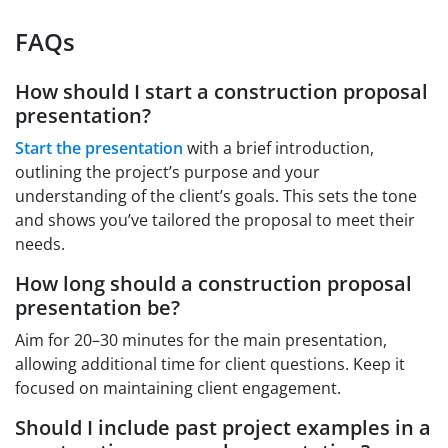
FAQs
How should I start a construction proposal
presentation?
Start the presentation
with a brief introduction,
outlining the project’s purpose and your
understanding of the client’s goals. This sets the tone
and shows you’ve tailored the proposal to meet their
needs.
How long should a construction proposal
presentation be?
Aim for 20–30 minutes for the main presentation,
allowing additional time for client questions. Keep it
focused on maintaining client engagement.
Should I include past project examples in a