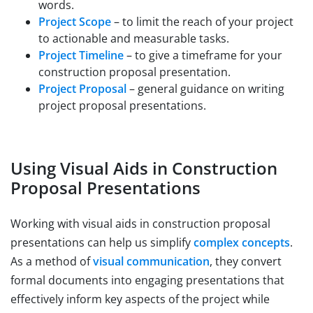
words.
Project Scope
– to limit the reach of your project
to actionable and measurable tasks.
Project Timeline
– to give a timeframe for your
construction proposal presentation.
Project Proposal
– general guidance on writing
project proposal presentations.
Using Visual Aids in Construction
Proposal Presentations
Working with visual aids in construction proposal
presentations can help us simplify
complex concepts
.
As a method of
visual communication
, they convert
formal documents into engaging presentations that
effectively inform key aspects of the project while