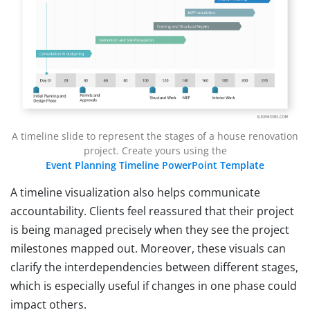
A timeline slide to represent the stages of a house renovation
project. Create yours using the
Event Planning Timeline PowerPoint Template
A timeline visualization also helps communicate
accountability. Clients feel reassured that their project
is being managed precisely when they see the project
milestones mapped out. Moreover, these visuals can
clarify the interdependencies between different stages,
which is especially useful if changes in one phase could
impact others.