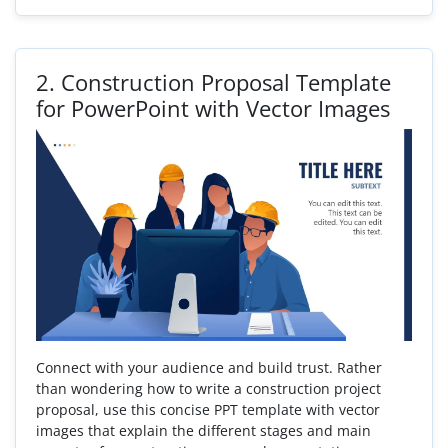
2.
Construction Proposal Template
for PowerPoint with Vector Images
Connect with your audience and build trust. Rather
than wondering how to write a construction project
proposal, use this concise PPT template with vector
images that explain the different stages and main