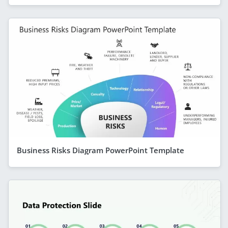
Business Risks Diagram PowerPoint Template