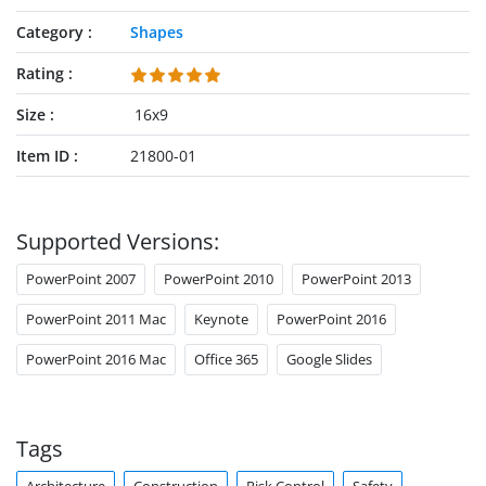
Category
Shapes
Rating
Size
16x9
Item ID
21800-01
Supported Versions:
PowerPoint 2007
PowerPoint 2010
PowerPoint 2013
PowerPoint 2011 Mac
Keynote
PowerPoint 2016
PowerPoint 2016 Mac
Office 365
Google Slides
Tags