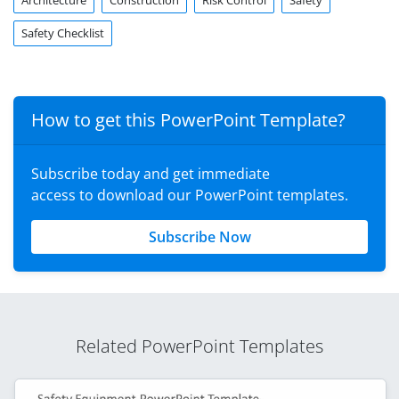
Architecture
Construction
Risk Control
Safety
Safety Checklist
How to get this PowerPoint Template?
Subscribe today and get immediate
access to download our PowerPoint templates.
Subscribe Now
Related PowerPoint Templates