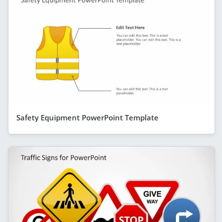
Safety Equipment PowerPoint Template