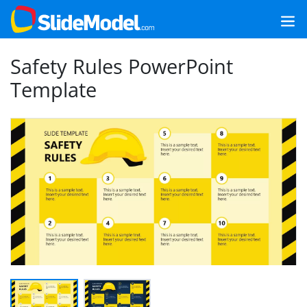
Safety Rules PowerPoint
Template