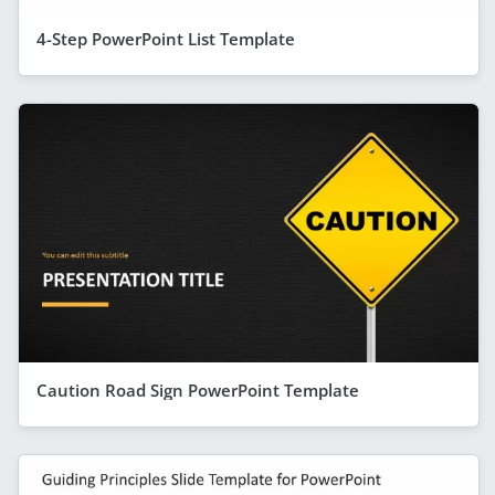
4-Step PowerPoint List Template
Caution Road Sign PowerPoint Template