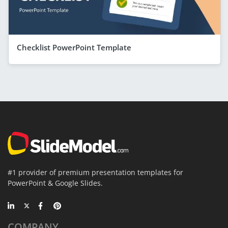
Checklist PowerPoint Template
#1 provider of premium presentation templates for
PowerPoint & Google Slides.
COMPANY