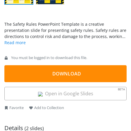
The Safety Rules PowerPoint Template is a creative
presentation slide for presenting safety rules. Safety rules are
directions to control risk and damage to the process, working
personnel, property, or equipment. Defining the specific
safety rules is essential before beginning with standard
protocols or actions. For instance, these rules are settled for
You must be logged in to download this file.
doctors, engineers, medical staff, teaching faculty, workers,
developers, and business professionals. We have designed
this 100% editable safety rules template to discuss and
DOWNLOAD
present such rules. Professionals from diverse domains can
download and conveniently use this
safety presentation
for
BETA
safety and risk discussions in meetings, conferences, or
Open in Google Slides
mentoring sessions.
Favorite
Add to Collection
Details
(2 slides)