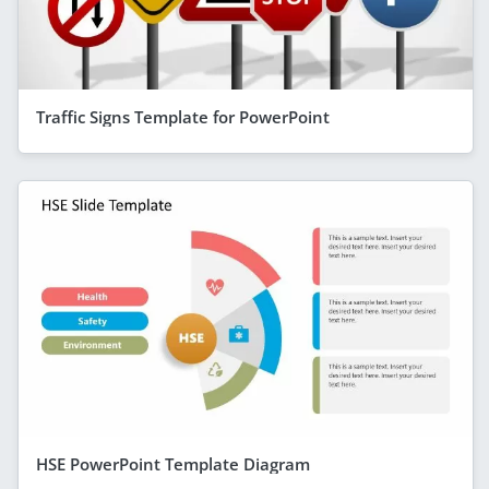
Traffic Signs Template for PowerPoint
HSE PowerPoint Template Diagram