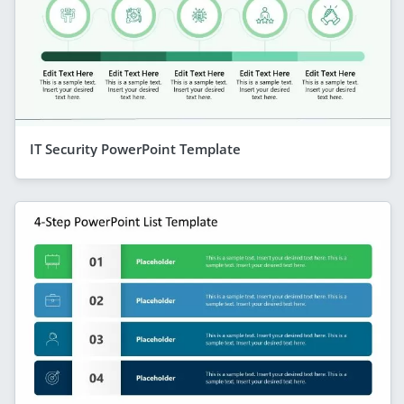
IT Security PowerPoint Template