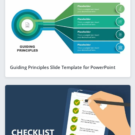
Guiding Principles Slide Template for PowerPoint