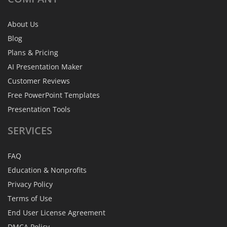
About Us
Blog
Plans & Pricing
AI Presentation Maker
Customer Reviews
Free PowerPoint Templates
Presentation Tools
SERVICES
FAQ
Education & Nonprofits
Privacy Policy
Terms of Use
End User License Agreement
DMCA Policy