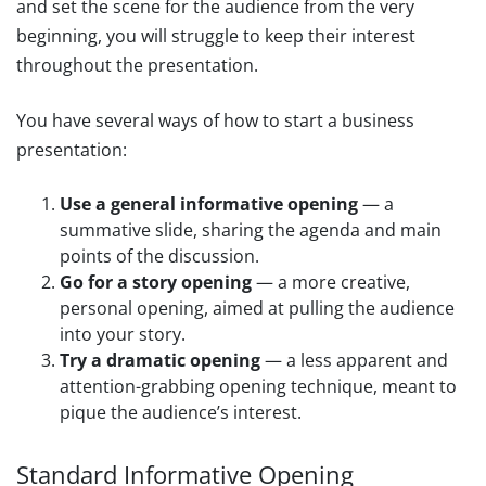
and set the scene for the audience from the very
beginning, you will struggle to keep their interest
throughout the presentation.
You have several ways of how to start a business
presentation:
Use a general informative opening
— a
summative slide, sharing the agenda and main
points of the discussion.
Go for a story opening
— a more creative,
personal opening, aimed at pulling the audience
into your story.
Try a dramatic opening
— a less apparent and
attention-grabbing opening technique, meant to
pique the audience’s interest.
Standard Informative Opening