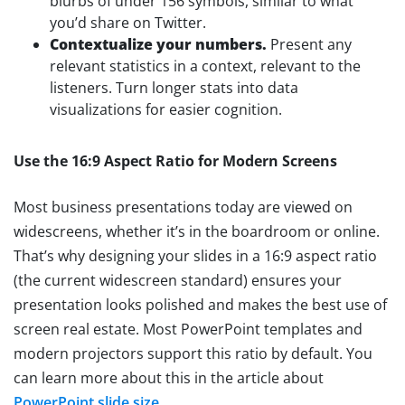
blurbs of under 156 symbols, similar to what
you’d share on Twitter.
Contextualize your numbers.
Present any
relevant statistics in a context, relevant to the
listeners. Turn longer stats into data
visualizations for easier cognition.
Use the 16:9 Aspect Ratio for Modern Screens
Most business presentations today are viewed on
widescreens, whether it’s in the boardroom or online.
That’s why designing your slides in a 16:9 aspect ratio
(the current widescreen standard) ensures your
presentation looks polished and makes the best use of
screen real estate. Most PowerPoint templates and
modern projectors support this ratio by default. You
can learn more about this in the article about
PowerPoint slide size
.