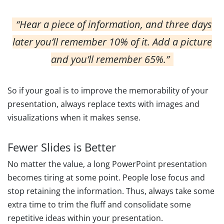
“Hear a piece of information, and three days
later you’ll remember 10% of it. Add a picture
and you’ll remember 65%.”
So if your goal is to improve the memorability of your
presentation, always replace texts with images and
visualizations when it makes sense.
Fewer Slides is Better
No matter the value, a long PowerPoint presentation
becomes tiring at some point. People lose focus and
stop retaining the information. Thus, always take some
extra time to trim the fluff and consolidate some
repetitive ideas within your presentation.