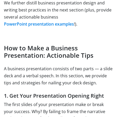
We further distill business presentation design and
writing best practices in the next section (plus, provide
several actionable business
PowerPoint presentation examples
!).
How to Make a Business
Presentation: Actionable Tips
A business presentation consists of two parts — a slide
deck and a verbal speech. In this section, we provide
tips and strategies for nailing your deck design.
1. Get Your Presentation Opening Right
The first slides of your presentation make or break
your success. Why? By failing to frame the narrative