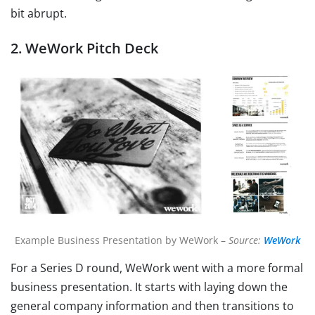
bit abrupt.
2. WeWork Pitch Deck
Example Business Presentation by WeWork –
Source:
WeWork
For a Series D round, WeWork went with a more formal
business presentation. It starts with laying down the
general company information and then transitions to