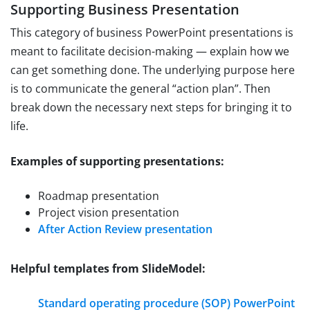
Supporting Business Presentation
This category of business PowerPoint presentations is
meant to facilitate decision-making — explain how we
can get something done. The underlying purpose here
is to communicate the general “action plan”. Then
break down the necessary next steps for bringing it to
life.
Examples of supporting presentations:
Roadmap presentation
Project vision presentation
After Action Review presentation
Helpful templates from SlideModel:
Standard operating procedure (SOP) PowerPoint