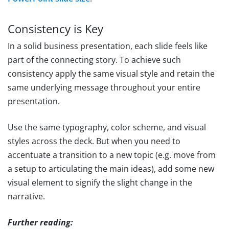
Consistency is Key
In a solid business presentation, each slide feels like
part of the connecting story. To achieve such
consistency apply the same visual style and retain the
same underlying message throughout your entire
presentation.
Use the same typography, color scheme, and visual
styles across the deck. But when you need to
accentuate a transition to a new topic (e.g. move from
a setup to articulating the main ideas), add some new
visual element to signify the slight change in the
narrative.
Further reading: