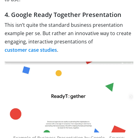
4. Google Ready Together Presentation
This isn’t quite the standard business presentation
example per se. But rather an innovative way to create
engaging, interactive presentations of
customer case studies
.
Example of Business Presentation by Google – Source: