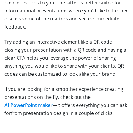
pose questions to you. The latter is better suited for
informational presentations where you’d like to further
discuss some of the matters and secure immediate
feedback.
Try adding an interactive element like a QR code
closing your presentation with a QR code and having a
clear CTA helps you leverage the power of sharing
anything you would like to share with your clients. QR
codes can be customized to look alike your brand.
If you are looking for a smoother experience creating
presentations on the fly, check out the
AI PowerPoint maker
—it offers everything you can ask
forfrom presentation design in a couple of clicks.