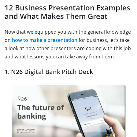
12 Business Presentation Examples
and What Makes Them Great
Now that we equipped you with the general knowledge
on
how to make a presentation
for business, let’s take
a look at how other presenters are coping with this job
and what lessons you can take away from them.
1. N26 Digital Bank Pitch Deck