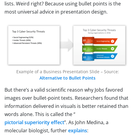
lists. Weird right? Because using bullet points is the
most universal advice in presentation design.
Example of a Business Presentation Slide – Source:
Alternative to Bullet Points
But there’s a valid scientific reason why Jobs favored
images over bullet-point texts. Researchers found that
information delivered in visuals is better retained than
words alone. This is called the “
pictorial superiority effect
”. As John Medina, a
molecular biologist, further
explains
: