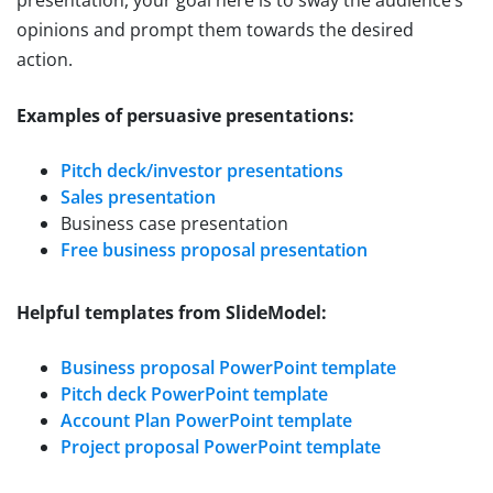
presentation, your goal here is to sway the audience’s
opinions and prompt them towards the desired
action.
Examples of persuasive presentations:
Pitch deck/investor presentations
Sales presentation
Business case presentation
Free business proposal presentation
Helpful templates from SlideModel:
Business proposal PowerPoint template
Pitch deck PowerPoint template
Account Plan PowerPoint template
Project proposal PowerPoint template