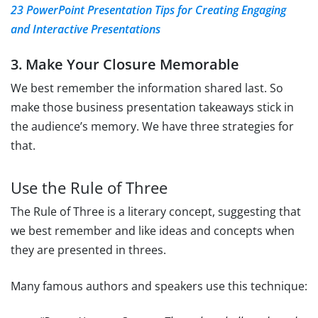
23 PowerPoint Presentation Tips for Creating Engaging
and Interactive Presentations
3. Make Your Closure Memorable
We best remember the information shared last. So
make those business presentation takeaways stick in
the audience’s memory. We have three strategies for
that.
Use the Rule of Three
The Rule of Three is a literary concept, suggesting that
we best remember and like ideas and concepts when
they are presented in threes.
Many famous authors and speakers use this technique: