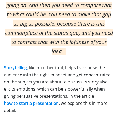
going on. And then you need to compare that
to what could be. You need to make that gap
as big as possible, because there is this
commonplace of the status quo, and you need
to contrast that with the loftiness of your
idea.
Storytelling
, like no other tool, helps transpose the
audience into the right mindset and get concentrated
on the subject you are about to discuss. A story also
elicits emotions, which can be a powerful ally when
giving persuasive presentations. In the article
how to start a presentation
, we explore this in more
detail.