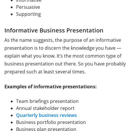
Informative
Persuasive
Supporting
Informative Business Presentation
As the name suggests, the purpose of an informative
presentation is to discern the knowledge you have —
explain what you know. It’s the most common type of
business presentation out there. So you have probably
prepared such at least several times.
Examples of informative presentations:
Team briefings presentation
Annual stakeholder report
Quarterly business reviews
Business portfolio presentation
Business plan presentation