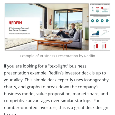
Example of Business Presentation by Redfin
If you are looking for a “text-light” business
presentation example, Redfin’s investor deck is up to
your alley. This simple deck expertly uses iconography,
charts, and graphs to break down the company’s
business model, value proposition, market share, and
competitive advantages over similar startups. For
number-oriented investors, this is a great deck design
to use.