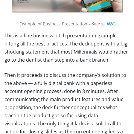
Example of Business Presentation –
Source:
N26
This is a fine business pitch presentation example,
hitting all the best practices. The deck opens with a big
shocking statement that most Millennials would rather
go to the dentist than step into a bank branch.
Then it proceeds to discuss the company’s solution to
the above — a fully digital bank with a paperless
account opening process, done in 8 minutes. After
communicating the main product features and value
proposition, the deck further conceptualizes what
traction the product got so far using data
visualizations. The only thing it lacks is a solid call-to-
action for closing slides as the current ending feels a