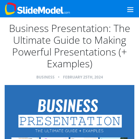
Business Presentation: The
Ultimate Guide to Making
Powerful Presentations (+
Examples)
BUSINESS
•
FEBRUARY 25TH, 2024