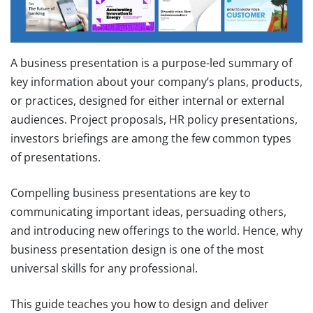
A business presentation is a purpose-led summary of
key information about your company’s plans, products,
or practices, designed for either internal or external
audiences. Project proposals, HR policy presentations,
investors briefings are among the few common types
of presentations.
Compelling business presentations are key to
communicating important ideas, persuading others,
and introducing new offerings to the world. Hence, why
business presentation design is one of the most
universal skills for any professional.
This guide teaches you how to design and deliver