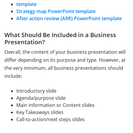
template
Strategy map PowerPoint template
After action review (ARR) PowerPoint template
What Should Be Included in a Business
Presentation?
Overall, the content of your business presentation will
differ depending on its purpose and type. However, at
the very minimum, all business presentations should
include:
Introductory slide
Agenda/purpose slide
Main information or Content slides
Key Takeaways slides
Call-to-action/next steps slides