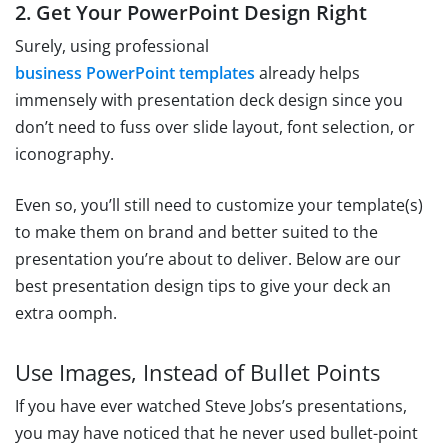
2. Get Your PowerPoint Design Right
Surely, using professional
business PowerPoint templates
already helps
immensely with presentation deck design since you
don’t need to fuss over slide layout, font selection, or
iconography.
Even so, you’ll still need to customize your template(s)
to make them on brand and better suited to the
presentation you’re about to deliver. Below are our
best presentation design tips to give your deck an
extra oomph.
Use Images, Instead of Bullet Points
If you have ever watched Steve Jobs’s presentations,
you may have noticed that he never used bullet-point