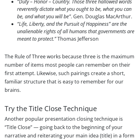
“Duty – Honor – Country. Those three hallowed words
reverently dictate what you ought to be, what you can
be, and what you will be”
. Gen. Douglas MacArthur.
“Life, Liberty, and the Pursuit of Happiness” are the
unalienable rights of all humans that governments are
meant to protect.”
Thomas Jefferson
The Rule of Three works because three is the maximum
number of items most people can remember on their
first attempt. Likewise, such pairings create a short,
familiar structure that is easy to remember for our
brains.
Try the Title Close Technique
Another popular presentation closing technique is
“Title Close” — going back to the beginning of your
narrative and reiterating your main idea (title) in a form