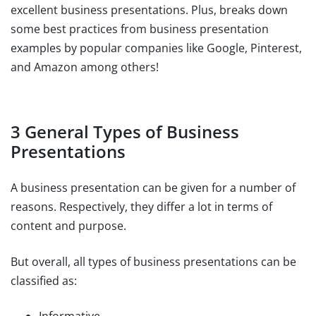
excellent business presentations. Plus, breaks down
some best practices from business presentation
examples by popular companies like Google, Pinterest,
and Amazon among others!
3 General Types of Business
Presentations
A business presentation can be given for a number of
reasons. Respectively, they differ a lot in terms of
content and purpose.
But overall, all types of business presentations can be
classified as: