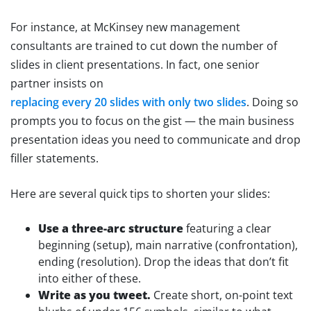
For instance, at McKinsey new management
consultants are trained to cut down the number of
slides in client presentations. In fact, one senior
partner insists on
replacing every 20 slides with only two slides
. Doing so
prompts you to focus on the gist — the main business
presentation ideas you need to communicate and drop
filler statements.
Here are several quick tips to shorten your slides:
Use a three-arc structure
featuring a clear
beginning (setup), main narrative (confrontation),
ending (resolution). Drop the ideas that don’t fit
into either of these.
Write as you tweet.
Create short, on-point text