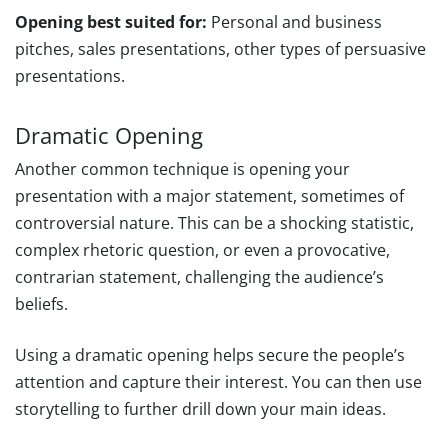
Opening best suited for:
Personal and business
pitches, sales presentations, other types of persuasive
presentations.
Dramatic Opening
Another common technique is opening your
presentation with a major statement, sometimes of
controversial nature. This can be a shocking statistic,
complex rhetoric question, or even a provocative,
contrarian statement, challenging the audience’s
beliefs.
Using a dramatic opening helps secure the people’s
attention and capture their interest. You can then use
storytelling to further drill down your main ideas.