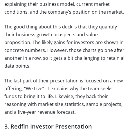
explaining their business model, current market
conditions, and the company’s position on the market.
The good thing about this deck is that they quantify
their business growth prospects and value
proposition. The likely gains for investors are shown in
concrete numbers. However, those charts go one after
another in a row, so it gets a bit challenging to retain all
data points.
The last part of their presentation is focused on a new
offering, “We Live”. It explains why the team seeks
funds to bring it to life. Likewise, they back their
reasoning with market size statistics, sample projects,
and a five-year revenue forecast.
3. Redfin Investor Presentation