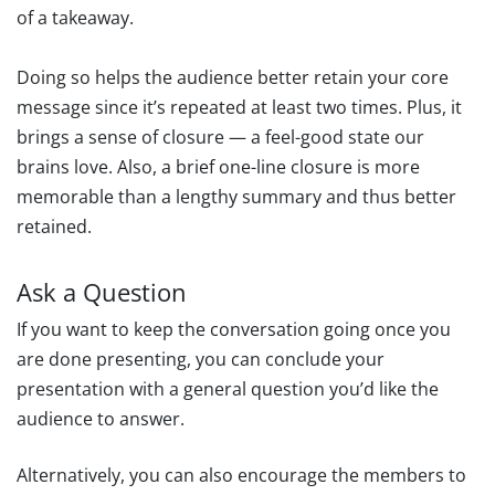
of a takeaway.
Doing so helps the audience better retain your core
message since it’s repeated at least two times. Plus, it
brings a sense of closure — a feel-good state our
brains love. Also, a brief one-line closure is more
memorable than a lengthy summary and thus better
retained.
Ask a Question
If you want to keep the conversation going once you
are done presenting, you can conclude your
presentation with a general question you’d like the
audience to answer.
Alternatively, you can also encourage the members to