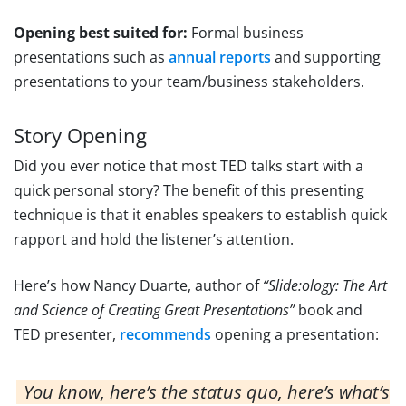
Opening best suited for:
Formal business
presentations such as
annual reports
and supporting
presentations to your team/business stakeholders.
Story Opening
Did you ever notice that most TED talks start with a
quick personal story? The benefit of this presenting
technique is that it enables speakers to establish quick
rapport and hold the listener’s attention.
Here’s how Nancy Duarte, author of
“Slide:ology: The Art
and Science of Creating Great Presentations”
book and
TED presenter,
recommends
opening a presentation:
You know, here’s the status quo, here’s what’s