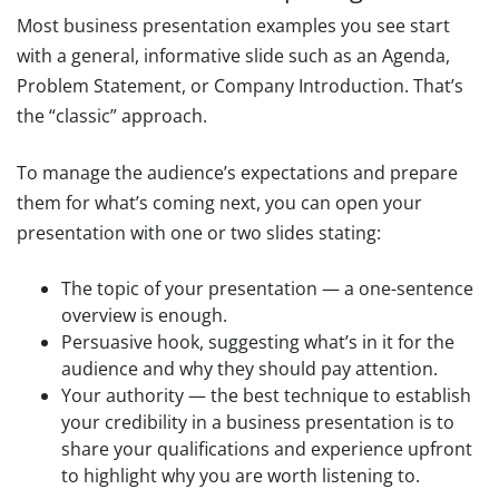
Most business presentation examples you see start
with a general, informative slide such as an Agenda,
Problem Statement, or Company Introduction. That’s
the “classic” approach.
To manage the audience’s expectations and prepare
them for what’s coming next, you can open your
presentation with one or two slides stating:
The topic of your presentation — a one-sentence
overview is enough.
Persuasive hook, suggesting what’s in it for the
audience and why they should pay attention.
Your authority — the best technique to establish
your credibility in a business presentation is to
share your qualifications and experience upfront
to highlight why you are worth listening to.