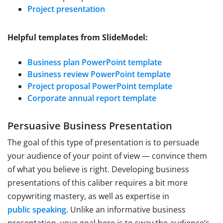
Project presentation
Helpful templates from SlideModel:
Business plan PowerPoint template
Business review PowerPoint template
Project proposal PowerPoint template
Corporate annual report template
Persuasive Business Presentation
The goal of this type of presentation is to persuade
your audience of your point of view — convince them
of what you believe is right. Developing business
presentations of this caliber requires a bit more
copywriting mastery, as well as expertise in
public speaking
. Unlike an informative business