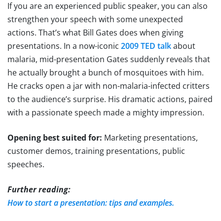
If you are an experienced public speaker, you can also
strengthen your speech with some unexpected
actions. That’s what Bill Gates does when giving
presentations. In a now-iconic
2009 TED talk
about
malaria, mid-presentation Gates suddenly reveals that
he actually brought a bunch of mosquitoes with him.
He cracks open a jar with non-malaria-infected critters
to the audience’s surprise. His dramatic actions, paired
with a passionate speech made a mighty impression.
Opening best suited for:
Marketing presentations,
customer demos, training presentations, public
speeches.
Further reading:
How to start a presentation: tips and examples.