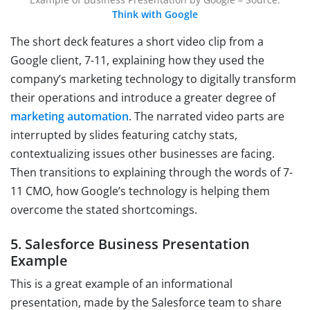
Think with Google
The short deck features a short video clip from a
Google client, 7-11, explaining how they used the
company’s marketing technology to digitally transform
their operations and introduce a greater degree of
marketing automation
. The narrated video parts are
interrupted by slides featuring catchy stats,
contextualizing issues other businesses are facing.
Then transitions to explaining through the words of 7-
11 CMO, how Google’s technology is helping them
overcome the stated shortcomings.
5. Salesforce Business Presentation
Example
This is a great example of an informational
presentation, made by the Salesforce team to share