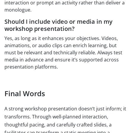
interaction or prompt an activity rather than deliver a
monologue.
Should I include video or media in my
workshop presentation?
Yes, as long as it enhances your objectives. Videos,
animations, or audio clips can enrich learning, but
must be relevant and technically reliable. Always test
media in advance and ensure it’s supported across
presentation platforms.
Final Words
A strong workshop presentation doesn’t just inform; it
transforms. Through well-planned interaction,
thoughtful pacing, and carefully crafted slides, a
facilitator can transform a static meeting into a