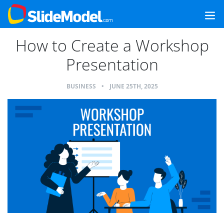
How to Create a Workshop
Presentation
BUSINESS
•
JUNE 25TH, 2025