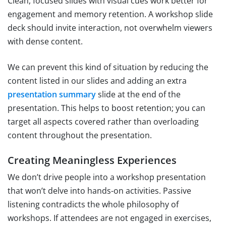
Clean, focused slides with visual cues work better for
engagement and memory retention. A workshop slide
deck should invite interaction, not overwhelm viewers
with dense content.
We can prevent this kind of situation by reducing the
content listed in our slides and adding an extra
presentation summary
slide at the end of the
presentation. This helps to boost retention; you can
target all aspects covered rather than overloading
content throughout the presentation.
Creating Meaningless Experiences
We don’t drive people into a workshop presentation
that won’t delve into hands-on activities. Passive
listening contradicts the whole philosophy of
workshops. If attendees are not engaged in exercises,