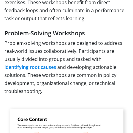
exercises. These workshops benefit from direct
feedback loops and often culminate in a performance
task or output that reflects learning.
Problem-Solving Workshops
Problem-solving workshops are designed to address
real-world issues collaboratively. Participants are
usually divided into groups and tasked with
identifying root causes
and developing actionable
solutions. These workshops are common in policy
development, organizational change, or technical
troubleshooting.