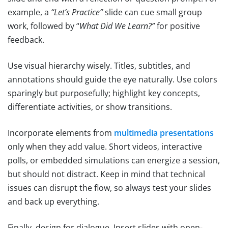
example, a
“Let’s Practice”
slide can cue small group
work, followed by “
What Did We Learn?”
for positive
feedback.
Use visual hierarchy wisely. Titles, subtitles, and
annotations should guide the eye naturally. Use colors
sparingly but purposefully; highlight key concepts,
differentiate activities, or show transitions.
Incorporate elements from
multimedia presentations
only when they add value. Short videos, interactive
polls, or embedded simulations can energize a session,
but should not distract. Keep in mind that technical
issues can disrupt the flow, so always test your slides
and back up everything.
Finally, design for dialogue. Insert slides with open-