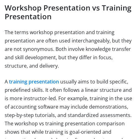
Workshop Presentation vs Training
Presentation
The terms workshop presentation and training
presentation are often used interchangeably, but they
are not synonymous. Both involve knowledge transfer
and skill development, but they differ in focus,
structure, and delivery.
A
training presentation
usually aims to build specific,
predefined skills. It often follows a linear structure and
is more instructor-led. For example, training in the use
of accounting software may include demonstrations,
step-by-step tutorials, and standardized assessments.
The workshop vs training presentation comparison
shows that while training is goal-oriented and