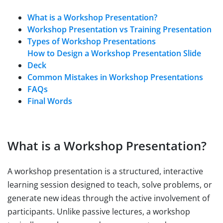
What is a Workshop Presentation?
Workshop Presentation vs Training Presentation
Types of Workshop Presentations
How to Design a Workshop Presentation Slide
Deck
Common Mistakes in Workshop Presentations
FAQs
Final Words
What is a Workshop Presentation?
A workshop presentation is a structured, interactive
learning session designed to teach, solve problems, or
generate new ideas through the active involvement of
participants. Unlike passive lectures, a workshop