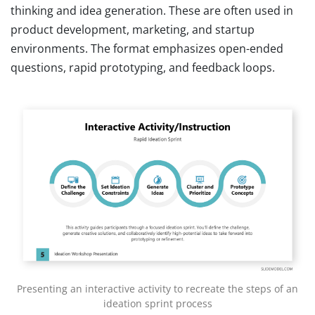
thinking and idea generation. These are often used in
product development, marketing, and startup
environments. The format emphasizes open-ended
questions, rapid prototyping, and feedback loops.
Presenting an interactive activity to recreate the steps of an
ideation sprint process