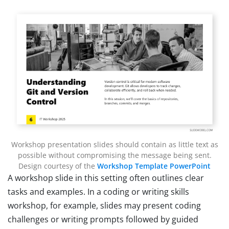
Workshop presentation slides should contain as little text as
possible without compromising the message being sent.
Design courtesy of the
Workshop Template PowerPoint
A workshop slide in this setting often outlines clear
tasks and examples. In a coding or writing skills
workshop, for example, slides may present coding
challenges or writing prompts followed by guided