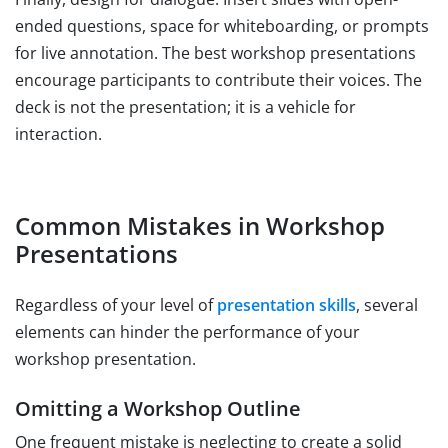
ended questions, space for whiteboarding, or prompts
for live annotation. The best workshop presentations
encourage participants to contribute their voices. The
deck is not the presentation; it is a vehicle for
interaction.
Common Mistakes in Workshop
Presentations
Regardless of your level of
presentation skills
, several
elements can hinder the performance of your
workshop presentation.
Omitting a Workshop Outline
One frequent mistake is neglecting to create a solid