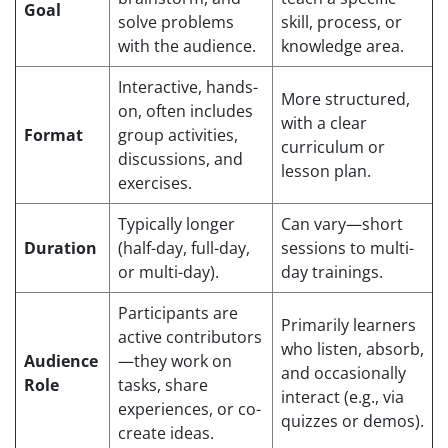
Goal
solve problems
skill, process, or
with the audience.
knowledge area.
Interactive, hands-
More structured,
on, often includes
with a clear
Format
group activities,
curriculum or
discussions, and
lesson plan.
exercises.
Typically longer
Can vary—short
Duration
(half-day, full-day,
sessions to multi-
or multi-day).
day trainings.
Participants are
Primarily learners
active contributors
who listen, absorb,
Audience
—they work on
and occasionally
Role
tasks, share
interact (e.g., via
experiences, or co-
quizzes or demos).
create ideas.