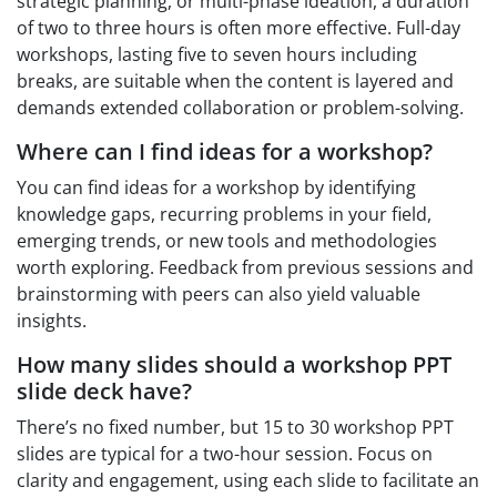
strategic planning, or multi-phase ideation, a duration
of two to three hours is often more effective. Full-day
workshops, lasting five to seven hours including
breaks, are suitable when the content is layered and
demands extended collaboration or problem-solving.
Where can I find ideas for a workshop?
You can find ideas for a workshop by identifying
knowledge gaps, recurring problems in your field,
emerging trends, or new tools and methodologies
worth exploring. Feedback from previous sessions and
brainstorming with peers can also yield valuable
insights.
How many slides should a workshop PPT
slide deck have?
There’s no fixed number, but 15 to 30 workshop PPT
slides are typical for a two-hour session. Focus on
clarity and engagement, using each slide to facilitate an