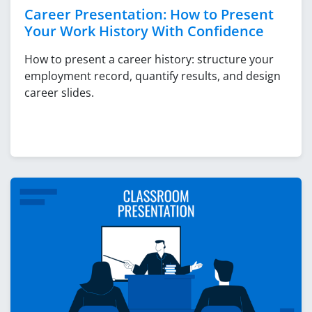
Career Presentation: How to Present
Your Work History With Confidence
How to present a career history: structure your
employment record, quantify results, and design
career slides.