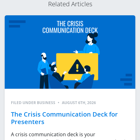
Related Articles
FILED UNDER
BUSINESS
•
AUGUST 6TH, 2026
The Crisis Communication Deck for
Presenters
A crisis communication deck is your