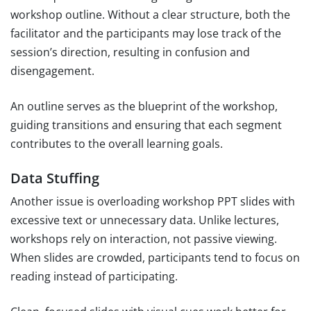
workshop outline. Without a clear structure, both the
facilitator and the participants may lose track of the
session’s direction, resulting in confusion and
disengagement.
An outline serves as the blueprint of the workshop,
guiding transitions and ensuring that each segment
contributes to the overall learning goals.
Data Stuffing
Another issue is overloading workshop PPT slides with
excessive text or unnecessary data. Unlike lectures,
workshops rely on interaction, not passive viewing.
When slides are crowded, participants tend to focus on
reading instead of participating.