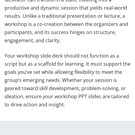
productive and dynamic session that yields real-world
results. Unlike a traditional presentation or lecture, a
workshop is a co-creation between the organizers and
participants, and its success hinges on structure,
engagement, and clarity.
Your workshop slide deck should not function as a
script but as a scaffold for learning. It must support the
goals you’ve set while allowing flexibility to meet the
group’s emerging needs. Whether your session is
geared toward skill development, problem-solving, or
ideation, ensure your workshop PPT slides are tailored
to drive action and insight.