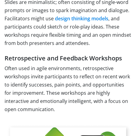
Slides are minimalistic; often consisting of single-word
prompts or images to spark imagination and dialogue.
Facilitators might use
design thinking models
, and
participants could sketch or role-play ideas. These
workshops require flexible timing and an open mindset
from both presenters and attendees.
Retrospective and Feedback Workshops
Often used in agile environments, retrospective
workshops invite participants to reflect on recent work
to identify successes, pain points, and opportunities
for improvement. These workshops are highly
interactive and emotionally intelligent, with a focus on
open communication.