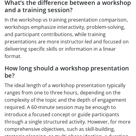
What’s the difference between a workshop
and a training session?
In the workshop vs training presentation comparison,
workshops emphasize interactivity, problem-solving,
and participant contributions, while training
presentations are more instructor-led and focused on
delivering specific skills or information in a linear
format.
How long should a workshop presentation
be?
The ideal length of a workshop presentation typically
ranges from one to three hours, depending on the
complexity of the topic and the depth of engagement
required. A 60-minute session may be enough to
introduce a focused concept or guide participants
through a single structured activity. However, for more
comprehensive objectives, such as skill-building,