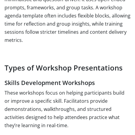
prompts, frameworks, and group tasks. A workshop
agenda template often includes flexible blocks, allowing
time for reflection and group insights, while training
sessions follow stricter timelines and content delivery
metrics.
Types of Workshop Presentations
Skills Development Workshops
These workshops focus on helping participants build
or improve a specific skill. Facilitators provide
demonstrations, walkthroughs, and structured
activities designed to help attendees practice what
they’re learning in real-time.