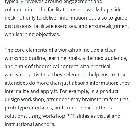
typically revolves around engagement and
collaboration. The facilitator uses a workshop slide
deck not only to deliver information but also to guide
discussions, facilitate exercises, and ensure alignment
with learning objectives.
The core elements of a workshop include a clear
workshop outline, learning goals, a defined audience,
and a mix of theoretical content with practical
workshop activities. These elements help ensure that
attendees do more than just absorb information; they
internalize and apply it. For example, in a product
design workshop, attendees may brainstorm features,
prototype interfaces, and critique each other’s
solutions, using workshop PPT slides as visual and
instructional anchors.