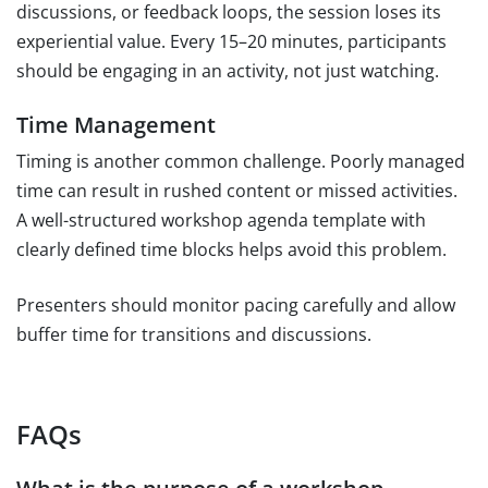
discussions, or feedback loops, the session loses its
experiential value. Every 15–20 minutes, participants
should be engaging in an activity, not just watching.
Time Management
Timing is another common challenge. Poorly managed
time can result in rushed content or missed activities.
A well-structured workshop agenda template with
clearly defined time blocks helps avoid this problem.
Presenters should monitor pacing carefully and allow
buffer time for transitions and discussions.
FAQs