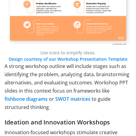
Use icons to simplify ideas.
Design courtesy of our Workshop Presentation Template
A strong workshop outline will include stages such as
identifying the problem, analyzing data, brainstorming
alternatives, and evaluating outcomes. Workshop PPT
slides in this context focus on frameworks like
fishbone diagrams
or
SWOT matrices
to guide
structured thinking.
Ideation and Innovation Workshops
Innovation-focused workshops stimulate creative