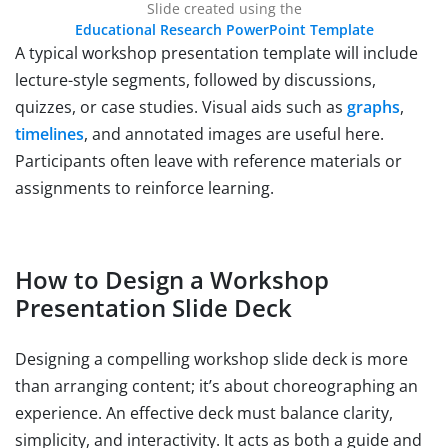
Slide created using the
Educational Research PowerPoint Template
A typical workshop presentation template will include
lecture-style segments, followed by discussions,
quizzes, or case studies. Visual aids such as
graphs
,
timelines
, and annotated images are useful here.
Participants often leave with reference materials or
assignments to reinforce learning.
How to Design a Workshop
Presentation Slide Deck
Designing a compelling workshop slide deck is more
than arranging content; it’s about choreographing an
experience. An effective deck must balance clarity,
simplicity, and interactivity. It acts as both a guide and