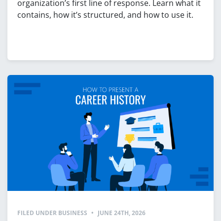
organization’s first line of response. Learn what it
contains, how it’s structured, and how to use it.
FILED UNDER
BUSINESS
•
JUNE 24TH, 2026