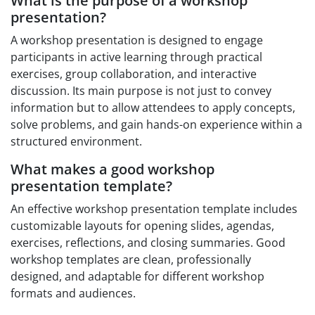
What is the purpose of a workshop
presentation?
A workshop presentation is designed to engage
participants in active learning through practical
exercises, group collaboration, and interactive
discussion. Its main purpose is not just to convey
information but to allow attendees to apply concepts,
solve problems, and gain hands-on experience within a
structured environment.
What makes a good workshop
presentation template?
An effective workshop presentation template includes
customizable layouts for opening slides, agendas,
exercises, reflections, and closing summaries. Good
workshop templates are clean, professionally
designed, and adaptable for different workshop
formats and audiences.