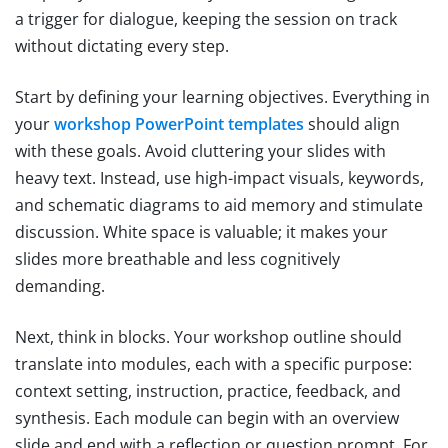
a trigger for dialogue, keeping the session on track
without dictating every step.
Start by defining your learning objectives. Everything in
your
workshop PowerPoint templates
should align
with these goals. Avoid cluttering your slides with
heavy text. Instead, use high-impact visuals, keywords,
and schematic diagrams to aid memory and stimulate
discussion. White space is valuable; it makes your
slides more breathable and less cognitively
demanding.
Next, think in blocks. Your workshop outline should
translate into modules, each with a specific purpose:
context setting, instruction, practice, feedback, and
synthesis. Each module can begin with an overview
slide and end with a reflection or question prompt. For