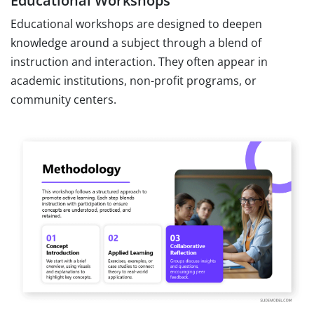
Educational Workshops
Educational workshops are designed to deepen
knowledge around a subject through a blend of
instruction and interaction. They often appear in
academic institutions, non-profit programs, or
community centers.