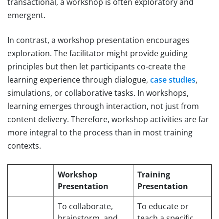
transactional, a workshop is often exploratory and
emergent.
In contrast, a workshop presentation encourages
exploration. The facilitator might provide guiding
principles but then let participants co-create the
learning experience through dialogue,
case studies
,
simulations, or collaborative tasks. In workshops,
learning emerges through interaction, not just from
content delivery. Therefore, workshop activities are far
more integral to the process than in most training
contexts.
Workshop
Training
Presentation
Presentation
To collaborate,
To educate or
brainstorm, and
teach a specific