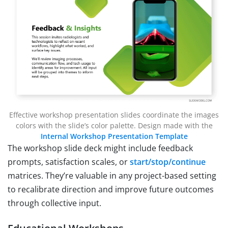
Effective workshop presentation slides coordinate the images
colors with the slide’s color palette. Design made with the
Internal Workshop Presentation Template
The workshop slide deck might include feedback
prompts, satisfaction scales, or
start/stop/continue
matrices. They’re valuable in any project-based setting
to recalibrate direction and improve future outcomes
through collective input.