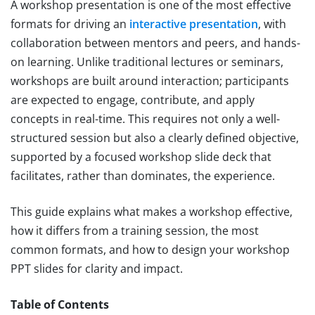
A workshop presentation is one of the most effective
formats for driving an
interactive presentation
, with
collaboration between mentors and peers, and hands-
on learning. Unlike traditional lectures or seminars,
workshops are built around interaction; participants
are expected to engage, contribute, and apply
concepts in real-time. This requires not only a well-
structured session but also a clearly defined objective,
supported by a focused workshop slide deck that
facilitates, rather than dominates, the experience.
This guide explains what makes a workshop effective,
how it differs from a training session, the most
common formats, and how to design your workshop
PPT slides for clarity and impact.
Table of Contents