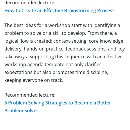
Recommended lecture:
How to Create an Effective Brainstorming Process
The best ideas for a workshop start with identifying a
problem to solve or a skill to develop. From there, a
logical flow is created: context-setting, core knowledge
delivery, hands-on practice, feedback sessions, and key
takeaways. Supporting this sequence with an effective
workshop agenda template not only clarifies
expectations but also promotes time discipline,
keeping everyone on track.
Recommended lecture:
5 Problem Solving Strategies to Become a Better
Problem Solver