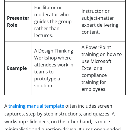
Facilitator or
Instructor or
moderator who
Presenter
subject-matter
guides the group
Role
expert delivering
rather than
content.
lectures.
A PowerPoint
A Design Thinking
training on how to
Workshop where
use Microsoft
attendees work in
Example
Excel or a
teams to
compliance
prototype a
training for
solution.
employees.
A
training manual template
often includes screen
captures, step-by-step instructions, and quizzes. A
workshop slide deck, on the other hand, is more
minimalistic and question-driven. It uses open-ended