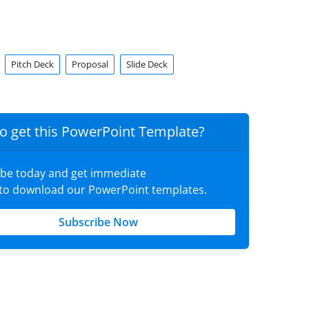
Pitch Deck
Proposal
Slide Deck
o get this PowerPoint Template?
ibe today and get immediate
 to download our PowerPoint templates.
Subscribe Now