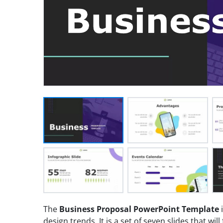
The
Business Proposal PowerPoint Template
i
design trends. It is a set of seven slides that will