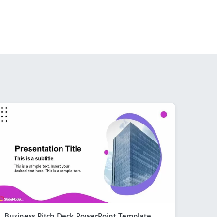
Business Pitch Deck PowerPoint Template