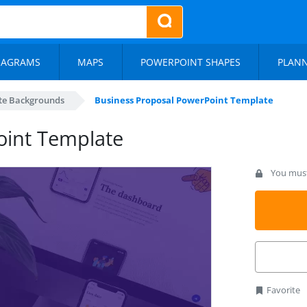
IAGRAMS
MAPS
POWERPOINT SHAPES
PLAN
te Backgrounds
Business Proposal PowerPoint Template
oint Template
You must 
Favorite