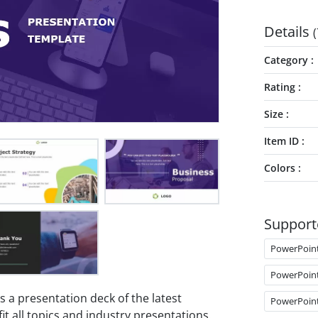
Details
(
Category
Rating
Size
Item ID
Colors
Support
PowerPoin
PowerPoin
s a presentation deck of the latest
PowerPoin
 fit all topics and industry presentations.