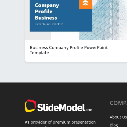
Business Company Profile PowerPoint
Template
COMP
About Us
#1 provider of premium presentation
Blog