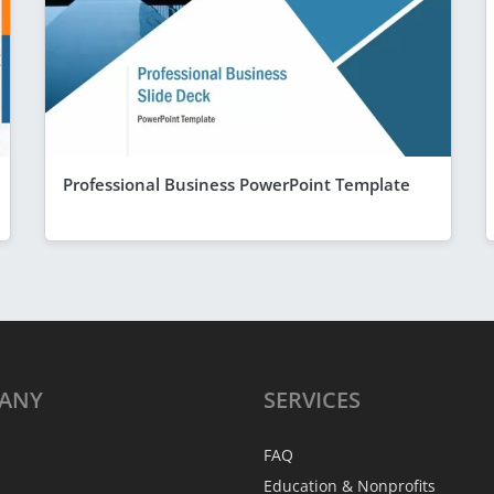
Professional Business PowerPoint Template
ANY
SERVICES
FAQ
Education & Nonprofits