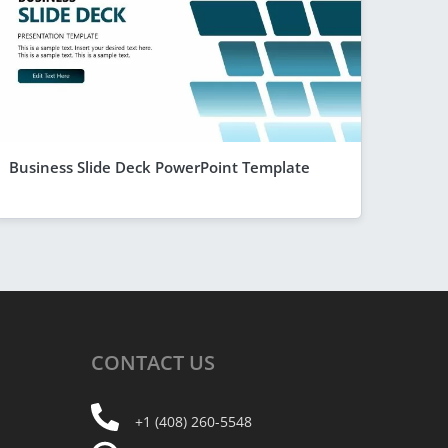
Business Slide Deck PowerPoint Template
CONTACT
US
+1 (408) 260-5548