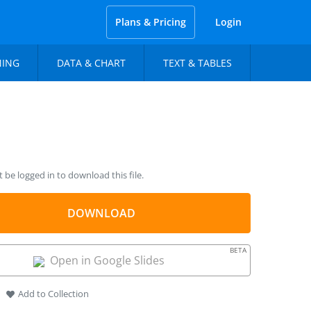
Plans & Pricing
Login
NING
DATA & CHART
TEXT & TABLES
be logged in to download this file.
DOWNLOAD
BETA
Open in Google Slides
Add to Collection