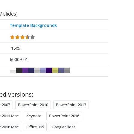
7 slides)
Template Backgrounds
16x9
60009-01
ed Versions:
t 2007
PowerPoint 2010
PowerPoint 2013
t 2011 Mac
Keynote
PowerPoint 2016
t 2016 Mac
Office 365
Google Slides