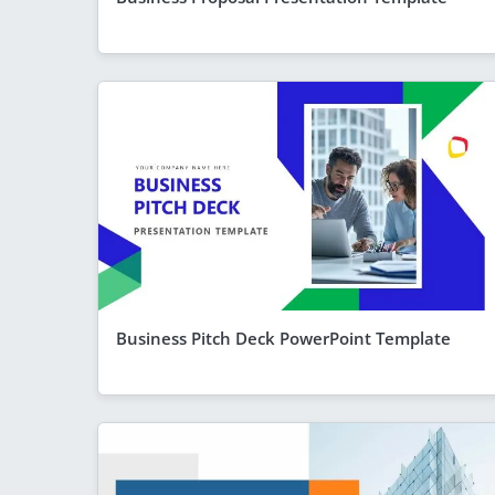
Business Pitch Deck PowerPoint Template