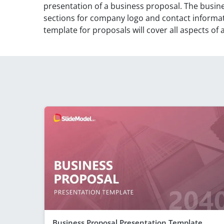
presentation of a business proposal. The busin
sections for company logo and contact informa
template for proposals will cover all aspects of
Business Proposal Presentation Template