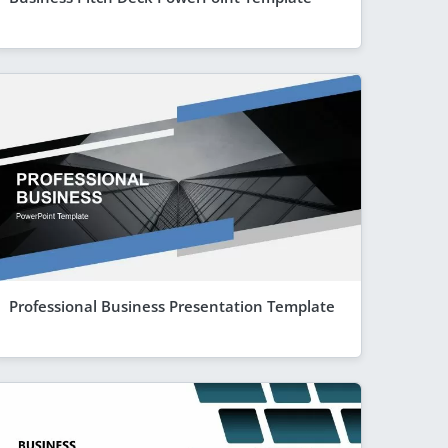
Professional Business Presentation Template