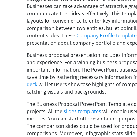
Businesses can take advantage of attractive gra
communicate their ideas effectively. This templ
layouts for convenience to enter key informatio
comparison between two entities, bullet point list
content slides. These
Company Profile template
presentation about company portfolio and expe
Business proposal presentation includes inform
and experience. For a winning business proposal,
important information. The PowerPoint business 
save time by gathering necessary information f
deck
will let users showcase highlights of comp
catching visuals and backgrounds.
The Business Proposal PowerPoint Template cou
projects. All the
slides templates
will enable us
minutes. You can start off presentation purpos
The comparison slides could be used for produc
comparisons. Moreover, infographic stats slid