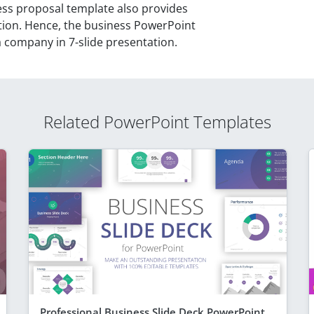
ess proposal template also provides
tion. Hence, the business PowerPoint
 a company in 7-slide presentation.
Related PowerPoint Templates
Professional Business Slide Deck PowerPoint