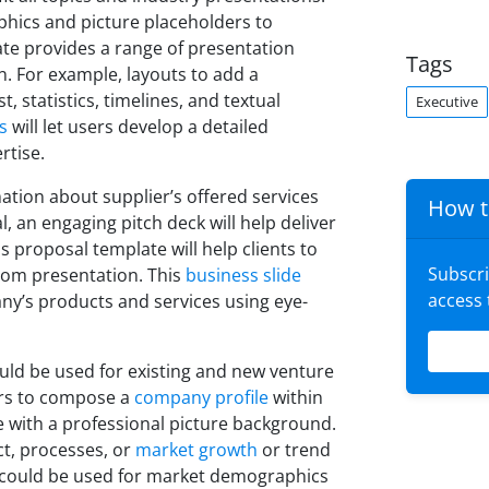
phics and picture placeholders to
ate provides a range of presentation
Tags
n. For example, layouts to add a
, statistics, timelines, and textual
Executive
s
will let users develop a detailed
rtise.
ation about supplier’s offered services
How t
 an engaging pitch deck will help deliver
proposal template will help clients to
Subscr
rom presentation. This
business slide
access
any’s products and services using eye-
ld be used for existing and new venture
ers to compose a
company profile
within
e with a professional picture background.
t, processes, or
market growth
or trend
e could be used for market demographics