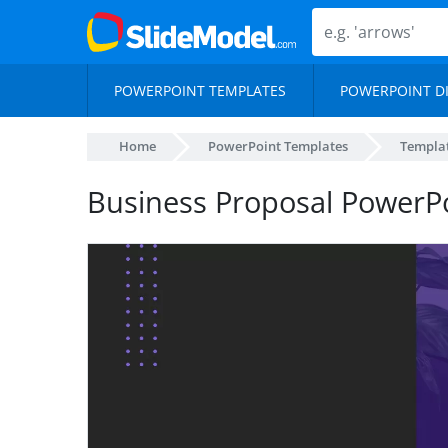
POWERPOINT TEMPLATES
POWERPOINT D
Home
PowerPoint Templates
Templa
Business Proposal PowerP