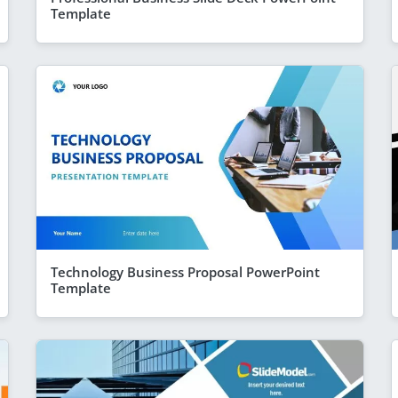
Template
Technology Business Proposal PowerPoint
Template