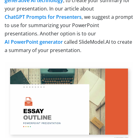
generative AI technology
, to create your summary for
your presentation. In our article about
ChatGPT Prompts for Presenters
, we suggest a prompt
to use for summarizing your PowerPoint
presentations. Another option is to our
AI PowerPoint generator
called SlideModel.AI to create
a summary of your presentation.