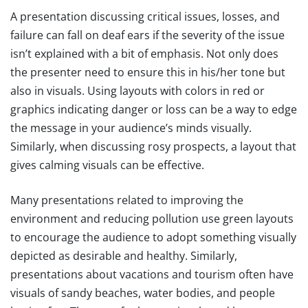
A presentation discussing critical issues, losses, and
failure can fall on deaf ears if the severity of the issue
isn’t explained with a bit of emphasis. Not only does
the presenter need to ensure this in his/her tone but
also in visuals. Using layouts with colors in red or
graphics indicating danger or loss can be a way to edge
the message in your audience’s minds visually.
Similarly, when discussing rosy prospects, a layout that
gives calming visuals can be effective.
Many presentations related to improving the
environment and reducing pollution use green layouts
to encourage the audience to adopt something visually
depicted as desirable and healthy. Similarly,
presentations about vacations and tourism often have
visuals of sandy beaches, water bodies, and people