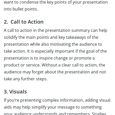
want to condense the key points of your presentation
into bullet points.
2. Call to Action
A call to action in the presentation summary can help
solidify the main points and key takeaways of the
presentation while also motivating the audience to
take action. It is especially important if the goal of the
presentation is to inspire change or promote a
product or service. Without a clear call to action, the
audience may forget about the presentation and not
take any further steps.
3. Visuals
If you’re presenting complex information, adding visual
aids may help simplify your message to something
your audience understands and remembers. Studies