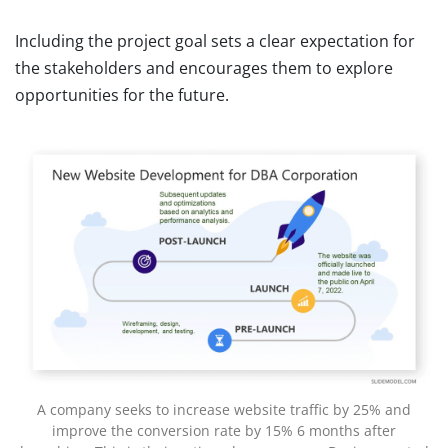
Including the project goal sets a clear expectation for
the stakeholders and encourages them to explore
opportunities for the future.
A company seeks to increase website traffic by 25% and
improve the conversion rate by 15% 6 months after