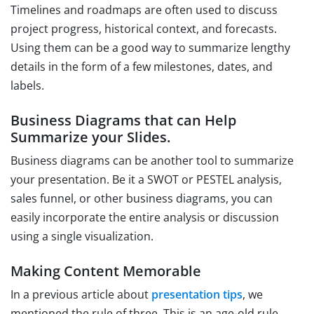
Timelines and roadmaps are often used to discuss
project progress, historical context, and forecasts.
Using them can be a good way to summarize lengthy
details in the form of a few milestones, dates, and
labels.
Business Diagrams that can Help
Summarize your Slides.
Business diagrams can be another tool to summarize
your presentation. Be it a SWOT or PESTEL analysis,
sales funnel, or other business diagrams, you can
easily incorporate the entire analysis or discussion
using a single visualization.
Making Content Memorable
In a previous article about
presentation tips
, we
mentioned the rule of three. This is an age-old rule