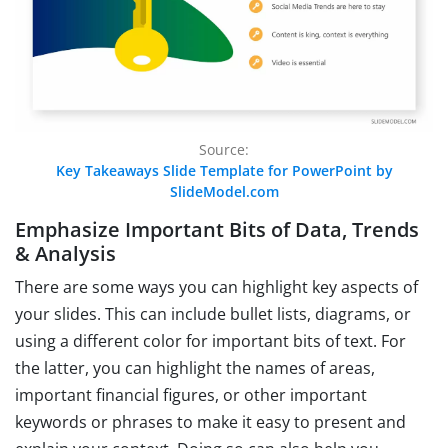
Source:
Key Takeaways Slide Template for PowerPoint by
SlideModel.com
Emphasize Important Bits of Data, Trends
& Analysis
There are some ways you can highlight key aspects of
your slides. This can include bullet lists, diagrams, or
using a different color for important bits of text. For
the latter, you can highlight the names of areas,
important financial figures, or other important
keywords or phrases to make it easy to present and