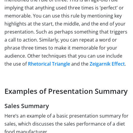
implying that anything used three times is ‘perfect’ or
memorable. You can use this rule by mentioning key
highlights at the start, the middle, and the end of your
presentation. Such as perhaps something that triggers
a call to action. Similarly, you can repeat a word or
phrase three times to make it memorable for your
audience. Other techniques that you can use include
the use of
Rhetorical Triangle
and the
Zeigarnik Effect
.
Examples of Presentation Summary
Sales Summary
Here’s an example of a basic presentation summary for
sales, which discusses the sales performance of a diet
food manufacturer.