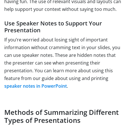
having fun. The use of relevant visuals and layouts can
help support your context without saying too much.
Use Speaker Notes to Support Your
Presentation
If you’re worried about losing sight of important
information without cramming text in your slides, you
can use speaker notes. These are hidden notes that
the presenter can see when presenting their
presentation. You can learn more about using this
feature from our guide about using and printing
speaker notes in PowerPoint
.
Methods of Summarizing Different
Types of Presentations