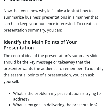
Now that you know why let’s take a look at how to
summarize business presentations in a manner that
can help keep your audience interested. To create a
presentation summary, you can:
Identify the Main Points of Your
Presentation
The central idea of the presentation’s summary slide
should be the key message or takeaway that the
presenter wants the audience to remember. To identify
the essential points of a presentation, you can ask
yourself:
What is the problem my presentation is trying to
address?
What is my goal in delivering the presentation?