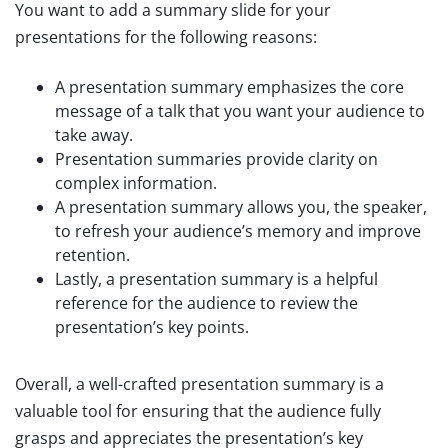
You want to add a summary slide for your
presentations for the following reasons:
A presentation summary emphasizes the core
message of a talk that you want your audience to
take away.
Presentation summaries provide clarity on
complex information.
A presentation summary allows you, the speaker,
to refresh your audience’s memory and improve
retention.
Lastly, a presentation summary is a helpful
reference for the audience to review the
presentation’s key points.
Overall, a well-crafted presentation summary is a
valuable tool for ensuring that the audience fully
grasps and appreciates the presentation’s key