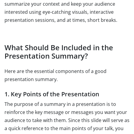
summarize your context and keep your audience
interested using eye-catching visuals, interactive
presentation sessions, and at times, short breaks.
What Should Be Included in the
Presentation Summary?
Here are the essential components of a good
presentation summary.
1. Key Points of the Presentation
The purpose of a summary in a presentation is to
reinforce the key message or messages you want your
audience to take with them. Since this slide will serve as
a quick reference to the main points of your talk, you