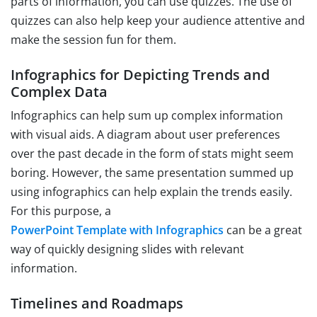
parts of information, you can use quizzes. The use of
quizzes can also help keep your audience attentive and
make the session fun for them.
Infographics for Depicting Trends and
Complex Data
Infographics can help sum up complex information
with visual aids. A diagram about user preferences
over the past decade in the form of stats might seem
boring. However, the same presentation summed up
using infographics can help explain the trends easily.
For this purpose, a
PowerPoint Template with Infographics
can be a great
way of quickly designing slides with relevant
information.
Timelines and Roadmaps