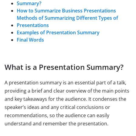
Summary?
How to Summarize Business Presentations
Methods of Summarizing Different Types of
Presentations
Examples of Presentation Summary
Final Words
What is a Presentation Summary?
A presentation summary is an essential part of a talk,
providing a brief and clear overview of the main points
and key takeaways for the audience. It condenses the
speaker’s ideas and any critical conclusions or
recommendations, so the audience can easily
understand and remember the presentation.