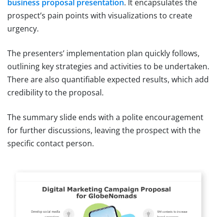
business proposal presentation
. It encapsulates the
prospect’s pain points with visualizations to create
urgency.
The presenters’ implementation plan quickly follows,
outlining key strategies and activities to be undertaken.
There are also quantifiable expected results, which add
credibility to the proposal.
The summary slide ends with a polite encouragement
for further discussions, leaving the prospect with the
specific contact person.