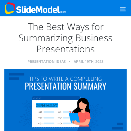
The Best Ways for
Summarizing Business
Presentations
PRESENTATION IDEAS
•
APRIL 19TH, 2023