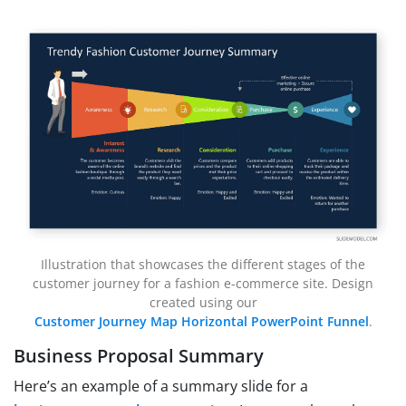
Illustration that showcases the different stages of the
customer journey for a fashion e-commerce site. Design
created using our
Customer Journey Map Horizontal PowerPoint Funnel
.
Business Proposal Summary
Here’s an example of a summary slide for a