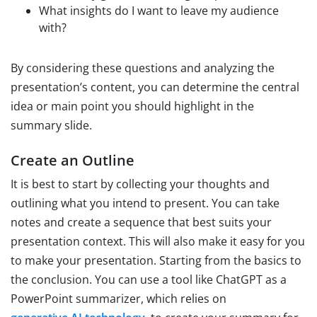
What insights do I want to leave my audience
with?
By considering these questions and analyzing the
presentation’s content, you can determine the central
idea or main point you should highlight in the
summary slide.
Create an Outline
It is best to start by collecting your thoughts and
outlining what you intend to present. You can take
notes and create a sequence that best suits your
presentation context. This will also make it easy for you
to make your presentation. Starting from the basics to
the conclusion. You can use a tool like ChatGPT as a
PowerPoint summarizer, which relies on