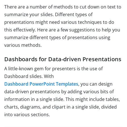
There are a number of methods to cut down on text to
summarize your slides. Different types of
presentations might need various techniques to do
this effectively. Here are a few suggestions to help you
summarize different types of presentations using
various methods.
Dashboards for Data-driven Presentations
A little-known gem for presenters is the use of
Dashboard slides. With
Dashboard PowerPoint Templates
, you can design
data-driven presentations by adding various bits of
information in a single slide. This might include tables,
charts, diagrams, and clipart in a single slide, divided
into various sections.