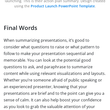
launching. This is their action plan summary. Design created
using the
Product Launch PowerPoint Template
.
Final Words
When summarizing presentations, it’s good to
consider what questions to raise or what pattern to
follow to make your presentation sequential and
memorable. You can look at the potential good
questions to ask, and paraphrase to summarize
content while using relevant visualizations and layouts.
Whether you’re someone afraid of public speaking or
an experienced presenter, knowing that your
presentations are brief and to the point can give you a
sense of calm. It can also help boost your confidence
as you look to grab the valuable attention of your