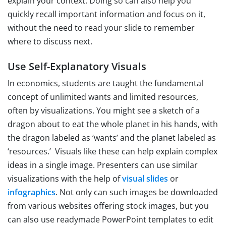
explain your context. Doing so can also help you
quickly recall important information and focus on it,
without the need to read your slide to remember
where to discuss next.
Use Self-Explanatory Visuals
In economics, students are taught the fundamental
concept of unlimited wants and limited resources,
often by visualizations. You might see a sketch of a
dragon about to eat the whole planet in his hands, with
the dragon labeled as ‘wants’ and the planet labeled as
‘resources.’ Visuals like these can help explain complex
ideas in a single image. Presenters can use similar
visualizations with the help of
visual slides
or
infographics
. Not only can such images be downloaded
from various websites offering stock images, but you
can also use readymade PowerPoint templates to edit