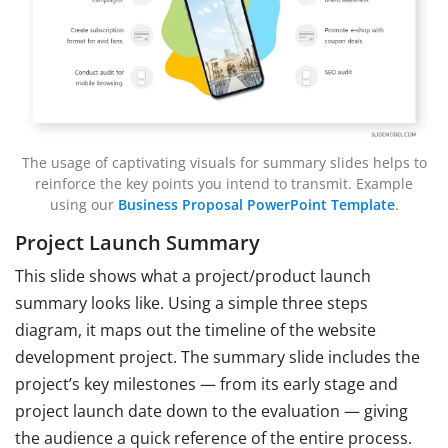
The usage of captivating visuals for summary slides helps to
reinforce the key points you intend to transmit. Example
using our
Business Proposal PowerPoint Template
.
Project Launch Summary
This slide shows what a project/product launch
summary looks like. Using a simple three steps
diagram, it maps out the timeline of the website
development project. The summary slide includes the
project’s key milestones — from its early stage and
project launch date down to the evaluation — giving
the audience a quick reference of the entire process.