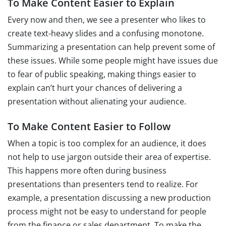
To Make Content Easier to Explain
Every now and then, we see a presenter who likes to
create text-heavy slides and a confusing monotone.
Summarizing a presentation can help prevent some of
these issues. While some people might have issues due
to fear of public speaking, making things easier to
explain can’t hurt your chances of delivering a
presentation without alienating your audience.
To Make Content Easier to Follow
When a topic is too complex for an audience, it does
not help to use jargon outside their area of expertise.
This happens more often during business
presentations than presenters tend to realize. For
example, a presentation discussing a new production
process might not be easy to understand for people
from the finance or sales department. To make the