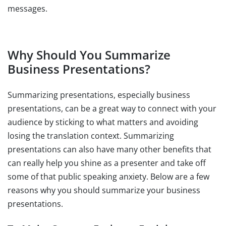
messages.
Why Should You Summarize
Business Presentations?
Summarizing presentations, especially business
presentations, can be a great way to connect with your
audience by sticking to what matters and avoiding
losing the translation context. Summarizing
presentations can also have many other benefits that
can really help you shine as a presenter and take off
some of that public speaking anxiety. Below are a few
reasons why you should summarize your business
presentations.