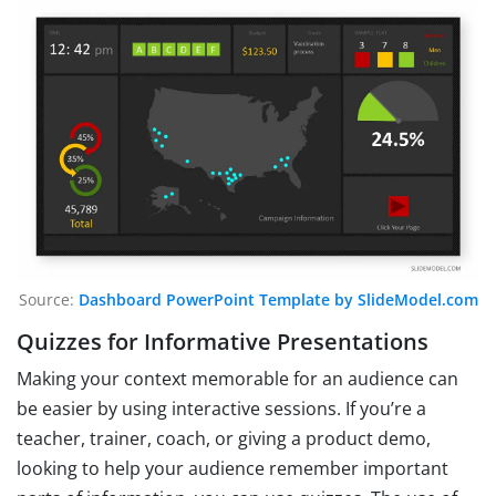
Source:
Dashboard PowerPoint Template by SlideModel.com
Quizzes for Informative Presentations
Making your context memorable for an audience can
be easier by using interactive sessions. If you’re a
teacher, trainer, coach, or giving a product demo,
looking to help your audience remember important