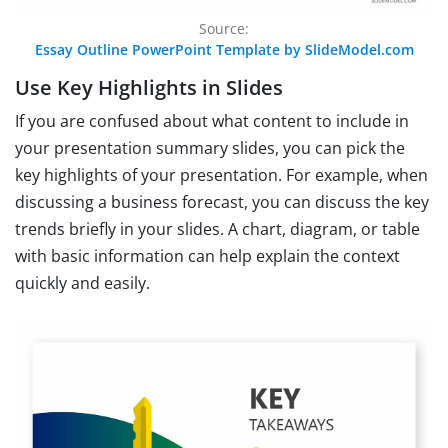
Source:
Essay Outline PowerPoint Template by SlideModel.com
Use Key Highlights in Slides
If you are confused about what content to include in
your presentation summary slides, you can pick the
key highlights of your presentation. For example, when
discussing a business forecast, you can discuss the key
trends briefly in your slides. A chart, diagram, or table
with basic information can help explain the context
quickly and easily.