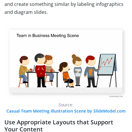
and create something similar by labeling infographics
and diagram slides.
Source:
Casual Team Meeting Illustration Scene by SlideModel.com
Use Appropriate Layouts that Support
Your Content