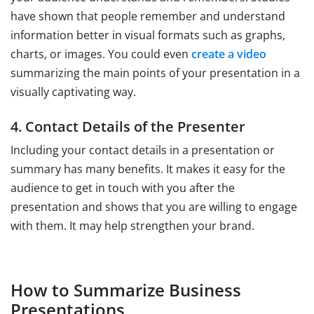
have shown that people remember and understand
information better in visual formats such as graphs,
charts, or images. You could even
create a video
summarizing the main points of your presentation in a
visually captivating way.
4. Contact Details of the Presenter
Including your contact details in a presentation or
summary has many benefits. It makes it easy for the
audience to get in touch with you after the
presentation and shows that you are willing to engage
with them. It may help strengthen your brand.
How to Summarize Business
Presentations