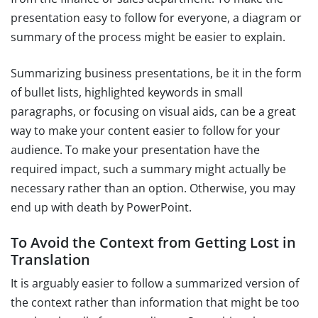
presentation easy to follow for everyone, a diagram or
summary of the process might be easier to explain.
Summarizing business presentations, be it in the form
of bullet lists, highlighted keywords in small
paragraphs, or focusing on visual aids, can be a great
way to make your content easier to follow for your
audience. To make your presentation have the
required impact, such a summary might actually be
necessary rather than an option. Otherwise, you may
end up with death by PowerPoint.
To Avoid the Context from Getting Lost in
Translation
It is arguably easier to follow a summarized version of
the context rather than information that might be too