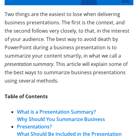
Two things are the easiest to lose when delivering
business presentations. The first is the context, and
the second follows very closely, to that, in the interest
of your audience. The best way to avoid death by
PowerPoint during a business presentation is to
summarize your content smartly, in what we call a
presentation summary
. This article will explain some of
the best ways to summarize business presentations
using several methods.
Table of Contents
What is a Presentation Summary?
Why Should You Summarize Business
Presentations?
What Should Be Included in the Presentation