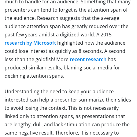
much to handle for an audience. Something that many
presenters can tend to forget is the attention span of
the audience. Research suggests that the average
audience attention span has greatly reduced over the
past few years amidst a digitized world. A 2015
research by Microsoft
highlighted how the audience
could lose interest as quickly as 8 seconds. A second
less than the goldfish! More
recent research
has
produced similar results, blaming social media for
declining attention spans.
Understanding the need to keep your audience
interested can help a presenter summarize their slides
to avoid losing the context. This is not necessarily
linked only to attention spans, as presentations that
are lengthy, dull, and lack stimulation can produce the
same negative result. Therefore, it is necessary to