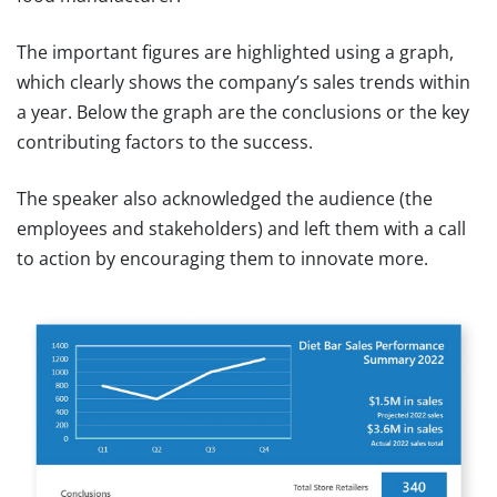
The important figures are highlighted using a graph,
which clearly shows the company’s sales trends within
a year. Below the graph are the conclusions or the key
contributing factors to the success.
The speaker also acknowledged the audience (the
employees and stakeholders) and left them with a call
to action by encouraging them to innovate more.