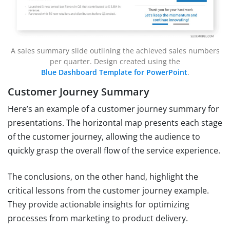
A sales summary slide outlining the achieved sales numbers
per quarter. Design created using the
Blue Dashboard Template for PowerPoint
.
Customer Journey Summary
Here’s an example of a customer journey summary for
presentations. The horizontal map presents each stage
of the customer journey, allowing the audience to
quickly grasp the overall flow of the service experience.
The conclusions, on the other hand, highlight the
critical lessons from the customer journey example.
They provide actionable insights for optimizing
processes from marketing to product delivery.