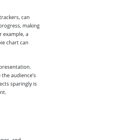
trackers, can
 progress, making
or example, a
ie chart can
presentation.
e the audience’s
cts sparingly is
nt.