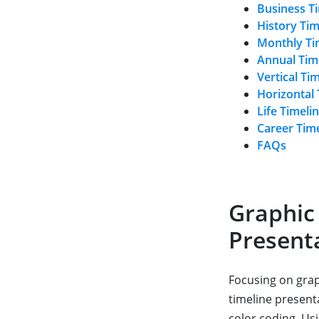
Business T
History Ti
Monthly Ti
Annual Tim
Vertical Ti
Horizontal
Life Timeli
Career Tim
FAQs
Graphic
Present
Focusing on graph
timeline present
color coding. Us