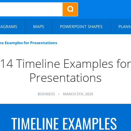
IAGRAMS
MAPS
POWERPOINT SHAPES
PLAN
ne Examples for Presentations
14 Timeline Examples fo
Presentations
BUSINESS
•
MARCH 5TH, 2025