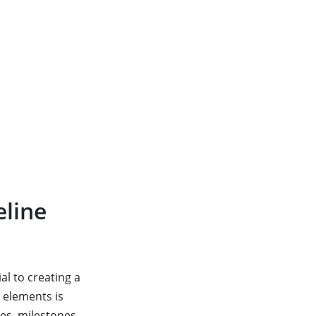
eline
al to creating a
l elements is
es, milestones,