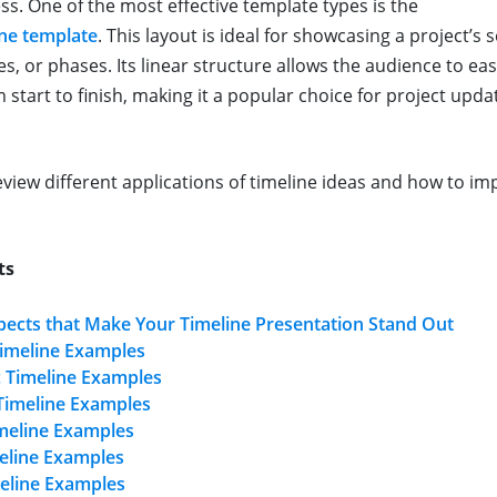
ss. One of the most effective template types is the
ine template
. This layout is ideal for showcasing a project’s
s, or phases. Its linear structure allows the audience to easi
 start to finish, making it a popular choice for project upd
 review different applications of timeline ideas and how to 
ts
pects that Make Your Timeline Presentation Stand Out
imeline Examples
c Timeline Examples
Timeline Examples
imeline Examples
meline Examples
eline Examples