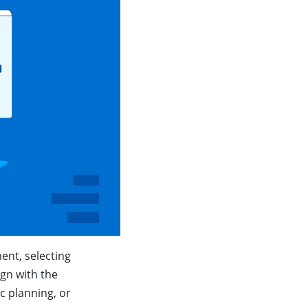
ent, selecting
ign with the
c planning, or