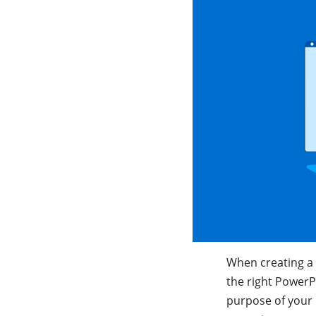
When creating a 
the right PowerP
purpose of your 