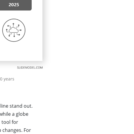
0 years
line stand out.
while a globe
 tool for
ip changes. For