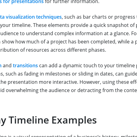
s for presentations
for further information.
ta visualization techniques
, such as bar charts or progress 
your timeline. These elements provide a quick snapshot of
e audience to understand complex information at a glance. F
 show how much of a project has been completed, while a p
stribution of resources across different phases.
n
and
transitions
can add a dynamic touch to your timeline 
, such as fading in milestones or sliding in dates, can guid
he presentation more interactive. However, using these effe
id overwhelming the audience or detracting from the conte
 Timeline Examples