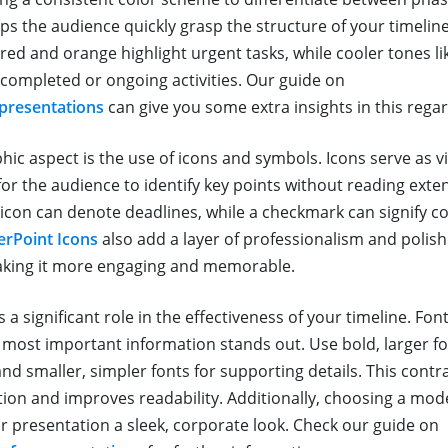
lps the audience quickly grasp the structure of your timelin
red and orange highlight urgent tasks, while cooler tones li
completed or ongoing activities. Our guide on
 presentations
can give you some extra insights in this regar
hic aspect is the use of icons and symbols. Icons serve as v
for the audience to identify key points without reading exten
k icon can denote deadlines, while a checkmark can signify 
rPoint Icons
also add a layer of professionalism and polish
aking it more engaging and memorable.
a significant role in the effectiveness of your timeline. Fon
 most important information stands out. Use bold, larger f
nd smaller, simpler fonts for supporting details. This contr
tion and improves readability. Additionally, choosing a mode
ur presentation a sleek, corporate look. Check our guide on