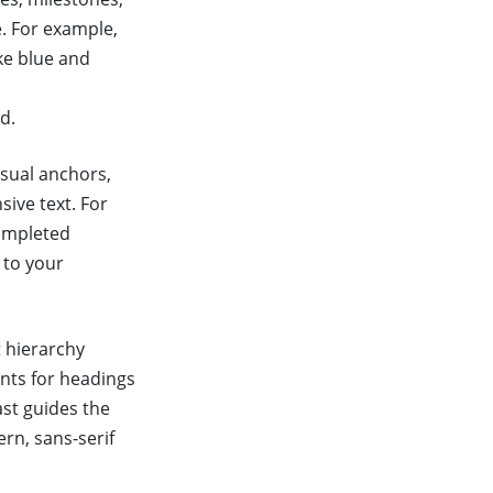
e. For example,
ke blue and
d.
isual anchors,
sive text. For
completed
 to your
t hierarchy
onts for headings
ast guides the
rn, sans-serif