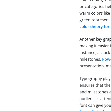
or categories he
warm colors like 
green represent 
color theory for
Another key grap
making it easier 
instance, a cloc
milestones.
Powe
presentation, m
Typography plays 
ensures that the
and milestones a
audience’s atten
font can give yo