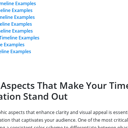
imeline Examples
meline Examples
meline Examples
eline Examples
meline Examples
 Timeline Examples
ne Examples
eline Examples
 Aspects That Make Your Tim
ation Stand Out
ic aspects that enhance clarity and visual appeal is essenti
ation that captivates your audience. One of the most critica
ing a consistent color scheme to differentiate between phas