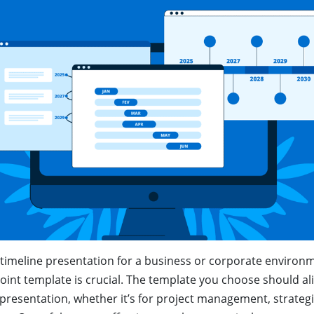
timeline presentation for a business or corporate environm
oint template is crucial. The template you choose should al
presentation, whether it’s for project management, strategi