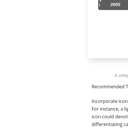
A comp
Recommended T
Incorporate icon
For instance, a 
icon could denot
differentiating c