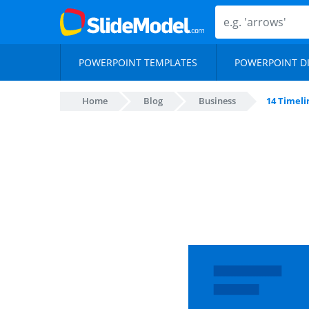
POWERPOINT TEMPLATES
POWERPOINT D
Home
Blog
Business
14 Timeli