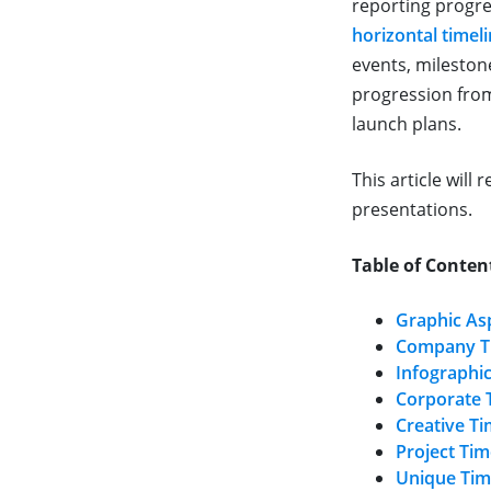
reporting progre
horizontal timel
events, milestone
progression from
launch plans.
This article will
presentations.
Table of Conten
Graphic As
Company T
Infographi
Corporate 
Creative T
Project Ti
Unique Tim