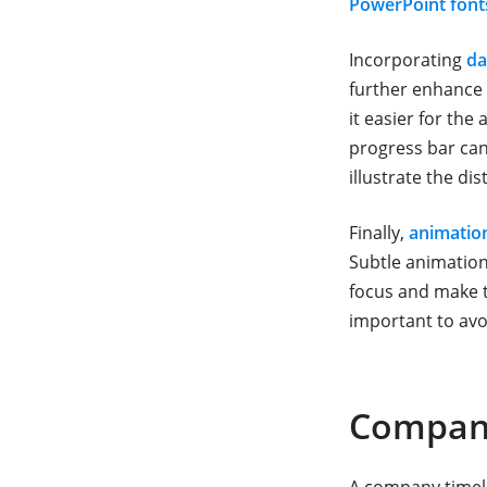
PowerPoint font
Incorporating
da
further enhance 
it easier for th
progress bar can
illustrate the di
Finally,
animatio
Subtle animations
focus and make t
important to avo
Company