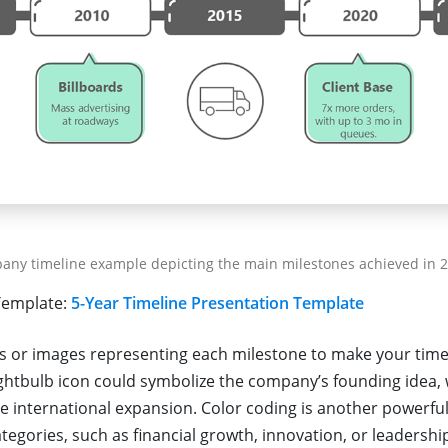
any timeline example depicting the main milestones achieved in 2
emplate:
5-Year Timeline Presentation Template
s or images representing each milestone to make your time
lightbulb icon could symbolize the company’s founding idea, 
e international expansion. Color coding is another powerful
ategories, such as financial growth, innovation, or leadersh