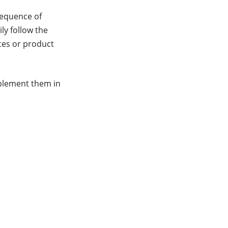
 sequence of
ly follow the
ates or product
implement them in