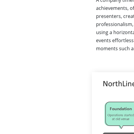
A company timelin
achievements, of
presenters, creat
professionalism,
using a horizonta
events effortless
moments such as