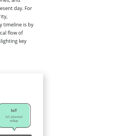
ones, and
esent day. For
ity,
 timeline is by
cal flow of
lighting key