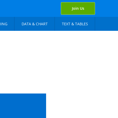
Join Us
NING
DATA & CHART
TEXT & TABLES
r