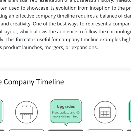
e is a visual representation of a business’s history, milest
ten used to showcase its evolution from inception to the pr
ing an effective company timeline requires a balance of clar
 and creativity. One of the best ways to represent a company
l layout, which allows the audience to follow the chronologi
ly. This format is useful for company timeline examples high
 product launches, mergers, or expansions.