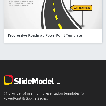
Progressive Roadmap PowerPoint Template
#1 provider of premium presentation templates for
PowerPoint & Google Slides.