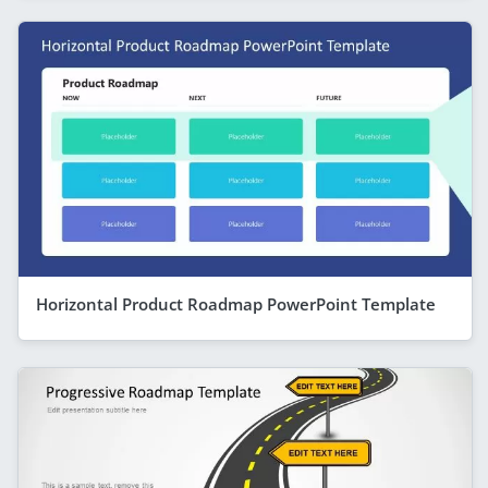
Horizontal Product Roadmap PowerPoint Template