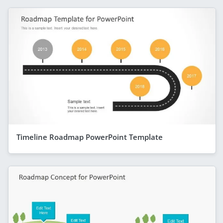
Timeline Roadmap PowerPoint Template