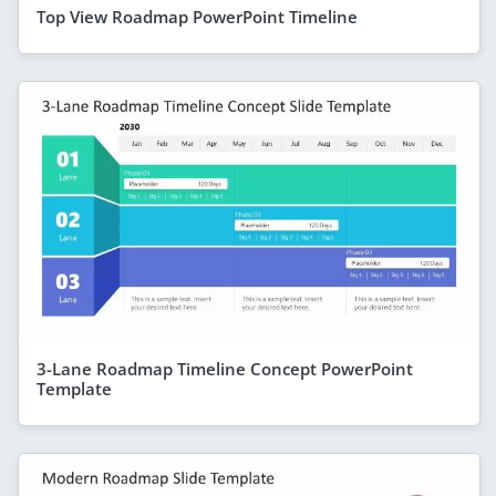
Top View Roadmap PowerPoint Timeline
3-Lane Roadmap Timeline Concept PowerPoint
Template