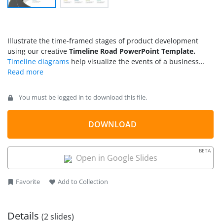
Illustrate the time-framed stages of product development
using our creative
Timeline Road PowerPoint Template.
Timeline diagrams
help visualize the events of a business
process or project uniquely. This allows professionals to
analyze current progress and estimate future growth.
Timelines can be vertical or horizontal, depending on the use
You must be logged in to download this file.
case and theme. We have designed this modern timeline road
PPT template to showcase organizational plans for product
managers, project managers, business development
DOWNLOAD
associates, and other professionals. This template has a
contemporary design pinpoints different milestones in the
BETA
complete business roadmap. Professionals can demonstrate
Open in Google Slides
the five-year, ten-year, or 12-month business plans using our
editable slide template. Users can edit the features and
Favorite
Add to Collection
change the components used in the roadmap template to fit
their needs perfectly.
Details
(2 slides)