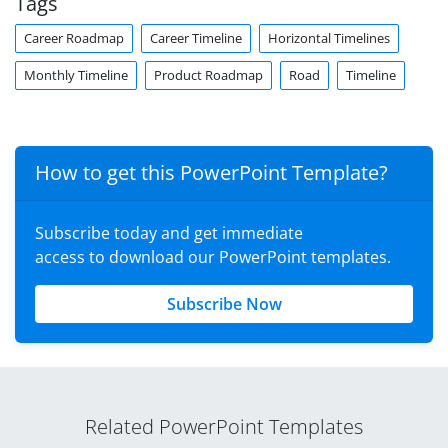
Tags
Career Roadmap
Career Timeline
Horizontal Timelines
Monthly Timeline
Product Roadmap
Road
Timeline
How to get this PowerPoint Template?
Subscribe today and get immediate
access to download our PowerPoint templates.
Subscribe Now
Related PowerPoint Templates