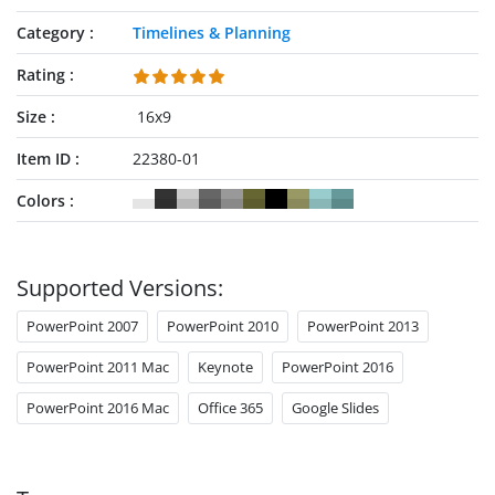
Category
Timelines & Planning
Rating
Size
16x9
Item ID
22380-01
Colors
Supported Versions:
PowerPoint 2007
PowerPoint 2010
PowerPoint 2013
PowerPoint 2011 Mac
Keynote
PowerPoint 2016
PowerPoint 2016 Mac
Office 365
Google Slides