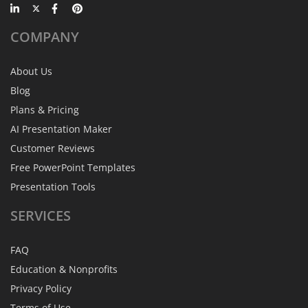
COMPANY
About Us
Blog
Plans & Pricing
AI Presentation Maker
Customer Reviews
Free PowerPoint Templates
Presentation Tools
SERVICES
FAQ
Education & Nonprofits
Privacy Policy
Terms of Use