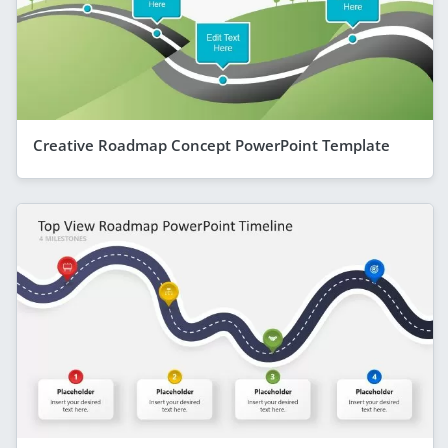
Creative Roadmap Concept PowerPoint Template