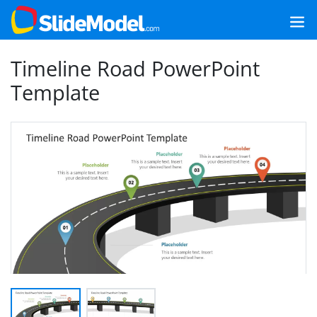
Timeline Road PowerPoint
Template