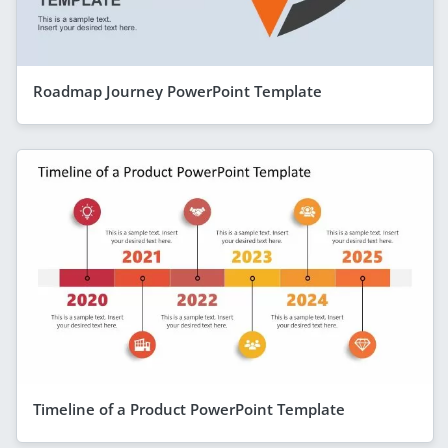
Roadmap Journey PowerPoint Template
Timeline of a Product PowerPoint Template