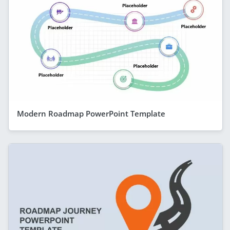
Modern Roadmap PowerPoint Template