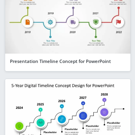
Presentation Timeline Concept for PowerPoint