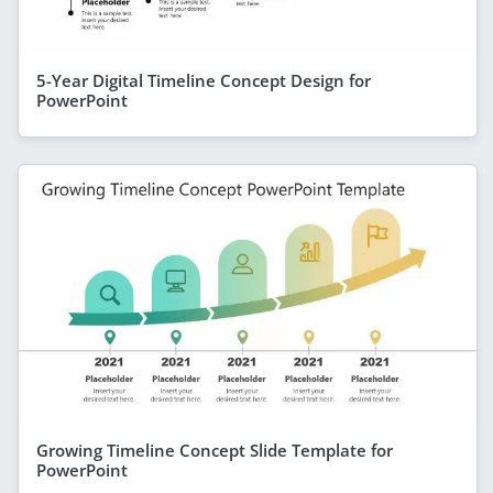
5-Year Digital Timeline Concept Design for
PowerPoint
Growing Timeline Concept Slide Template for
PowerPoint