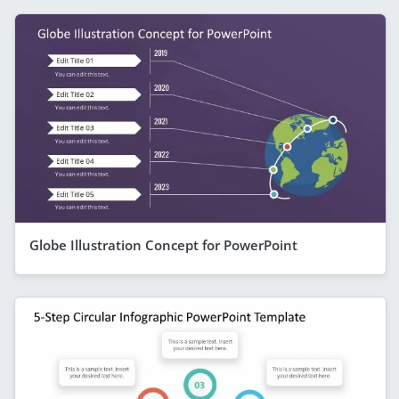
Globe Illustration Concept for PowerPoint