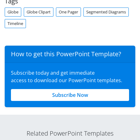
Tags
Globe
Globe Clipart
One Pager
Segmented Diagrams
Timeline
How to get this PowerPoint Template?
Subscribe today and get immediate
access to download our PowerPoint templates.
Subscribe Now
Related PowerPoint Templates