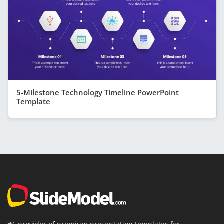
5-Milestone Technology Timeline PowerPoint
Template