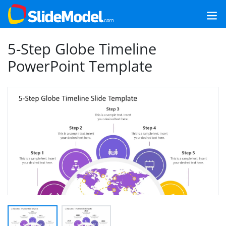
5-Step Globe Timeline
PowerPoint Template