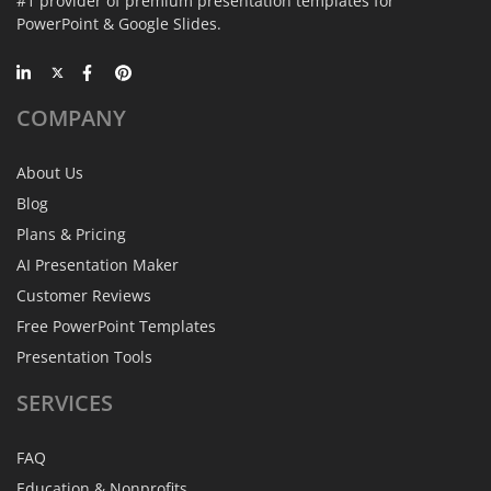
#1 provider of premium presentation templates for
PowerPoint & Google Slides.
COMPANY
About Us
Blog
Plans & Pricing
AI Presentation Maker
Customer Reviews
Free PowerPoint Templates
Presentation Tools
SERVICES
FAQ
Education & Nonprofits