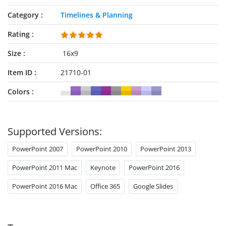
Category
Timelines & Planning
Rating
Size
16x9
Item ID
21710-01
Colors
Supported Versions:
PowerPoint 2007
PowerPoint 2010
PowerPoint 2013
PowerPoint 2011 Mac
Keynote
PowerPoint 2016
PowerPoint 2016 Mac
Office 365
Google Slides