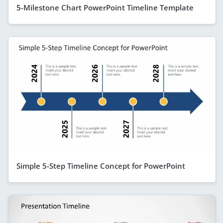
5-Milestone Chart PowerPoint Timeline Template
Simple 5-Step Timeline Concept for PowerPoint