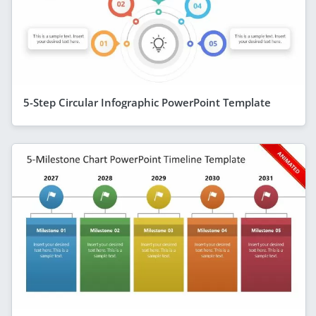
5-Step Circular Infographic PowerPoint Template