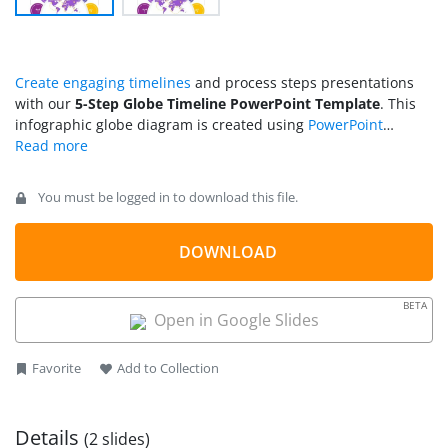
Create engaging timelines
and process steps presentations
with our
5-Step Globe Timeline PowerPoint Template
. This
infographic globe diagram is created using
PowerPoint
shapes
and
icons
. The globe can be used as a metaphor for
global reach, development, or progressive change over years
or time. So, business, scientific, or marketing professionals
You must be logged in to download this file.
can use this layout for their presentations. The applications of
this 5-step globe diagram are not limited to the topics
mentioned here; it can be personalized according to other
DOWNLOAD
needs. For instance, users can show their career journey or
experience timelines using the globe diagram’s creative
BETA
milestones. Educationists can display the scope of a
Open in Google Slides
particular field by changing the clipart icons.
Favorite
Add to Collection
Details
(2 slides)