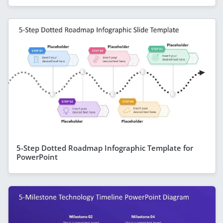
5-Step Dotted Roadmap Infographic Template for
PowerPoint