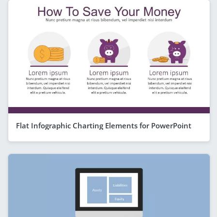
Flat Infographic Charting Elements for PowerPoint