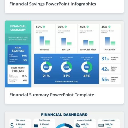
Financial Savings PowerPoint Infographics
Financial Summary PowerPoint Template