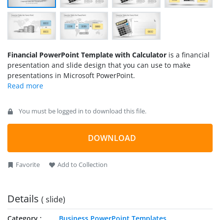
Financial PowerPoint Template with Calculator
is a financial
presentation and slide design that you can use to make
presentations in Microsoft PowerPoint.
You must be logged in to download this file.
DOWNLOAD
Favorite
Add to Collection
Details
( slide)
Category
Business PowerPoint Templates