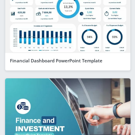
Financial Dashboard PowerPoint Template