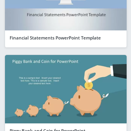
Financial Statements PowerPoint Template
Piggy Bank and Coin for PowerPoint