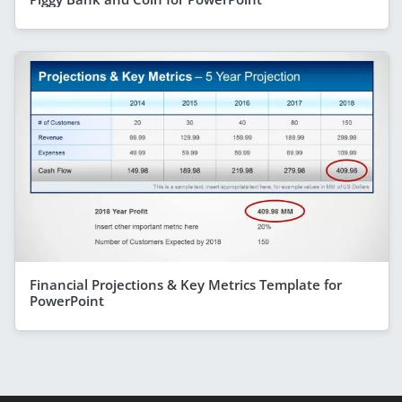
Financial Projections & Key Metrics Template for
PowerPoint