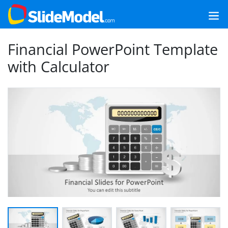
Financial PowerPoint Template
with Calculator