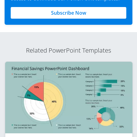
Subscribe Now
Related PowerPoint Templates