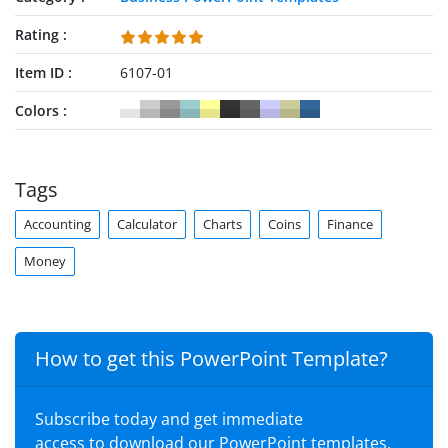
Rating
Item ID
6107-01
Colors
Tags
Accounting
Calculator
Charts
Coins
Finance
Money
How to get this PowerPoint Template?
Subscribe today and get immediate
access to download our PowerPoint templates.