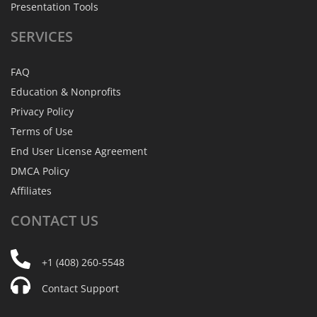
Presentation Tools
SERVICES
FAQ
Education & Nonprofits
Privacy Policy
Terms of Use
End User License Agreement
DMCA Policy
Affiliates
CONTACT
US
+1 (408) 260-5548
Contact Support