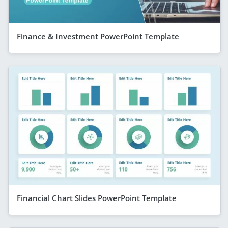
Finance & Investment PowerPoint Template
Financial Chart Slides PowerPoint Template