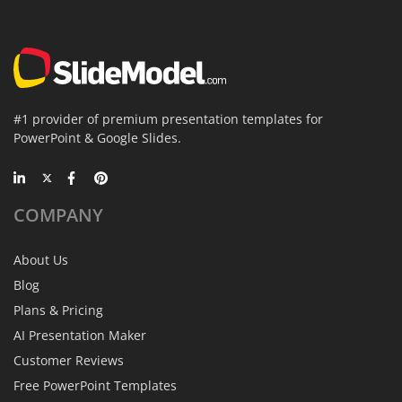
#1 provider of premium presentation templates for
PowerPoint & Google Slides.
COMPANY
About Us
Blog
Plans & Pricing
AI Presentation Maker
Customer Reviews
Free PowerPoint Templates