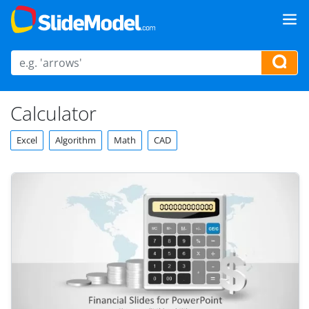
Calculator
Excel
Algorithm
Math
CAD