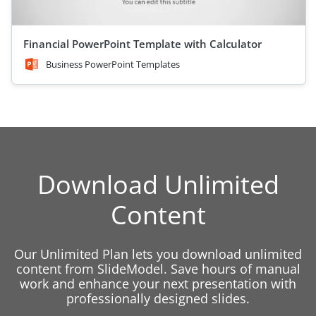
Financial PowerPoint Template with Calculator
Business PowerPoint Templates
Download Unlimited
Content
Our Unlimited Plan lets you download unlimited
content from SlideModel. Save hours of manual
work and enhance your next presentation with
professionally designed slides.