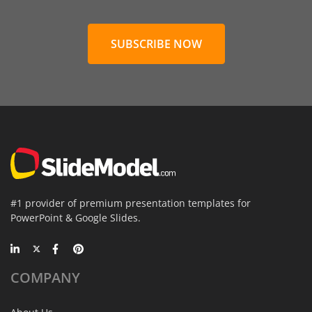
SUBSCRIBE NOW
#1 provider of premium presentation templates for
PowerPoint & Google Slides.
COMPANY