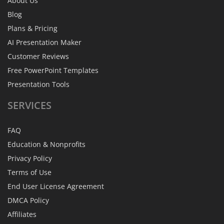
About Us
Blog
Plans & Pricing
AI Presentation Maker
Customer Reviews
Free PowerPoint Templates
Presentation Tools
SERVICES
FAQ
Education & Nonprofits
Privacy Policy
Terms of Use
End User License Agreement
DMCA Policy
Affiliates