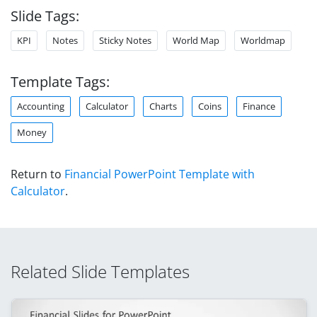
Slide Tags:
KPI
Notes
Sticky Notes
World Map
Worldmap
Template Tags:
Accounting
Calculator
Charts
Coins
Finance
Money
Return to
Financial PowerPoint Template with
Calculator
.
Related Slide Templates