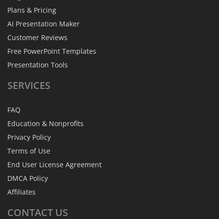
Plans & Pricing
AI Presentation Maker
Customer Reviews
Free PowerPoint Templates
Presentation Tools
SERVICES
FAQ
Education & Nonprofits
Privacy Policy
Terms of Use
End User License Agreement
DMCA Policy
Affiliates
CONTACT
US