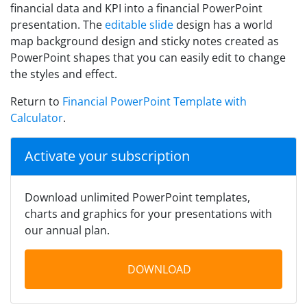
financial data and KPI into a financial PowerPoint
presentation. The
editable slide
design has a world
map background design and sticky notes created as
PowerPoint shapes that you can easily edit to change
the styles and effect.
Return to
Financial PowerPoint Template with
Calculator
.
Activate your subscription
Download unlimited PowerPoint templates,
charts and graphics for your presentations with
our annual plan.
DOWNLOAD