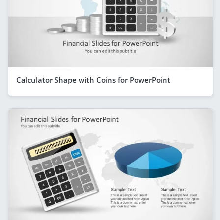
Calculator Shape with Coins for PowerPoint