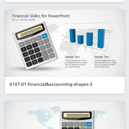
6107-01-financial&accounting-shapes-3