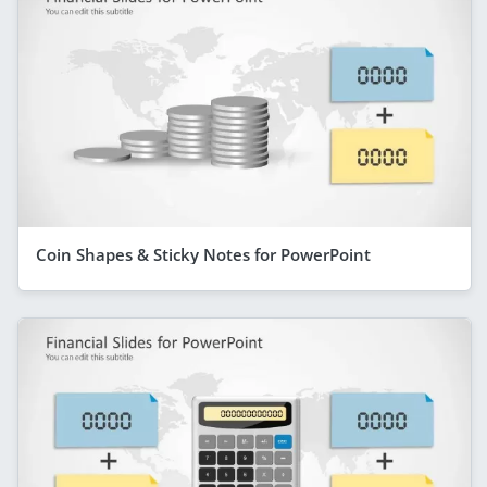
Coin Shapes & Sticky Notes for PowerPoint