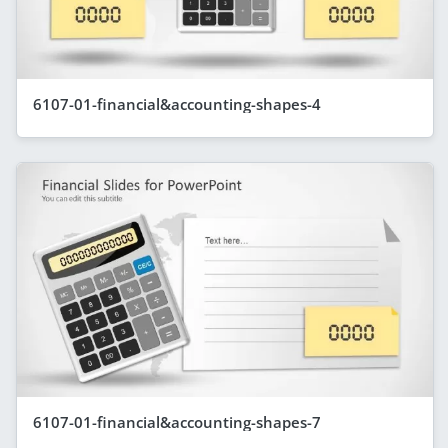
6107-01-financial&accounting-shapes-4
6107-01-financial&accounting-shapes-7