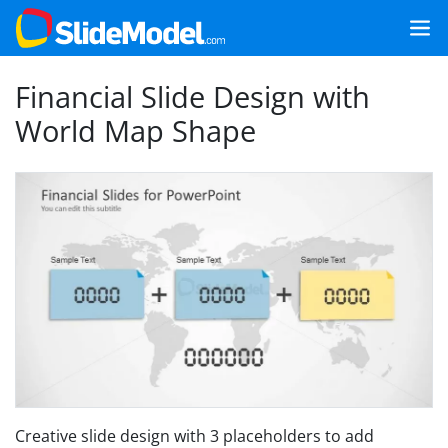
Financial Slide Design with
World Map Shape
Creative slide design with 3 placeholders to add