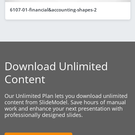
6107-01-financial&accounting-shapes-2
Download Unlimited
Content
Our Unlimited Plan lets you download unlimited
content from SlideModel. Save hours of manual
work and enhance your next presentation with
professionally designed slides.