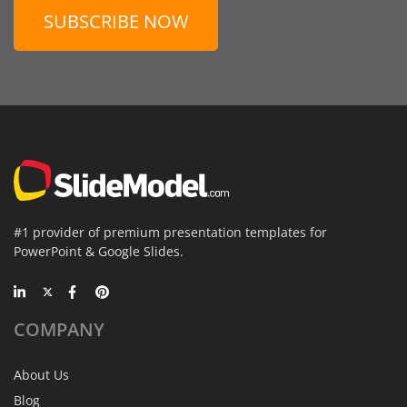
SUBSCRIBE NOW
#1 provider of premium presentation templates for
PowerPoint & Google Slides.
COMPANY
About Us
Blog