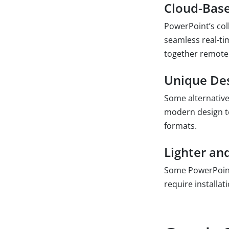
Cloud-Base
PowerPoint’s coll
seamless real-ti
together remotel
Unique Des
Some alternative
modern design t
formats.
Lighter and
Some PowerPoint 
require installa