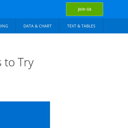
Join Us
NING
DATA & CHART
TEXT & TABLES
 to Try