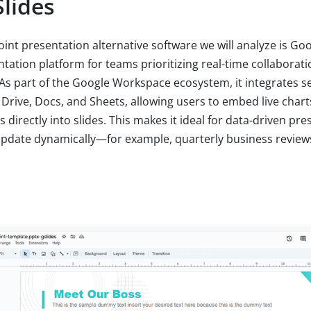
lides
int presentation alternative software we will analyze is Goo
entation platform for teams prioritizing real-time collabora
 As part of the Google Workspace ecosystem, it integrates s
 Drive, Docs, and Sheets, allowing users to embed live charts
directly into slides. This makes it ideal for data-driven pr
update dynamically—for example, quarterly business reviews