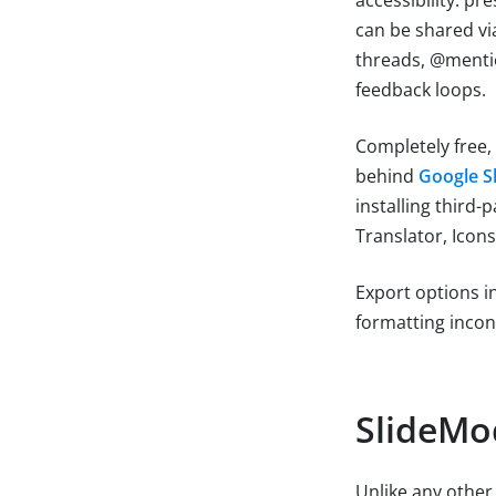
can be shared vi
threads, @mentio
feedback loops.
Completely free,
behind
Google S
installing third
Translator, Icons
Export options i
formatting incon
SlideMo
Unlike any other 