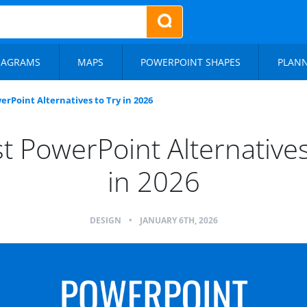
IAGRAMS
MAPS
POWERPOINT SHAPES
PLAN
erPoint Alternatives to Try in 2026
t PowerPoint Alternatives
in 2026
DESIGN
•
JANUARY 6TH, 2026