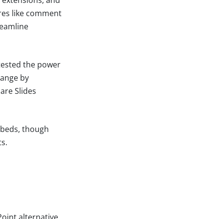
ures like comment
reamline
tested the power
range by
are Slides
mbeds, though
s.
oint alternative