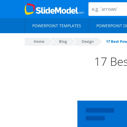
POWERPOINT TEMPLATES
POWERPOINT D
Home
Blog
Design
17 Best Pow
17 Bes