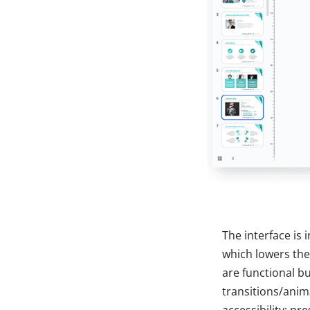
The interface is
which lowers the
are functional b
transitions/anima
accessibility: p