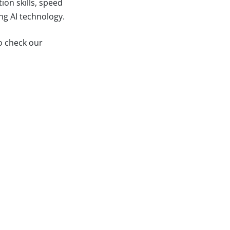
ion skills, speed
ng AI technology.
to check our