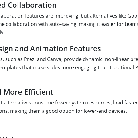
d Collaboration
aboration features are improving, but alternatives like Goog
me collaboration with auto-saving, making it easier for team
y.
ign and Animation Features
s, such as Prezi and Canva, provide dynamic, non-linear pr
emplates that make slides more engaging than traditional 
 More Efficient
alternatives consume fewer system resources, load faster
tions, making them a good option for lower-end devices.