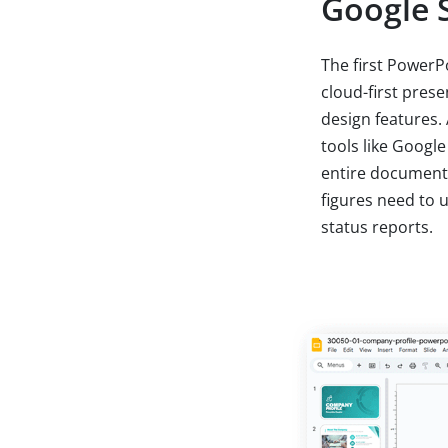
Google S
The first PowerPo
cloud-first pres
design features.
tools like Google
entire documents 
figures need to 
status reports.