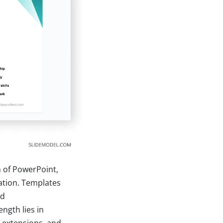
n of PowerPoint,
ation. Templates
nd
ength lies in
e extensions, and