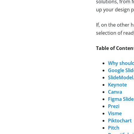
solutions, from 
up your design p
If, on the other 
selection of re
Table of Conten
Why should
Google Slid
SlideModel.
Keynote
Canva
Figma Slide
Prezi
Visme
Piktochart
Pitch