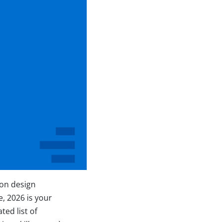
ion design
e, 2026 is your
ted list of