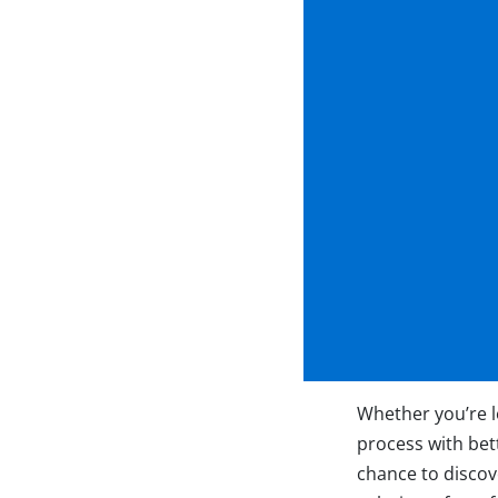
Whether you’re l
process with bett
chance to discove