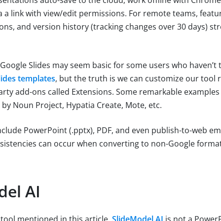
a a link with view/edit permissions. For remote teams, feat
ns, and version history (tracking changes over 30 days) st
 Google Slides may seem basic for some users who haven’t 
lides templates
, but the truth is we can customize our tool 
-party add-ons called Extensions. Some remarkable examples 
 by Noun Project, Hypatia Create, Mote, etc.
nclude PowerPoint (.pptx), PDF, and even publish-to-web e
sistencies can occur when converting to non-Google format
del AI
tool mentioned in this article,
SlideModel AI
is not a PowerP