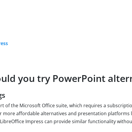
ress
uld you try PowerPoint alter
gs
rt of the Microsoft Office suite, which requires a subscript
r more affordable alternatives and presentation platforms 
 LibreOffice Impress can provide similar functionality withou