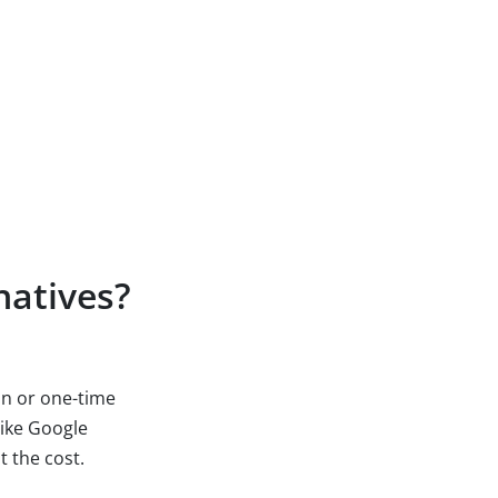
natives?
ion or one-time
like Google
t the cost.