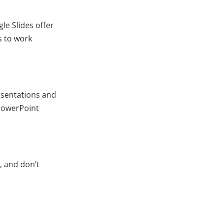
le Slides offer
s to work
esentations and
PowerPoint
, and don’t