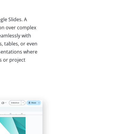
gle Slides. A
tion over complex
eamlessly with
, tables, or even
esentations where
 or project