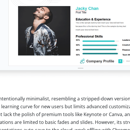
 intentionally minimalist, resembling a stripped-down versio
 learning curve for new users but limits advanced customiz
ut lack the polish of premium tools like Keynote or Canva, a
tions are limited to basic fades and slides. However, its str
resentations auto-save to the cloud, work offline with Chrom