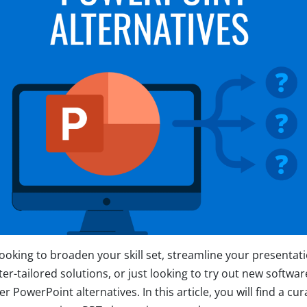
ooking to broaden your skill set, streamline your presentat
er-tailored solutions, or just looking to try out new softwar
r PowerPoint alternatives. In this article, you will find a cura