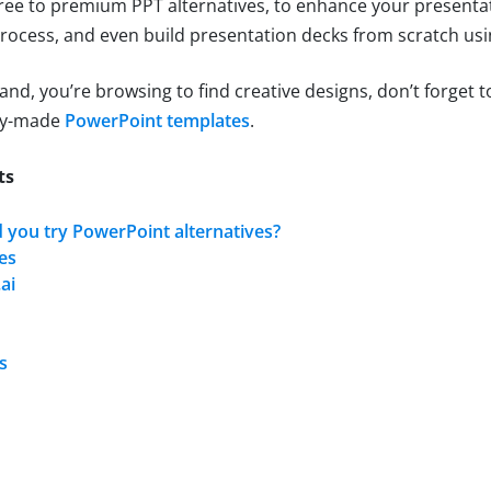
free to premium PPT alternatives, to enhance your presentat
rocess, and even build presentation decks from scratch usi
hand, you’re browsing to find creative designs, don’t forget 
ady-made
PowerPoint templates
.
ts
 you try PowerPoint alternatives?
es
ai
s