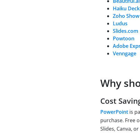
Beautiful.ai
Haiku Deck
Zoho Show
Ludus
Slides.com
Powtoon
Adobe Exp
Venngage
Why sho
Cost Savin
PowerPoint
is pa
purchase. Free o
Slides, Canva, or