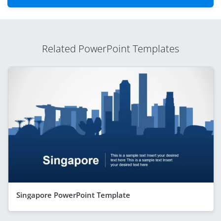
Related PowerPoint Templates
Singapore PowerPoint Template