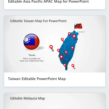
Editable Asia Pacific APAC Map for PowerPoint
Taiwan Editable PowerPoint Map