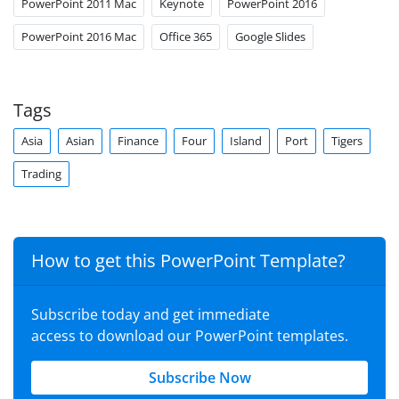
PowerPoint 2011 Mac
Keynote
PowerPoint 2016
PowerPoint 2016 Mac
Office 365
Google Slides
Tags
Asia
Asian
Finance
Four
Island
Port
Tigers
Trading
How to get this PowerPoint Template?
Subscribe today and get immediate
access to download our PowerPoint templates.
Subscribe Now