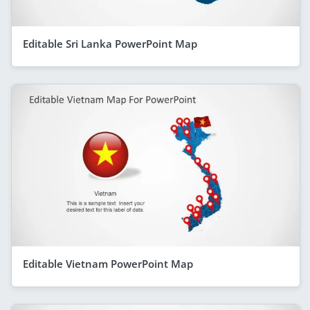
Editable Sri Lanka PowerPoint Map
Editable Vietnam PowerPoint Map