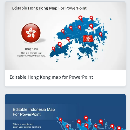
Editable Hong Kong map for PowerPoint