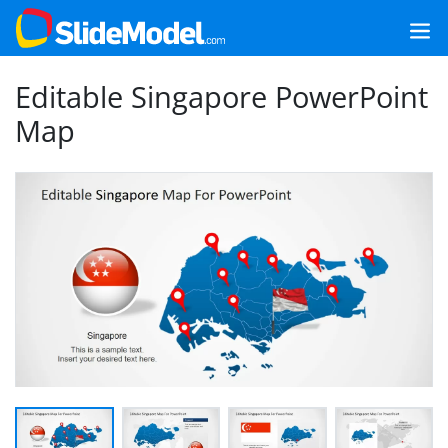
Editable Singapore PowerPoint
Map