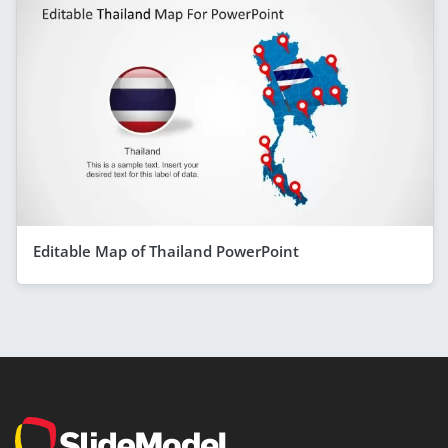
Editable Map of Thailand PowerPoint