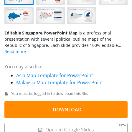
Editable Singapore PowerPoint Map
is a professional
presentation with several political outline maps of the
Republic of Singapore. Each slide provides 100% editable
PowerPoint Shapes that compose the Singapore Map states.
Professional Icons decorates the map for useful marking. The
clipart icons can be edited by the user and used in existing
You may also like:
presentations. The flexibility of this template allows the user
Asia Map Template for PowerPoint
to utilize the maps and its components in different
Malaysia Map Template for PowerPoint
presentations, and edit their appearance according to the
required theme.
You must be logged in to download this file.
DOWNLOAD
BETA
Open in Google Slides