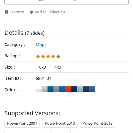
Favorite
Add to Collection
Details
(7 slides)
Category
Maps
Rating
Size
16x9
4x3
Item ID
6801-01
Colors
Supported Versions:
PowerPoint 2007
PowerPoint 2010
PowerPoint 2013