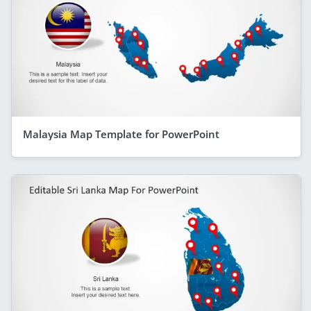
Malaysia Map Template for PowerPoint