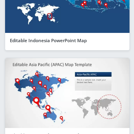
Editable Indonesia PowerPoint Map