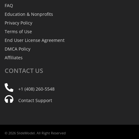
FAQ
Education & Nonprofits
Privacy Policy
Terms of Use
End User License Agreement
DMCA Policy
Affiliates
CONTACT
US
+1 (408) 260-5548
Contact Support
© 2026 SlideModel. All Right Reserved