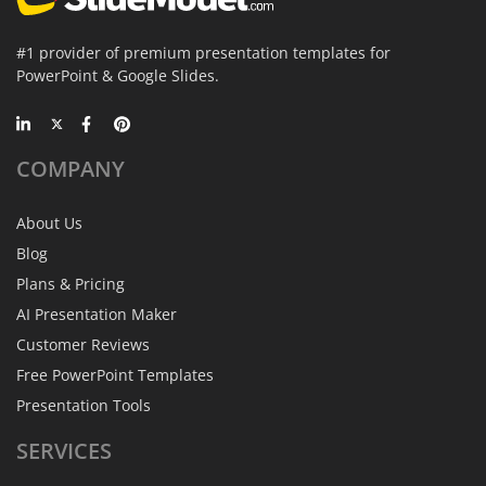
#1 provider of premium presentation templates for
PowerPoint & Google Slides.
COMPANY
About Us
Blog
Plans & Pricing
AI Presentation Maker
Customer Reviews
Free PowerPoint Templates
Presentation Tools
SERVICES