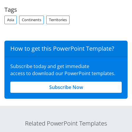
Tags
Asia
Continents
Territories
How to get this PowerPoint Template?
Subscribe today and get immediate
access to download our PowerPoint templates.
Subscribe Now
Related PowerPoint Templates