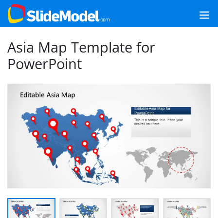
Asia Map Template for
PowerPoint