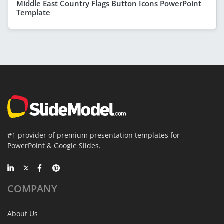
Middle East Country Flags Button Icons PowerPoint
Template
#1 provider of premium presentation templates for
PowerPoint & Google Slides.
COMPANY
About Us