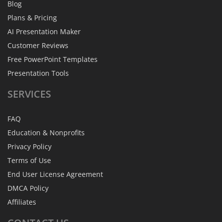
Blog
Plans & Pricing
AI Presentation Maker
Customer Reviews
Free PowerPoint Templates
Presentation Tools
SERVICES
FAQ
Education & Nonprofits
Privacy Policy
Terms of Use
End User License Agreement
DMCA Policy
Affiliates