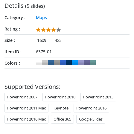
Details
(5 slides)
Category
Maps
Rating
Size
16x9
4x3
Item ID
6375-01
Colors
Supported Versions:
PowerPoint 2007
PowerPoint 2010
PowerPoint 2013
PowerPoint 2011 Mac
Keynote
PowerPoint 2016
PowerPoint 2016 Mac
Office 365
Google Slides