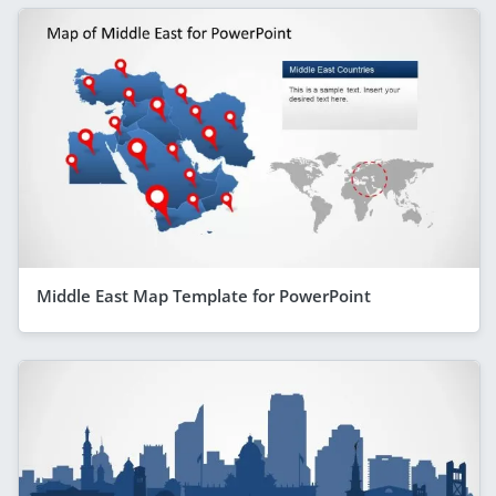
Middle East Map Template for PowerPoint