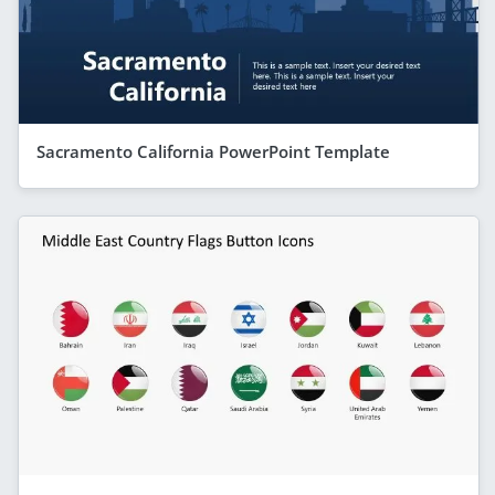
Sacramento California PowerPoint Template