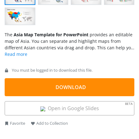
The
Asia Map Template
for PowerPoint
provides an editable
map of Asia. You can separate and highlight maps from
different Asian countries via drag and drop. This can help you
create a custom map that can be easily adjusted according to
the specific topic of your presentation.
You must be logged in to download this file.
DOWNLOAD
BETA
Open in Google Slides
Favorite
Add to Collection