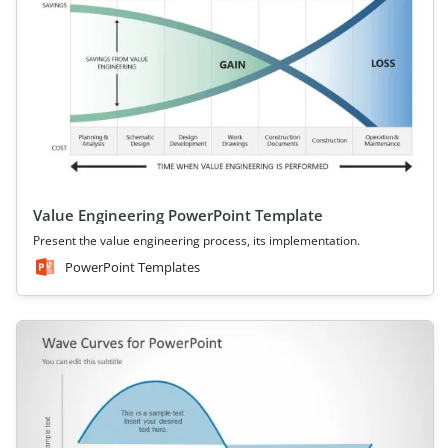
Value Engineering PowerPoint Template
Present the value engineering process, its implementation.
PowerPoint Templates