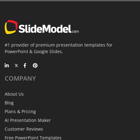
#1 provider of premium presentation templates for
PowerPoint & Google Slides.
COMPANY
About Us
Blog
Plans & Pricing
AI Presentation Maker
Customer Reviews
Free PowerPoint Templates