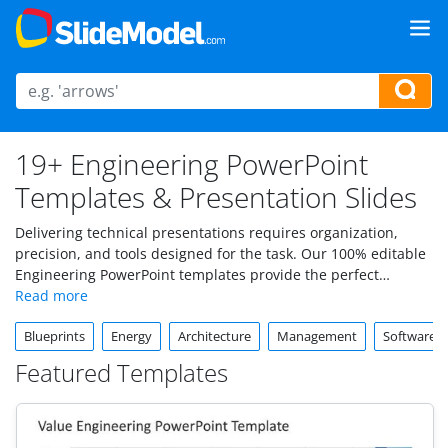
19+ Engineering PowerPoint
Templates & Presentation Slides
Delivering technical presentations requires organization,
precision, and tools designed for the task. Our 100% editable
Engineering PowerPoint templates provide the perfect
foundation for communicating designs, workflows, and
project updates.
Blueprints
Energy
Architecture
Management
Software 
Featured Templates