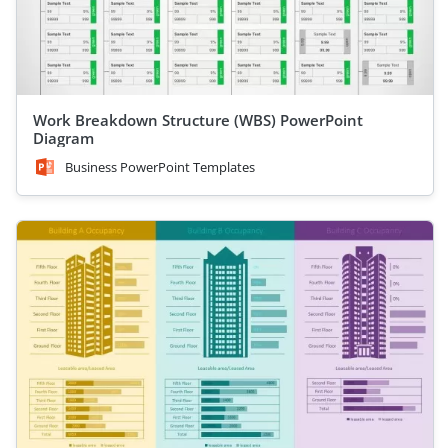
Work Breakdown Structure (WBS) PowerPoint
Diagram
Business PowerPoint Templates