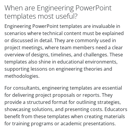
When are Engineering PowerPoint
templates most useful?
Engineering PowerPoint templates are invaluable in
scenarios where technical content must be explained
or discussed in detail. They are commonly used in
project meetings, where team members need a clear
overview of designs, timelines, and challenges. These
templates also shine in educational environments,
supporting lessons on engineering theories and
methodologies.
For consultants, engineering templates are essential
for delivering project proposals or reports. They
provide a structured format for outlining strategies,
showcasing solutions, and presenting costs. Educators
benefit from these templates when creating materials
for training programs or academic presentations.