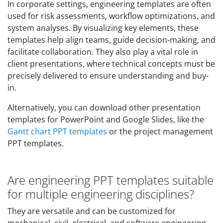
In corporate settings, engineering templates are often
used for risk assessments, workflow optimizations, and
system analyses. By visualizing key elements, these
templates help align teams, guide decision-making, and
facilitate collaboration. They also play a vital role in
client presentations, where technical concepts must be
precisely delivered to ensure understanding and buy-
in.
Alternatively, you can download other presentation
templates for PowerPoint and Google Slides, like the
Gantt chart PPT templates
or the project management
PPT templates.
Are engineering PPT templates suitable
for multiple engineering disciplines?
They are versatile and can be customized for