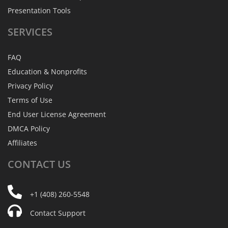
Presentation Tools
SERVICES
FAQ
Education & Nonprofits
Privacy Policy
Terms of Use
End User License Agreement
DMCA Policy
Affiliates
CONTACT
US
+1 (408) 260-5548
Contact Support