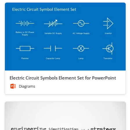
Electric Circuit Symbols Element Set for PowerPoint
Diagrams