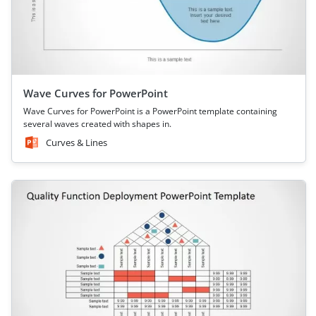
Wave Curves for PowerPoint
Wave Curves for PowerPoint is a PowerPoint template containing
several waves created with shapes in.
Curves & Lines