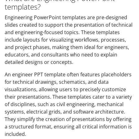
templates?
Engineering PowerPoint templates are pre-designed
slides created to support the presentation of technical
and engineering-focused topics. These templates
include layouts for visualizing workflows, processes,
and project phases, making them ideal for engineers,
educators, and consultants who need to explain
detailed designs or concepts.
An engineer PPT template often features placeholders
for technical drawings, schematics, and data
visualizations, allowing users to precisely customize
their presentations. These templates cater to a variety
of disciplines, such as civil engineering, mechanical
systems, electrical grids, and software architecture.
They simplify the creation of presentations by offering
a structured format, ensuring all critical information is
included.