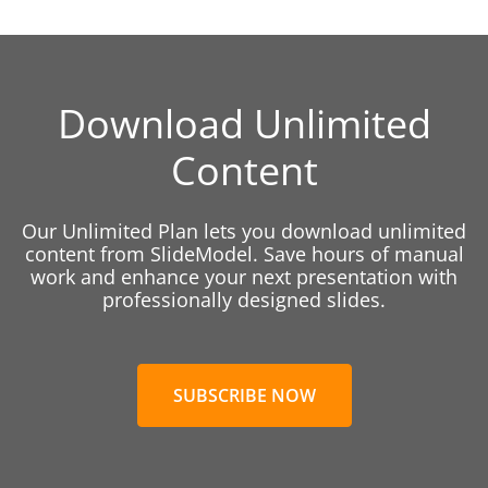
Download Unlimited
Content
Our Unlimited Plan lets you download unlimited
content from SlideModel. Save hours of manual
work and enhance your next presentation with
professionally designed slides.
SUBSCRIBE NOW