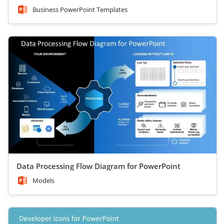
Business PowerPoint Templates
Data Processing Flow Diagram for PowerPoint
Models