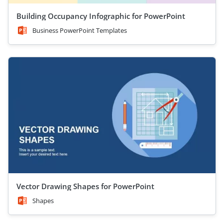
Building Occupancy Infographic for PowerPoint
Business PowerPoint Templates
Vector Drawing Shapes for PowerPoint
Shapes