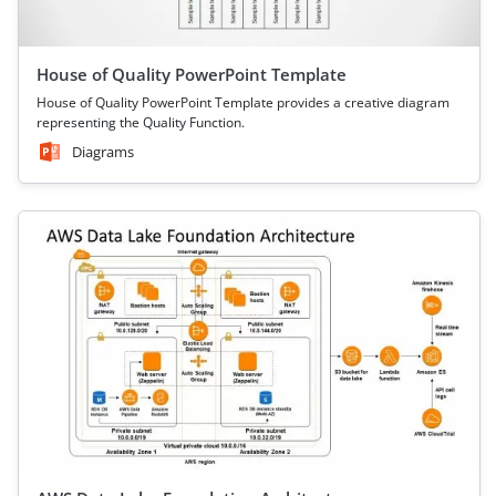
House of Quality PowerPoint Template
House of Quality PowerPoint Template provides a creative diagram
representing the Quality Function.
Diagrams