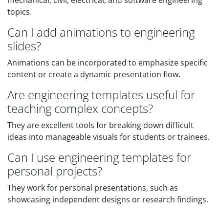
mechanical, civil, electrical, and software engineering
topics.
Can I add animations to engineering
slides?
Animations can be incorporated to emphasize specific
content or create a dynamic presentation flow.
Are engineering templates useful for
teaching complex concepts?
They are excellent tools for breaking down difficult
ideas into manageable visuals for students or trainees.
Can I use engineering templates for
personal projects?
They work for personal presentations, such as
showcasing independent designs or research findings.