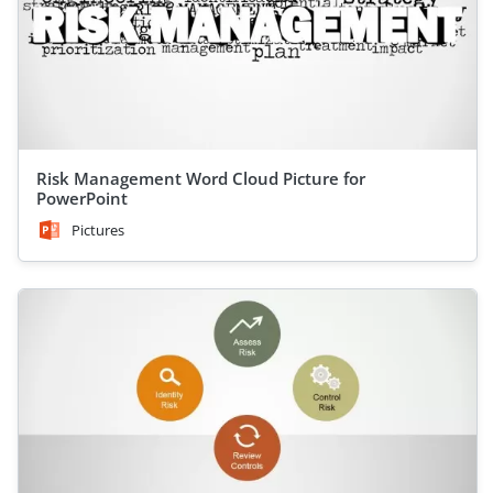
Risk Management Word Cloud Picture for
PowerPoint
Pictures