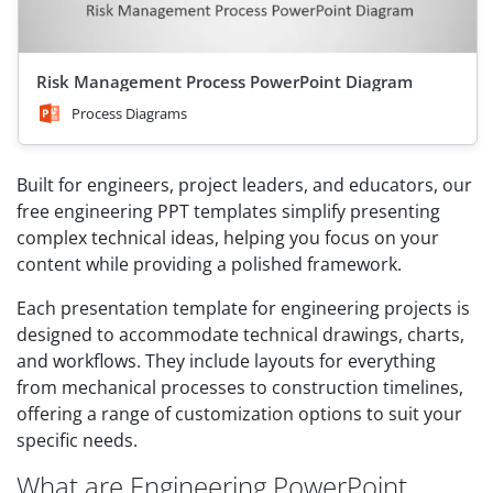
Risk Management Process PowerPoint Diagram
Process Diagrams
Built for engineers, project leaders, and educators, our
free engineering PPT templates simplify presenting
complex technical ideas, helping you focus on your
content while providing a polished framework.
Each presentation template for engineering projects is
designed to accommodate technical drawings, charts,
and workflows. They include layouts for everything
from mechanical processes to construction timelines,
offering a range of customization options to suit your
specific needs.
What are Engineering PowerPoint