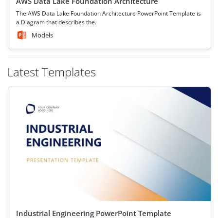
AWS Data Lake Foundation Architecture
The AWS Data Lake Foundation Architecture PowerPoint Template is
a Diagram that describes the.
Models
Latest Templates
Industrial Engineering PowerPoint Template