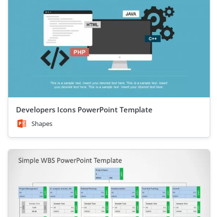
Developers Icons PowerPoint Template
Shapes