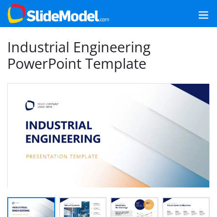
Industrial Engineering
PowerPoint Template