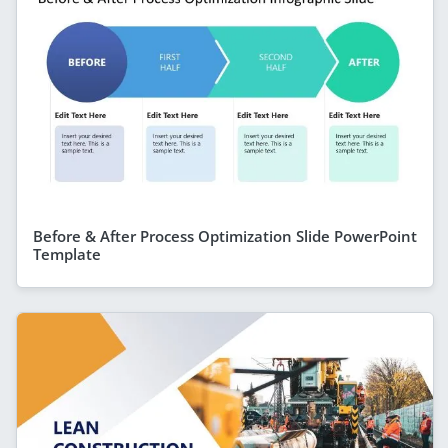
Before & After Process Optimization Slide PowerPoint
Template