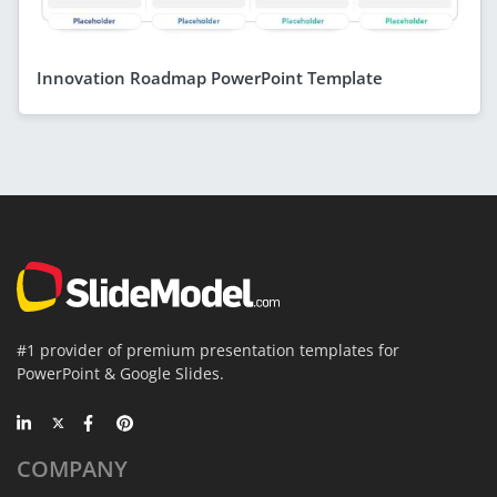
Innovation Roadmap PowerPoint Template
#1 provider of premium presentation templates for
PowerPoint & Google Slides.
COMPANY