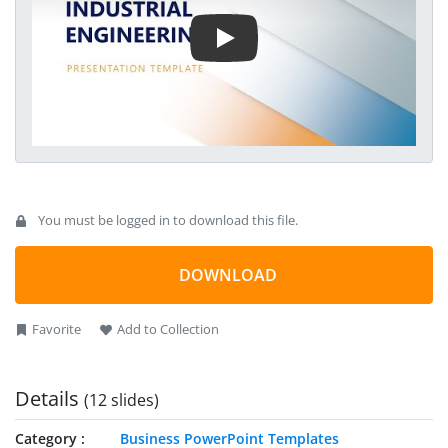
elements that are also compatible with other versions of
Microsoft PowerPoint.
You must be logged in to download this file.
DOWNLOAD
Favorite
Add to Collection
Details
(12 slides)
Category
Business PowerPoint Templates