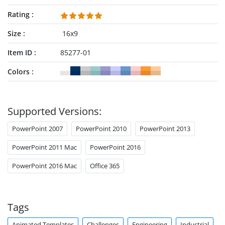
Rating
Size
16x9
Item ID
85277-01
Colors
Supported Versions:
PowerPoint 2007
PowerPoint 2010
PowerPoint 2013
PowerPoint 2011 Mac
PowerPoint 2016
PowerPoint 2016 Mac
Office 365
Tags
Animated Templates
Challenges
Engineering
Industrial