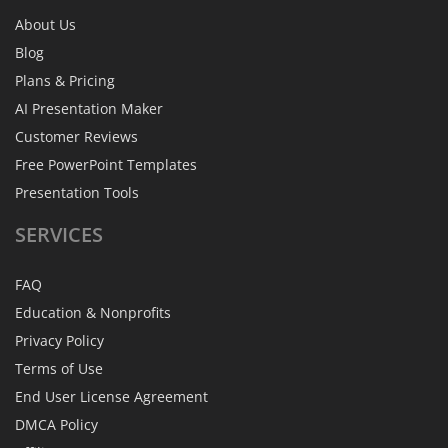
About Us
Blog
Plans & Pricing
AI Presentation Maker
Customer Reviews
Free PowerPoint Templates
Presentation Tools
SERVICES
FAQ
Education & Nonprofits
Privacy Policy
Terms of Use
End User License Agreement
DMCA Policy