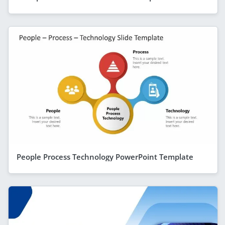
People Process Technology PowerPoint Template