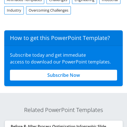
Industry
Overcoming Challenges
How to get this PowerPoint Template?
Subscribe today and get immediate
access to download our PowerPoint templates.
Subscribe Now
Related PowerPoint Templates