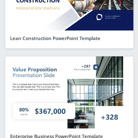
Lean Construction PowerPoint Template
Enterprise Business PowerPoint Template