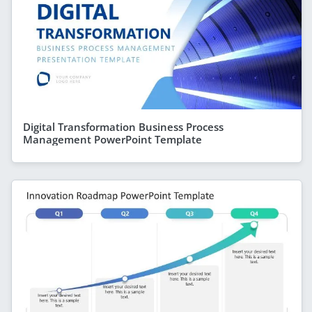
Digital Transformation Business Process
Management PowerPoint Template