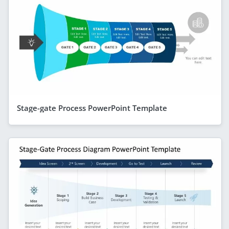
Stage-gate Process PowerPoint Template