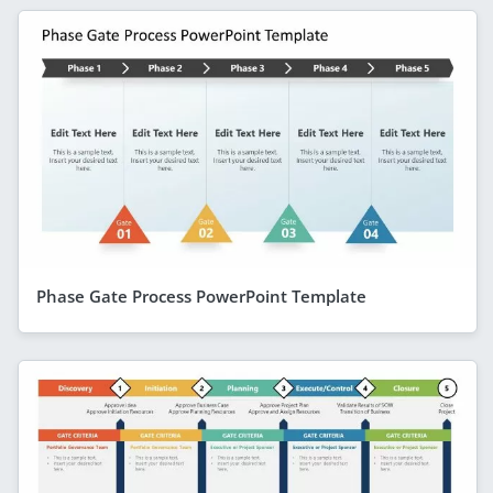
Phase Gate Process PowerPoint Template