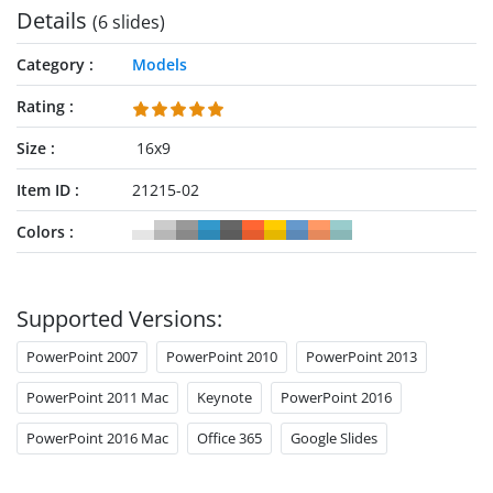
Details
(6 slides)
Category
Models
Rating
Size
16x9
Item ID
21215-02
Colors
Supported Versions:
PowerPoint 2007
PowerPoint 2010
PowerPoint 2013
PowerPoint 2011 Mac
Keynote
PowerPoint 2016
PowerPoint 2016 Mac
Office 365
Google Slides