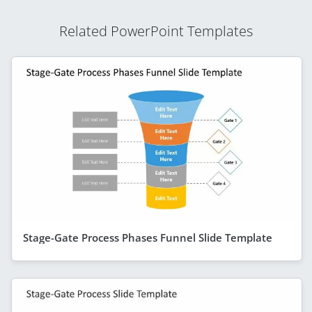
Related PowerPoint Templates
Stage-Gate Process Phases Funnel Slide Template