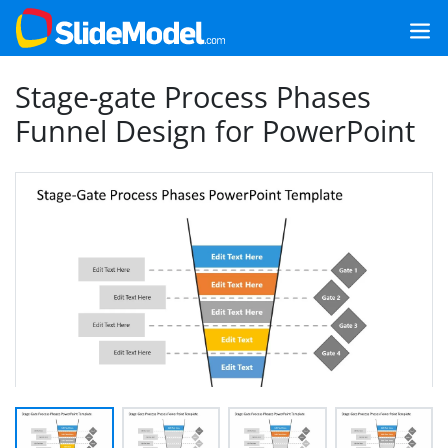
Stage-gate Process Phases
Funnel Design for PowerPoint