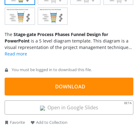
The
Stage-gate Process Phases Funnel Design for
PowerPoint
is a 5 level diagram template. This diagram is a
visual representation of the project management technique
of decision making. The multistage technique breaks the
project development process into phases. Each phase then
has a gate i.e. a point where the management body takes a
You must be logged in to download this file.
decision whether or not to proceed further. The
stage gate
process
PowerPoint shows a vertical funnel-shaped diagram
with 5 stages. The dotted line between each stage represents
DOWNLOAD
the gate i.e. checkpoints of decision making. There are four
gates between phases of the stage-gate process. This simple
BETA
model is used in development projects such as products
Open in Google Slides
process changes, and improvements.
Favorite
Add to Collection