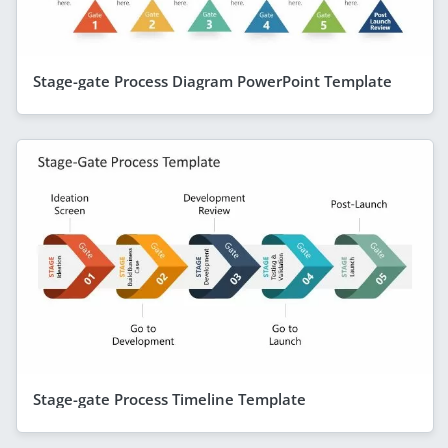
Stage-gate Process Diagram PowerPoint Template
Stage-gate Process Timeline Template