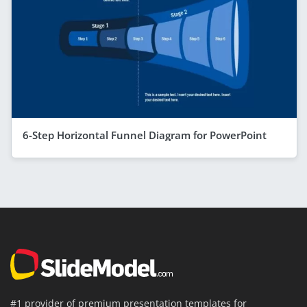
6-Step Horizontal Funnel Diagram for PowerPoint
#1 provider of premium presentation templates for