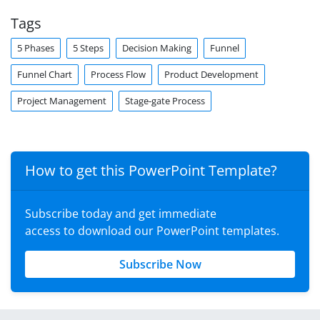
Tags
5 Phases
5 Steps
Decision Making
Funnel
Funnel Chart
Process Flow
Product Development
Project Management
Stage-gate Process
How to get this PowerPoint Template?
Subscribe today and get immediate
access to download our PowerPoint templates.
Subscribe Now