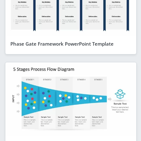
Phase Gate Framework PowerPoint Template