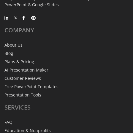
PowerPoint & Google Slides.
COMPANY
About Us
Blog
Plans & Pricing
AI Presentation Maker
Customer Reviews
Free PowerPoint Templates
Presentation Tools
SERVICES
FAQ
Education & Nonprofits