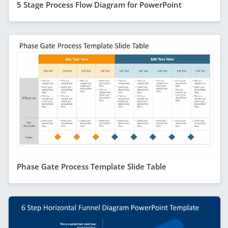
5 Stage Process Flow Diagram for PowerPoint
Phase Gate Process Template Slide Table