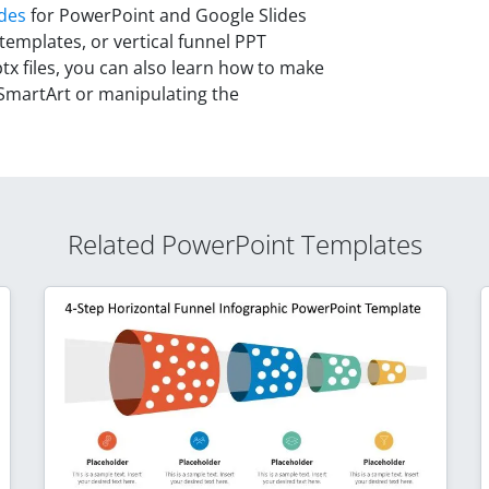
ides
for PowerPoint and Google Slides
 templates, or vertical funnel PPT
tx files, you can also learn how to make
SmartArt or manipulating the
Related PowerPoint Templates