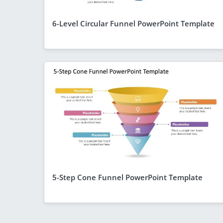
6-Level Circular Funnel PowerPoint Template
5-Step Cone Funnel PowerPoint Template