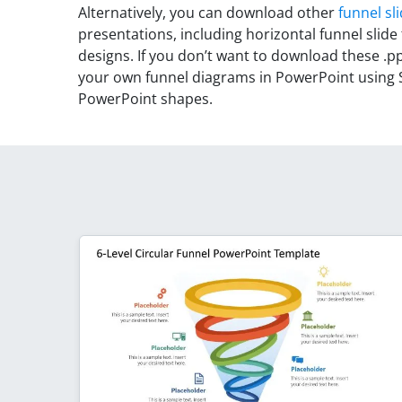
Alternatively, you can download other
funnel sl
presentations, including horizontal funnel slide
designs. If you don’t want to download these .pp
your own funnel diagrams in PowerPoint using 
PowerPoint shapes.