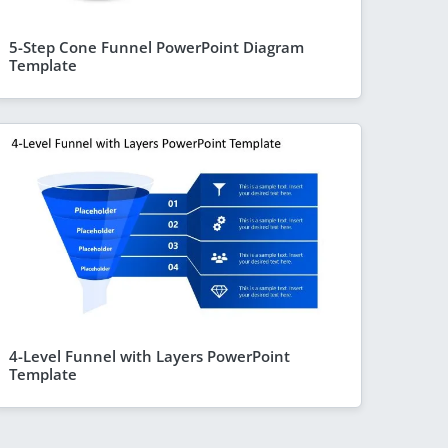
5-Step Cone Funnel PowerPoint Diagram
Template
4-Level Funnel with Layers PowerPoint
Template