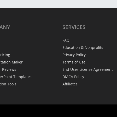
ANY
SERVICES
FAQ
Education & Nonprofits
ricing
Privacy Policy
ntation Maker
Terms of Use
r Reviews
End User License Agreement
erPoint Templates
DMCA Policy
tion Tools
Affiliates