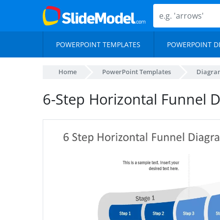
POWERPOINT TEMPLATES
POWERPOINT D
Home
PowerPoint Templates
Diagra
6-Step Horizontal Funnel 