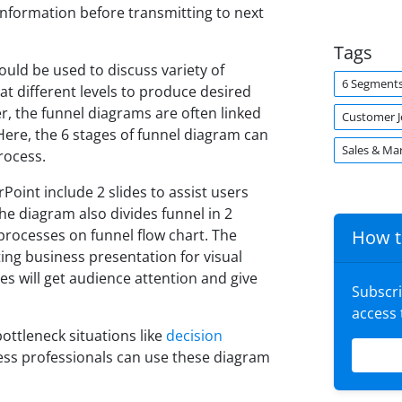
 information before transmitting to next
Tags
ould be used to discuss variety of
6 Segment
at different levels to produce desired
, the funnel diagrams are often linked
Customer 
ere, the 6 stages of funnel diagram can
Sales & Ma
rocess.
oint include 2 slides to assist users
e diagram also divides funnel in 2
-processes on funnel flow chart. The
How t
ting business presentation for visual
es will get audience attention and give
Subscr
access
bottleneck situations like
decision
ness professionals can use these diagram