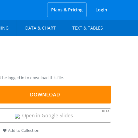
Plans & Pricing
Login
NING
DATA & CHART
TEXT & TABLES
be logged in to download this file.
DOWNLOAD
BETA
Open in Google Slides
Add to Collection