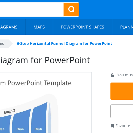
IAGRAMS
MAPS
POWERPOINT SHAPES
PLAN
ms
6-Step Horizontal Funnel Diagram for PowerPoint
Diagram for PowerPoint
You must 
Favorite