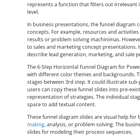
represents a function that filters out irrelevant
level.
In business presentations, the funnel diagram c
concepts. For example, resources and activities 
results or problem solving machinimas. However
to sales and marketing concept presentations. H
describe lead generation, marketing, and sale p
The 6-Step Horizontal Funnel Diagram for PowerP
with different color themes and backgrounds. Th
stages between 3rd step. It could illustrate sub
users can copy these funnel slides into pre-exis
representation of strategies. The individual stag
space to add textual content.
These funnel diagram slides are visual help for 
making
, analysis, or problem solving. The busi
slides for modeling their process sequences.