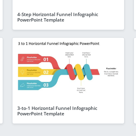
4-Step Horizontal Funnel Infographic
PowerPoint Template
3-to-1 Horizontal Funnel Infographic
PowerPoint Template