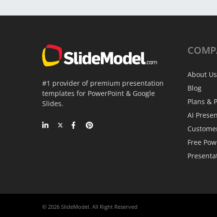
COMP
About Us
#1 provider of premium presentation
Blog
templates for PowerPoint & Google
Plans & P
Slides.
AI Prese
Custome
Free Pow
Presenta
© 2026 SlideModel. All Right Reserved