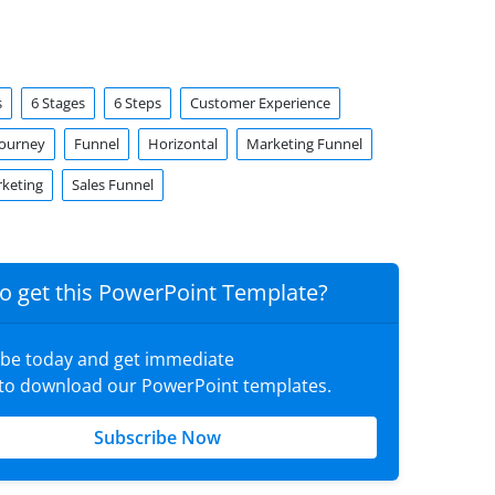
s
6 Stages
6 Steps
Customer Experience
Journey
Funnel
Horizontal
Marketing Funnel
rketing
Sales Funnel
o get this PowerPoint Template?
ibe today and get immediate
 to download our PowerPoint templates.
Subscribe Now