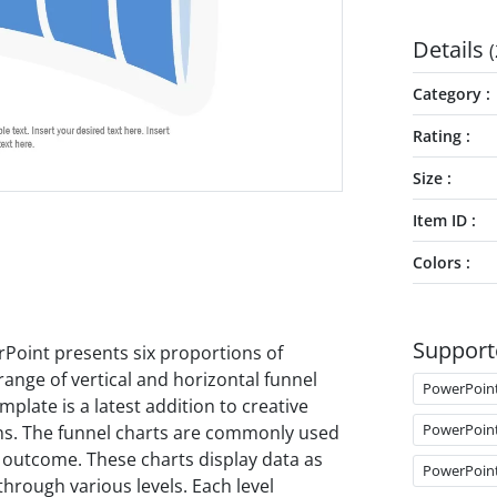
Details
(
Category
Rating
Size
Item ID
Colors
Support
Point presents six proportions of
range of vertical and horizontal funnel
PowerPoin
late is a latest addition to creative
PowerPoin
ns. The funnel charts are commonly used
d outcome. These charts display data as
PowerPoin
through various levels. Each level