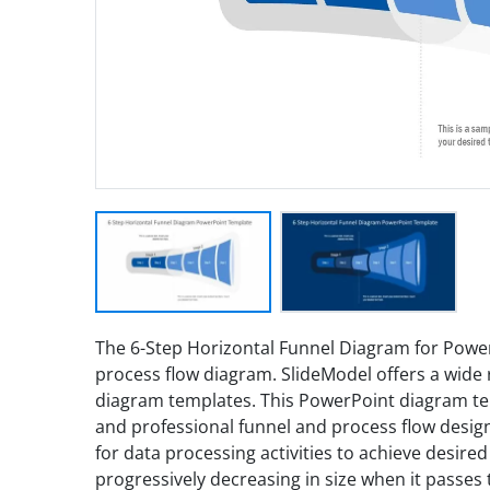
The 6-Step Horizontal Funnel Diagram for Power
process flow diagram. SlideModel offers a wide 
diagram templates. This PowerPoint diagram temp
and professional funnel and process flow desig
for data processing activities to achieve desire
progressively decreasing in size when it passes 