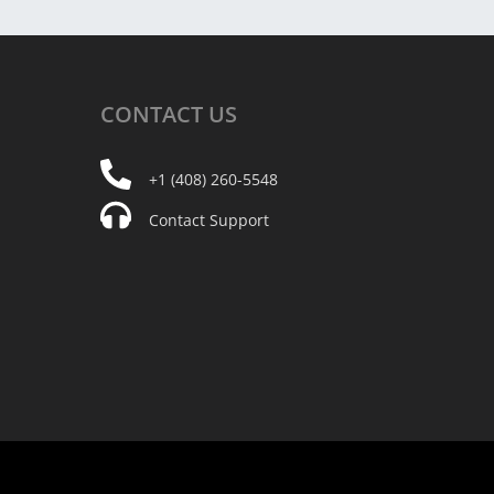
CONTACT
US
+1 (408) 260-5548
Contact Support