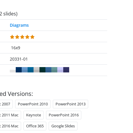
2 slides)
Diagrams
16x9
20331-01
ed Versions:
t 2007
PowerPoint 2010
PowerPoint 2013
t 2011 Mac
Keynote
PowerPoint 2016
t 2016 Mac
Office 365
Google Slides