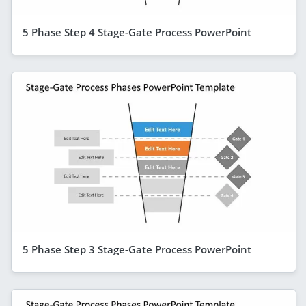
5 Phase Step 4 Stage-Gate Process PowerPoint
5 Phase Step 3 Stage-Gate Process PowerPoint