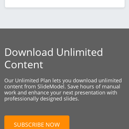
Download Unlimited
Content
Our Unlimited Plan lets you download unlimited
content from SlideModel. Save hours of manual
work and enhance your next presentation with
professionally designed slides.
SUBSCRIBE NOW