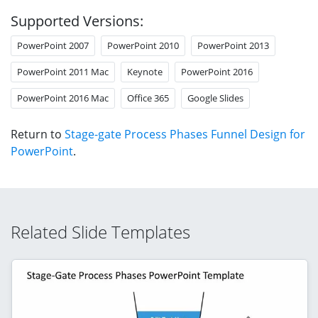
Supported Versions:
PowerPoint 2007
PowerPoint 2010
PowerPoint 2013
PowerPoint 2011 Mac
Keynote
PowerPoint 2016
PowerPoint 2016 Mac
Office 365
Google Slides
Return to
Stage-gate Process Phases Funnel Design for
PowerPoint
.
Related Slide Templates