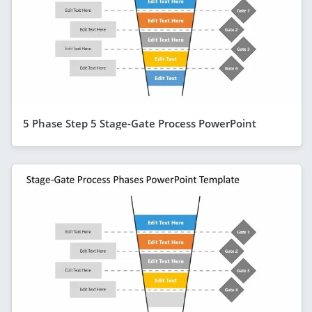
5 Phase Step 5 Stage-Gate Process PowerPoint