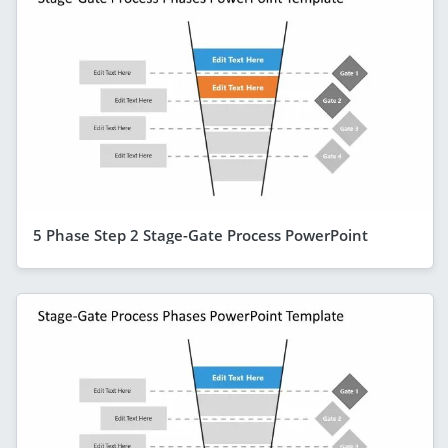
5 Phase Step 2 Stage-Gate Process PowerPoint