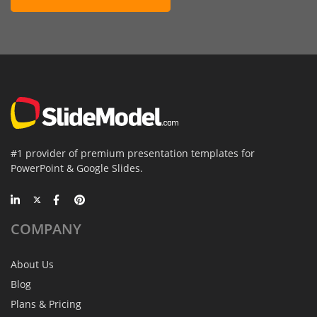
#1 provider of premium presentation templates for
PowerPoint & Google Slides.
COMPANY
About Us
Blog
Plans & Pricing