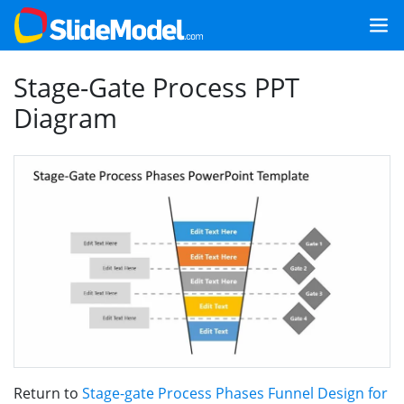
Stage-Gate Process PPT
Diagram
Return to
Stage-gate Process Phases Funnel Design for