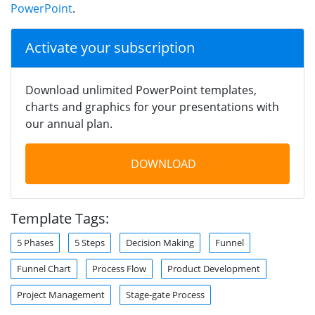
PowerPoint
.
Activate your subscription
Download unlimited PowerPoint templates,
charts and graphics for your presentations with
our annual plan.
DOWNLOAD
Template Tags:
5 Phases
5 Steps
Decision Making
Funnel
Funnel Chart
Process Flow
Product Development
Project Management
Stage-gate Process