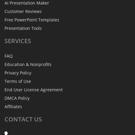
AI Presentation Maker
Customer Reviews
Free PowerPoint Templates
Presentation Tools
SERVICES
FAQ
Education & Nonprofits
Privacy Policy
Terms of Use
End User License Agreement
DMCA Policy
Affiliates
CONTACT
US