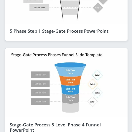
5 Phase Step 1 Stage-Gate Process PowerPoint
Stage-Gate Process 5 Level Phase 4 Funnel
PowerPoint