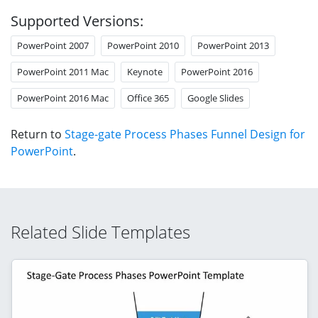
Supported Versions:
PowerPoint 2007
PowerPoint 2010
PowerPoint 2013
PowerPoint 2011 Mac
Keynote
PowerPoint 2016
PowerPoint 2016 Mac
Office 365
Google Slides
Return to
Stage-gate Process Phases Funnel Design for
PowerPoint
.
Related Slide Templates