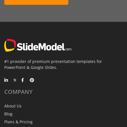
#1 provider of premium presentation templates for
PowerPoint & Google Slides.
COMPANY
About Us
Blog
Plans & Pricing