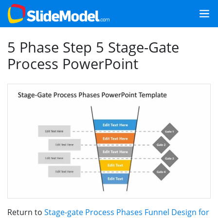
5 Phase Step 5 Stage-Gate
Process PowerPoint
Return to
Stage-gate Process Phases Funnel Design for