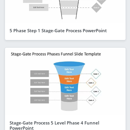
5 Phase Step 1 Stage-Gate Process PowerPoint
Stage-Gate Process 5 Level Phase 4 Funnel
PowerPoint