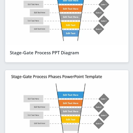
Stage-Gate Process PPT Diagram