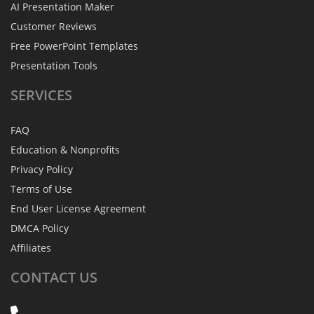
AI Presentation Maker
Customer Reviews
Free PowerPoint Templates
Presentation Tools
SERVICES
FAQ
Education & Nonprofits
Privacy Policy
Terms of Use
End User License Agreement
DMCA Policy
Affiliates
CONTACT
US