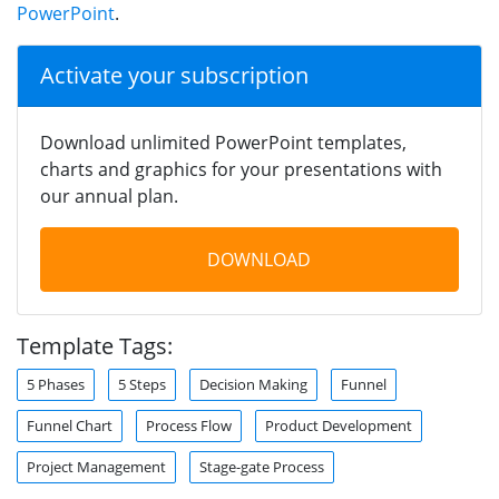
PowerPoint
.
Activate your subscription
Download unlimited PowerPoint templates,
charts and graphics for your presentations with
our annual plan.
DOWNLOAD
Template Tags:
5 Phases
5 Steps
Decision Making
Funnel
Funnel Chart
Process Flow
Product Development
Project Management
Stage-gate Process