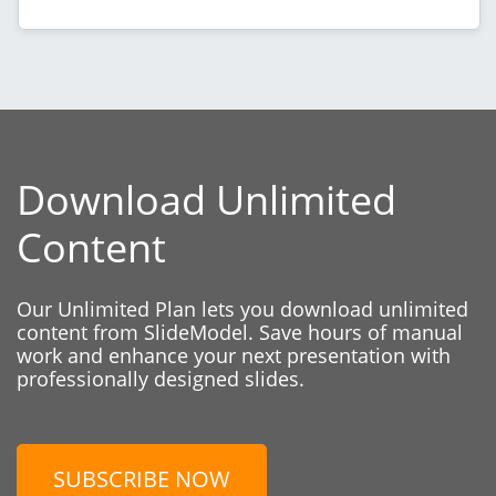
Download Unlimited
Content
Our Unlimited Plan lets you download unlimited
content from SlideModel. Save hours of manual
work and enhance your next presentation with
professionally designed slides.
SUBSCRIBE NOW