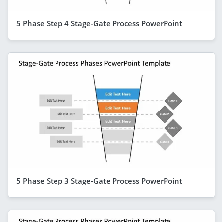
5 Phase Step 4 Stage-Gate Process PowerPoint
5 Phase Step 3 Stage-Gate Process PowerPoint