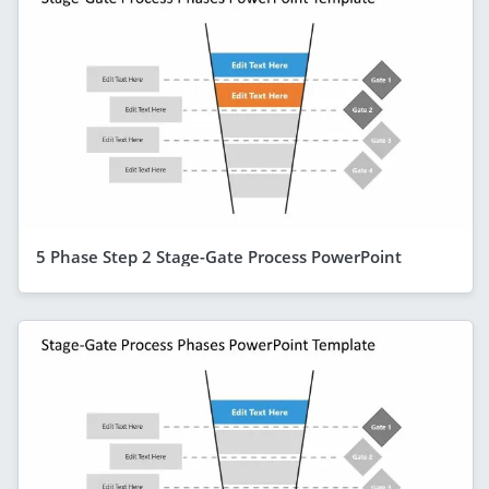
5 Phase Step 2 Stage-Gate Process PowerPoint