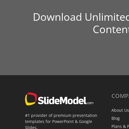
Download Unlimite
Conten
COMP
About Us
#1 provider of premium presentation
Blog
templates for PowerPoint & Google
Plans & P
Slides.