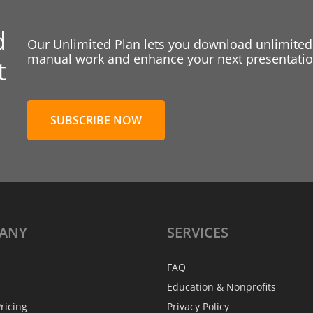
d
Our Unlimited Plan lets you download unlimited
manual work and enhance your next presentation
t
SUBSCRIBE NOW
ANY
SERVICES
FAQ
Education & Nonprofits
ricing
Privacy Policy