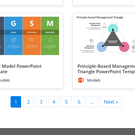
 Model PowerPoint
Principle-Based Managem
ate
Triangle PowerPoint Temp
odels
Models
1
2
3
4
5
6
…
Next »