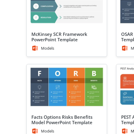
McKinsey SCR Framework
OSAR 
PowerPoint Template
Templ
Models
M
Facts Options Risks Benefits
PEST 
Model PowerPoint Template
Templ
Models
M