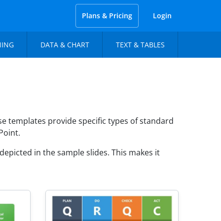
Plans & Pricing
Login
NING
DATA & CHART
TEXT & TABLES
 templates provide specific types of standard
Point.
epicted in the sample slides. This makes it