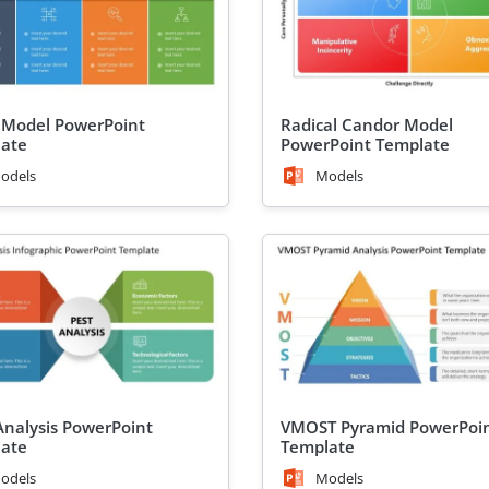
Model PowerPoint
Radical Candor Model
ate
PowerPoint Template
odels
Models
Analysis PowerPoint
VMOST Pyramid PowerPoi
ate
Template
odels
Models