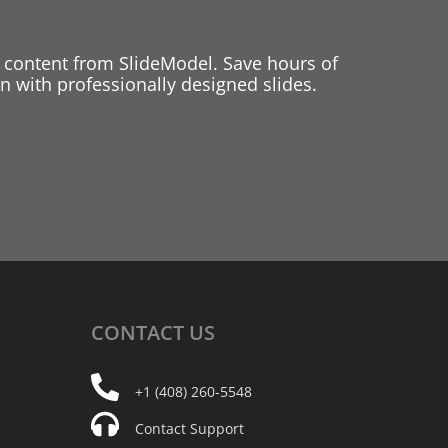
 content from SlideModel. Save hours of
 with professionally designed slides.
CONTACT
US
+1 (408) 260-5548
Contact Support