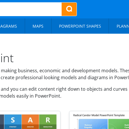
IAGRAMS
MAPS
POWERPOINT SHAPES
PLAN
int
 making business, economic and development models. These
o create professional looking models and diagrams in Power
nd you can edit content right down to objects and curves d
models easily in PowerPoint.