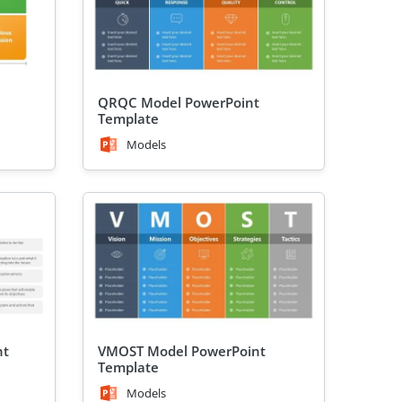
QRQC Model PowerPoint
Template
Models
nt
VMOST Model PowerPoint
Template
Models