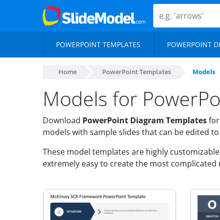
POWERPOINT TEMPLATES
POWERPOINT D
Home
PowerPoint Templates
Models
Models for PowerPo
Download
PowerPoint Diagram Templates
for
models with sample slides that can be edited t
These model templates are highly customizable a
extremely easy to create the most complicated 