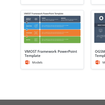
VMOST Framework PowerPoint
OGSM
Template
Templ
Models
M