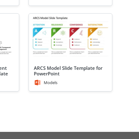
ent
ARCS Model Slide Template for
late
PowerPoint
Models