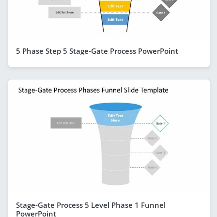
5 Phase Step 5 Stage-Gate Process PowerPoint
Stage-Gate Process 5 Level Phase 1 Funnel
PowerPoint