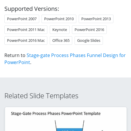
Supported Versions:
PowerPoint 2007
PowerPoint 2010
PowerPoint 2013
PowerPoint 2011 Mac
Keynote
PowerPoint 2016
PowerPoint 2016 Mac
Office 365
Google Slides
Return to
Stage-gate Process Phases Funnel Design for
PowerPoint
.
Related Slide Templates