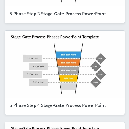
5 Phase Step 3 Stage-Gate Process PowerPoint
5 Phase Step 4 Stage-Gate Process PowerPoint