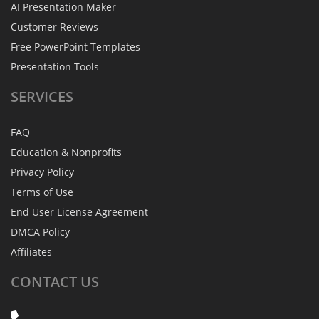
AI Presentation Maker
Customer Reviews
Free PowerPoint Templates
Presentation Tools
SERVICES
FAQ
Education & Nonprofits
Privacy Policy
Terms of Use
End User License Agreement
DMCA Policy
Affiliates
CONTACT
US