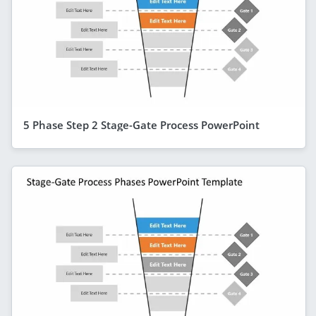
5 Phase Step 2 Stage-Gate Process PowerPoint