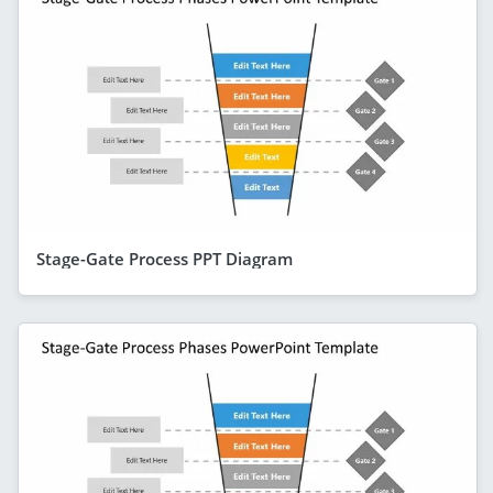
Stage-Gate Process PPT Diagram