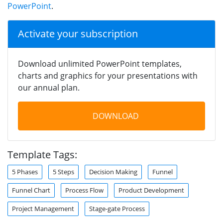
PowerPoint
.
Activate your subscription
Download unlimited PowerPoint templates,
charts and graphics for your presentations with
our annual plan.
DOWNLOAD
Template Tags:
5 Phases
5 Steps
Decision Making
Funnel
Funnel Chart
Process Flow
Product Development
Project Management
Stage-gate Process