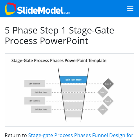
5 Phase Step 1 Stage-Gate
Process PowerPoint
Return to
Stage-gate Process Phases Funnel Design for