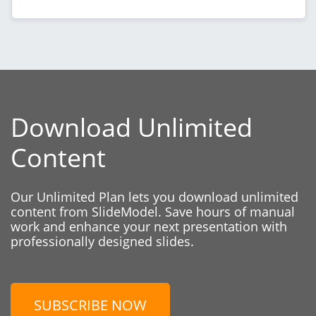
Download Unlimited
Content
Our Unlimited Plan lets you download unlimited
content from SlideModel. Save hours of manual
work and enhance your next presentation with
professionally designed slides.
SUBSCRIBE NOW