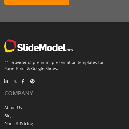
#1 provider of premium presentation templates for
PowerPoint & Google Slides.
COMPANY
About Us
Blog
Plans & Pricing