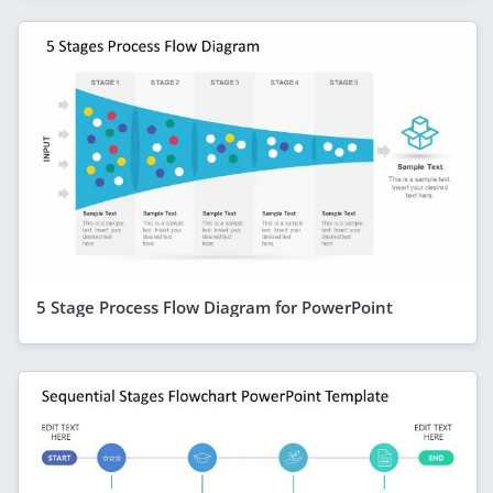
5 Stage Process Flow Diagram for PowerPoint