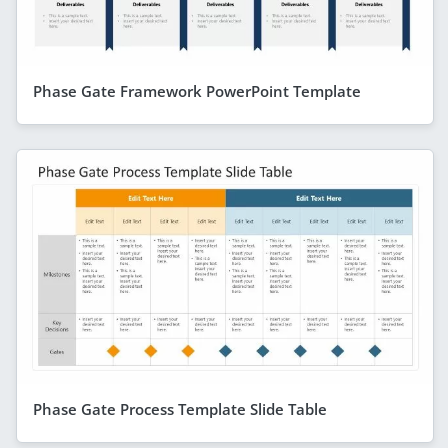
Phase Gate Framework PowerPoint Template
Phase Gate Process Template Slide Table