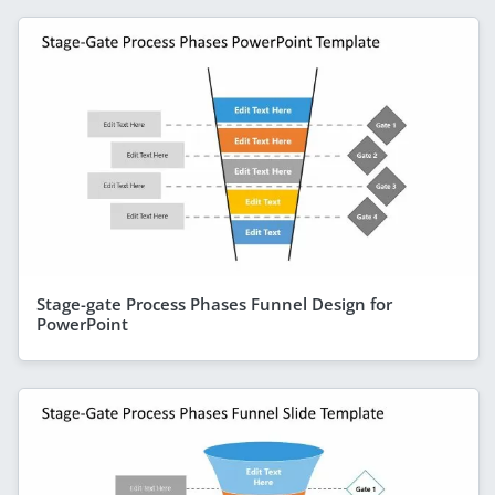
Stage-gate Process Phases Funnel Design for
PowerPoint