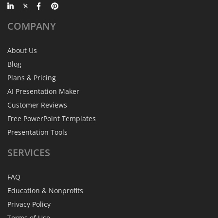
COMPANY
About Us
Blog
Plans & Pricing
AI Presentation Maker
Customer Reviews
Free PowerPoint Templates
Presentation Tools
SERVICES
FAQ
Education & Nonprofits
Privacy Policy
Terms of Use