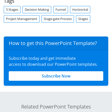
Tags
5 Stages
Decision Making
Funnel
Horizontal
Project Management
Stage-gate Process
Stages
How to get this PowerPoint Template?
Subscribe today and get immediate
access to download our PowerPoint templates.
Subscribe Now
Related PowerPoint Templates