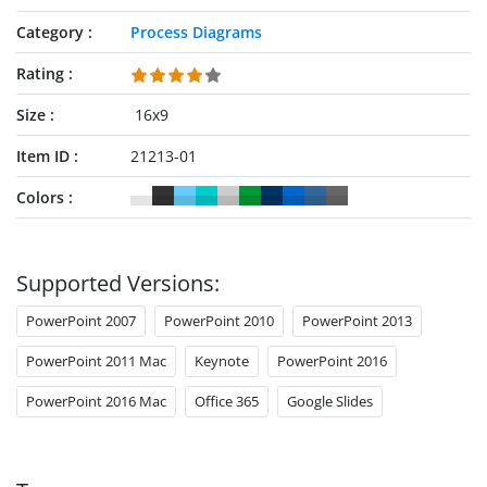
Category
Process Diagrams
Rating
Size
16x9
Item ID
21213-01
Colors
Supported Versions:
PowerPoint 2007
PowerPoint 2010
PowerPoint 2013
PowerPoint 2011 Mac
Keynote
PowerPoint 2016
PowerPoint 2016 Mac
Office 365
Google Slides