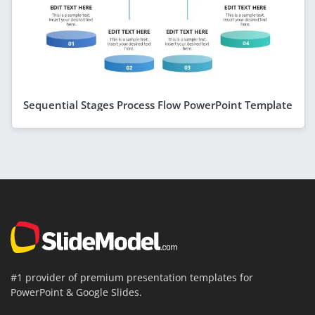
Sequential Stages Process Flow PowerPoint Template
#1 provider of premium presentation templates for
PowerPoint & Google Slides.