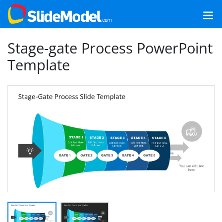
Stage-gate Process PowerPoint
Template