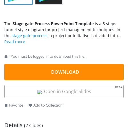
The
Stage-gate Process PowerPoint Template
is a 5 steps
funnel style diagram for project management techniques. In
the
stage gate process
, a project or initiative is divided into
stages, separate by decision points. At each gate point, the
manager or governance board decided whether or not to
continue. The stage-gate process template presents a
You must be logged in to download this file.
horizontal funnel diagram for five stages of a project. The
stage-gate process diagram in PowerPoint is useful for
improving business processes. With the help of gates i.e.
DOWNLOAD
checkpoints, the PowerPoint template displays control over
the process flow. You can use this slide to present cost control
BETA
and minimize risks.
Open in Google Slides
Favorite
Add to Collection
Details
(2 slides)