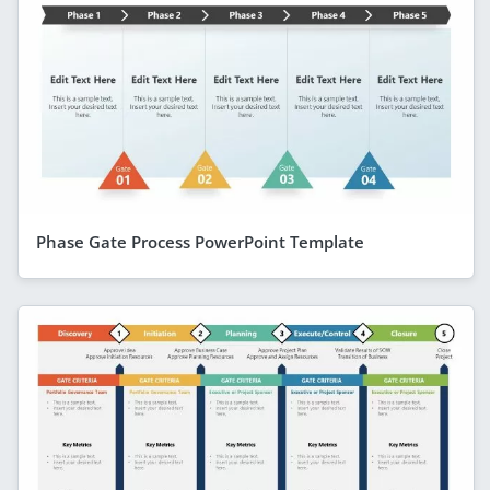
Phase Gate Process PowerPoint Template