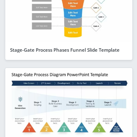
Stage-Gate Process Phases Funnel Slide Template