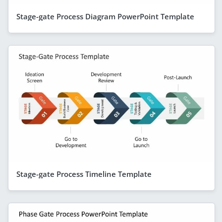
Stage-gate Process Diagram PowerPoint Template
Stage-gate Process Timeline Template