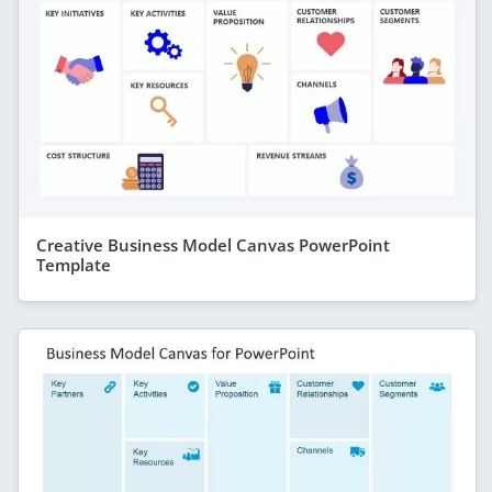
Creative Business Model Canvas PowerPoint
Template