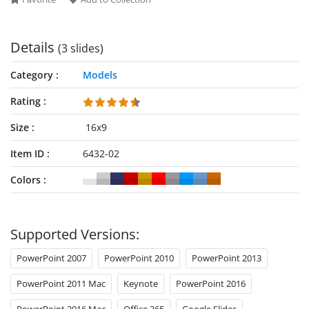
Details
(3 slides)
Category
Models
Rating
Size
16x9
Item ID
6432-02
Colors
Supported Versions:
PowerPoint 2007
PowerPoint 2010
PowerPoint 2013
PowerPoint 2011 Mac
Keynote
PowerPoint 2016