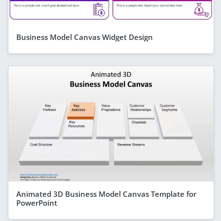
Business Model Canvas Widget Design
Animated 3D Business Model Canvas Template for
PowerPoint