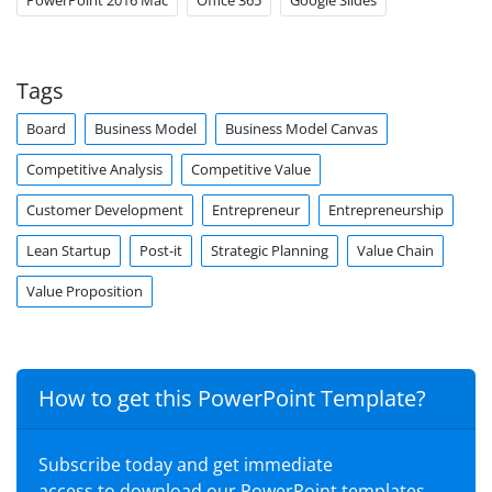
PowerPoint 2016 Mac
Office 365
Google Slides
Tags
Board
Business Model
Business Model Canvas
Competitive Analysis
Competitive Value
Customer Development
Entrepreneur
Entrepreneurship
Lean Startup
Post-it
Strategic Planning
Value Chain
Value Proposition
How to get this PowerPoint Template?
Subscribe today and get immediate
access to download our PowerPoint templates.