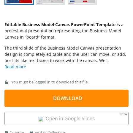
Editable Business Model Canvas PowerPoint Template
is a
profesional presentation representing the Business Model
Canvas in “board” format.
The third slide of the Business Model Canvas presentation
design is completely editable and the user can move, or add,
post-its like text boxes to work with the canvas. We
recommend you see some
Business Model Canvas examples
in our Complete Guide. Alternatively, individuals can
download other canvas templates including Lean Model
You must be logged in to download this file.
canvas slides for PowerPoint and Google Slides.
DOWNLOAD
BETA
Open in Google Slides
Favorite
Add to Collection