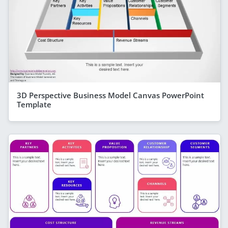
3D Perspective Business Model Canvas PowerPoint
Template