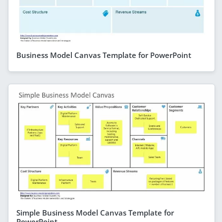
Business Model Canvas Template for PowerPoint
Simple Business Model Canvas Template for
PowerPoint