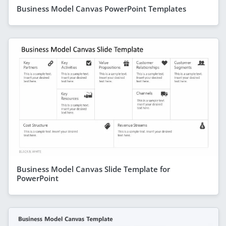
Business Model Canvas PowerPoint Templates
Business Model Canvas Slide Template for
PowerPoint