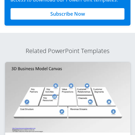
Subscribe Now
Related PowerPoint Templates