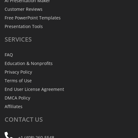
AI Presentation Maker
Customer Reviews
Free PowerPoint Templates
Presentation Tools
SERVICES
FAQ
Education & Nonprofits
Privacy Policy
Terms of Use
End User License Agreement
DMCA Policy
Affiliates
CONTACT
US
+1 (408) 260-5548