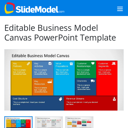
Editable Business Model
Canvas PowerPoint Template