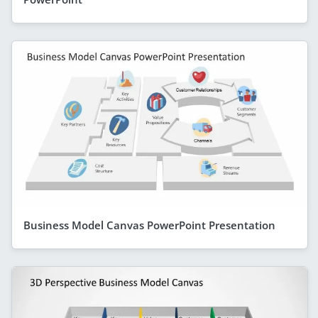
Business Model Canvas PowerPoint Presentation