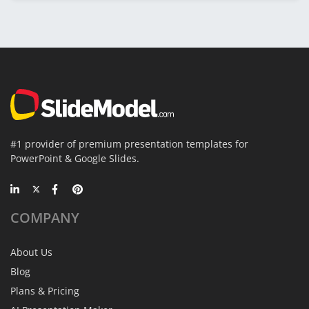
#1 provider of premium presentation templates for
PowerPoint & Google Slides.
COMPANY
About Us
Blog
Plans & Pricing