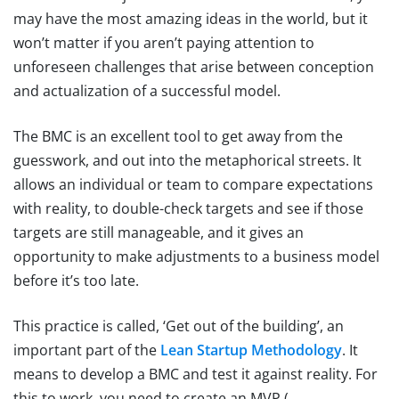
may have the most amazing ideas in the world, but it
won’t matter if you aren’t paying attention to
unforeseen challenges that arise between conception
and actualization of a successful model.
The BMC is an excellent tool to get away from the
guesswork, and out into the metaphorical streets. It
allows an individual or team to compare expectations
with reality, to double-check targets and see if those
targets are still manageable, and it gives an
opportunity to make adjustments to a business model
before it’s too late.
This practice is called, ‘Get out of the building’, an
important part of the
Lean Startup Methodology
. It
means to develop a BMC and test it against reality. For
this to work, you need to create an MVP (