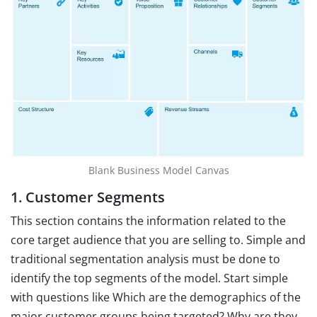
Blank Business Model Canvas
1. Customer Segments
This section contains the information related to the
core target audience that you are selling to. Simple and
traditional segmentation analysis must be done to
identify the top segments of the model. Start simple
with questions like Which are the demographics of the
major customer groups being targeted? Why are they