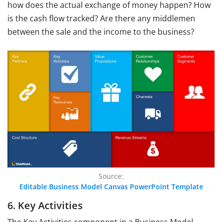
how does the actual exchange of money happen? How
is the cash flow tracked? Are there any middlemen
between the sale and the income to the business?
Source:
Editable Business Model Canvas PowerPoint Template
6. Key Activities
The Key Activities component in a Business Model