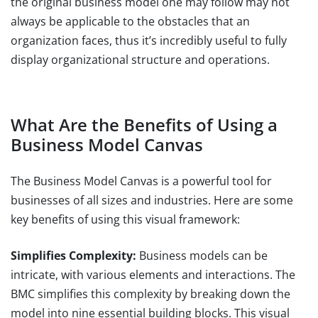
the original business model one may follow may not
always be applicable to the obstacles that an
organization faces, thus it’s incredibly useful to fully
display organizational structure and operations.
What Are the Benefits of Using a
Business Model Canvas
The Business Model Canvas is a powerful tool for
businesses of all sizes and industries. Here are some
key benefits of using this visual framework:
Simplifies Complexity:
Business models can be
intricate, with various elements and interactions. The
BMC simplifies this complexity by breaking down the
model into nine essential building blocks. This visual