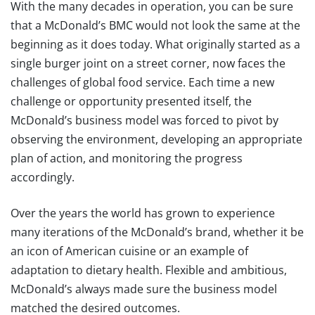
With the many decades in operation, you can be sure
that a McDonald’s BMC would not look the same at the
beginning as it does today. What originally started as a
single burger joint on a street corner, now faces the
challenges of global food service. Each time a new
challenge or opportunity presented itself, the
McDonald’s business model was forced to pivot by
observing the environment, developing an appropriate
plan of action, and monitoring the progress
accordingly.
Over the years the world has grown to experience
many iterations of the McDonald’s brand, whether it be
an icon of American cuisine or an example of
adaptation to dietary health. Flexible and ambitious,
McDonald’s always made sure the business model
matched the desired outcomes.