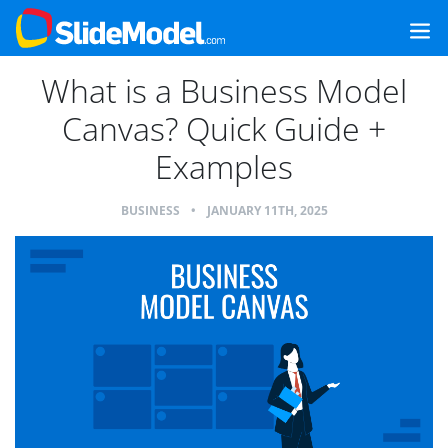
What is a Business Model
Canvas? Quick Guide +
Examples
BUSINESS
•
JANUARY 11TH, 2025