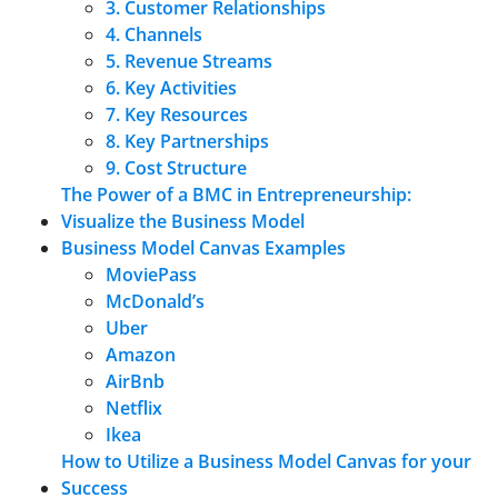
3. Customer Relationships
4. Channels
5. Revenue Streams
6. Key Activities
7. Key Resources
8. Key Partnerships
9. Cost Structure
The Power of a BMC in Entrepreneurship:
Visualize the Business Model
Business Model Canvas Examples
MoviePass
McDonald’s
Uber
Amazon
AirBnb
Netflix
Ikea
How to Utilize a Business Model Canvas for your
Success