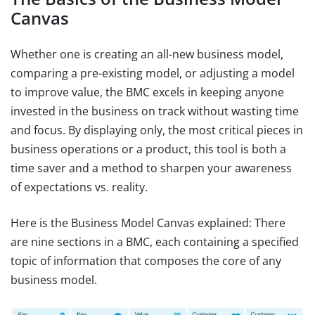
Canvas
Whether one is creating an all-new business model,
comparing a pre-existing model, or adjusting a model
to improve value, the BMC excels in keeping anyone
invested in the business on track without wasting time
and focus. By displaying only, the most critical pieces in
business operations or a product, this tool is both a
time saver and a method to sharpen your awareness
of expectations vs. reality.
Here is the Business Model Canvas explained: There
are nine sections in a BMC, each containing a specified
topic of information that composes the core of any
business model.