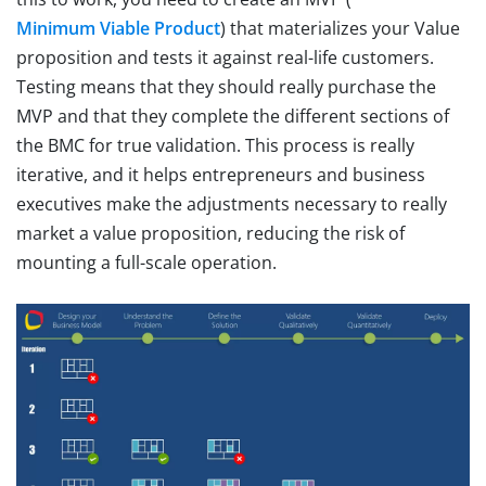
Minimum Viable Product
) that materializes your Value
proposition and tests it against real-life customers.
Testing means that they should really purchase the
MVP and that they complete the different sections of
the BMC for true validation. This process is really
iterative, and it helps entrepreneurs and business
executives make the adjustments necessary to really
market a value proposition, reducing the risk of
mounting a full-scale operation.