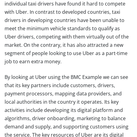
individual taxi drivers have found it hard to compete
with Uber. In contrast to developed countries, taxi
drivers in developing countries have been unable to
meet the minimum vehicle standards to qualify as
Uber drivers, competing with them virtually out of the
market. On the contrary, it has also attracted a new
segment of people looking to use Uber as a part-time
job to earn extra money.
By looking at Uber using the BMC Example we can see
that its key partners include customers, drivers,
payment processors, mapping data providers, and
local authorities in the country it operates. Its key
activities include developing its digital platform and
algorithms, driver onboarding, marketing to balance
demand and supply, and supporting customers using
the service. The key resources of Uber are its digital