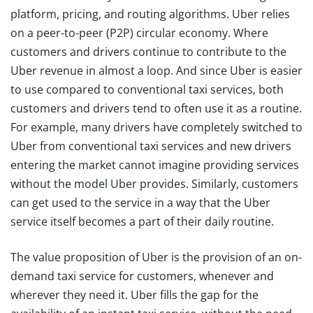
platform, pricing, and routing algorithms. Uber relies
on a peer-to-peer (P2P) circular economy. Where
customers and drivers continue to contribute to the
Uber revenue in almost a loop. And since Uber is easier
to use compared to conventional taxi services, both
customers and drivers tend to often use it as a routine.
For example, many drivers have completely switched to
Uber from conventional taxi services and new drivers
entering the market cannot imagine providing services
without the model Uber provides. Similarly, customers
can get used to the service in a way that the Uber
service itself becomes a part of their daily routine.
The value proposition of Uber is the provision of an on-
demand taxi service for customers, whenever and
wherever they need it. Uber fills the gap for the