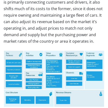
is primarily connecting customers and drivers, it also
shifts much of its costs to the former, since it does not
require owning and maintaining a large fleet of cars. It
can also adjust its revenue based on the market it’s
operating in, and adjust prices to match not only
demand and supply but the purchasing power and
market rates of the country or area it operates in.