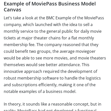
Example of MoviePass Business Model
Canvas
Let’s take a look at the BMC Example of the MoviePass
company, which launched with the idea to sell a
monthly service to the general public for daily movie
tickets at major theater chains for a flat monthly
membership fee. The company reasoned that they
could benefit two groups, the average moviegoer
would be able to see more movies, and movie theaters
themselves would see better attendance. This
innovative approach required the development of
robust membership software to handle the logistics
and subscriptions efficiently, making it one of the
notable examples of a business model.
In theory, it sounds like a reasonable concept, but in
reality, MoviePass had not developed a functional