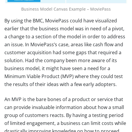
Business Model Canvas Example – MoviePass
By using the BMC, MoviePass could have visualized
earlier that the business model was in need of a pivot,
a change to a section of the model in order to address
an issue. In MoviePass’s case, areas like cash flow and
customer acquisition had some gaps that required a
solution. Had the company been more aware of its
business model, it might have seen a need for a
Minimum Viable Product (MVP) where they could test
the results of their ideas with a few early adopters.
An MVP is the bare bones of a product or service that
can provide invaluable information about how a small
group of customers reacts. By having a testing period
of limited engagement, a business can limit costs while
drastically improving knowledge on how to proceed.