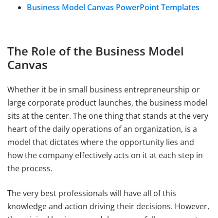
Business Model Canvas PowerPoint Templates
The Role of the Business Model
Canvas
Whether it be in small business entrepreneurship or
large corporate product launches, the business model
sits at the center. The one thing that stands at the very
heart of the daily operations of an organization, is a
model that dictates where the opportunity lies and
how the company effectively acts on it at each step in
the process.
The very best professionals will have all of this
knowledge and action driving their decisions. However,