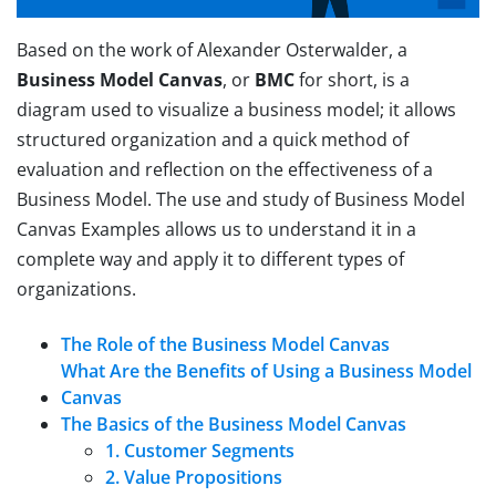
Based on the work of Alexander Osterwalder, a
Business Model Canvas
, or
BMC
for short, is a
diagram used to visualize a business model; it allows
structured organization and a quick method of
evaluation and reflection on the effectiveness of a
Business Model. The use and study of Business Model
Canvas Examples allows us to understand it in a
complete way and apply it to different types of
organizations.
The Role of the Business Model Canvas
What Are the Benefits of Using a Business Model
Canvas
The Basics of the Business Model Canvas
1. Customer Segments
2. Value Propositions