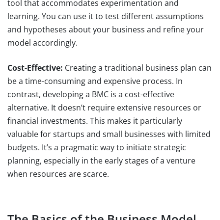
tool that accommodates experimentation and
learning. You can use it to test different assumptions
and hypotheses about your business and refine your
model accordingly.
Cost-Effective:
Creating a traditional business plan can
be a time-consuming and expensive process. In
contrast, developing a BMC is a cost-effective
alternative. It doesn’t require extensive resources or
financial investments. This makes it particularly
valuable for startups and small businesses with limited
budgets. It’s a pragmatic way to initiate strategic
planning, especially in the early stages of a venture
when resources are scarce.
The Basics of the Business Model