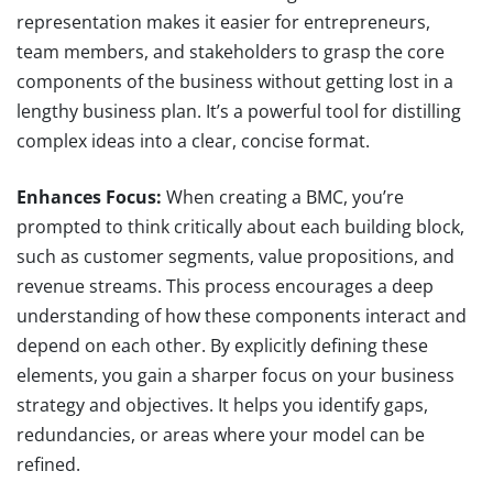
representation makes it easier for entrepreneurs,
team members, and stakeholders to grasp the core
components of the business without getting lost in a
lengthy business plan. It’s a powerful tool for distilling
complex ideas into a clear, concise format.
Enhances Focus:
When creating a BMC, you’re
prompted to think critically about each building block,
such as customer segments, value propositions, and
revenue streams. This process encourages a deep
understanding of how these components interact and
depend on each other. By explicitly defining these
elements, you gain a sharper focus on your business
strategy and objectives. It helps you identify gaps,
redundancies, or areas where your model can be
refined.