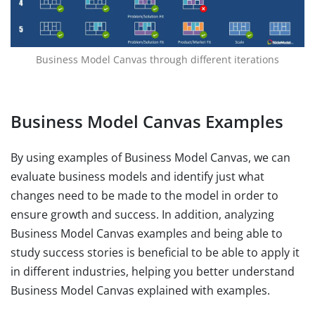
Business Model Canvas through different iterations
Business Model Canvas Examples
By using examples of Business Model Canvas, we can
evaluate business models and identify just what
changes need to be made to the model in order to
ensure growth and success. In addition, analyzing
Business Model Canvas examples and being able to
study success stories is beneficial to be able to apply it
in different industries, helping you better understand
Business Model Canvas explained with examples.