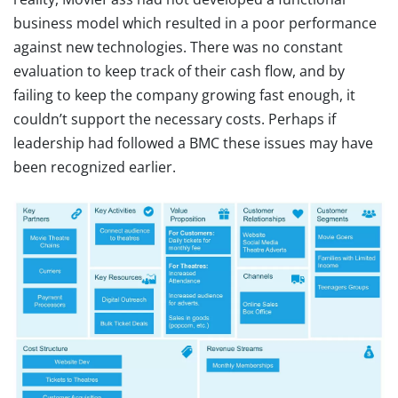
business model which resulted in a poor performance
against new technologies. There was no constant
evaluation to keep track of their cash flow, and by
failing to keep the company growing fast enough, it
couldn’t support the necessary costs. Perhaps if
leadership had followed a BMC these issues may have
been recognized earlier.