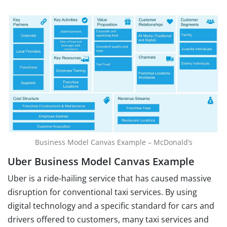
Business Model Canvas Example – McDonald’s
Uber Business Model Canvas Example
Uber is a ride-hailing service that has caused massive
disruption for conventional taxi services. By using
digital technology and a specific standard for cars and
drivers offered to customers, many taxi services and