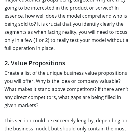
going to be interested in the product or service? In
essence, how well does the model comprehend who is
being sold to? It is crucial that you identify clearly the
segments as when facing reality, you will need to focus
only in a few (1 or 2) to really test your model without a
full operation in place.
2. Value Propositions
Create a list of the unique business value propositions
you will offer. Why is the idea or company valuable?
What makes it stand above competitors? If there aren’t
any direct competitors, what gaps are being filled in
given markets?
This section could be extremely lengthy, depending on
the business model, but should only contain the most