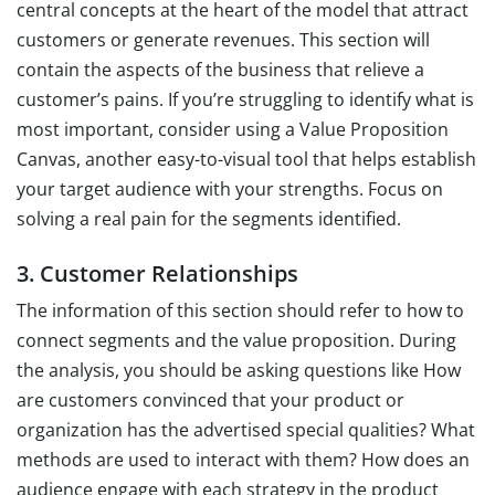
central concepts at the heart of the model that attract
customers or generate revenues. This section will
contain the aspects of the business that relieve a
customer’s pains. If you’re struggling to identify what is
most important, consider using a Value Proposition
Canvas, another easy-to-visual tool that helps establish
your target audience with your strengths. Focus on
solving a real pain for the segments identified.
3. Customer Relationships
The information of this section should refer to how to
connect segments and the value proposition. During
the analysis, you should be asking questions like How
are customers convinced that your product or
organization has the advertised special qualities? What
methods are used to interact with them? How does an
audience engage with each strategy in the product