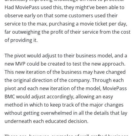
Had MoviePass used this, they might’ve been able to
observe early on that some customers used their
service to the max, purchasing a movie ticket per day,
far outweighing the profit of their service from the cost
of providing it.
The pivot would adjust to their business model, and a
new MVP could be created to test the new approach.
This new iteration of the business may have changed
the original direction of the company. Through each
pivot and each new iteration of the model, MoviePass
BMC would adjust accordingly, allowing an easy
method in which to keep track of the major changes
without getting overwhelmed in all the details that lay
underneath each educated decision.