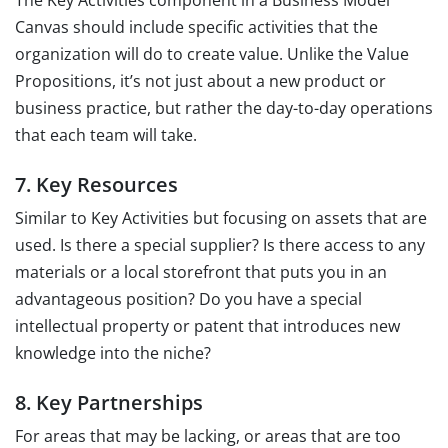
Canvas should include specific activities that the
organization will do to create value. Unlike the Value
Propositions, it’s not just about a new product or
business practice, but rather the day-to-day operations
that each team will take.
7. Key Resources
Similar to Key Activities but focusing on assets that are
used. Is there a special supplier? Is there access to any
materials or a local storefront that puts you in an
advantageous position? Do you have a special
intellectual property or patent that introduces new
knowledge into the niche?
8. Key Partnerships
For areas that may be lacking, or areas that are too