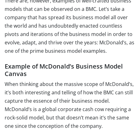
There are, however, examples of well-crafted business
models that can be observed on a BMC. Let’s take a
company that has spread its business model all over
the world and has undoubtedly enacted countless
pivots and iterations of the business model in order to
evolve, adapt, and thrive over the years: McDonald’s, as
one of the prime business model examples.
Example of McDonald’s Business Model
Canvas
When thinking about the massive scope of McDonald’s,
it’s both interesting and telling of how the BMC can still
capture the essence of their business model.
McDonald’s is a global corporate cash cow requiring a
rock-solid model, but that doesn’t mean it’s the same
one since the conception of the company.