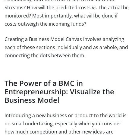
Streams? How will the predicted costs vs. the actual be
monitored? Most importantly, what will be done if
costs outweigh the incoming funds?
Creating a Business Model Canvas involves analyzing
each of these sections individually and as a whole, and
connecting the dots between them.
The Power of a BMC in
Entrepreneurship: Visualize the
Business Model
Introducing a new business or product to the world is
no small undertaking, especially when you consider
how much competition and other new ideas are