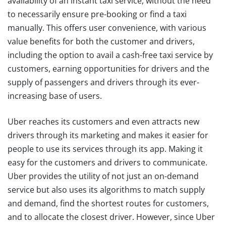
availability of an instant taxi service, without the need
to necessarily ensure pre-booking or find a taxi
manually. This offers user convenience, with various
value benefits for both the customer and drivers,
including the option to avail a cash-free taxi service by
customers, earning opportunities for drivers and the
supply of passengers and drivers through its ever-
increasing base of users.
Uber reaches its customers and even attracts new
drivers through its marketing and makes it easier for
people to use its services through its app. Making it
easy for the customers and drivers to communicate.
Uber provides the utility of not just an on-demand
service but also uses its algorithms to match supply
and demand, find the shortest routes for customers,
and to allocate the closest driver. However, since Uber