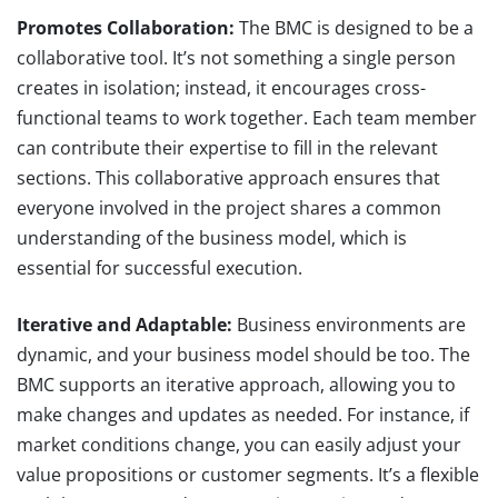
Promotes Collaboration:
The BMC is designed to be a
collaborative tool. It’s not something a single person
creates in isolation; instead, it encourages cross-
functional teams to work together. Each team member
can contribute their expertise to fill in the relevant
sections. This collaborative approach ensures that
everyone involved in the project shares a common
understanding of the business model, which is
essential for successful execution.
Iterative and Adaptable:
Business environments are
dynamic, and your business model should be too. The
BMC supports an iterative approach, allowing you to
make changes and updates as needed. For instance, if
market conditions change, you can easily adjust your
value propositions or customer segments. It’s a flexible