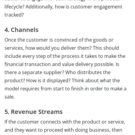
lifecycle? Additionally, how is customer engagement
tracked?
4. Channels
Once the customer is convinced of the goods or
services, how would you deliver them? This should
include every step of the process it takes to make the
financial transaction and value delivery possible. Is
there a separate supplier? Who distributes the
product? How is it displayed? Think about what the
model requires from start to finish in order to make a
sale.
5. Revenue Streams
If the customer connects with the product or service,
and they want to proceed with doing business, then