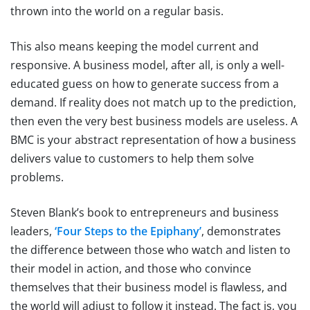
thrown into the world on a regular basis.
This also means keeping the model current and
responsive. A business model, after all, is only a well-
educated guess on how to generate success from a
demand. If reality does not match up to the prediction,
then even the very best business models are useless. A
BMC is your abstract representation of how a business
delivers value to customers to help them solve
problems.
Steven Blank’s book to entrepreneurs and business
leaders,
‘Four Steps to the Epiphany’
, demonstrates
the difference between those who watch and listen to
their model in action, and those who convince
themselves that their business model is flawless, and
the world will adjust to follow it instead. The fact is, you