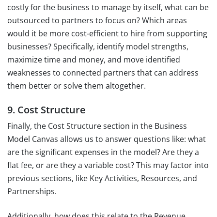
costly for the business to manage by itself, what can be
outsourced to partners to focus on? Which areas
would it be more cost-efficient to hire from supporting
businesses? Specifically, identify model strengths,
maximize time and money, and move identified
weaknesses to connected partners that can address
them better or solve them altogether.
9. Cost Structure
Finally, the Cost Structure section in the Business
Model Canvas allows us to answer questions like: what
are the significant expenses in the model? Are they a
flat fee, or are they a variable cost? This may factor into
previous sections, like Key Activities, Resources, and
Partnerships.
Additionally, how does this relate to the Revenue