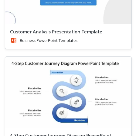
Customer Analysis Presentation Template
Business PowerPoint Templates
4-Step Customer Journey Diagram PowerPoint