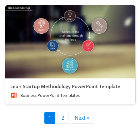
Lean Startup Methodology PowerPoint Template
Business PowerPoint Templates
1
2
Next »