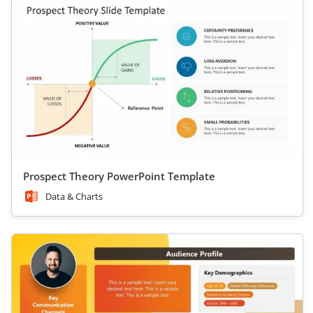
Prospect Theory PowerPoint Template
Data & Charts