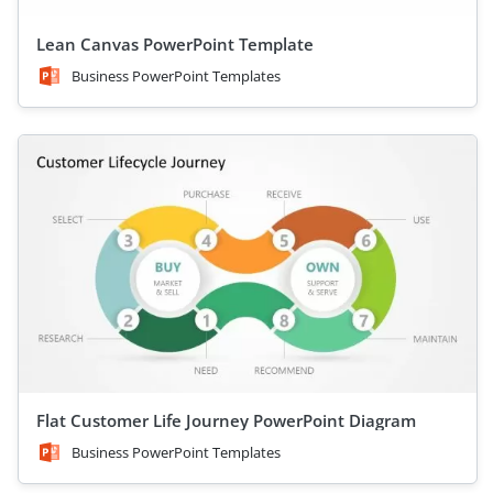
Lean Canvas PowerPoint Template
Business PowerPoint Templates
Flat Customer Life Journey PowerPoint Diagram
Business PowerPoint Templates