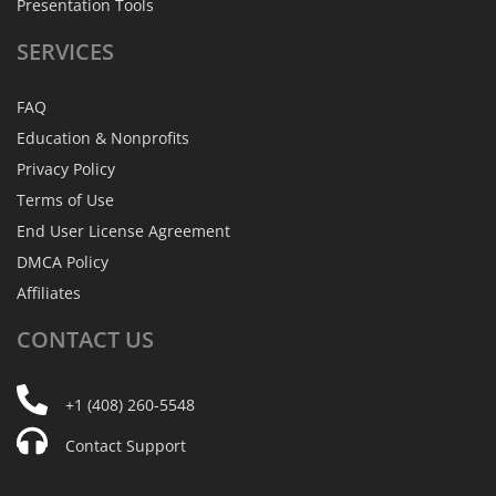
Presentation Tools
SERVICES
FAQ
Education & Nonprofits
Privacy Policy
Terms of Use
End User License Agreement
DMCA Policy
Affiliates
CONTACT
US
+1 (408) 260-5548
Contact Support