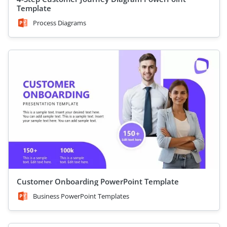
Template
Process Diagrams
Customer Onboarding PowerPoint Template
Business PowerPoint Templates