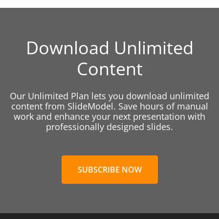
Download Unlimited
Content
Our Unlimited Plan lets you download unlimited
content from SlideModel. Save hours of manual
work and enhance your next presentation with
professionally designed slides.
SUBSCRIBE NOW