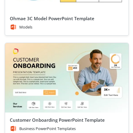
Ohmae 3C Model PowerPoint Template
Models
Customer Onboarding PowerPoint Template
Business PowerPoint Templates