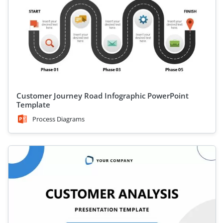
Customer Journey Road Infographic PowerPoint
Template
Process Diagrams