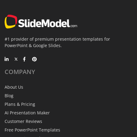
#1 provider of premium presentation templates for
PowerPoint & Google Slides.
COMPANY
About Us
Blog
Plans & Pricing
AI Presentation Maker
Customer Reviews
Free PowerPoint Templates