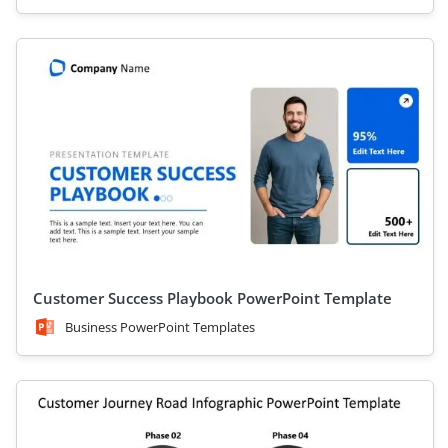
Customer Success Playbook PowerPoint Template
Business PowerPoint Templates