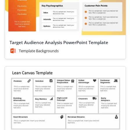
Target Audience Analysis PowerPoint Template
Template Backgrounds