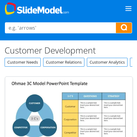
Customer Development
Customer Needs
Customer Relations
Customer Analytics
Cu