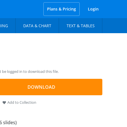
Plans & Pricing
Login
NING
DATA & CHART
TEXT & TABLES
be logged in to download this file.
DOWNLOAD
Add to Collection
6 slides)