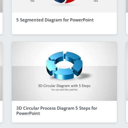
5 Segmented Diagram for PowerPoint
3D Circular Process Diagram 5 Steps for
PowerPoint