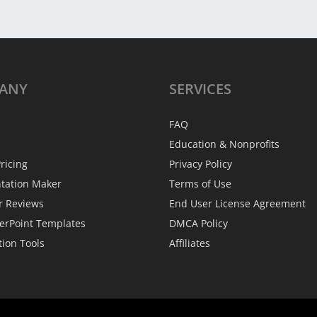
ANY
SERVICES
FAQ
Education & Nonprofits
ricing
Privacy Policy
ntation Maker
Terms of Use
r Reviews
End User License Agreement
erPoint Templates
DMCA Policy
tion Tools
Affiliates