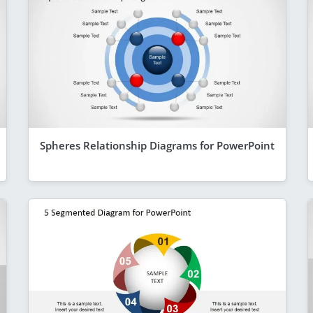
Spheres Relationship Diagrams for PowerPoint