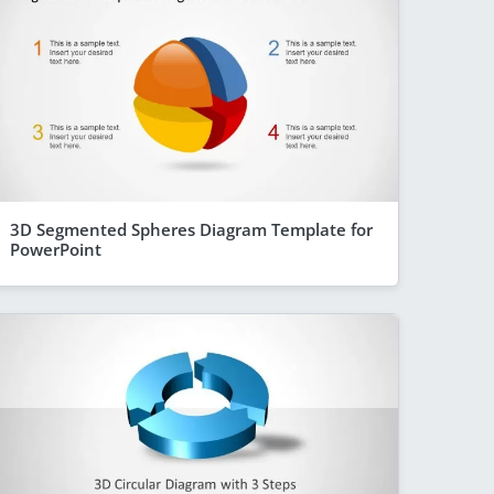
3D Segmented Spheres Diagram Template for
PowerPoint