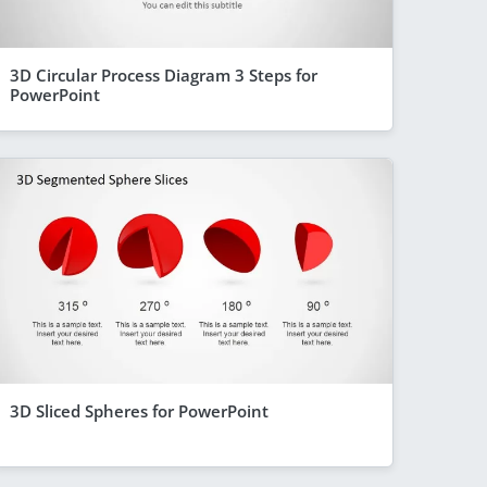
3D Circular Process Diagram 3 Steps for
PowerPoint
3D Sliced Spheres for PowerPoint