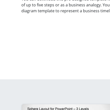
of up to five steps or as a business analogy. Yo
diagram template to represent a business timeli