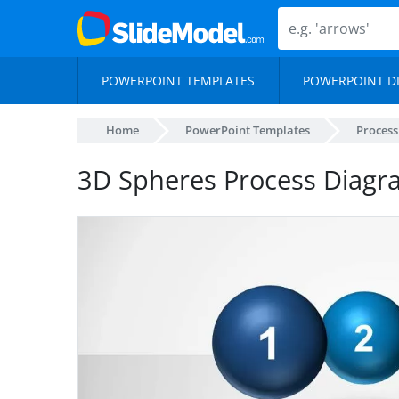
POWERPOINT TEMPLATES
POWERPOINT D
Home
PowerPoint Templates
Proces
3D Spheres Process Diagr