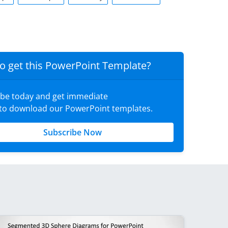
o get this PowerPoint Template?
ibe today and get immediate
 to download our PowerPoint templates.
Subscribe Now