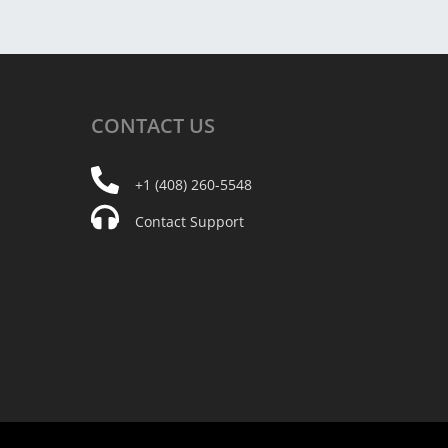
CONTACT
US
+1 (408) 260-5548
Contact Support