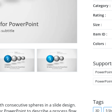
Category
Rating
Size
Item ID
Colors
Support
PowerPoin
PowerPoin
Tags
h consecutive spheres in a slide design.
3D
5 St
r PowerPoint to describe a process flow