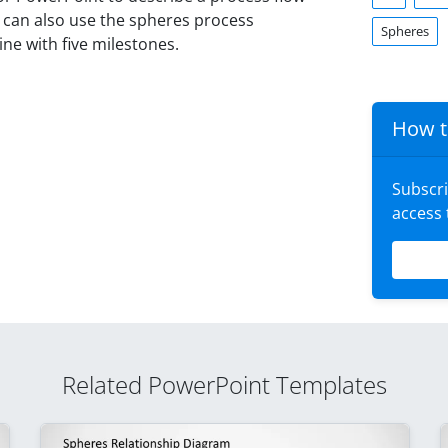
u can also use the spheres process
Spheres
ne with five milestones.
How t
Subscr
access
Related PowerPoint Templates