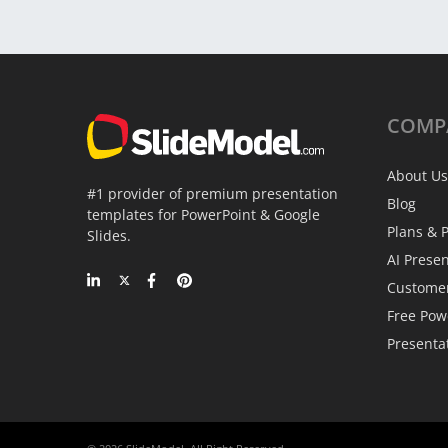
COMP
About Us
#1 provider of premium presentation
Blog
templates for PowerPoint & Google
Plans & P
Slides.
AI Prese
Custome
Free Pow
Presenta