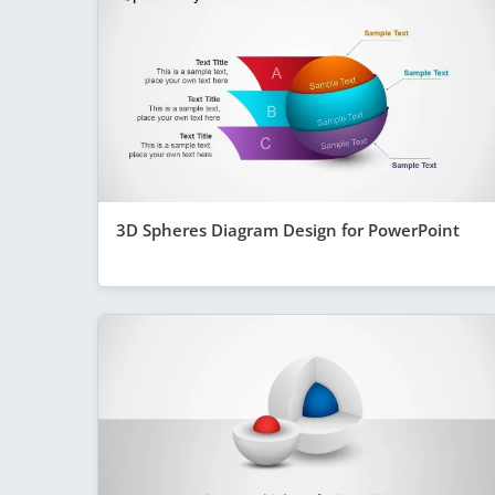
3D Spheres Diagram Design for PowerPoint