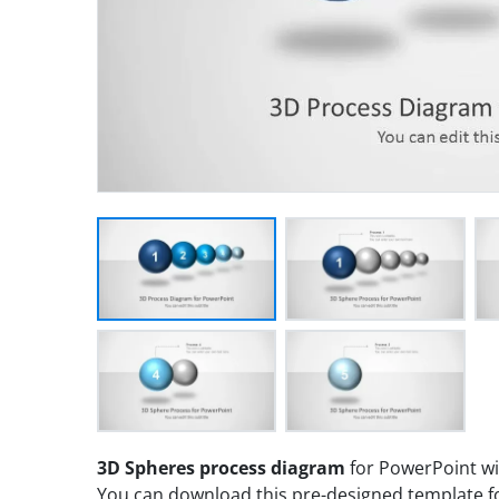
3D Spheres process diagram
for PowerPoint wit
You can download this pre-designed template fo