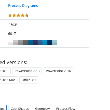
Process Diagrams
16x9
6017
ed Versions:
t 2010
PowerPoint 2013
PowerPoint 2016
t 2016 Mac
Office 365
eps
Cool Shapes
Geometry
Process Flow