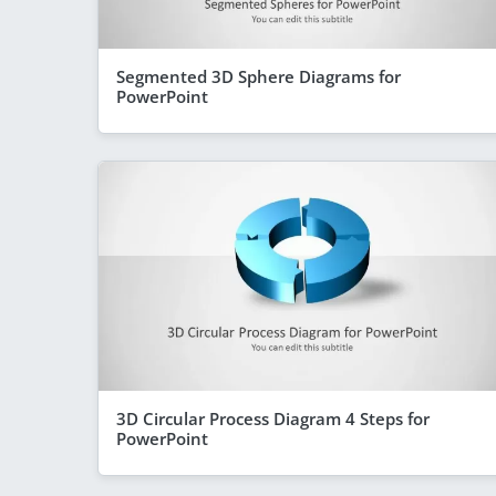
Segmented 3D Sphere Diagrams for
PowerPoint
3D Circular Process Diagram 4 Steps for
PowerPoint