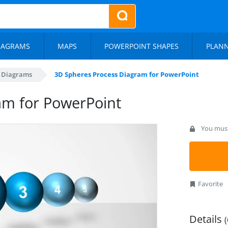
IAGRAMS
MAPS
POWERPOINT SHAPES
PLAN
s Diagrams
3D Spheres Process Diagram for PowerPoint
am for PowerPoint
You must 
Favorite
Details
(