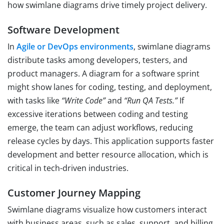
how swimlane diagrams drive timely project delivery.
Software Development
In
Agile or DevOps environments
, swimlane diagrams
distribute tasks among developers, testers, and
product managers. A diagram for a software sprint
might show lanes for coding, testing, and deployment,
with tasks like
“Write Code”
and
“Run QA Tests.”
If
excessive iterations between coding and testing
emerge, the team can adjust workflows, reducing
release cycles by days. This application supports faster
development and better resource allocation, which is
critical in tech-driven industries.
Customer Journey Mapping
Swimlane diagrams visualize how customers interact
with business areas, such as sales, support, and billing.