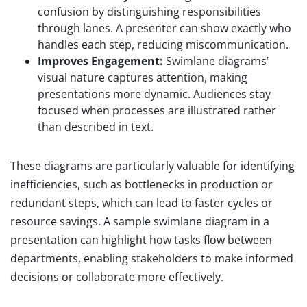
confusion by distinguishing responsibilities
through lanes. A presenter can show exactly who
handles each step, reducing miscommunication.
Improves Engagement:
Swimlane diagrams’
visual nature captures attention, making
presentations more dynamic. Audiences stay
focused when processes are illustrated rather
than described in text.
These diagrams are particularly valuable for identifying
inefficiencies, such as bottlenecks in production or
redundant steps, which can lead to faster cycles or
resource savings. A sample swimlane diagram in a
presentation can highlight how tasks flow between
departments, enabling stakeholders to make informed
decisions or collaborate more effectively.