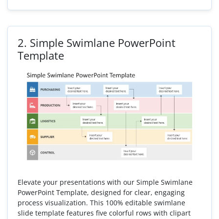
2.
Simple Swimlane PowerPoint
Template
Elevate your presentations with our Simple Swimlane
PowerPoint Template, designed for clear, engaging
process visualization. This 100% editable swimlane
slide template features five colorful rows with clipart