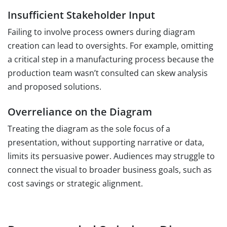
Insufficient Stakeholder Input
Failing to involve process owners during diagram
creation can lead to oversights. For example, omitting
a critical step in a manufacturing process because the
production team wasn’t consulted can skew analysis
and proposed solutions.
Overreliance on the Diagram
Treating the diagram as the sole focus of a
presentation, without supporting narrative or data,
limits its persuasive power. Audiences may struggle to
connect the visual to broader business goals, such as
cost savings or strategic alignment.