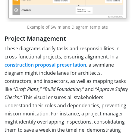
Example of Swimlane Diagram template
Project Management
These diagrams clarify tasks and responsibilities in
cross-functional projects, ensuring alignment. In a
construction proposal presentation
, a swimlane
diagram might include lanes for architects,
contractors, and inspectors, as well as mapping tasks
like
“Draft Plans,”
“Build Foundation,”
and
“Approve Safety
Checks.”
This visual ensures all stakeholders
understand their roles and dependencies, preventing
miscommunication. For instance, a project manager
might identify overlapping inspections, consolidating
them to save a week in the timeline, demonstrating