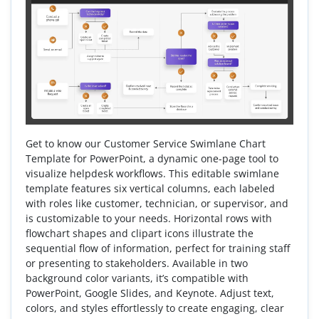
Get to know our Customer Service Swimlane Chart
Template for PowerPoint, a dynamic one-page tool to
visualize helpdesk workflows. This editable swimlane
template features six vertical columns, each labeled
with roles like customer, technician, or supervisor, and
is customizable to your needs. Horizontal rows with
flowchart shapes and clipart icons illustrate the
sequential flow of information, perfect for training staff
or presenting to stakeholders. Available in two
background color variants, it’s compatible with
PowerPoint, Google Slides, and Keynote. Adjust text,
colors, and styles effortlessly to create engaging, clear