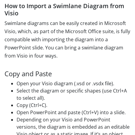
How to Import a Swimlane Diagram from
Visio
Swimlane diagrams can be easily created in Microsoft
Visio, which, as part of the Microsoft Office suite, is fully
compatible with importing the diagram into a
PowerPoint slide. You can bring a swimlane diagram
from Visio in four ways.
Copy and Paste
Open your Visio diagram (.vsd or .vsdx file).
Select the diagram or specific shapes (use Ctrl+A
to select all).
Copy (Ctrl+C).
Open PowerPoint and paste (Ctrl+V) into a slide.
Depending on your Visio and PowerPoint
versions, the diagram is embedded as an editable
Visio object or as a static image. If it’s an object,