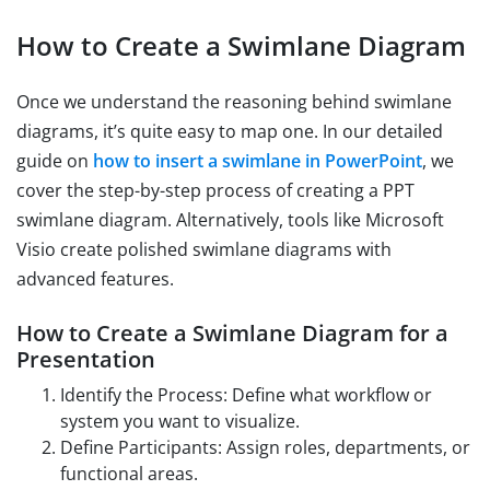
How to Create a Swimlane Diagram
Once we understand the reasoning behind swimlane
diagrams, it’s quite easy to map one. In our detailed
guide on
how to insert a swimlane in PowerPoint
, we
cover the step-by-step process of creating a PPT
swimlane diagram. Alternatively, tools like Microsoft
Visio create polished swimlane diagrams with
advanced features.
How to Create a Swimlane Diagram for a
Presentation
Identify the Process: Define what workflow or
system you want to visualize.
Define Participants: Assign roles, departments, or
functional areas.