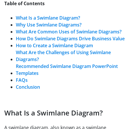
Table of Contents
What Is a Swimlane Diagram?
Why Use Swimlane Diagrams?
What Are Common Uses of Swimlane Diagrams?
How Do Swimlane Diagrams Drive Business Value
How to Create a Swimlane Diagram
What Are the Challenges of Using Swimlane
Diagrams?
Recommended Swimlane Diagram PowerPoint
Templates
FAQs
Conclusion
What Is a Swimlane Diagram?
A swimlane diagram, also known as a swimlane