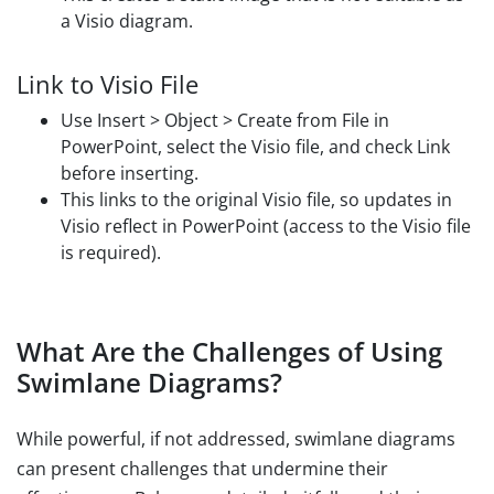
a Visio diagram.
Link to Visio File
Use Insert > Object > Create from File in
PowerPoint, select the Visio file, and check Link
before inserting.
This links to the original Visio file, so updates in
Visio reflect in PowerPoint (access to the Visio file
is required).
What Are the Challenges of Using
Swimlane Diagrams?
While powerful, if not addressed, swimlane diagrams
can present challenges that undermine their