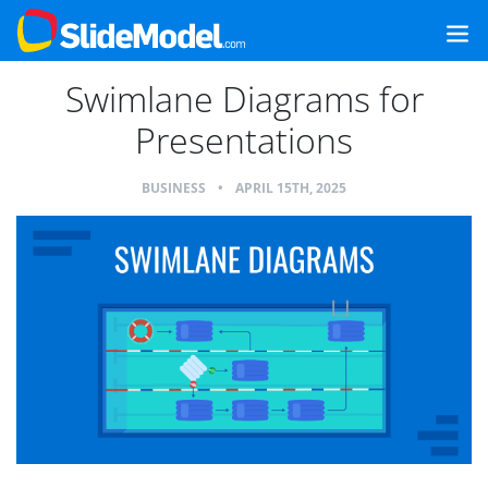
Swimlane Diagrams for
Presentations
BUSINESS
•
APRIL 15TH, 2025