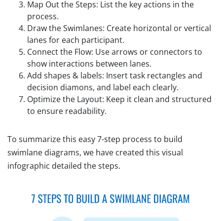
Map Out the Steps: List the key actions in the
process.
Draw the Swimlanes: Create horizontal or vertical
lanes for each participant.
Connect the Flow: Use arrows or connectors to
show interactions between lanes.
Add shapes & labels: Insert task rectangles and
decision diamons, and label each clearly.
Optimize the Layout: Keep it clean and structured
to ensure readability.
To summarize this easy 7-step process to build
swimlane diagrams, we have created this visual
infographic detailed the steps.