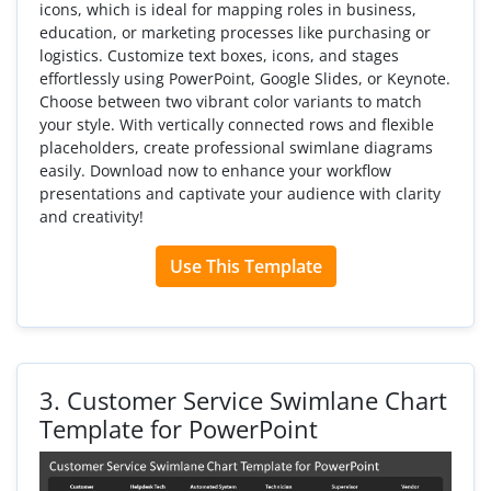
icons, which is ideal for mapping roles in business,
education, or marketing processes like purchasing or
logistics. Customize text boxes, icons, and stages
effortlessly using PowerPoint, Google Slides, or Keynote.
Choose between two vibrant color variants to match
your style. With vertically connected rows and flexible
placeholders, create professional swimlane diagrams
easily. Download now to enhance your workflow
presentations and captivate your audience with clarity
and creativity!
Use This Template
3.
Customer Service Swimlane Chart
Template for PowerPoint