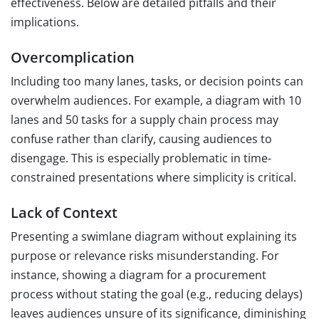
effectiveness. Below are detailed pitfalls and their
implications.
Overcomplication
Including too many lanes, tasks, or decision points can
overwhelm audiences. For example, a diagram with 10
lanes and 50 tasks for a supply chain process may
confuse rather than clarify, causing audiences to
disengage. This is especially problematic in time-
constrained presentations where simplicity is critical.
Lack of Context
Presenting a swimlane diagram without explaining its
purpose or relevance risks misunderstanding. For
instance, showing a diagram for a procurement
process without stating the goal (e.g., reducing delays)
leaves audiences unsure of its significance, diminishing