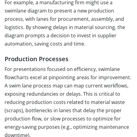
For example, a manufacturing firm might use a
swimlane diagram to present a new production
process, with lanes for procurement, assembly, and
logistics. By showing delays in material sourcing, the
diagram prompts a decision to invest in supplier
automation, saving costs and time.
Production Processes
For presentations focused on efficiency, swimlane
flowcharts excel at pinpointing areas for improvement.
A swim lane process map can map current workflows,
exposing redundancies or delays. This is critical to
reducing production costs related to material waste
(scraps), bottlenecks in lanes that delay the proper
production flow, or slow processes to optimize for
energy-saving purposes (e.g., optimizing maintenance
downtime).