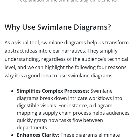
Why Use Swimlane Diagrams?
As a visual tool, swimlane diagrams help us transform
abstract ideas into clear narratives. They simplify
understanding, regardless of the audience’s technical
level, and we can highlight the following four reasons
why it is a good idea to use swimlane diagrams:
Simplifies Complex Processes:
Swimlane
diagrams break down intricate workflows into
digestible visuals. For instance, a diagram
mapping a supply chain process helps audiences
quickly grasp how tasks flow between
departments.
Enhances Clarity:
These diagrams eliminate