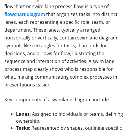
flowchart or swim lane process flow, is a type of
flowchart diagram
that organizes tasks into distinct
lanes, each representing a specific role, team, or
department. These lanes, typically arranged
horizontally or vertically, contain swimlane diagram
symbols like rectangles for tasks, diamonds for
decisions, and arrows for flow, illustrating the
sequence and interaction of activities. A swim lane
process map clearly shows who is responsible for
what, making communicating complex processes in
presentations easier.
Key components of a swimlane diagram include:
Lanes
: Assigned to individuals or teams, defining
ownership.
Tasks
: Represented by shapes, outlining specific