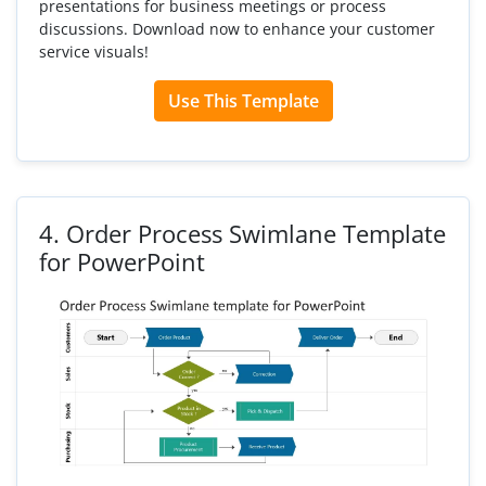
presentations for business meetings or process
discussions. Download now to enhance your customer
service visuals!
Use This Template
4.
Order Process Swimlane Template
for PowerPoint