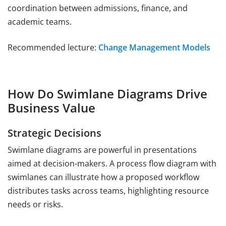
coordination between admissions, finance, and
academic teams.
Recommended lecture:
Change Management Models
How Do Swimlane Diagrams Drive
Business Value
Strategic Decisions
Swimlane diagrams are powerful in presentations
aimed at decision-makers. A process flow diagram with
swimlanes can illustrate how a proposed workflow
distributes tasks across teams, highlighting resource
needs or risks.