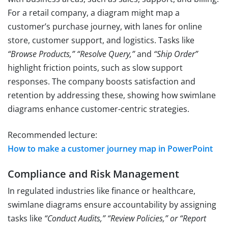
For a retail company, a diagram might map a
customer’s purchase journey, with lanes for online
store, customer support, and logistics. Tasks like
“Browse Products,” “Resolve Query,”
and
“Ship Order”
highlight friction points, such as slow support
responses. The company boosts satisfaction and
retention by addressing these, showing how swimlane
diagrams enhance customer-centric strategies.
Recommended lecture:
How to make a customer journey map in PowerPoint
Compliance and Risk Management
In regulated industries like finance or healthcare,
swimlane diagrams ensure accountability by assigning
tasks like
“Conduct Audits,” “Review Policies,” or “Report