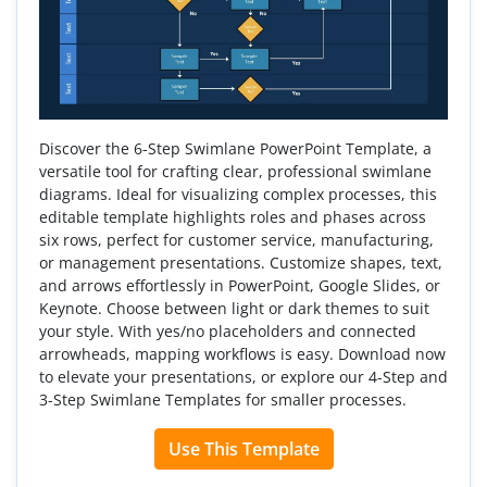
Discover the 6-Step Swimlane PowerPoint Template, a
versatile tool for crafting clear, professional swimlane
diagrams. Ideal for visualizing complex processes, this
editable template highlights roles and phases across
six rows, perfect for customer service, manufacturing,
or management presentations. Customize shapes, text,
and arrows effortlessly in PowerPoint, Google Slides, or
Keynote. Choose between light or dark themes to suit
your style. With yes/no placeholders and connected
arrowheads, mapping workflows is easy. Download now
to elevate your presentations, or explore our 4-Step and
3-Step Swimlane Templates for smaller processes.
Use This Template