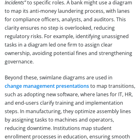
Incidents”
to specific roles. A bank might use a diagram
to map its anti-money laundering process, with lanes
for compliance officers, analysts, and auditors. This
clarity ensures no step is overlooked, reducing
regulatory risks. For example, identifying unassigned
tasks in a diagram led one firm to assign clear
ownership, avoiding potential fines and strengthening
governance.
Beyond these, swimlane diagrams are used in
change management presentations
to map transitions,
such as adopting new software, where lanes for IT, HR,
and end-users clarify training and implementation
steps. In manufacturing, they optimize assembly lines
by assigning tasks to machines and operators,
reducing downtime. Institutions map student
enrollment processes in education, ensuring smooth