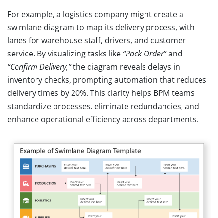
For example, a logistics company might create a
swimlane diagram to map its delivery process, with
lanes for warehouse staff, drivers, and customer
service. By visualizing tasks like
“Pack Order”
and
“Confirm Delivery,”
the diagram reveals delays in
inventory checks, prompting automation that reduces
delivery times by 20%. This clarity helps BPM teams
standardize processes, eliminate redundancies, and
enhance operational efficiency across departments.