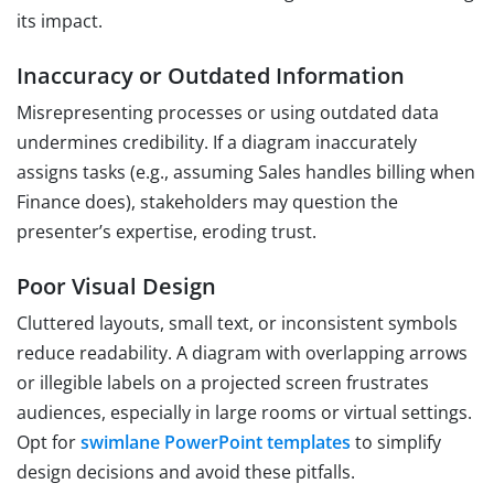
its impact.
Inaccuracy or Outdated Information
Misrepresenting processes or using outdated data
undermines credibility. If a diagram inaccurately
assigns tasks (e.g., assuming Sales handles billing when
Finance does), stakeholders may question the
presenter’s expertise, eroding trust.
Poor Visual Design
Cluttered layouts, small text, or inconsistent symbols
reduce readability. A diagram with overlapping arrows
or illegible labels on a projected screen frustrates
audiences, especially in large rooms or virtual settings.
Opt for
swimlane PowerPoint templates
to simplify
design decisions and avoid these pitfalls.