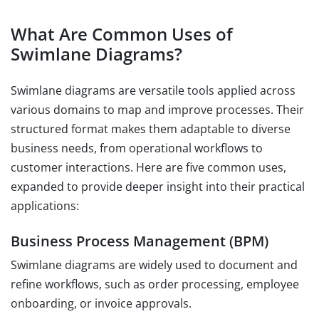
What Are Common Uses of
Swimlane Diagrams?
Swimlane diagrams are versatile tools applied across
various domains to map and improve processes. Their
structured format makes them adaptable to diverse
business needs, from operational workflows to
customer interactions. Here are five common uses,
expanded to provide deeper insight into their practical
applications:
Business Process Management (BPM)
Swimlane diagrams are widely used to document and
refine workflows, such as order processing, employee
onboarding, or invoice approvals.