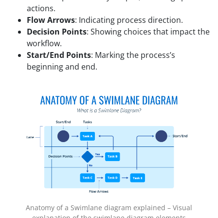
actions.
Flow Arrows
: Indicating process direction.
Decision Points
: Showing choices that impact the
workflow.
Start/End Points
: Marking the process’s
beginning and end.
Anatomy of a Swimlane diagram explained – Visual
explanation of the swimlane diagram elements