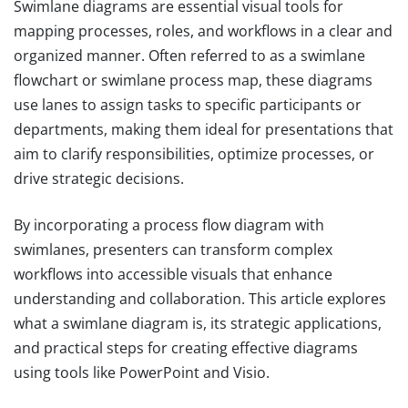
Swimlane diagrams are essential visual tools for
mapping processes, roles, and workflows in a clear and
organized manner. Often referred to as a swimlane
flowchart or swimlane process map, these diagrams
use lanes to assign tasks to specific participants or
departments, making them ideal for presentations that
aim to clarify responsibilities, optimize processes, or
drive strategic decisions.
By incorporating a process flow diagram with
swimlanes, presenters can transform complex
workflows into accessible visuals that enhance
understanding and collaboration. This article explores
what a swimlane diagram is, its strategic applications,
and practical steps for creating effective diagrams
using tools like PowerPoint and Visio.