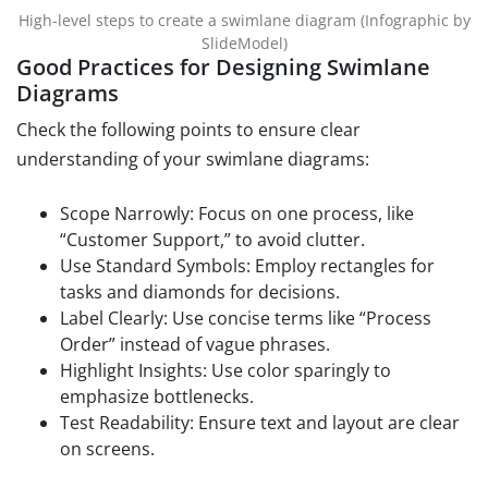
High-level steps to create a swimlane diagram (Infographic by
SlideModel)
Good Practices for Designing Swimlane
Diagrams
Check the following points to ensure clear
understanding of your swimlane diagrams:
Scope Narrowly: Focus on one process, like
“Customer Support,” to avoid clutter.
Use Standard Symbols: Employ rectangles for
tasks and diamonds for decisions.
Label Clearly: Use concise terms like “Process
Order” instead of vague phrases.
Highlight Insights: Use color sparingly to
emphasize bottlenecks.
Test Readability: Ensure text and layout are clear
on screens.