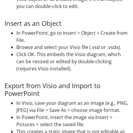
you can double-click to edit.
Insert as an Object
In PowerPoint, go to Insert > Object > Create from
File.
Browse and select your Visio file (.vsd or .vsdx).
Click OK. This embeds the Visio diagram, which
can be resized or edited by double-clicking
(requires Visio installed).
Export from Visio and Import to
PowerPoint
In Visio, save your diagram as an image (e.g., PNG,
JPEG) via File > Save As > choose image format.
In PowerPoint, insert the image via Insert >
Pictures > select the saved file.
This creates a static image that is not editable as