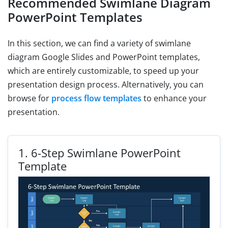
Recommended Swimlane Diagram
PowerPoint Templates
In this section, we can find a variety of swimlane
diagram Google Slides and PowerPoint templates,
which are entirely customizable, to speed up your
presentation design process. Alternatively, you can
browse for
process flow templates
to enhance your
presentation.
1.
6-Step Swimlane PowerPoint
Template