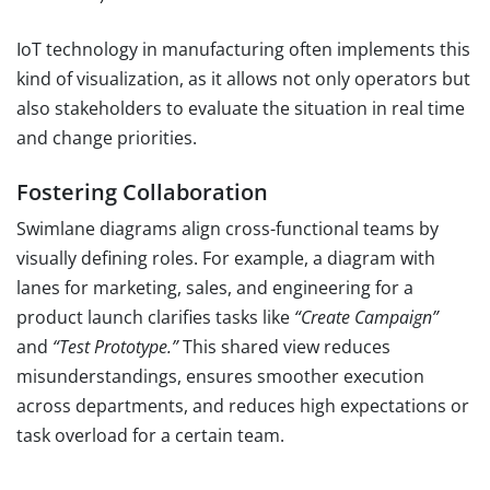
IoT technology in manufacturing often implements this
kind of visualization, as it allows not only operators but
also stakeholders to evaluate the situation in real time
and change priorities.
Fostering Collaboration
Swimlane diagrams align cross-functional teams by
visually defining roles. For example, a diagram with
lanes for marketing, sales, and engineering for a
product launch clarifies tasks like
“Create Campaign”
and
“Test Prototype.”
This shared view reduces
misunderstandings, ensures smoother execution
across departments, and reduces high expectations or
task overload for a certain team.