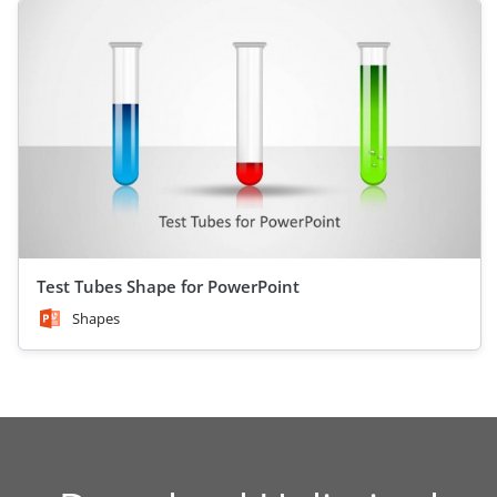
Test Tubes Shape for PowerPoint
Shapes