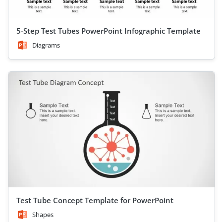
5-Step Test Tubes PowerPoint Infographic Template
Diagrams
Test Tube Concept Template for PowerPoint
Shapes