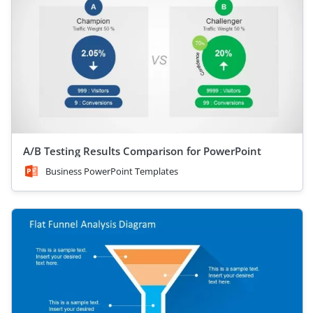
A/B Testing Results Comparison for PowerPoint
Business PowerPoint Templates