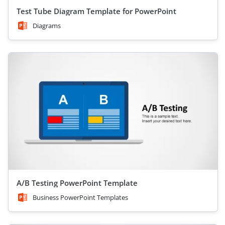
Test Tube Diagram Template for PowerPoint
Diagrams
A/B Testing PowerPoint Template
Business PowerPoint Templates