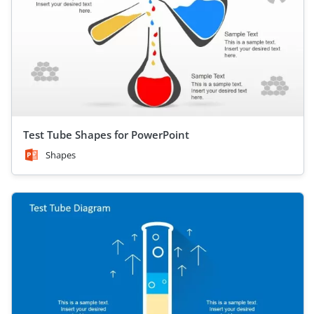
Test Tube Shapes for PowerPoint
Shapes