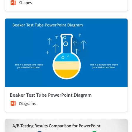
Shapes
Beaker Test Tube PowerPoint Diagram
Diagrams