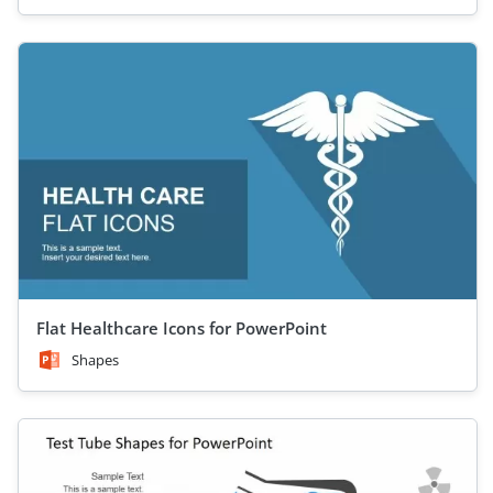
Flat Healthcare Icons for PowerPoint
Shapes