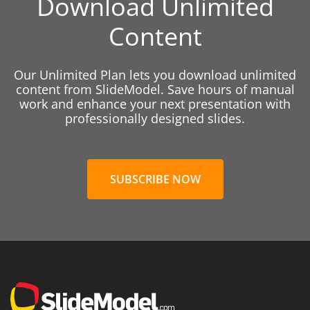
Download Unlimited
Content
Our Unlimited Plan lets you download unlimited
content from SlideModel. Save hours of manual
work and enhance your next presentation with
professionally designed slides.
SUBSCRIBE NOW