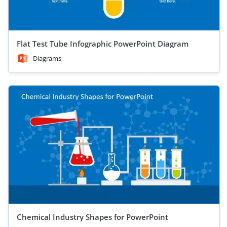
Flat Test Tube Infographic PowerPoint Diagram
Diagrams
Chemical Industry Shapes for PowerPoint