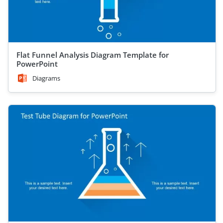
Flat Funnel Analysis Diagram Template for
PowerPoint
Diagrams