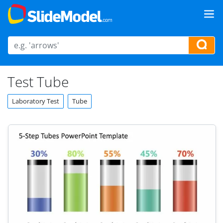
Test Tube
Laboratory Test
Tube