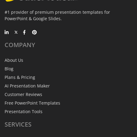
#1 provider of premium presentation templates for
PowerPoint & Google Slides.
COMPANY
About Us
Blog
Plans & Pricing
AI Presentation Maker
Customer Reviews
Free PowerPoint Templates
Presentation Tools
SERVICES