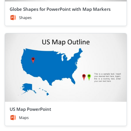
Globe Shapes for PowerPoint with Map Markers
Shapes
US Map PowerPoint
Maps