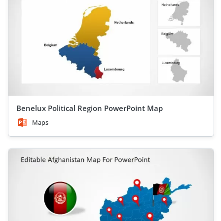
Benelux Political Region PowerPoint Map
Maps