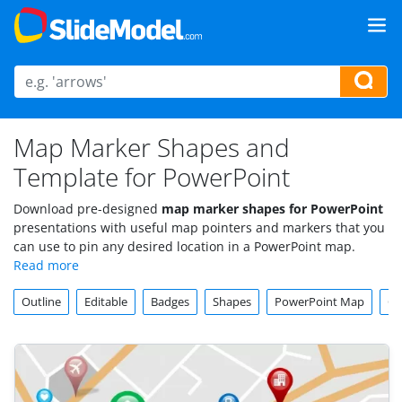
Map Marker Shapes and
Template for PowerPoint
Download pre-designed
map marker shapes for PowerPoint
presentations with useful map pointers and markers that you
can use to pin any desired location in a PowerPoint map.
Outline
Editable
Badges
Shapes
PowerPoint Map
Ch