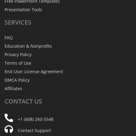
Free PowerPoint Templates
Presentation Tools
SERVICES
FAQ
Education & Nonprofits
Privacy Policy
Terms of Use
End User License Agreement
DMCA Policy
Affiliates
CONTACT
US
+1 (408) 260-5548
Contact Support