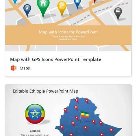
Map with GPS Icons PowerPoint Template
Maps