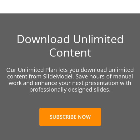
Download Unlimited
Content
Our Unlimited Plan lets you download unlimited
content from SlideModel. Save hours of manual
work and enhance your next presentation with
professionally designed slides.
SUBSCRIBE NOW