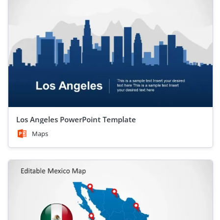
Los Angeles PowerPoint Template
Maps