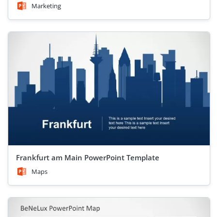
Marketing
Frankfurt am Main PowerPoint Template
Maps