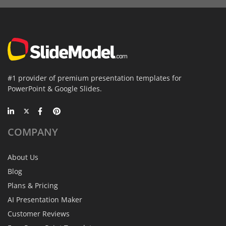
#1 provider of premium presentation templates for
PowerPoint & Google Slides.
COMPANY
About Us
Blog
Plans & Pricing
AI Presentation Maker
Customer Reviews