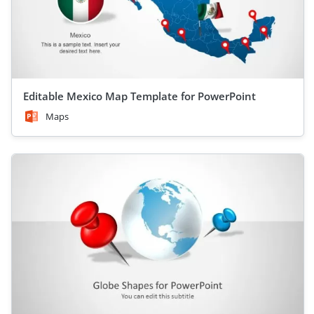
Editable Mexico Map Template for PowerPoint
Maps