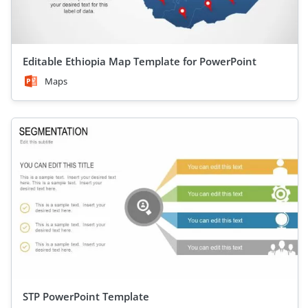
Editable Ethiopia Map Template for PowerPoint
Maps
STP PowerPoint Template