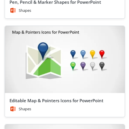
Pen, Pencil & Marker Shapes for PowerPoint
Shapes
Editable Map & Pointers Icons for PowerPoint
Shapes