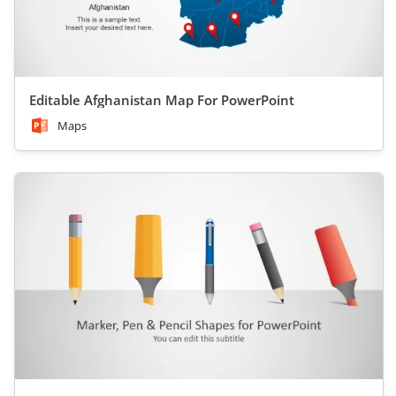
Editable Afghanistan Map For PowerPoint
Maps