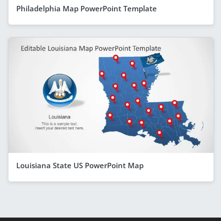
Philadelphia Map PowerPoint Template
Louisiana State US PowerPoint Map