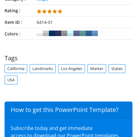
Rating
Item ID
6414-01
Colors
Tags
California
Landmarks
Los Angeles
Marker
States
USA
How to get this PowerPoint Template?
Subscribe today and get immediate
access to download our PowerPoint templates.