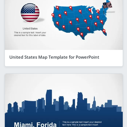
United States Map Template for PowerPoint