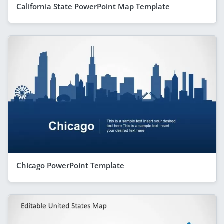
California State PowerPoint Map Template
Chicago PowerPoint Template