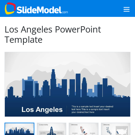
Los Angeles PowerPoint
Template