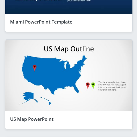
Miami PowerPoint Template
US Map PowerPoint