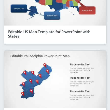
Editable US Map Template for PowerPoint with
States