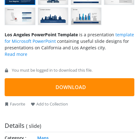
Los Angeles PowerPoint Template
is a presentation
template
for Microsoft PowerPoint
containing useful slide designs for
presentations on California and Los Angeles city.
You must be logged in to download this file.
DOWNLOAD
Favorite
Add to Collection
Details
( slide)
Category
Maps