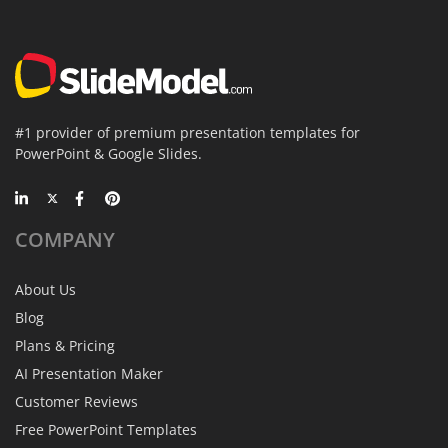
#1 provider of premium presentation templates for
PowerPoint & Google Slides.
COMPANY
About Us
Blog
Plans & Pricing
AI Presentation Maker
Customer Reviews
Free PowerPoint Templates