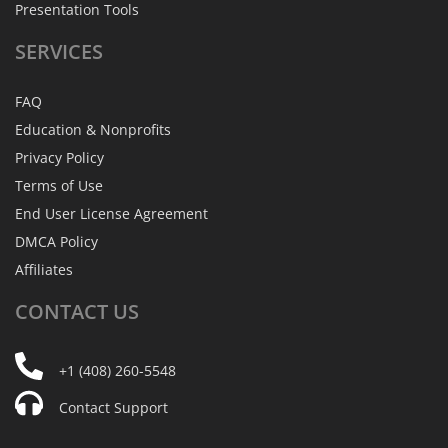
Presentation Tools
SERVICES
FAQ
Education & Nonprofits
Privacy Policy
Terms of Use
End User License Agreement
DMCA Policy
Affiliates
CONTACT
US
+1 (408) 260-5548
Contact Support