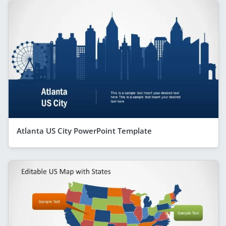
Atlanta US City PowerPoint Template