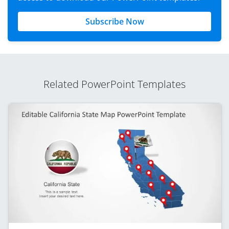
Subscribe Now
Related PowerPoint Templates