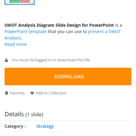
SWOT Analysis Diagram Slide Design for PowerPoint
is a
PowerPoint template
that you can use to
present a SWOT
Analysis
.
You must be logged in to download this file.
DOWNLOAD
Favorite
Add to Collection
Details
(1 slide)
Category
Strategy