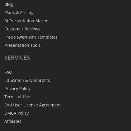
Blog
Plans & Pricing
AI Presentation Maker
Customer Reviews
Free PowerPoint Templates
Presentation Tools
SERVICES
FAQ
Education & Nonprofits
Privacy Policy
Terms of Use
End User License Agreement
DMCA Policy
Affiliates