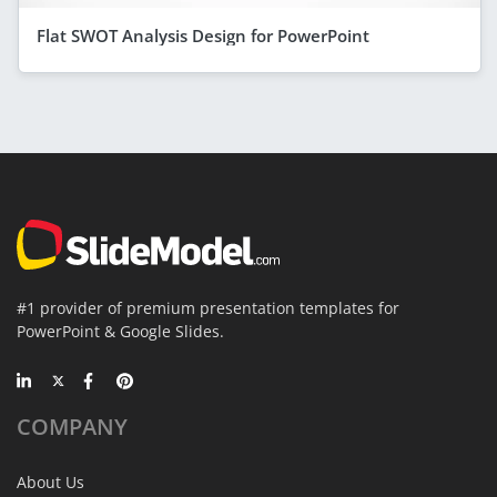
Flat SWOT Analysis Design for PowerPoint
#1 provider of premium presentation templates for
PowerPoint & Google Slides.
COMPANY
About Us