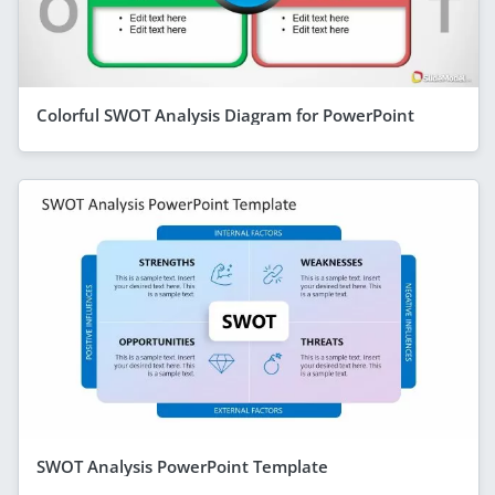
Colorful SWOT Analysis Diagram for PowerPoint
SWOT Analysis PowerPoint Template