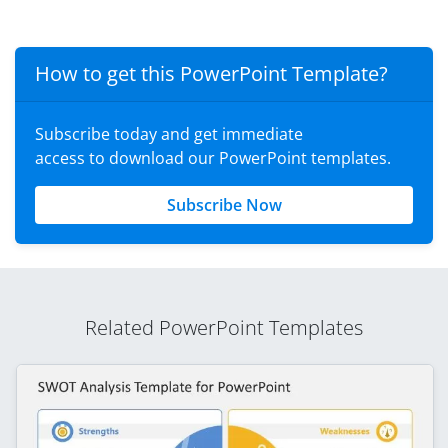
How to get this PowerPoint Template?
Subscribe today and get immediate
access to download our PowerPoint templates.
Subscribe Now
Related PowerPoint Templates