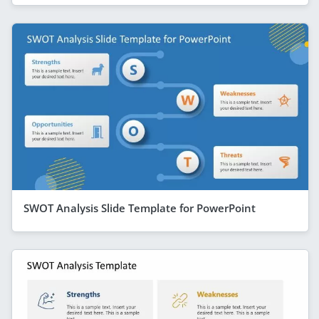
SWOT Analysis Slide Template for PowerPoint