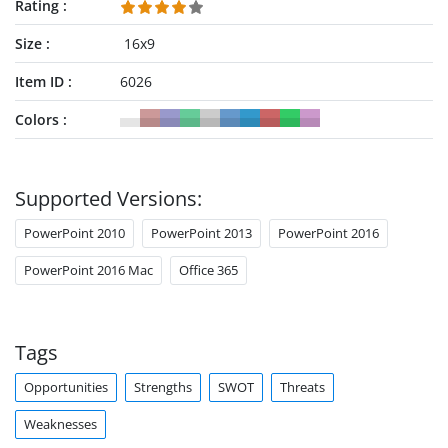
Rating
Size
16x9
Item ID
6026
Colors
Supported Versions:
PowerPoint 2010
PowerPoint 2013
PowerPoint 2016
PowerPoint 2016 Mac
Office 365
Tags
Opportunities
Strengths
SWOT
Threats
Weaknesses