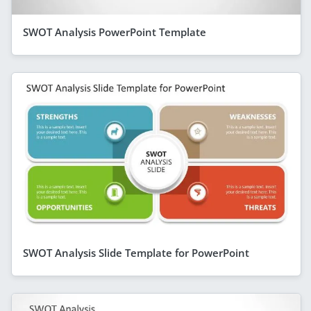
SWOT Analysis PowerPoint Template
SWOT Analysis Slide Template for PowerPoint