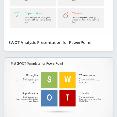
SWOT Analysis Presentation for PowerPoint