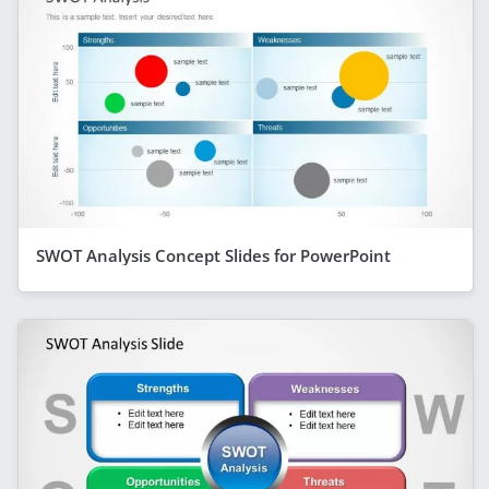
SWOT Analysis Concept Slides for PowerPoint