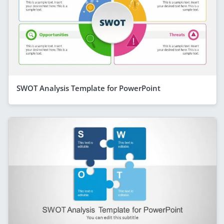
SWOT Analysis Template for PowerPoint