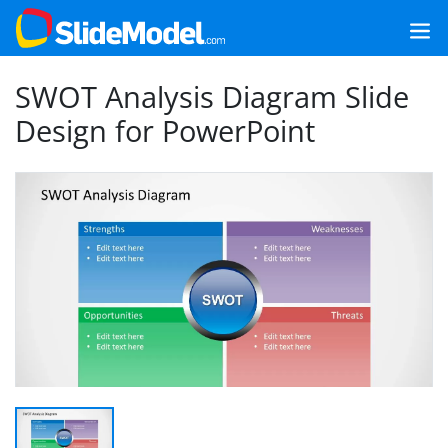
SWOT Analysis Diagram Slide
Design for PowerPoint