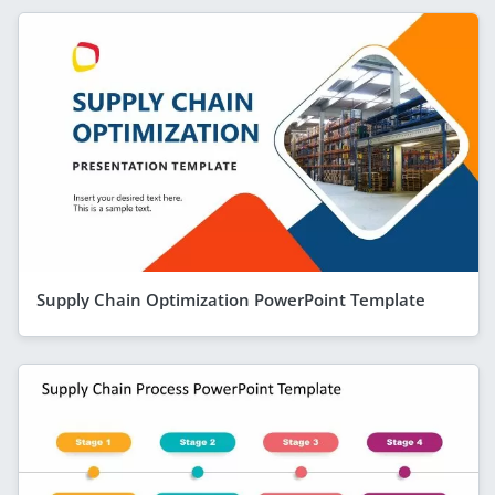
Supply Chain Optimization PowerPoint Template