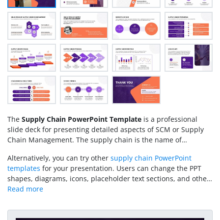
The
Supply Chain PowerPoint Template
is a professional
slide deck for presenting detailed aspects of SCM or Supply
Chain Management. The supply chain is the name of
sequential transfer steps beginning with sourcing raw
Alternatively, you can try other
supply chain PowerPoint
materials, manufacturing, and delivery to the end consumers.
templates
for your presentation. Users can change the PPT
Businesses define their supply chain protocols to streamline
shapes, diagrams, icons, placeholder text sections, and other
workflows and ensure a smooth operation. We have created
features of this template to fit their needs accurately. You can
this template for professionals from procurement, logistics,
also adjust the template color scheme based on your
transportation, sales, delivery, and other supply chain
preferences. Download our SCM slides layout for Google
departments. Using this template, they can demonstrate their
Slides and edit it now!