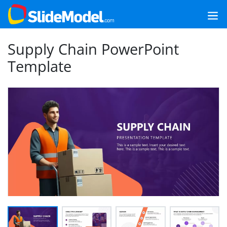
Supply Chain PowerPoint
Template