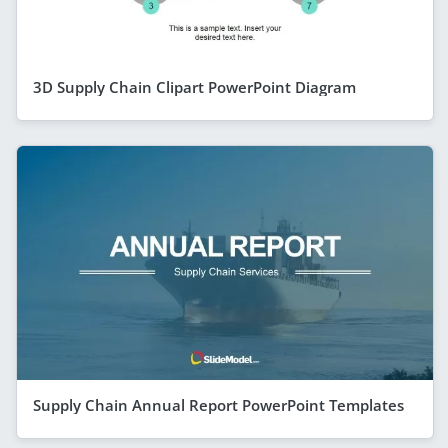
3D Supply Chain Clipart PowerPoint Diagram
Supply Chain Annual Report PowerPoint Templates