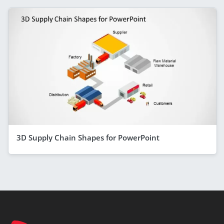
3D Supply Chain Shapes for PowerPoint