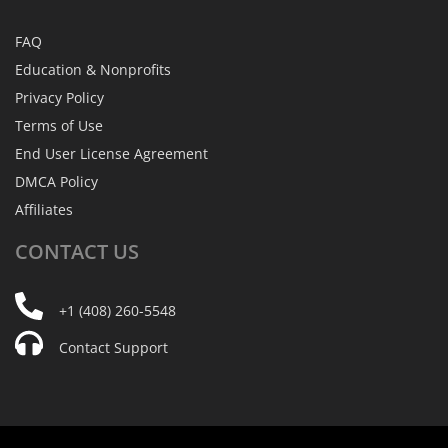
FAQ
Education & Nonprofits
Privacy Policy
Terms of Use
End User License Agreement
DMCA Policy
Affiliates
CONTACT
US
+1 (408) 260-5548
Contact Support