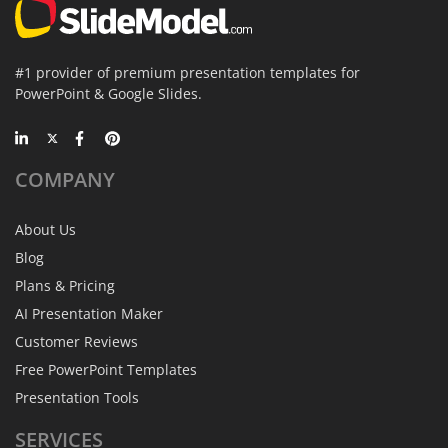
#1 provider of premium presentation templates for
PowerPoint & Google Slides.
COMPANY
About Us
Blog
Plans & Pricing
AI Presentation Maker
Customer Reviews
Free PowerPoint Templates
Presentation Tools
SERVICES