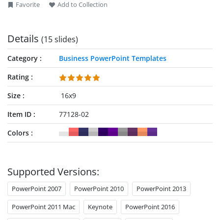
Favorite
Add to Collection
Details
(15 slides)
Category
Business PowerPoint Templates
Rating
Size
16x9
Item ID
77128-02
Colors
Supported Versions:
PowerPoint 2007
PowerPoint 2010
PowerPoint 2013
PowerPoint 2011 Mac
Keynote
PowerPoint 2016