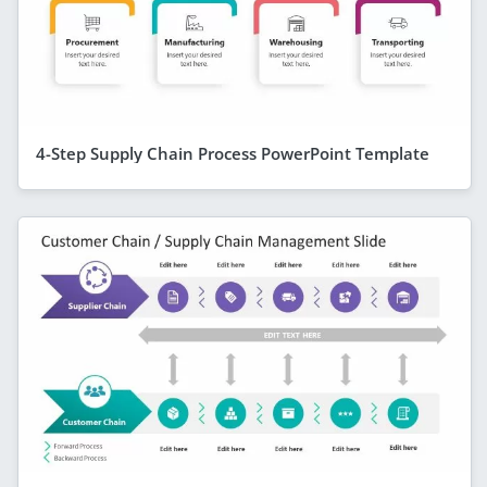
4-Step Supply Chain Process PowerPoint Template