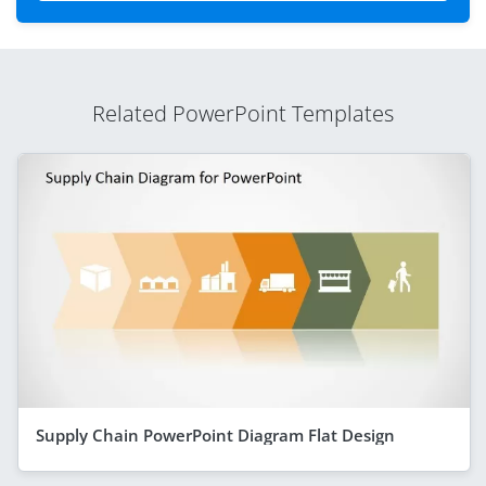
Related PowerPoint Templates
Supply Chain PowerPoint Diagram Flat Design