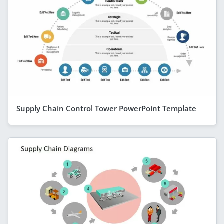
Supply Chain Control Tower PowerPoint Template