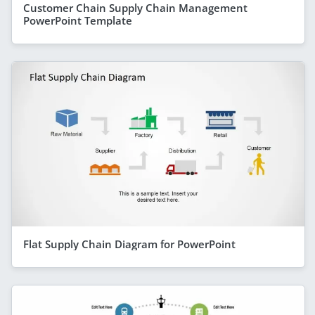
Customer Chain Supply Chain Management
PowerPoint Template
Flat Supply Chain Diagram for PowerPoint