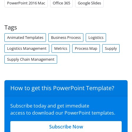
PowerPoint 2016 Mac
Office 365
Google Slides
Tags
Animated Templates
Business Process
Logistics
Logistics Management
Metrics
Process Map
Supply
Supply Chain Management
How to get this PowerPoint Template?
Subscribe today and get immediate
access to download our PowerPoint templates.
Subscribe Now