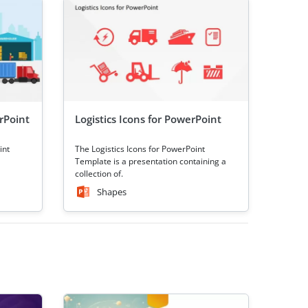
rPoint
Logistics Icons for PowerPoint
int
The Logistics Icons for PowerPoint
Template is a presentation containing a
collection of.
Shapes