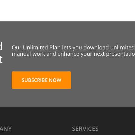
d
Our Unlimited Plan lets you download unlimited
manual work and enhance your next presentation
t
SUBSCRIBE NOW
ANY
SERVICES