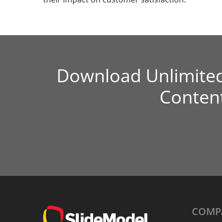
Download Unlimite
Conten
COMP