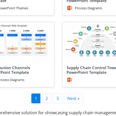
ate
PowerPoint Template
owerPoint Themes
Process Diagrams
ibution Channels
Supply Chain Control Tow
Point Template
PowerPoint Template
rocess Diagrams
1
2
3
Next »
prehensive solution for showcasing supply chain managemen