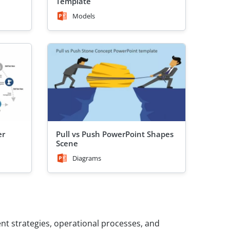
Template
Models
er
Pull vs Push PowerPoint Shapes
Scene
Diagrams
t strategies, operational processes, and