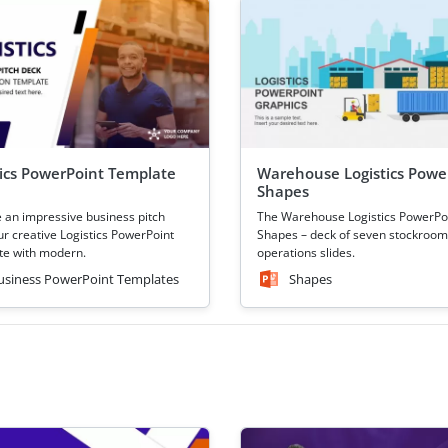
tics PowerPoint Template
Warehouse Logistics Powe
Shapes
 an impressive business pitch
The Warehouse Logistics PowerPo
ur creative Logistics PowerPoint
Shapes – deck of seven stockroom
e with modern.
operations slides.
usiness PowerPoint Templates
Shapes