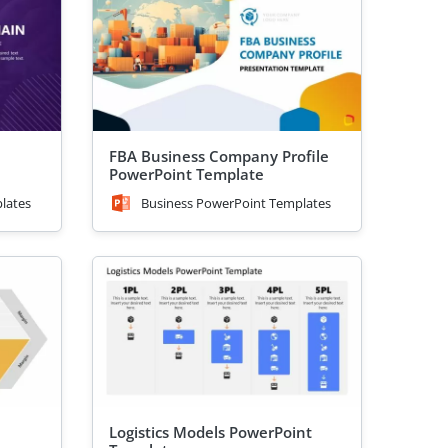
FBA Business Company Profile
PowerPoint Template
lates
Business PowerPoint Templates
Logistics Models PowerPoint