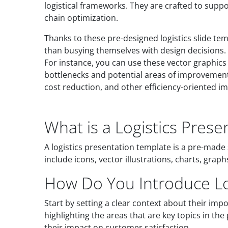
logistical frameworks. They are crafted to sup
chain optimization.
Thanks to these pre-designed logistics slide te
than busying themselves with design decisions. 
For instance, you can use these vector graphics 
bottlenecks and potential areas of improvement. 
cost reduction, and other efficiency-oriented 
What is a Logistics Pres
A logistics presentation template is a pre-made 
include icons, vector illustrations, charts, gra
How Do You Introduce Log
Start by setting a clear context about their imp
highlighting the areas that are key topics in the
their impact on customer satisfaction.