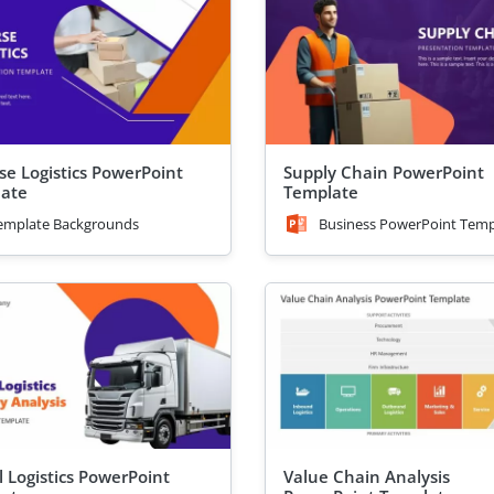
se Logistics PowerPoint
Supply Chain PowerPoint
ate
Template
emplate Backgrounds
Business PowerPoint Temp
l Logistics PowerPoint
Value Chain Analysis