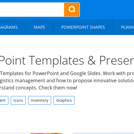
IAGRAMS
MAPS
POWERPOINT SHAPES
PLAN
Point Templates & Presen
Templates for PowerPoint and Google Slides. Work with prof
logistics management and how to propose innovative solutio
erstand concepts. Check them now!
ent
Icons
Inventory
Graphics