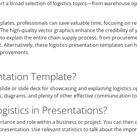
port a broad selection of logistics topics—from warehouse o
mplates, professionals can save valuable time, focusing on 
The high-quality vector graphics enhance the credibility of
to explain the entire chain supply process, from procuremen
Alternatively, these logistics presentation templates can he
improvements.
entation Template?
slide or slide deck for showcasing and explaining logistics 
phs, diagrams, and plenty of other effective communication to
istics in Presentations?
ortance and role within a business or project. You can then 
 presentation. Use relevant statistics to talk about the impor