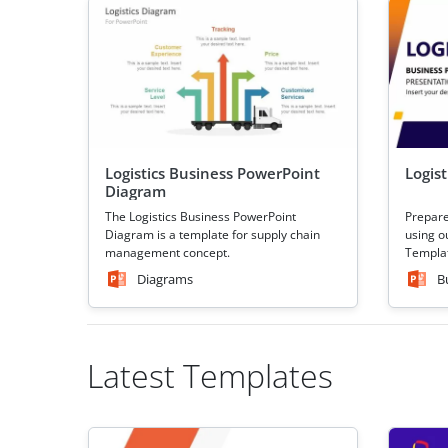
Logistics Business PowerPoint
Logis
Diagram
The Logistics Business PowerPoint
Prepare
Diagram is a template for supply chain
using o
management concept.
Templat
Diagrams
B
Latest Templates