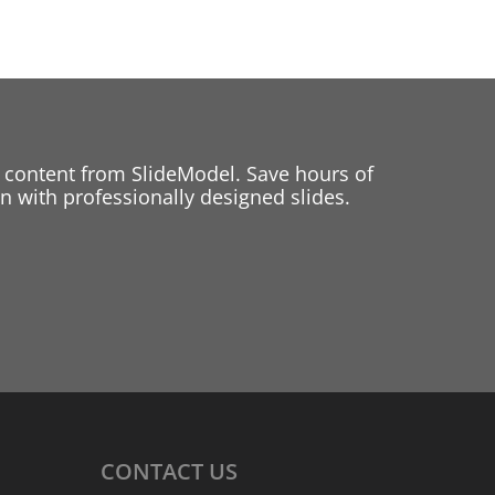
 content from SlideModel. Save hours of
 with professionally designed slides.
CONTACT
US