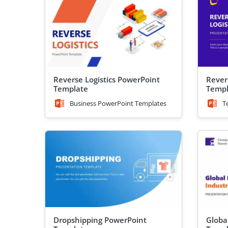
Reverse Logistics PowerPoint
Rever
Template
Templ
Business PowerPoint Templates
T
Dropshipping PowerPoint
Globa