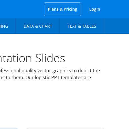
Plans & Pricing
Login
NING
DATA & CHART
TEXT & TABLES
tation Slides
essional-quality vector graphics to depict the
ns to them. Our logistic PPT templates are