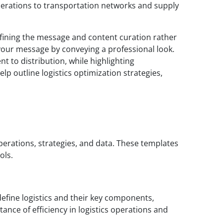
perations to transportation networks and supply
refining the message and content curation rather
 your message by conveying a professional look.
t to distribution, while highlighting
lp outline logistics optimization strategies,
operations, strategies, and data. These templates
ols.
define logistics and their key components,
tance of efficiency in logistics operations and