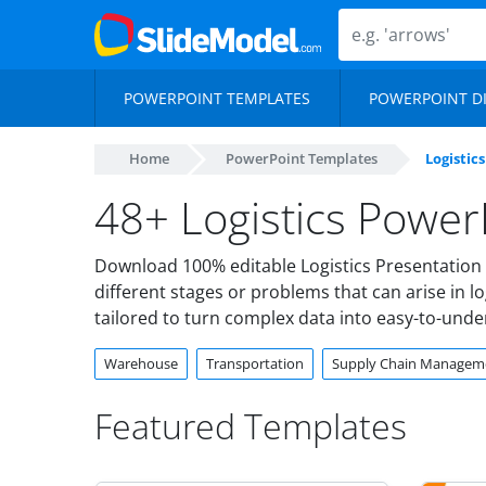
POWERPOINT TEMPLATES
POWERPOINT D
Home
PowerPoint Templates
Logistics
48+ Logistics Power
Download 100% editable Logistics Presentation 
different stages or problems that can arise in 
tailored to turn complex data into easy-to-und
Warehouse
Transportation
Supply Chain Managem
Featured Templates