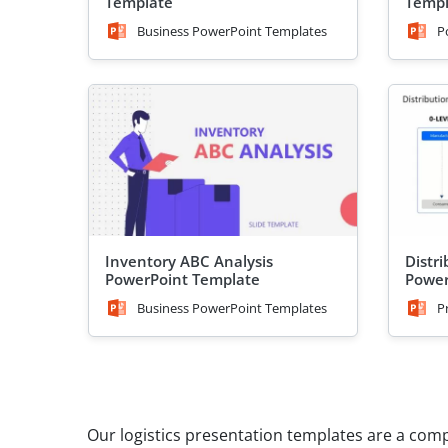
Template
Templ
Business PowerPoint Templates
P
Inventory ABC Analysis
Distr
PowerPoint Template
Power
Business PowerPoint Templates
P
Our logistics presentation templates are a com