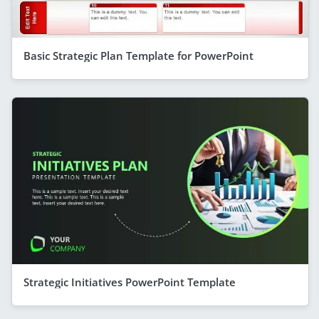
Basic Strategic Plan Template for PowerPoint
Strategic Initiatives PowerPoint Template