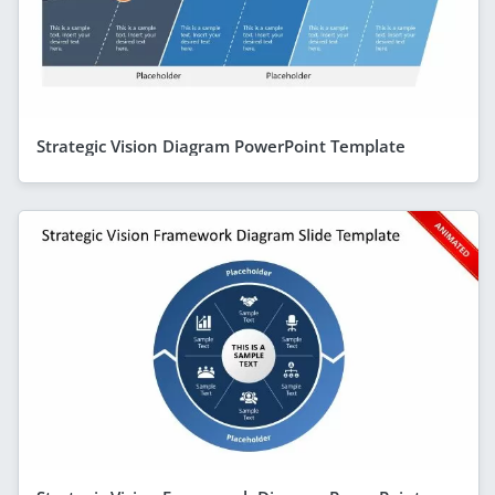
Strategic Vision Diagram PowerPoint Template