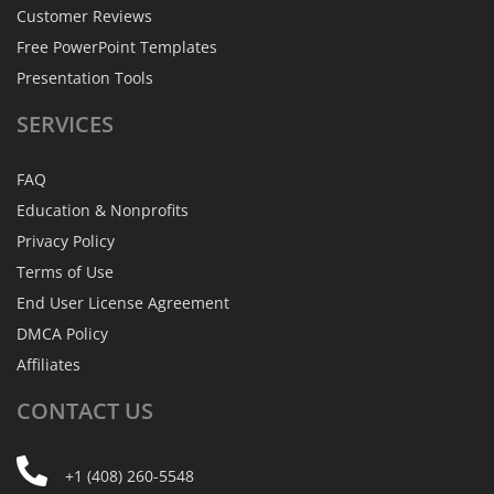
Customer Reviews
Free PowerPoint Templates
Presentation Tools
SERVICES
FAQ
Education & Nonprofits
Privacy Policy
Terms of Use
End User License Agreement
DMCA Policy
Affiliates
CONTACT
US
+1 (408) 260-5548