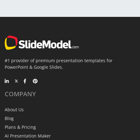
#1 provider of premium presentation templates for
PowerPoint & Google Slides.
COMPANY
About Us
Blog
Plans & Pricing
AI Presentation Maker