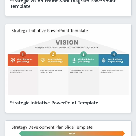
Strategic Vision Framework Diagram PowerPoint
Template
Strategic Initiative PowerPoint Template