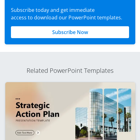
Subscribe today and get immediate
access to download our PowerPoint templates.
Subscribe Now
Related PowerPoint Templates