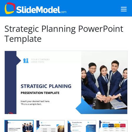
Strategic Planning PowerPoint
Template