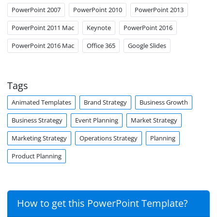
PowerPoint 2007
PowerPoint 2010
PowerPoint 2013
PowerPoint 2011 Mac
Keynote
PowerPoint 2016
PowerPoint 2016 Mac
Office 365
Google Slides
Tags
Animated Templates
Brand Strategy
Business Growth
Business Strategy
Event Planning
Market Strategy
Marketing Strategy
Operations Strategy
Planning
Product Planning
How to get this PowerPoint Template?