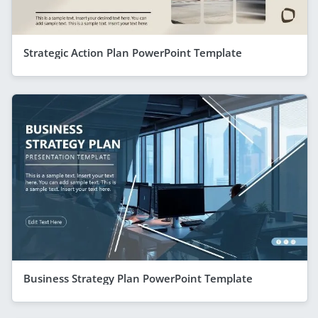
Strategic Action Plan PowerPoint Template
Business Strategy Plan PowerPoint Template