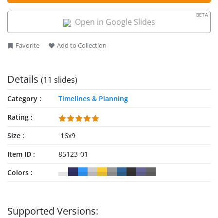
template to fit their needs perfectly. They can also repurpose
BETA
it to showcase the topic of their choice. The template has
Open in Google Slides
100% editable PPT features. Download our strategic planning
PPT template and try it today! Also, check our collection of
Favorite
Add to Collection
strategy templates,
timeline templates
and our complete
guide about
strategy presentations
.
Details
(11 slides)
Category
Timelines & Planning
Rating
Size
16x9
Item ID
85123-01
Colors
Supported Versions: