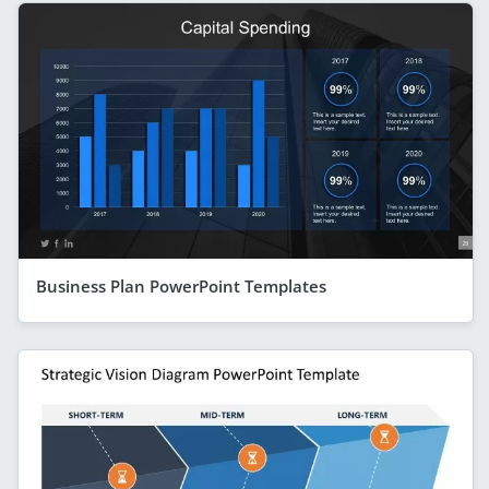
Business Plan PowerPoint Templates