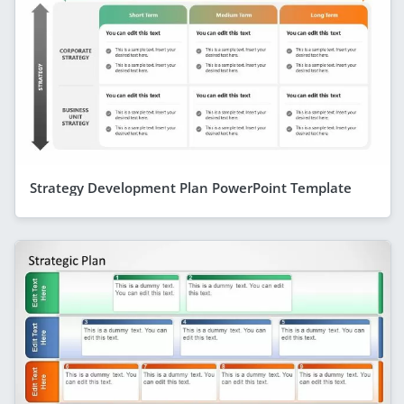
Strategy Development Plan PowerPoint Template