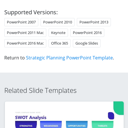
Supported Versions:
PowerPoint 2007
PowerPoint 2010
PowerPoint 2013
PowerPoint 2011 Mac
Keynote
PowerPoint 2016
PowerPoint 2016 Mac
Office 365
Google Slides
Return to
Strategic Planning PowerPoint Template
.
Related Slide Templates