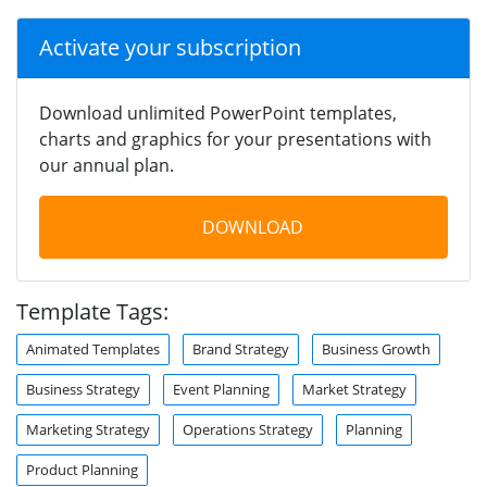
Activate your subscription
Download unlimited PowerPoint templates,
charts and graphics for your presentations with
our annual plan.
DOWNLOAD
Template Tags:
Animated Templates
Brand Strategy
Business Growth
Business Strategy
Event Planning
Market Strategy
Marketing Strategy
Operations Strategy
Planning
Product Planning