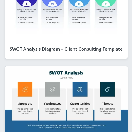
SWOT Analysis Diagram – Client Consulting Template