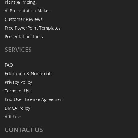
Plans & Pricing
AI Presentation Maker
Customer Reviews
Free PowerPoint Templates
Presentation Tools
SERVICES
FAQ
Education & Nonprofits
Privacy Policy
Terms of Use
End User License Agreement
DMCA Policy
Affiliates
CONTACT
US