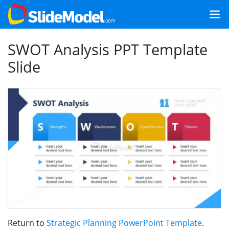
SWOT Analysis PPT Template
Slide
Return to
Strategic Planning PowerPoint Template
.