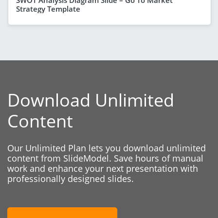
Strategy Template
Download Unlimited
Content
Our Unlimited Plan lets you download unlimited
content from SlideModel. Save hours of manual
work and enhance your next presentation with
professionally designed slides.