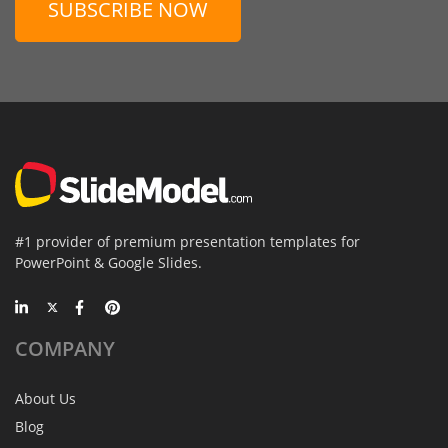
SUBSCRIBE NOW
#1 provider of premium presentation templates for
PowerPoint & Google Slides.
COMPANY
About Us
Blog