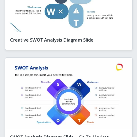
Creative SWOT Analysis Diagram Slide
SWOT Analysis Diagram Slide – Go To Market