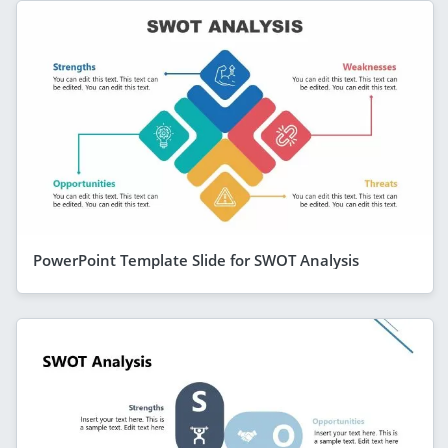
PowerPoint Template Slide for SWOT Analysis