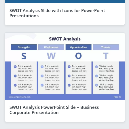
SWOT Analysis Slide with Icons for PowerPoint
Presentations
SWOT Analysis PowerPoint Slide – Business
Corporate Presentation