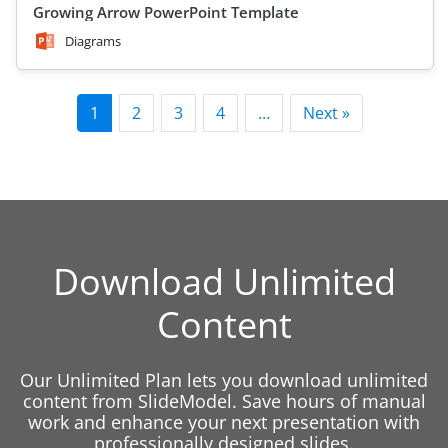
Growing Arrow PowerPoint Template
Diagrams
1
2
3
4
…
Next »
Download Unlimited
Content
Our Unlimited Plan lets you download unlimited
content from SlideModel. Save hours of manual
work and enhance your next presentation with
professionally designed slides.