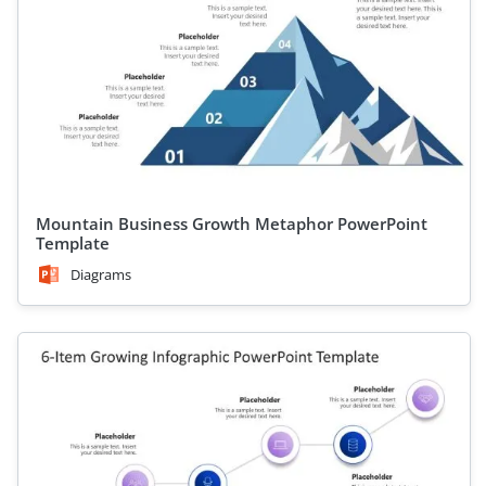
Mountain Business Growth Metaphor PowerPoint
Template
Diagrams