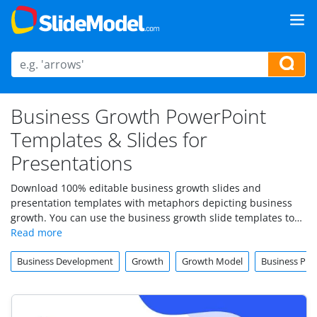
Business Growth PowerPoint
Templates & Slides for
Presentations
Download 100% editable business growth slides and
presentation templates with metaphors depicting business
growth. You can use the business growth slide templates to
prepare business presentations in PowerPoint & Google
Slides.
Business Development
Growth
Growth Model
Business Pro