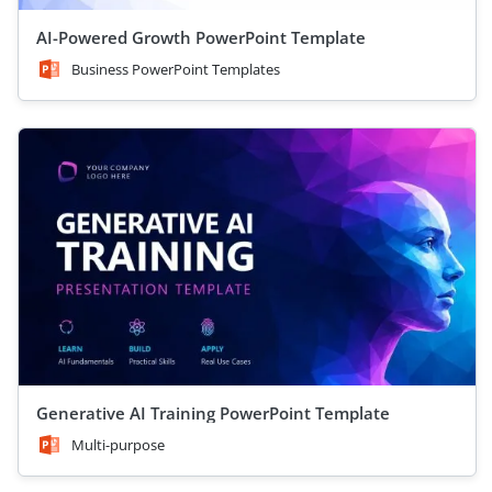
AI-Powered Growth PowerPoint Template
Business PowerPoint Templates
Generative AI Training PowerPoint Template
Multi-purpose