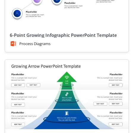
6-Point Growing Infographic PowerPoint Template
Process Diagrams