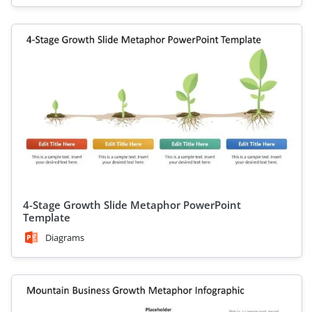
4-Stage Growth Slide Metaphor PowerPoint
Template
Diagrams