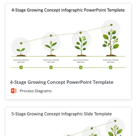
4-Stage Growing Concept PowerPoint Template
Process Diagrams