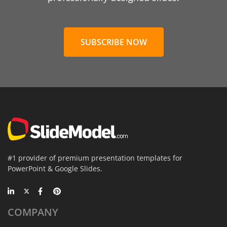
SUBSCRIBE NOW
#1 provider of premium presentation templates for
PowerPoint & Google Slides.
COMPANY