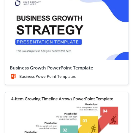
Business Growth PowerPoint Template
Business PowerPoint Templates