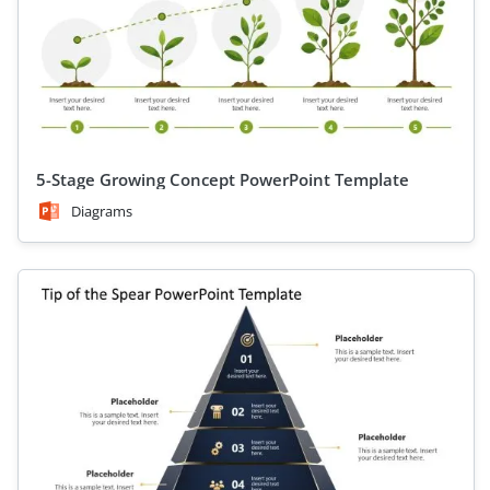
5-Stage Growing Concept PowerPoint Template
Diagrams