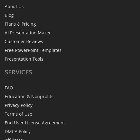
About Us
Blog
Plans & Pricing
AI Presentation Maker
Customer Reviews
Free PowerPoint Templates
Presentation Tools
SERVICES
FAQ
Education & Nonprofits
Privacy Policy
Terms of Use
End User License Agreement
DMCA Policy