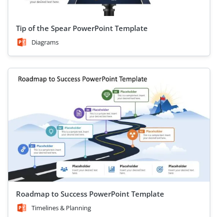
Tip of the Spear PowerPoint Template
Diagrams
Roadmap to Success PowerPoint Template
Timelines & Planning