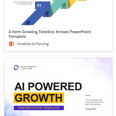
4-Item Growing Timeline Arrows PowerPoint
Template
Timelines & Planning