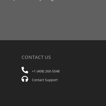
CONTACT
US
+1 (408) 260-5548
Contact Support