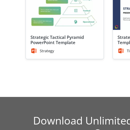
Strategic Tactical Pyramid
Strat
PowerPoint Template
Templ
Strategy
T
Download Unlimite