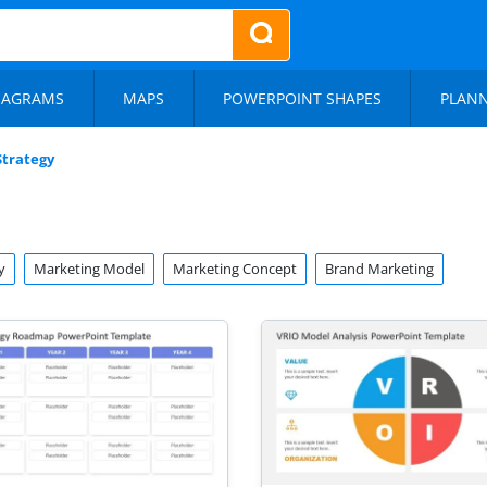
IAGRAMS
MAPS
POWERPOINT SHAPES
PLAN
Strategy
y
Marketing Model
Marketing Concept
Brand Marketing