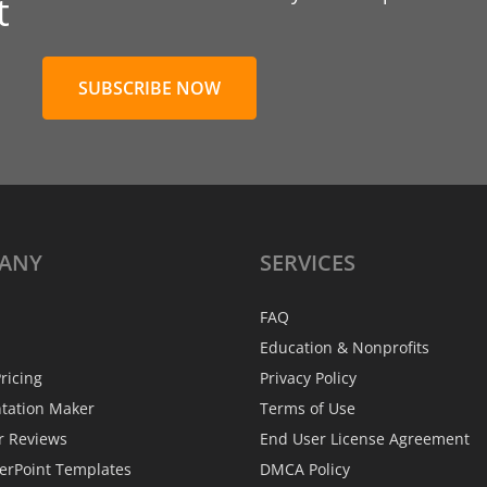
t
SUBSCRIBE NOW
ANY
SERVICES
FAQ
Education & Nonprofits
ricing
Privacy Policy
ntation Maker
Terms of Use
r Reviews
End User License Agreement
erPoint Templates
DMCA Policy