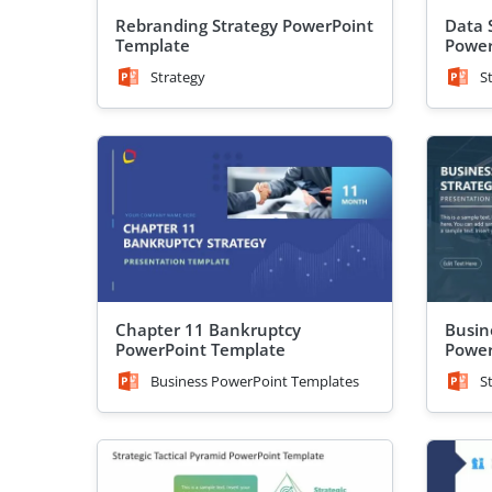
Rebranding Strategy PowerPoint
Data 
Template
Power
Strategy
S
Chapter 11 Bankruptcy
Busin
PowerPoint Template
Power
Business PowerPoint Templates
S