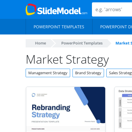
POWERPOINT TEMPLATES
POWERPOINT D
Home
PowerPoint Templates
Market 
Market Strategy
Management Strategy
Brand Strategy
Sales Strateg