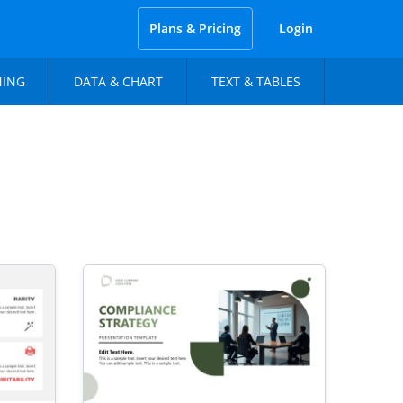
Plans & Pricing
Login
NING
DATA & CHART
TEXT & TABLES