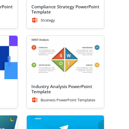
rPoint
Compliance Strategy PowerPoint
Template
Strategy
Industry Analysis PowerPoint
Template
Business PowerPoint Templates