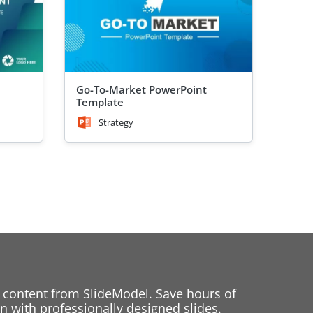
Go-To-Market PowerPoint
Template
Strategy
 content from SlideModel. Save hours of
 with professionally designed slides.