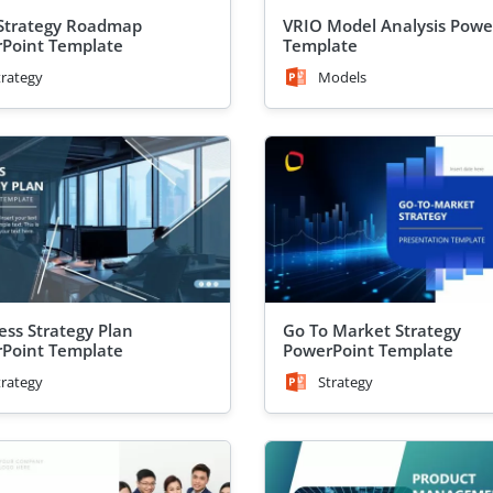
Strategy Roadmap
VRIO Model Analysis Powe
Point Template
Template
trategy
Models
ess Strategy Plan
Go To Market Strategy
Point Template
PowerPoint Template
trategy
Strategy