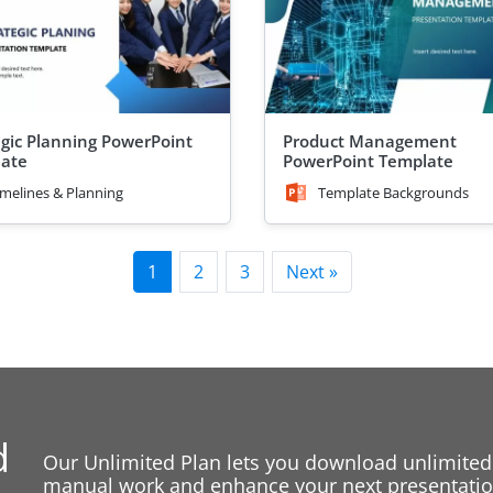
egic Planning PowerPoint
Product Management
ate
PowerPoint Template
imelines & Planning
Template Backgrounds
1
2
3
Next »
d
Our Unlimited Plan lets you download unlimited
manual work and enhance your next presentation