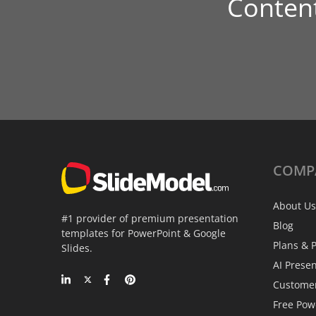
Conten
COMP
About Us
#1 provider of premium presentation
Blog
templates for PowerPoint & Google
Plans & P
Slides.
AI Prese
Custome
Free Pow