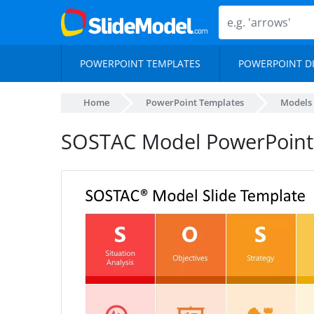
POWERPOINT TEMPLATES
POWERPOINT D
Home
PowerPoint Templates
Models
SOSTAC Model PowerPoint