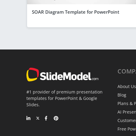
SOAR Diagram Template for PowerPoint
COMP
About Us
#1 provider of premium presentation
Blog
templates for PowerPoint & Google
Plans & P
Slides.
AI Prese
Custome
Free Pow