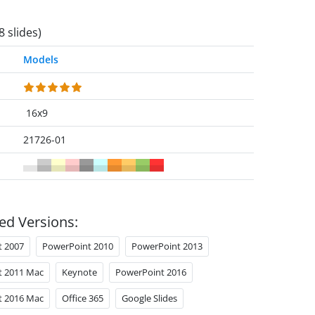
8 slides)
Models
16x9
21726-01
ed Versions:
t 2007
PowerPoint 2010
PowerPoint 2013
t 2011 Mac
Keynote
PowerPoint 2016
t 2016 Mac
Office 365
Google Slides