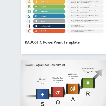
RABOSTIC PowerPoint Template