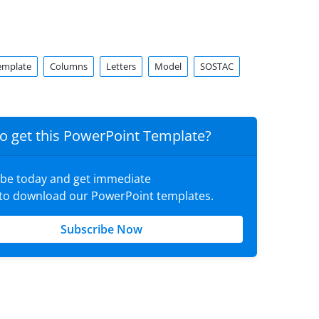
emplate
Columns
Letters
Model
SOSTAC
o get this PowerPoint Template?
ibe today and get immediate
 to download our PowerPoint templates.
Subscribe Now