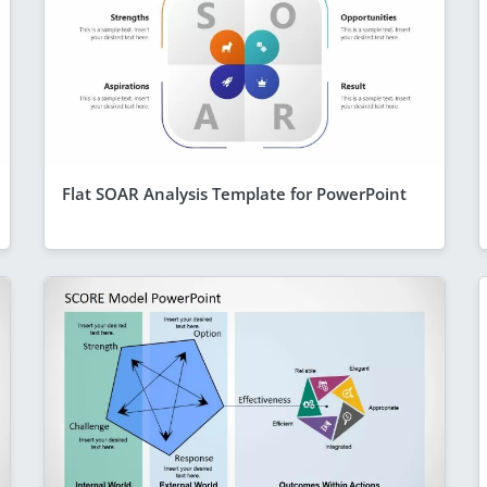
Flat SOAR Analysis Template for PowerPoint