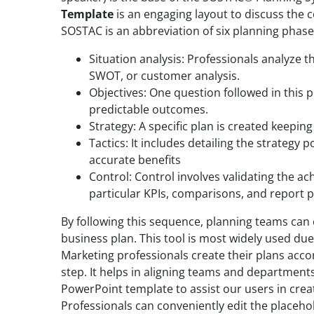
Template
is an engaging layout to discuss the 
SOSTAC is an abbreviation of six planning phase
Situation analysis: Professionals analyze th
SWOT, or customer analysis.
Objectives: One question followed in this p
predictable outcomes.
Strategy: A specific plan is created keeping
Tactics: It includes detailing the strategy 
accurate benefits
Control: Control involves validating the ac
particular KPIs, comparisons, and report 
By following this sequence, planning teams can 
business plan. This tool is most widely used due 
Marketing professionals create their plans acc
step. It helps in aligning teams and departme
PowerPoint template to assist our users in crea
Professionals can conveniently edit the placeho