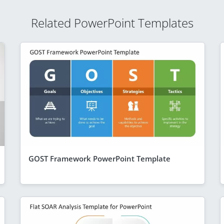
Related PowerPoint Templates
GOST Framework PowerPoint Template