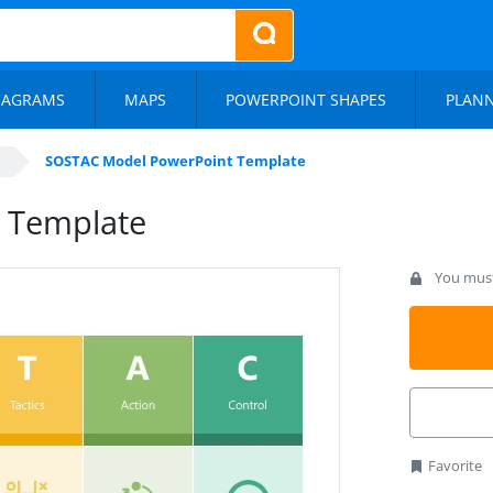
IAGRAMS
MAPS
POWERPOINT SHAPES
PLAN
SOSTAC Model PowerPoint Template
 Template
You must 
Favorite