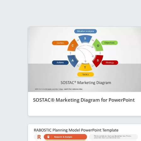
SOSTAC® Marketing Diagram for PowerPoint