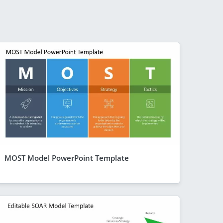
MOST Model PowerPoint Template