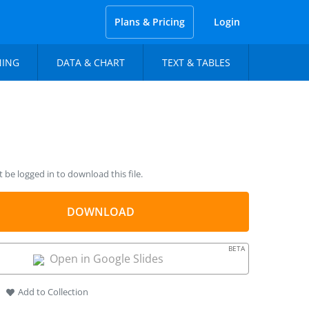
Plans & Pricing
Login
NING
DATA & CHART
TEXT & TABLES
be logged in to download this file.
DOWNLOAD
BETA
Open in Google Slides
Add to Collection