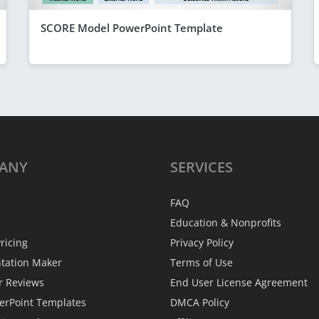
SCORE Model PowerPoint Template
ANY
SERVICES
FAQ
Education & Nonprofits
ricing
Privacy Policy
ntation Maker
Terms of Use
r Reviews
End User License Agreement
erPoint Templates
DMCA Policy