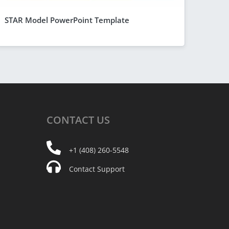
STAR Model PowerPoint Template
CONTACT
US
+1 (408) 260-5548
Contact Support