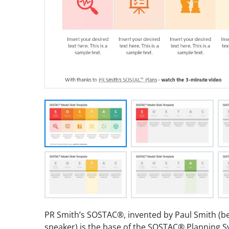
PR Smith’s SOSTAC®, invented by Paul Smith (bes
speaker) is the base of the SOSTAC® Planning 