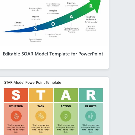
Editable SOAR Model Template for PowerPoint