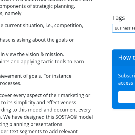
components of strategic planning.
s, namely:
Tags
e current situation, i.e., competition,
Business T
hase is asking about the goals or
 in view the vision & mission.
How t
points and applying tactic tools to earn
Subscr
hievement of goals. For instance,
access
processes.
cover every aspect of their marketing or
to its simplicity and effectiveness.
ording to this model and document every
nts. We have designed this SOSTAC® model
ting planning presentations.
lder text segments to add relevant