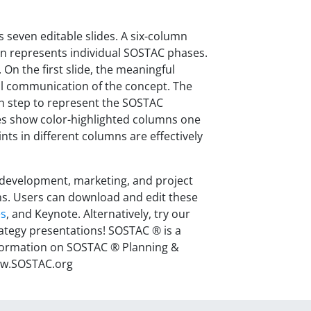
 seven editable slides. A six-column
ion represents individual SOSTAC phases.
 On the first slide, the meaningful
ual communication of the concept. The
ach step to represent the SOSTAC
lides show color-highlighted columns one
ts in different columns are effectively
 development, marketing, and project
s. Users can download and edit these
es
, and Keynote. Alternatively, try our
rategy presentations!
SOSTAC ® is a
nformation on SOSTAC ® Planning &
www.SOSTAC.org