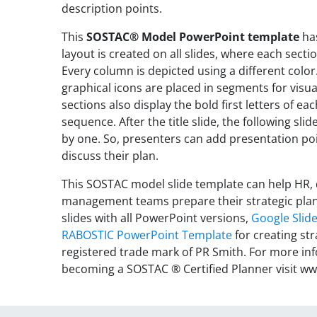
description points.
This
SOSTAC® Model PowerPoint template
has
layout is created on all slides, where each sect
Every column is depicted using a different color.
graphical icons are placed in segments for vis
sections also display the bold first letters of e
sequence. After the title slide, the following s
by one. So, presenters can add presentation poin
discuss their plan.
This SOSTAC model slide template can help HR,
management teams prepare their strategic plan
slides with all PowerPoint versions,
Google Slid
RABOSTIC PowerPoint Template
for creating st
registered trade mark of PR Smith. For more i
becoming a SOSTAC ® Certified Planner visit 