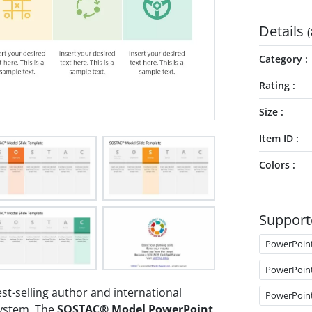
Details
(
Category
Rating
Size
Item ID
Colors
Support
PowerPoin
PowerPoin
t-selling author and international
PowerPoin
System. The
SOSTAC® Model PowerPoint